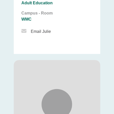
Adult Education
Campus - Room
WMC
Email Icon
Email Julie