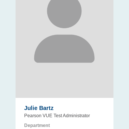
Julie Bartz
Pearson VUE Test Administrator
Department