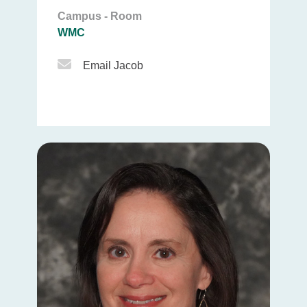
Campus - Room
WMC
Email Icon
Email Jacob