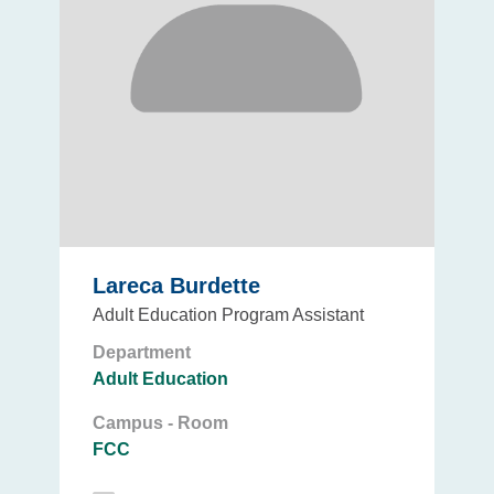
Lareca Burdette
Adult Education Program Assistant
Department
Adult Education
Campus - Room
FCC