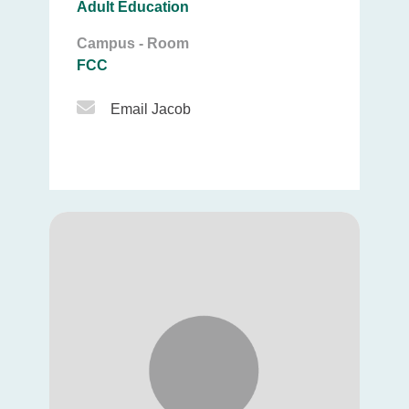
Adult Education
Campus - Room
FCC
Email Icon
Email Jacob