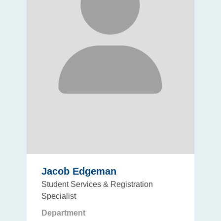
Jacob Edgeman
Student Services & Registration
Specialist
Department