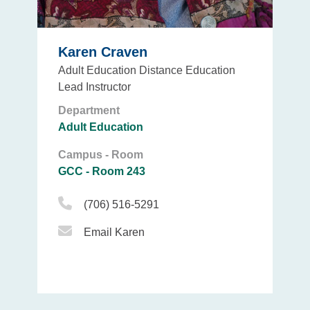
Karen Craven
Adult Education Distance Education
Lead Instructor
Department
Adult Education
Campus - Room
GCC - Room 243
Phone Icon
(706) 516-5291
Email Icon
Email Karen