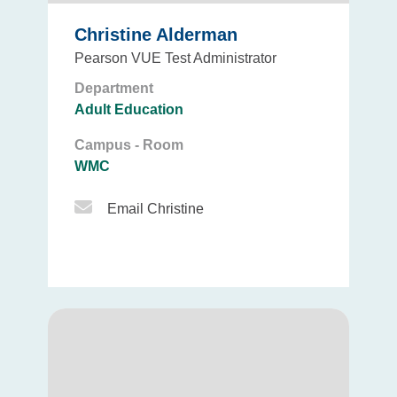
Christine Alderman
Pearson VUE Test Administrator
Department
Adult Education
Campus - Room
WMC
Email Icon
Email Christine