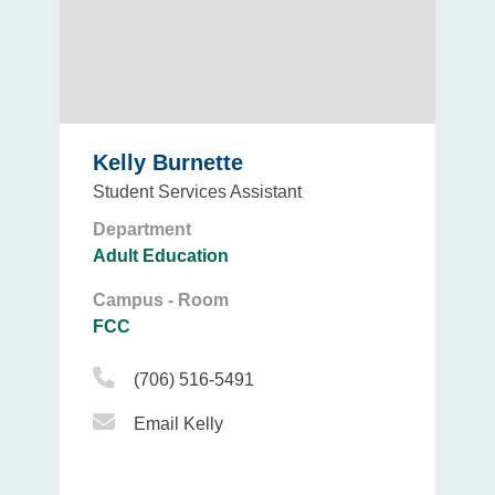
Kelly Burnette
Student Services Assistant
Department
Adult Education
Campus - Room
FCC
Phone Icon
(706) 516-5491
Email Icon
Email Kelly