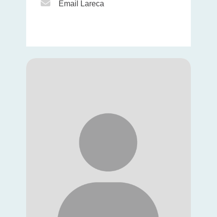
Email Icon
Email Lareca