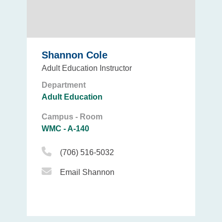
Shannon Cole
Adult Education Instructor
Department
Adult Education
Campus - Room
WMC - A-140
Phone Icon
(706) 516-5032
Email Icon
Email Shannon