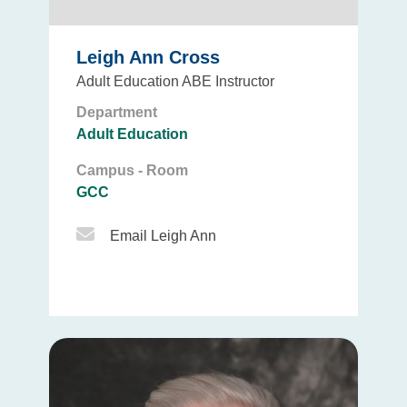
Leigh Ann Cross
Adult Education ABE Instructor
Department
Adult Education
Campus - Room
GCC
Email Icon
Email Leigh Ann