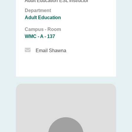
Adult Education ESL Instructor
Department
Adult Education
Campus - Room
WMC - A - 137
Email Icon
Email Shawna