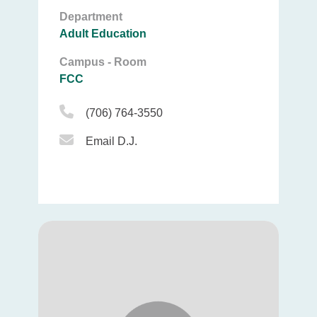
Department
Adult Education
Campus - Room
FCC
Phone Icon
(706) 764-3550
Email Icon
Email D.J.