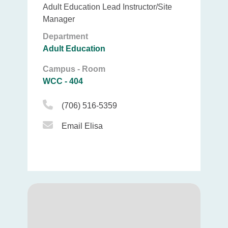
Adult Education Lead Instructor/Site
Manager
Department
Adult Education
Campus - Room
WCC - 404
Phone Icon
(706) 516-5359
Email Icon
Email Elisa