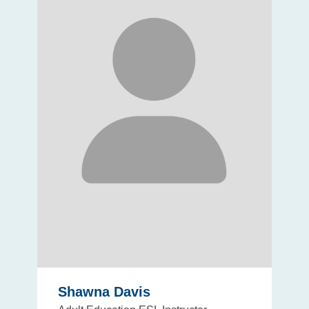
Shawna Davis