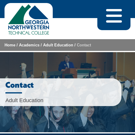
Skip to content
Home
/
Academics
/
Adult Education
/
Contact
Contact
Adult Education