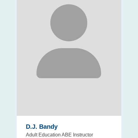
D.J. Bandy
Adult Education ABE Instructor