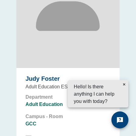
Judy Foster
Hello! Is there
Adult Education ESL Instructor
anything I can help
Department
you with today?
Adult Education
Campus - Room
GCC