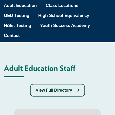
Adult Education
Class Locations
GED Testing
High School Equivalency
HiSet Testing
Youth Success Academy
Contact
Adult Education Staff
View Full Directory