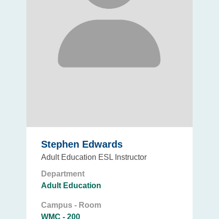
Stephen Edwards
Adult Education ESL Instructor
Department
Adult Education
Campus - Room
WMC - 200