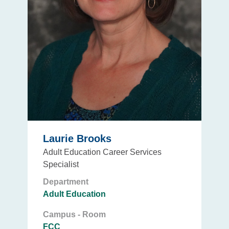
Laurie Brooks
Adult Education Career Services
Specialist
Department
Adult Education
Campus - Room
FCC