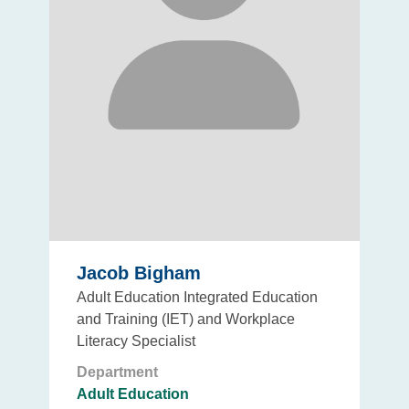
Jacob Bigham
Adult Education Integrated Education
and Training (IET) and Workplace
Literacy Specialist
Department
Adult Education