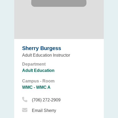
Sherry Burgess
Adult Education Instructor
Department
Adult Education
Campus - Room
WMC - WMC A
Phone Icon
(706) 272-2909
Email Icon
Email Sherry