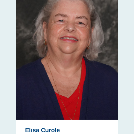
Elisa Curole