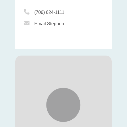
Phone Icon
(706) 624-1111
Email Icon
Email Stephen