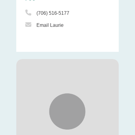
Phone Icon
(706) 516-5177
Email Icon
Email Laurie