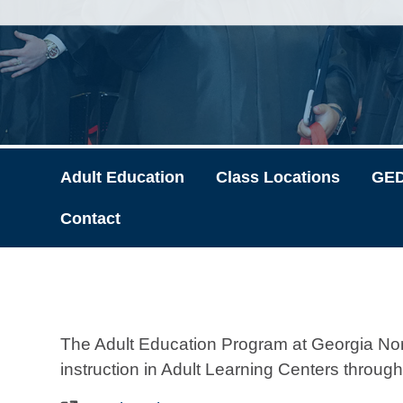
Adult Education
Class Locations
GED
Contact
The Adult Education Program at Georgia Nor
instruction in Adult Learning Centers through