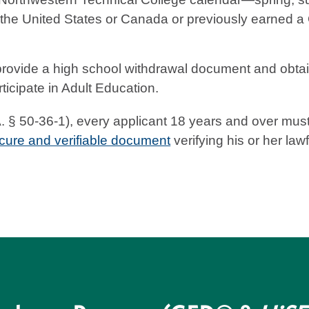
 the United States or Canada or previously earned a
ovide a high school withdrawal document and obtain
ticipate in Adult Education.
§ 50-36-1), every applicant 18 years and over must co
cure and verifiable document
verifying his or her law