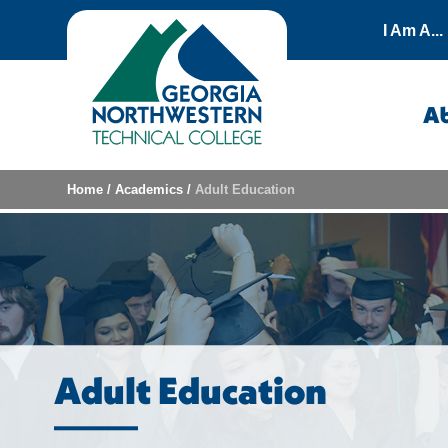
Skip to content
I Am A...
A
Home
/
Academics
/
Adult Education
Adult Education