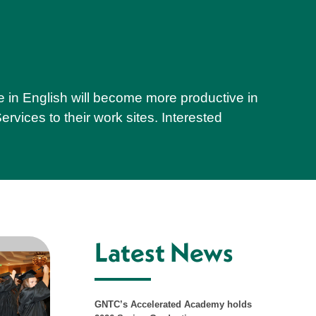
e in English will become more productive in
rvices to their work sites. Interested
Latest News
GNTC’s Accelerated Academy holds