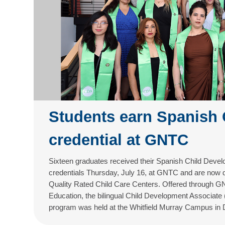
Students earn Spanish
credential at GNTC
Sixteen graduates received their Spanish Child Deve
credentials Thursday, July 16, at GNTC and are now qu
Quality Rated Child Care Centers. Offered through GN
Education, the bilingual Child Development Associate
program was held at the Whitfield Murray Campus in 