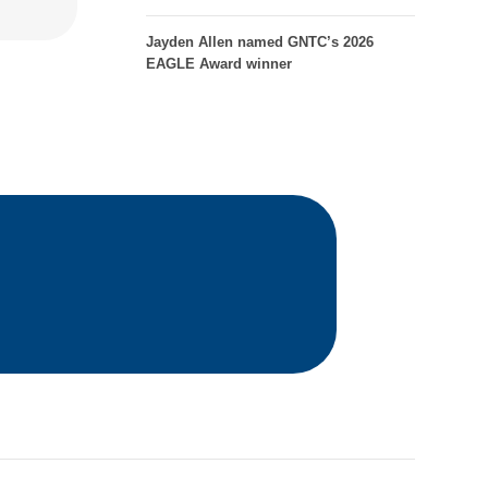
Jayden Allen named GNTC’s 2026
EAGLE Award winner