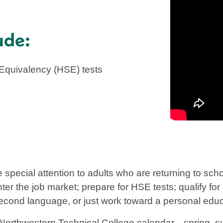
ude:
 Equivalency (HSE) tests
 special attention to adults who are returning to sc
nter the job market; prepare for HSE tests; qualify fo
second language, or just work toward a personal educ
Northwestern Technical College calendar—spring, sum