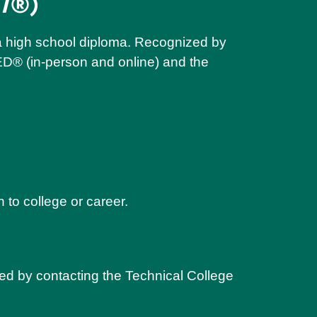
T
®)
n a high school diploma. Recognized by
ED® (in-person and online) and the
 to college or career.
ed by contacting the Technical College