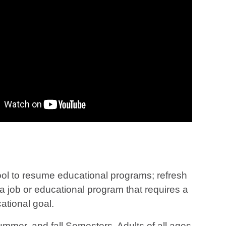
hool to resume educational programs; refresh
r a job or educational program that requires a
ational goal.
mer, and fall Semesters. Adults of all ages