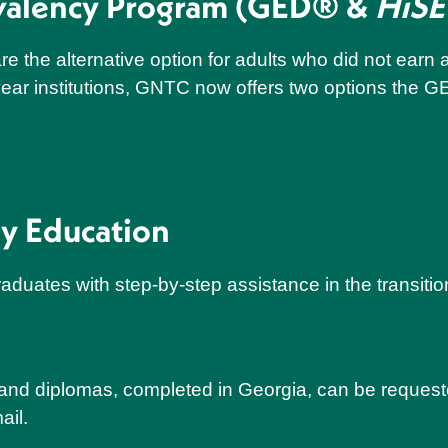
ivalency Program (GED® &
HiSE
e the alternative option for adults who did not ear
ear institutions, GNTC now offers two options the G
ry Education
aduates with step-by-step assistance in the transition
s and diplomas, completed in Georgia, can be request
ail.