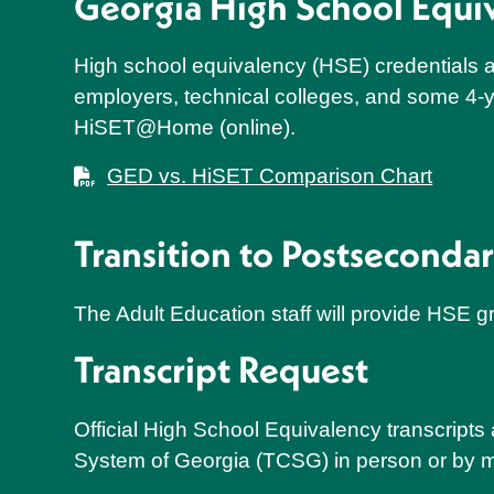
Georgia High School Equ
High school equivalency (HSE) credentials ar
employers, technical colleges, and some 4-y
HiSET@Home (online).
GED vs. HiSET Comparison Chart
Transition to Postseconda
The Adult Education staff will provide HSE gr
Transcript Request
Official High School Equivalency transcript
System of Georgia (TCSG) in person or by m