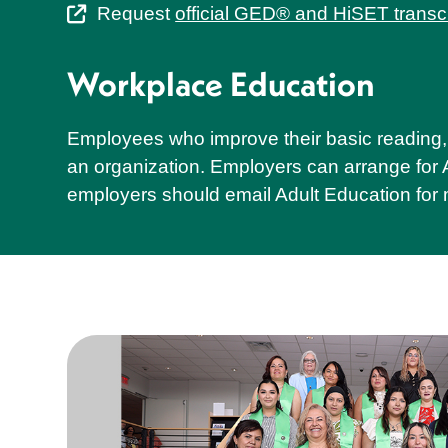
Request
official GED® and HiSET transc
Workplace Education
Employees who improve their basic reading, 
an organization. Employers can arrange for Ad
employers should email Adult Education for 