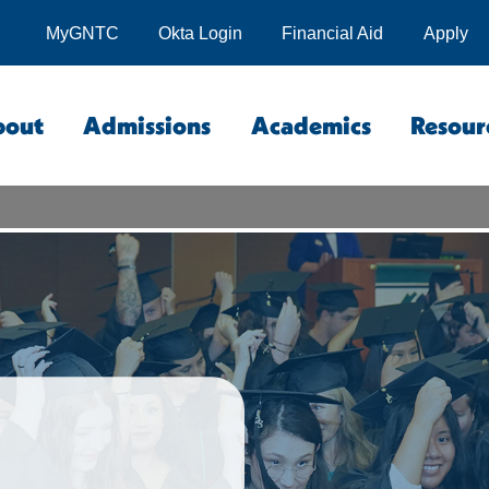
MyGNTC
Okta Login
Financial Aid
Apply
bout
Admissions
Academics
Resour