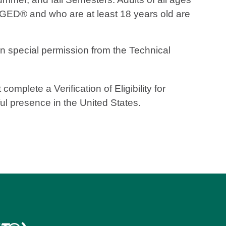
 GED® and who are at least 18 years old are
 special permission from the Technical
mplete a Verification of Eligibility for
ful presence in the United States.