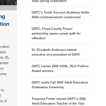
2026 Spring Graduation
GNTC’s Youth Success Academy holds
ng
2026 commencement ceremonies
tion
GNTC, Floyd County Prison
partnership opens career path for
offenders
cation
Dr. Elizabeth Anderson named
tion
executive vice president of GNTC
ne 25,
arned
GNTC names 2026 GOAL, Rick Perkins
ncy
Award winners
mony
GNTC holds Fall 2025 Adult Education
Graduation Ceremony
 to
d
Troyanna Foster named GNTC’s 2026
es of
Adult Education Teacher of the Year