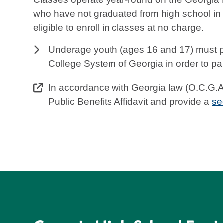
who have not graduated from high school in
eligible to enroll in classes at no charge.
Underage youth (ages 16 and 17) must pr
College System of Georgia in order to par
In accordance with Georgia law (O.C.G.A. 
Public Benefits Affidavit and provide a
se