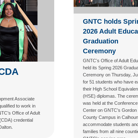
GNTC holds Spri
2026 Adult Educa
Graduation
Ceremony
GNTC's Office of Adult Edu
held its Spring 2026 Gradua
 CDA
Ceremony on Thursday, Ju
for 51 students who have e
their High School Equivale
(HSE) diplomas. The cere
lopment Associate
was held at the Conference
alified to work in
Center on GNTC’s Gordon
TC’s Office of Adult
County Campus in Calhoun
 (CDA) credential
accommodate students an
Dalton.
families from all nine counti