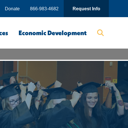
Donate
866-983-4682
Request Info
ces
Economic Development
Searc