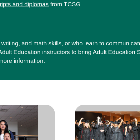
ripts and diplomas
from TCSG
writing, and math skills, or who learn to communicat
ult Education instructors to bring Adult Education Se
more information.