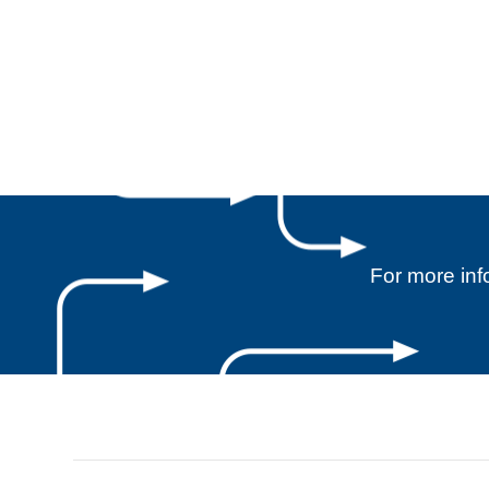
For more in