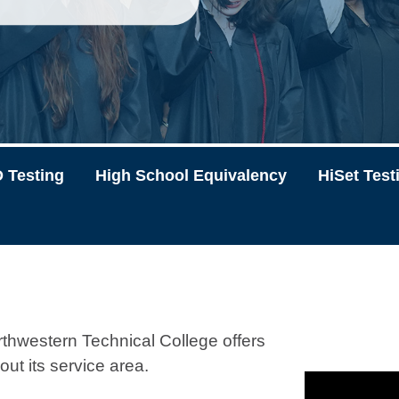
 Testing
High School Equivalency
HiSet Test
thwestern Technical College offers
out its service area.