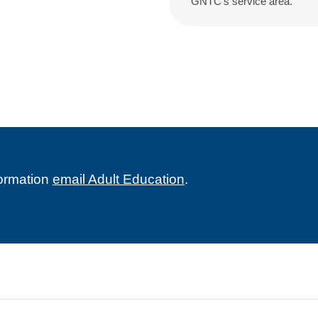
GNTC’s service area.
formation
email Adult Education
.