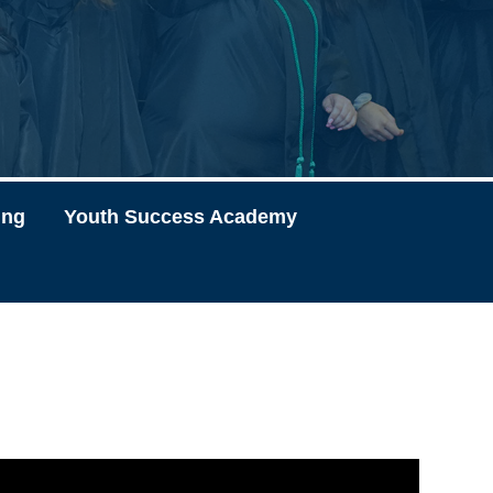
ing
Youth Success Academy