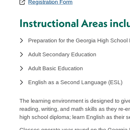
Registration Form
Instructional Areas incl
Preparation for the Georgia High School
Adult Secondary Education
Adult Basic Education
English as a Second Language (ESL)
The learning environment is designed to give
reading, writing, and math skills as they re-e
high school diploma; learn English as their 
Classes operate year-round on the Georgia 