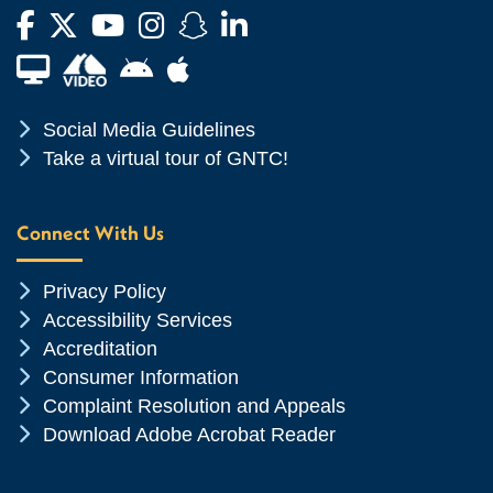
Facebook
Twitter
YouTube
Instagram
Snapchat
LinkedIn
Financial Aid TV
Android App Store
Apple App Store
Chevron Icon
Social Media Guidelines
Chevron Icon
Take a virtual tour of GNTC!
Connect With Us
Chevron Icon
Privacy Policy
Chevron Icon
Accessibility Services
Chevron Icon
Accreditation
Chevron Icon
Consumer Information
Chevron Icon
Complaint Resolution and Appeals
Chevron Icon
Download Adobe Acrobat Reader