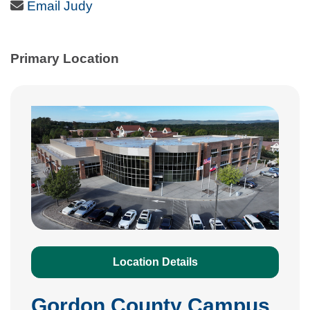
Email Icon
Email Judy
Primary Location
Location Details
Gordon County Campus