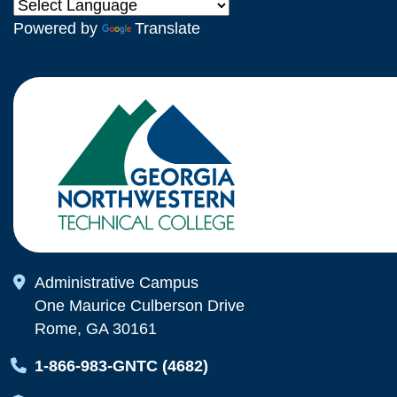
Powered by
Translate
Map Icon
Administrative Campus
One Maurice Culberson Drive
Rome, GA 30161
Map Icon
1-866-983-GNTC (4682)