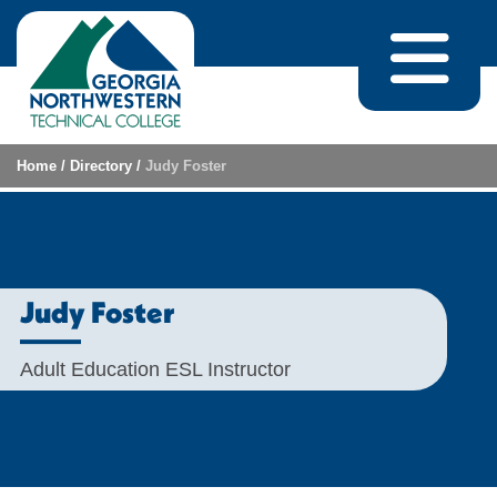
Skip to content
Home
/
Directory
/
Judy Foster
Judy Foster
Adult Education ESL Instructor