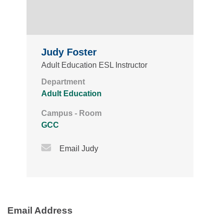
Judy Foster
Adult Education ESL Instructor
Department
Adult Education
Campus - Room
GCC
Email Icon
Email Judy
Email Address