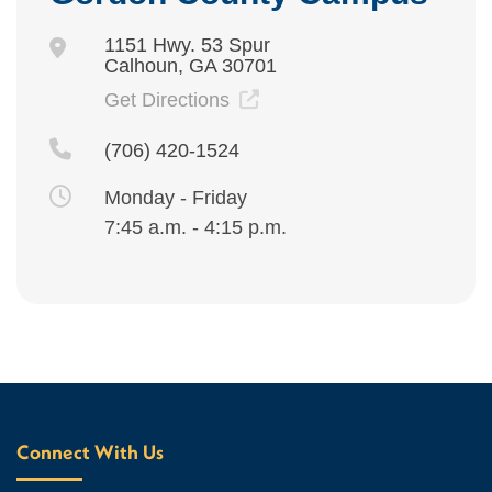
1151 Hwy. 53 Spur
Calhoun, GA 30701
Get Directions
(706) 420-1524
Monday - Friday
7:45 a.m. - 4:15 p.m.
Connect With Us