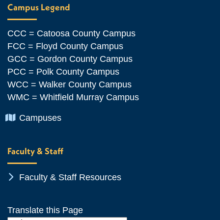
Campus Legend
CCC = Catoosa County Campus
FCC = Floyd County Campus
GCC = Gordon County Campus
PCC = Polk County Campus
WCC = Walker County Campus
WMC = Whitfield Murray Campus
Chevron Icon
Campuses
Faculty & Staff
Chevron Icon
Faculty & Staff Resources
Translate this Page