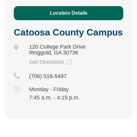
Location Details
Catoosa County Campus
120 College Park Drive
Ringgold, GA 30736
Get Directions
(706) 516-5497
Monday - Friday
7:45 a.m. - 4:15 p.m.