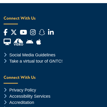
Connect With Us
Facebook
Twitter
YouTube
Instagram
Snapchat
LinkedIn
Financial Aid TV
Android App Store
Apple App Store
Chevron Icon
Social Media Guidelines
Chevron Icon
Take a virtual tour of GNTC!
Connect With Us
Chevron Icon
Privacy Policy
Chevron Icon
Accessibility Services
Chevron Icon
Accreditation