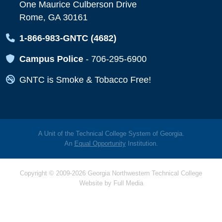
One Maurice Culberson Drive
Rome, GA 30161
Map Icon
1-866-983-GNTC (4682)
Map Icon
Campus Police
-
706-295-6900
Map Icon
GNTC is Smoke & Tobacco Free!
A Unit of the Technical College System of Georgia.
An
Equal Opportunity
Institution.
Copyright © 2009-2026 Georgia Northwestern Technical College
Website by
Full Media