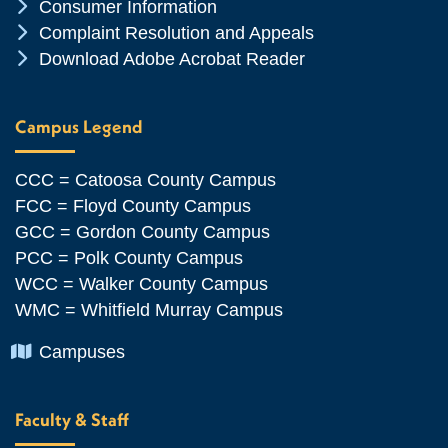
Chevron Icon
Consumer Information
Chevron Icon
Complaint Resolution and Appeals
Chevron Icon
Download Adobe Acrobat Reader
Campus Legend
CCC = Catoosa County Campus
FCC = Floyd County Campus
GCC = Gordon County Campus
PCC = Polk County Campus
WCC = Walker County Campus
WMC = Whitfield Murray Campus
Chevron Icon
Campuses
Faculty & Staff