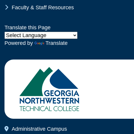
Chevron Icon
Faculty & Staff Resources
Translate this Page
Powered by
Translate
Map Icon
Administrative Campus