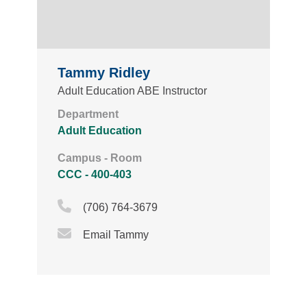
Tammy Ridley
Adult Education ABE Instructor
Department
Adult Education
Campus - Room
CCC - 400-403
Phone Icon
(706) 764-3679
Email Icon
Email Tammy