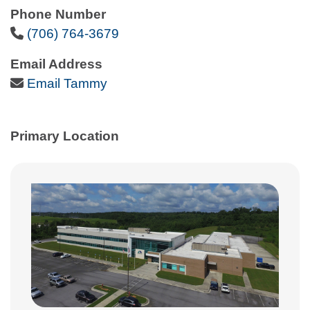
Phone Number
Phone Icon
(706) 764-3679
Email Address
Email Icon
Email Tammy
Primary Location