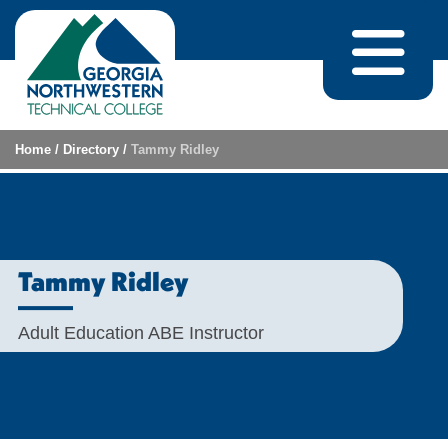
Skip to content
Home
/
Directory
/
Tammy Ridley
Tammy Ridley
Adult Education ABE Instructor