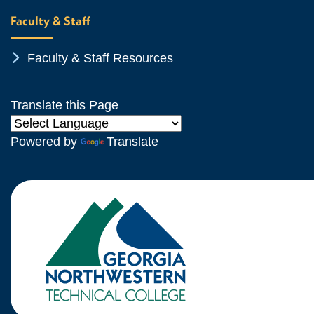
Faculty & Staff
Chevron Icon
Faculty & Staff Resources
Translate this Page
Powered by
Translate