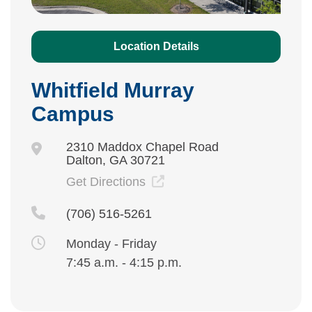
Location Details
Whitfield Murray
Campus
2310 Maddox Chapel Road
Dalton, GA 30721
Get Directions
(706) 516-5261
Monday - Friday
7:45 a.m. - 4:15 p.m.