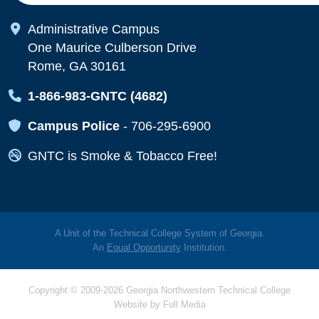
Map Icon
Administrative Campus
One Maurice Culberson Drive
Rome, GA 30161
Map Icon
1-866-983-GNTC (4682)
Map Icon
Campus Police
-
706-295-6900
Map Icon
GNTC is Smoke & Tobacco Free!
A Unit of the Technical College System of Georgia.
An
Equal Opportunity
Institution.
Copyright © 2009-2026 Georgia Northwestern Technical College
Website by
Full Media