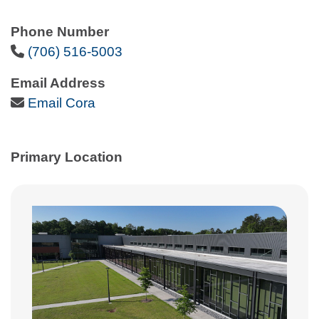
Phone Number
Phone Icon
(706) 516-5003
Email Address
Email Icon
Email Cora
Primary Location