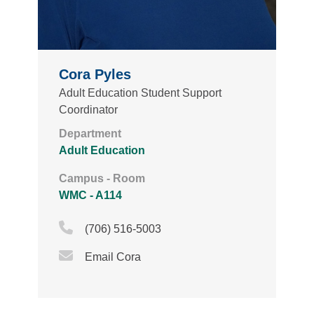
Cora Pyles
Adult Education Student Support
Coordinator
Department
Adult Education
Campus - Room
WMC - A114
Phone Icon
(706) 516-5003
Email Icon
Email Cora