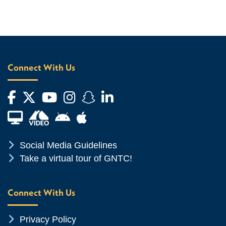
Connect With Us
Facebook
Twitter
YouTube
Instagram
Snapchat
LinkedIn
Financial Aid TV
Android App Store
Apple App Store
Chevron Icon
Social Media Guidelines
Chevron Icon
Take a virtual tour of GNTC!
Connect With Us
Chevron Icon
Privacy Policy