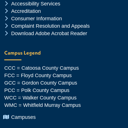
Chevron Icon
Accessibility Services
Chevron Icon
Accreditation
Chevron Icon
Consumer Information
Chevron Icon
Complaint Resolution and Appeals
Chevron Icon
Download Adobe Acrobat Reader
Campus Legend
CCC = Catoosa County Campus
FCC = Floyd County Campus
GCC = Gordon County Campus
PCC = Polk County Campus
WCC = Walker County Campus
WMC = Whitfield Murray Campus
Chevron Icon
Campuses