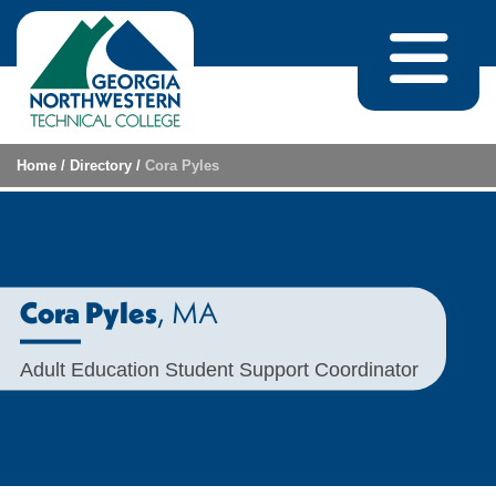
Skip to content
Home
/
Directory
/
Cora Pyles
, MA
Cora Pyles
Adult Education Student Support Coordinator