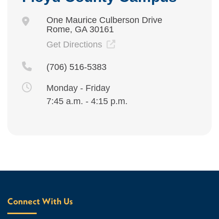
One Maurice Culberson Drive
Rome, GA 30161
Get Directions
(706) 516-5383
Monday - Friday
7:45 a.m. - 4:15 p.m.
Connect With Us