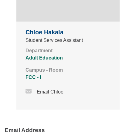
Chloe Hakala
Student Services Assistant
Department
Adult Education
Campus - Room
FCC - i
Email Icon
Email Chloe
Email Address