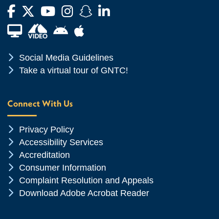
Facebook
Twitter
YouTube
Instagram
Snapchat
LinkedIn
Financial Aid TV
Android App Store
Apple App Store
Chevron Icon
Social Media Guidelines
Chevron Icon
Take a virtual tour of GNTC!
Connect With Us
Chevron Icon
Privacy Policy
Chevron Icon
Accessibility Services
Chevron Icon
Accreditation
Chevron Icon
Consumer Information
Chevron Icon
Complaint Resolution and Appeals
Chevron Icon
Download Adobe Acrobat Reader