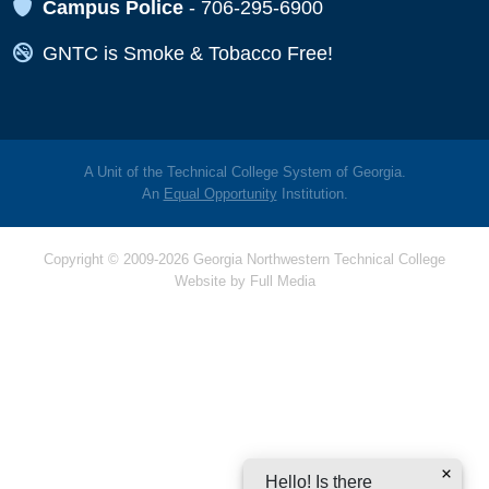
Map Icon
Campus Police
-
706-295-6900
Map Icon
GNTC is Smoke & Tobacco Free!
A Unit of the Technical College System of Georgia.
An
Equal Opportunity
Institution.
Copyright © 2009-2026 Georgia Northwestern Technical College
Website by
Full Media
Hello! Is there