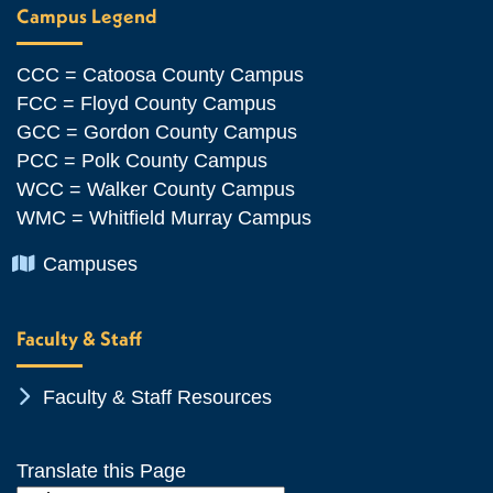
Campus Legend
CCC = Catoosa County Campus
FCC = Floyd County Campus
GCC = Gordon County Campus
PCC = Polk County Campus
WCC = Walker County Campus
WMC = Whitfield Murray Campus
Chevron Icon
Campuses
Faculty & Staff
Chevron Icon
Faculty & Staff Resources
Translate this Page