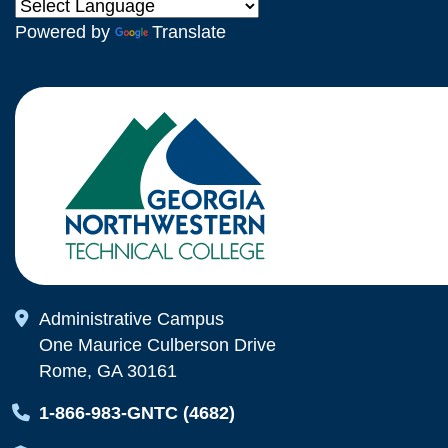
Powered by
Translate
Map Icon
Administrative Campus
One Maurice Culberson Drive
Rome, GA 30161
Map Icon
1-866-983-GNTC (4682)