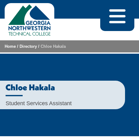
Skip to content
Home
/
Directory
/
Chloe Hakala
Chloe Hakala
Student Services Assistant