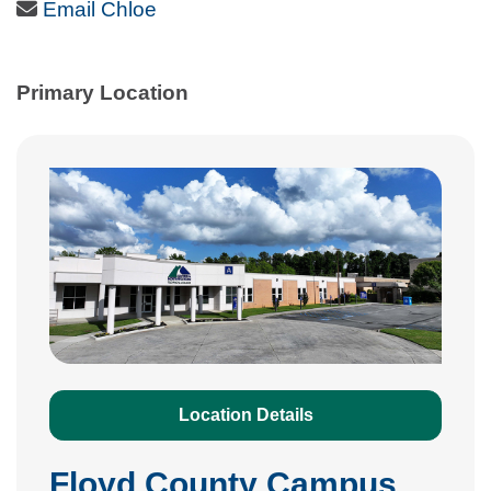
Email Icon
Email Chloe
Primary Location
Location Details
Floyd County Campus