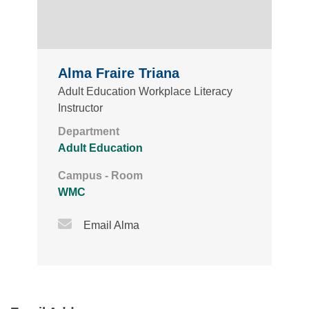
Alma Fraire Triana
Adult Education Workplace Literacy
Instructor
Department
Adult Education
Campus - Room
WMC
Email Icon
Email Alma