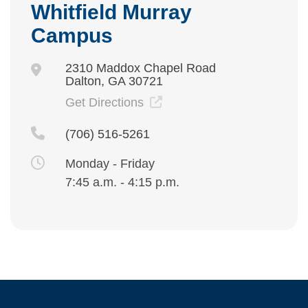
Whitfield Murray
Campus
2310 Maddox Chapel Road
Dalton, GA 30721
Get Directions
(706) 516-5261
Monday - Friday
7:45 a.m. - 4:15 p.m.