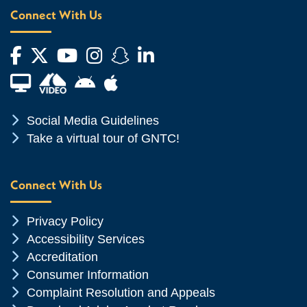
Connect With Us
Facebook
Twitter
YouTube
Instagram
Snapchat
LinkedIn
Financial Aid TV
Android App Store
Apple App Store
Chevron Icon
Social Media Guidelines
Chevron Icon
Take a virtual tour of GNTC!
Connect With Us
Chevron Icon
Privacy Policy
Chevron Icon
Accessibility Services
Chevron Icon
Accreditation
Chevron Icon
Consumer Information
Chevron Icon
Complaint Resolution and Appeals