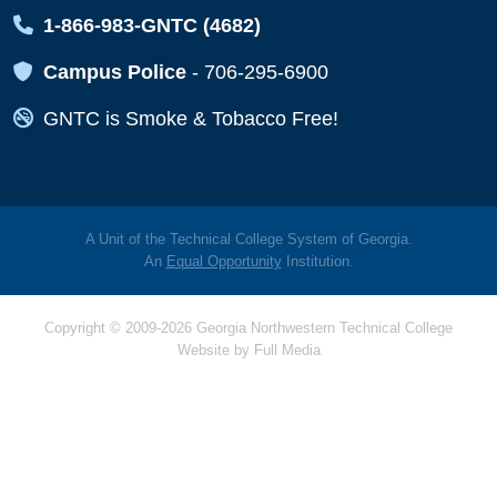
Map Icon
1-866-983-GNTC (4682)
Map Icon
Campus Police
-
706-295-6900
Map Icon
GNTC is Smoke & Tobacco Free!
A Unit of the Technical College System of Georgia.
An
Equal Opportunity
Institution.
Copyright © 2009-2026 Georgia Northwestern Technical College
Website by
Full Media