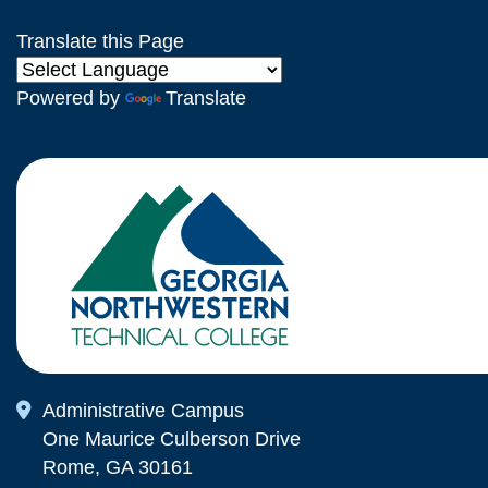
Translate this Page
Powered by
Translate
Map Icon
Administrative Campus
One Maurice Culberson Drive
Rome, GA 30161