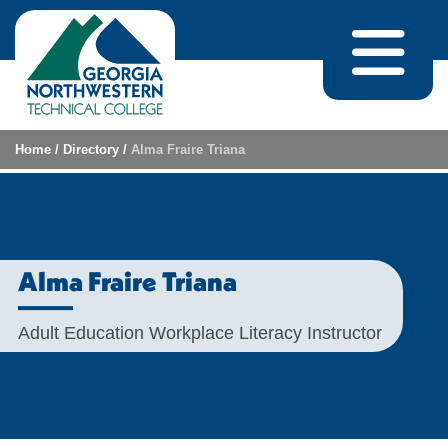
Skip to content
Home
/
Directory
/
Alma Fraire Triana
Alma Fraire Triana
Adult Education Workplace Literacy Instructor