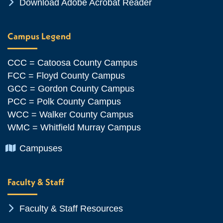
Chevron Icon
Download Adobe Acrobat Reader
Campus Legend
CCC = Catoosa County Campus
FCC = Floyd County Campus
GCC = Gordon County Campus
PCC = Polk County Campus
WCC = Walker County Campus
WMC = Whitfield Murray Campus
Chevron Icon
Campuses
Faculty & Staff
Chevron Icon
Faculty & Staff Resources