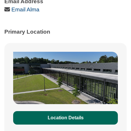
Email Address
Email Icon
Email Alma
Primary Location
Location Details