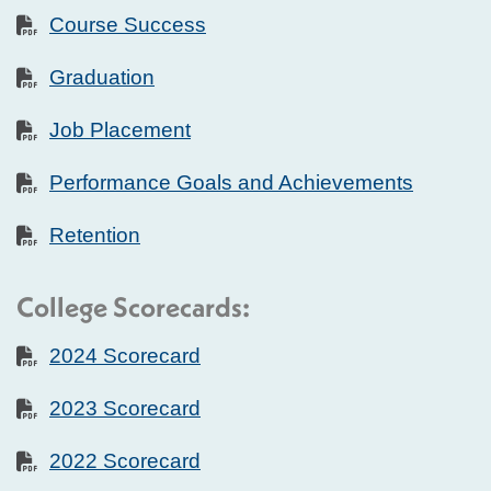
Course Success
Graduation
Job Placement
Performance Goals and Achievements
Retention
College Scorecards:
2024 Scorecard
2023 Scorecard
2022 Scorecard