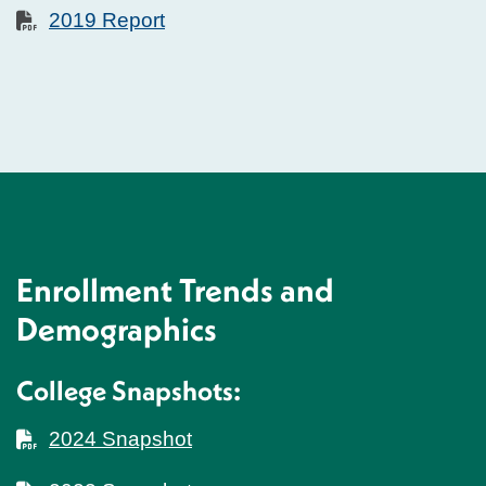
2019 Report
Enrollment Trends and
Demographics
College Snapshots:
2024 Snapshot