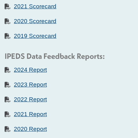
2021 Scorecard
2020 Scorecard
2019 Scorecard
IPEDS Data Feedback Reports:
2024 Report
2023 Report
2022 Report
2021 Report
2020 Report