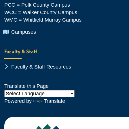
PCC = Polk County Campus
WCC = Walker County Campus
WMC = Whitfield Murray Campus
Chevron Icon
Campuses
Faculty & Staff
Chevron Icon
Faculty & Staff Resources
Translate this Page
Powered by
Translate