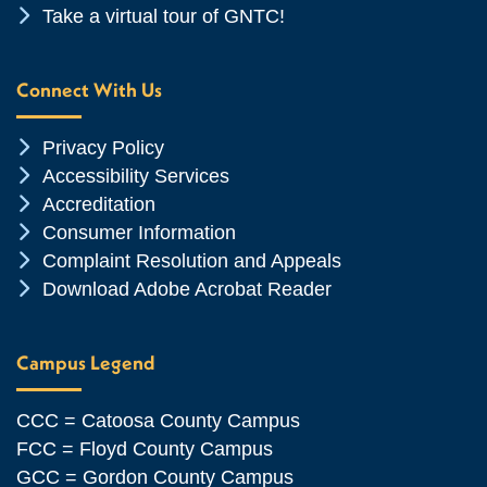
Chevron Icon
Take a virtual tour of GNTC!
Connect With Us
Chevron Icon
Privacy Policy
Chevron Icon
Accessibility Services
Chevron Icon
Accreditation
Chevron Icon
Consumer Information
Chevron Icon
Complaint Resolution and Appeals
Chevron Icon
Download Adobe Acrobat Reader
Campus Legend
CCC = Catoosa County Campus
FCC = Floyd County Campus
GCC = Gordon County Campus