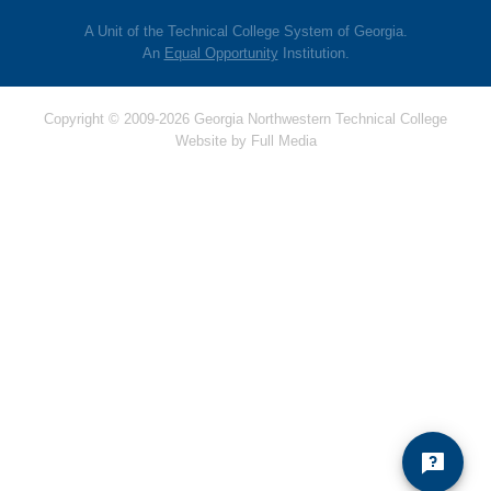
A Unit of the Technical College System of Georgia.
An
Equal Opportunity
Institution.
Copyright © 2009-2026 Georgia Northwestern Technical College
Website by
Full Media
Hello! Is there
anything I can help
you with today?