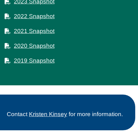
2023 Snapshot
2022 Snapshot
2021 Snapshot
2020 Snapshot
2019 Snapshot
Contact
Kristen Kinsey
for more information.