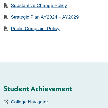
Substantive Change Policy
Strategic Plan AY2024 – AY2029
Public Complaint Policy
Student Achievement
College Navigator