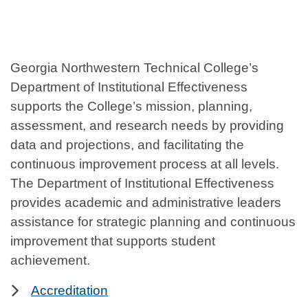
Georgia Northwestern Technical College’s
Department of Institutional Effectiveness
supports the College’s mission, planning,
assessment, and research needs by providing
data and projections, and facilitating the
continuous improvement process at all levels.
The Department of Institutional Effectiveness
provides academic and administrative leaders
assistance for strategic planning and continuous
improvement that supports student
achievement.
Accreditation