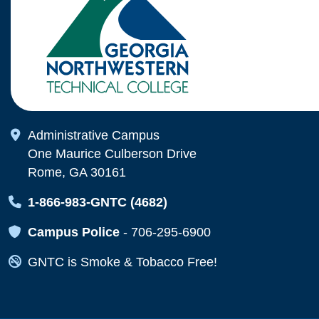
Map Icon
Administrative Campus
One Maurice Culberson Drive
Rome, GA 30161
Map Icon
1-866-983-GNTC (4682)
Map Icon
Campus Police
-
706-295-6900
Map Icon
GNTC is Smoke & Tobacco Free!