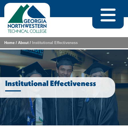
Skip to content
Home
/
About
/
Institutional Effectiveness
Institutional Effectiveness