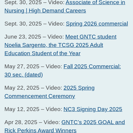
Sept. 30, 2025 – Video:
Associate of Science in
Nursing | High Demand Careers
Sept. 30, 2025 – Video:
Spring 2026 commercial
June 23, 2025 – Video:
Meet GNTC student
Noelia Sargento, the TCSG 2025 Adult
Education Student of the Year
May 27, 2025 – Video:
Fall 2025 Commercial:
30 sec. (dated)
May 22, 2025 – Video:
2025 Spring
Commencement Ceremony
May 12, 2025 – Video:
NC3 Signing Day 2025
Apr 28, 2025 – Video:
GNTC’s 2025 GOAL and
Rick Perkins Award Winners