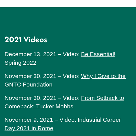
2021 Videos
December 13, 2021 – Video:
Be Essential!
Spring 2022
November 30, 2021 – Video:
Why I Give to the
GNTC Foundation
November 30, 2021 – Video:
From Setback to
Comeback: Tucker Mobbs
November 9, 2021 – Video:
Industrial Career
Day 2021 in Rome