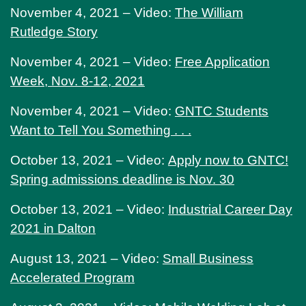
November 4, 2021 – Video:
The William
Rutledge Story
November 4, 2021 – Video:
Free Application
Week, Nov. 8-12, 2021
November 4, 2021 – Video:
GNTC Students
Want to Tell You Something . . .
October 13, 2021 – Video:
Apply now to GNTC!
Spring admissions deadline is Nov. 30
October 13, 2021 – Video:
Industrial Career Day
2021 in Dalton
August 13, 2021 – Video:
Small Business
Accelerated Program