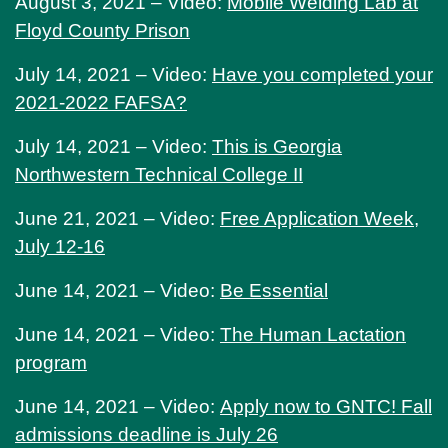
August 3, 2021 – Video:
Mobile Welding Lab at
Floyd County Prison
July 14, 2021 – Video:
Have you completed your
2021-2022 FAFSA?
July 14, 2021 – Video:
This is Georgia
Northwestern Technical College II
June 21, 2021 – Video:
Free Application Week,
July 12-16
June 14, 2021 – Video:
Be Essential
June 14, 2021 – Video:
The Human Lactation
program
June 14, 2021 – Video:
Apply now to GNTC! Fall
admissions deadline is July 26