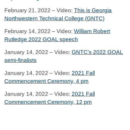
February 21, 2022 – Video:
This is Georgia
Northwestern Technical College (GNTC)
February 14, 2022 – Video:
William Robert
Rutledge 2022 GOAL speech
January 14, 2022 – Video:
GNTC’s 2022 GOAL
semi-finalists
January 14, 2022 – Video:
2021 Fall
Commencement Ceremony, 4 pm
January 14, 2022 – Video:
2021 Fall
Commencement Ceremony, 12 pm