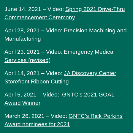
June 14, 2021 – Video:
Spring 2021 Drive-Thru
Commencement Ceremony
April 28, 2021 – Video:
Precision Machining and
Manufacturing
April 23, 2021 – Video:
Emergency Medical
Services (revised)
April 14, 2021 – Video:
JA Discovery Center
Storefront Ribbon Cutting
April 5, 2021 – Video:
GNTC’s 2021 GOAL
Award Winner
March 26, 2021 – Video:
GNTC’s Rick Perkins
Award nominees for 2021