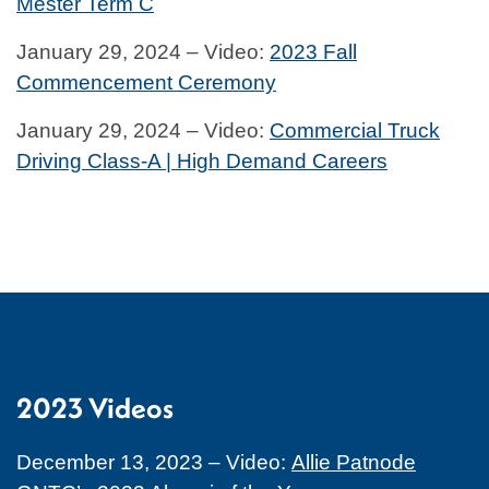
Mester Term C
January 29, 2024 – Video:
2023 Fall
Commencement Ceremony
January 29, 2024 – Video:
Commercial Truck
Driving Class-A | High Demand Careers
2023 Videos
December 13, 2023 – Video:
Allie Patnode