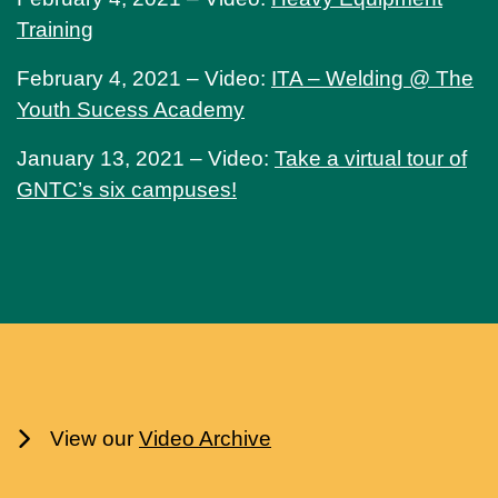
Training
February 4, 2021 – Video:
ITA – Welding @ The
Youth Sucess Academy
January 13, 2021 – Video:
Take a virtual tour of
GNTC’s six campuses!
View our
Video Archive