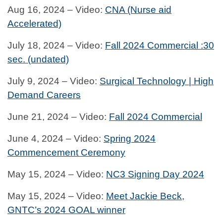
Aug 16, 2024 – Video:
CNA (Nurse aid
Accelerated)
July 18, 2024 – Video:
Fall 2024 Commercial :30
sec. (undated)
July 9, 2024 – Video:
Surgical Technology | High
Demand Careers
June 21, 2024 – Video:
Fall 2024 Commercial
June 4, 2024 – Video:
Spring 2024
Commencement Ceremony
May 15, 2024 – Video:
NC3 Signing Day 2024
May 15, 2024 – Video:
Meet Jackie Beck,
GNTC’s 2024 GOAL winner