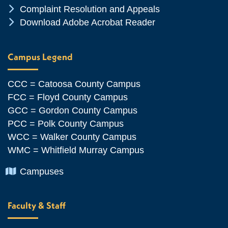
Chevron Icon
Complaint Resolution and Appeals
Chevron Icon
Download Adobe Acrobat Reader
Campus Legend
CCC = Catoosa County Campus
FCC = Floyd County Campus
GCC = Gordon County Campus
PCC = Polk County Campus
WCC = Walker County Campus
WMC = Whitfield Murray Campus
Chevron Icon
Campuses
Faculty & Staff