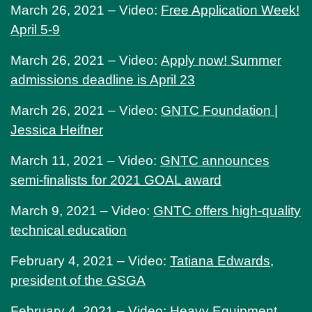
March 26, 2021 – Video:
Free Application Week!
April 5-9
March 26, 2021 – Video:
Apply now! Summer
admissions deadline is April 23
March 26, 2021 – Video:
GNTC Foundation |
Jessica Heifner
March 11, 2021 – Video:
GNTC announces
semi-finalists for 2021 GOAL award
March 9, 2021 – Video:
GNTC offers high-quality
technical education
February 4, 2021 – Video:
Tatiana Edwards,
president of the GSGA
February 4, 2021 – Video:
Heavy Equipment