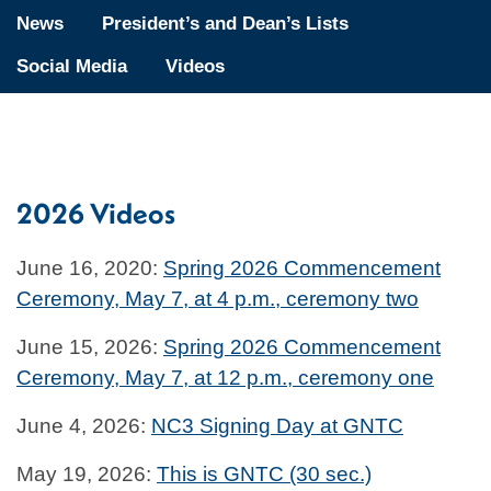
News
President’s and Dean’s Lists
Social Media
Videos
2026 Videos
June 16, 2020:
Spring 2026 Commencement
Ceremony, May 7, at 4 p.m., ceremony two
June 15, 2026:
Spring 2026 Commencement
Ceremony, May 7, at 12 p.m., ceremony one
June 4, 2026:
NC3 Signing Day at GNTC
May 19, 2026:
This is GNTC (30 sec.)