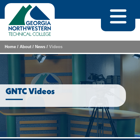
Skip to content
Home
/
About
/
News
/
Videos
GNTC Videos