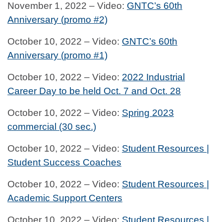
November 1, 2022 – Video:
GNTC’s 60th
Anniversary (promo #2)
October 10, 2022 – Video:
GNTC’s 60th
Anniversary (promo #1)
October 10, 2022 – Video:
2022 Industrial
Career Day to be held Oct. 7 and Oct. 28
October 10, 2022 – Video:
Spring 2023
commercial (30 sec.)
October 10, 2022 – Video:
Student Resources |
Student Success Coaches
October 10, 2022 – Video:
Student Resources |
Academic Support Centers
October 10, 2022 – Video:
Student Resources |