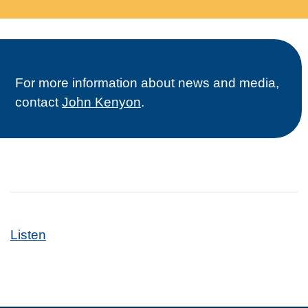
For more information about news and media,
contact
John Kenyon
.
Listen