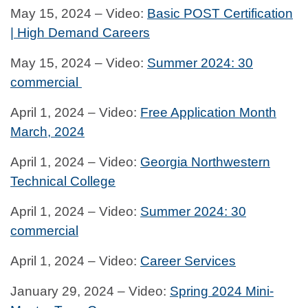
May 15, 2024 – Video:
Basic POST Certification
| High Demand Careers
May 15, 2024 – Video:
Summer 2024: 30
commercial
April 1, 2024 – Video:
Free Application Month
March, 2024
April 1, 2024 – Video:
Georgia Northwestern
Technical College
April 1, 2024 – Video:
Summer 2024: 30
commercial
April 1, 2024 – Video:
Career Services
January 29, 2024 – Video:
Spring 2024 Mini-