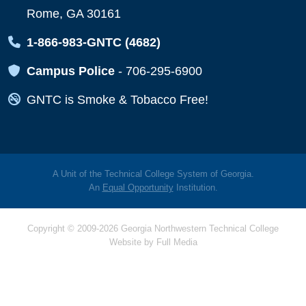
Rome, GA 30161
Map Icon
1-866-983-GNTC (4682)
Map Icon
Campus Police
-
706-295-6900
Map Icon
GNTC is Smoke & Tobacco Free!
A Unit of the Technical College System of Georgia.
An
Equal Opportunity
Institution.
Copyright © 2009-2026 Georgia Northwestern Technical College
Website by
Full Media