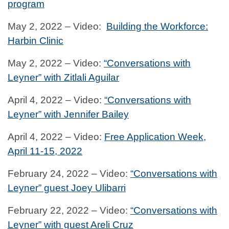
program
May 2, 2022 – Video:
Building the Workforce:
Harbin Clinic
May 2, 2022 – Video:
“Conversations with
Leyner” with Zitlali Aguilar
April 4, 2022 – Video:
“Conversations with
Leyner” with Jennifer Bailey
April 4, 2022 – Video:
Free Application Week,
April 11-15, 2022
February 24, 2022 – Video:
“Conversations with
Leyner” guest Joey Ulibarri
February 22, 2022 – Video:
“Conversations with
Leyner” with guest Areli Cruz