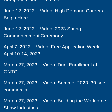
June 12, 2023 – Video:
High Demand Careers
Begin Here
June 12, 2023 – Video:
2023 Spring
Commencement Ceremony
April 7, 2023 – Video:
Free Application Week,
April 10-14, 2023
March 27, 2023 – Video:
Dual Enrollment at
GNTC
March 27, 2023 – Video:
Summer 2023: 30 sec.
commercial
March 27, 2023 – Video:
Building the Workforce:
Shaw Industries