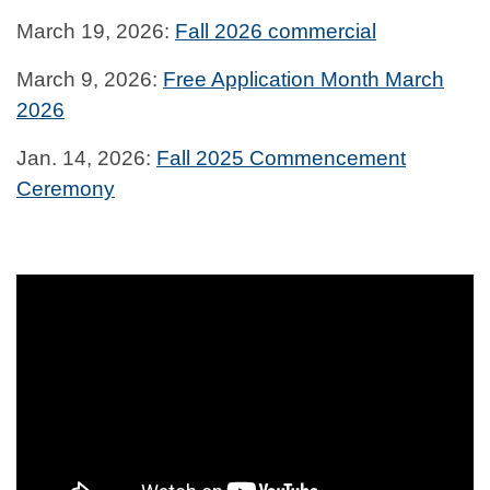
March 19, 2026:
Fall 2026 commercial
March 9, 2026:
Free Application Month March
2026
Jan. 14, 2026:
Fall 2025 Commencement
Ceremony