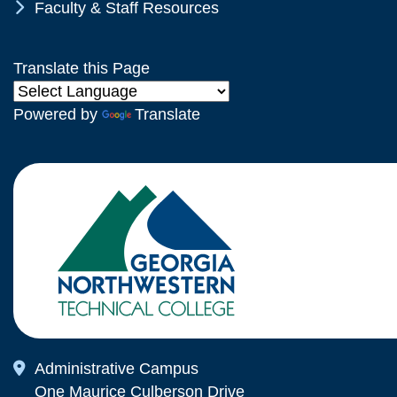
Chevron Icon
Faculty & Staff Resources
Translate this Page
Powered by
Translate
Map Icon
Administrative Campus
One Maurice Culberson Drive