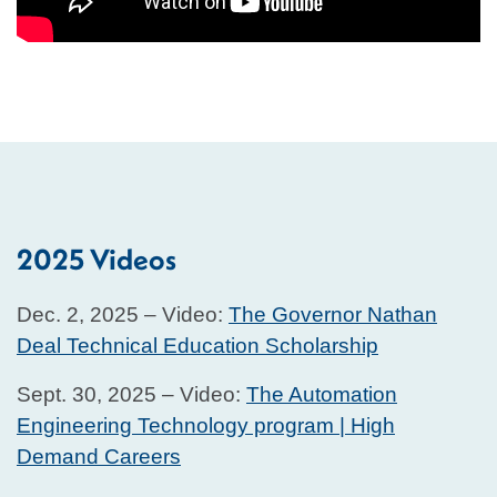
2025 Videos
Dec. 2, 2025 – Video:
The Governor Nathan
Deal Technical Education Scholarship
Sept. 30, 2025 – Video:
The Automation
Engineering Technology program | High
Demand Careers