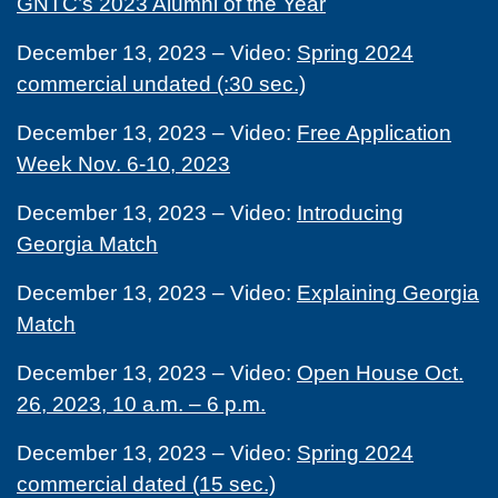
GNTC’s 2023 Alumni of the Year
December 13, 2023 – Video:
Spring 2024
commercial undated (:30 sec.)
December 13, 2023 – Video:
Free Application
Week Nov. 6-10, 2023
December 13, 2023 – Video:
Introducing
Georgia Match
December 13, 2023 – Video:
Explaining Georgia
Match
December 13, 2023 – Video:
Open House Oct.
26, 2023, 10 a.m. – 6 p.m.
December 13, 2023 – Video:
Spring 2024
commercial dated (15 sec.)