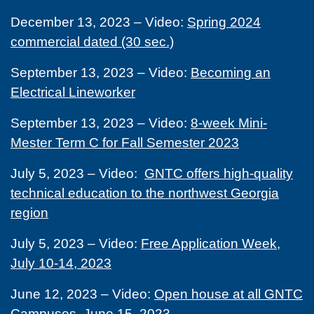
December 13, 2023 – Video:
Spring 2024
commercial dated (30 sec.)
September 13, 2023 – Video:
Becoming an
Electrical Lineworker
September 13, 2023 – Video:
8-week Mini-
Mester Term C for Fall Semester 2023
July 5, 2023 – Video:
GNTC offers high-quality
technical education to the northwest Georgia
region
July 5, 2023 – Video:
Free Application Week,
July 10-14, 2023
June 12, 2023 – Video:
Open house at all GNTC
Campuses, June 15, 2023