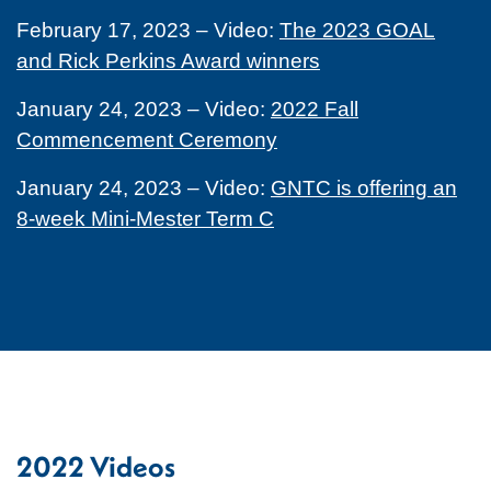
February 17, 2023 – Video:
The 2023 GOAL
and Rick Perkins Award winners
January 24, 2023 – Video:
2022 Fall
Commencement Ceremony
January 24, 2023 – Video:
GNTC is offering an
8-week Mini-Mester Term C
2022 Videos