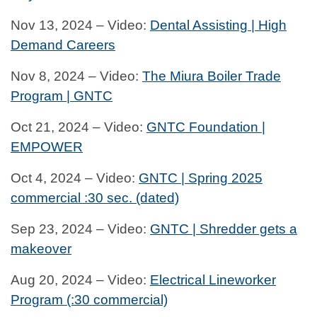
Nov 13, 2024 – Video:
Dental Assisting | High
Demand Careers
Nov 8, 2024 – Video:
The Miura Boiler Trade
Program | GNTC
Oct 21, 2024 – Video:
GNTC Foundation |
EMPOWER
Oct 4, 2024 – Video:
GNTC | Spring 2025
commercial :30 sec. (dated)
Sep 23, 2024 – Video:
GNTC | Shredder gets a
makeover
Aug 20, 2024 – Video:
Electrical Lineworker
Program (:30 commercial)