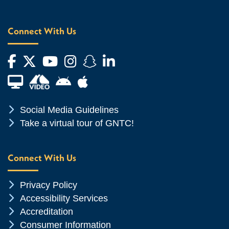
Connect With Us
Facebook
Twitter
YouTube
Instagram
Snapchat
LinkedIn
Financial Aid TV
Android App Store
Apple App Store
Chevron Icon
Social Media Guidelines
Chevron Icon
Take a virtual tour of GNTC!
Connect With Us
Chevron Icon
Privacy Policy
Chevron Icon
Accessibility Services
Chevron Icon
Accreditation
Chevron Icon
Consumer Information