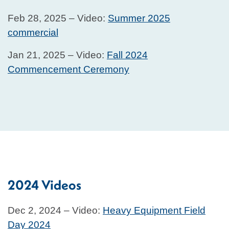
Feb 28, 2025 – Video:
Summer 2025
commercial
Jan 21, 2025 – Video:
Fall 2024
Commencement Ceremony
2024 Videos
Dec 2, 2024 – Video:
Heavy Equipment Field
Day 2024