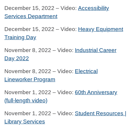
December 15, 2022 – Video:
Accessibility
Services Department
December 15, 2022 – Video:
Heavy Equipment
Training Day
November 8, 2022 – Video:
Industrial Career
Day 2022
November 8, 2022 – Video:
Electrical
Lineworker Program
November 1, 2022 – Video:
60th Anniversary
(full-length video)
November 1, 2022 – Video:
Student Resources |
Library Services