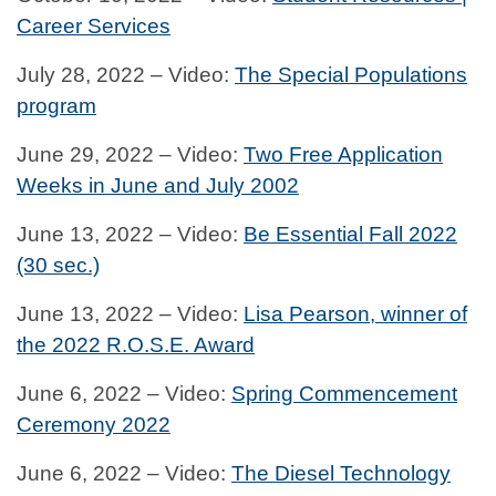
Career Services
July 28, 2022 – Video:
The Special Populations
program
June 29, 2022 – Video:
Two Free Application
Weeks in June and July 2002
June 13, 2022 – Video:
Be Essential Fall 2022
(30 sec.)
June 13, 2022 – Video:
Lisa Pearson, winner of
the 2022 R.O.S.E. Award
June 6, 2022 – Video:
Spring Commencement
Ceremony 2022
June 6, 2022 – Video:
The Diesel Technology