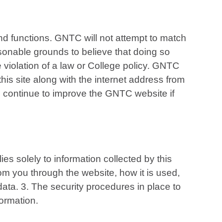
and functions. GNTC will not attempt to match
asonable grounds to believe that doing so
e violation of a law or College policy. GNTC
is site along with the internet address from
an continue to improve the GNTC website if
es solely to information collected by this
 from you through the website, how it is used,
ata. 3. The security procedures in place to
formation.