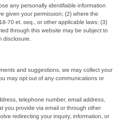
lose any personally identifiable information
ve given your permission; (2) where the
-70 et. seq., or other applicable laws; (3)
cted through this website may be subject to
m disclosure.
comments and suggestions, we may collect your
, you may opt out of any communications or
 address, telephone number, email address,
t you provide via email or through other
ve redirecting your inquiry, information, or