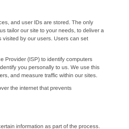
ces, and user IDs are stored. The only
 tailor our site to your needs, to deliver a
s visited by our users. Users can set
e Provider (ISP) to identify computers
identify you personally to us. We use this
ers, and measure traffic within our sites.
ver the internet that prevents
rtain information as part of the process.