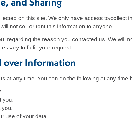
se, and Sharing
lected on this site. We only have access to/collect in
ill not sell or rent this information to anyone.
ou, regarding the reason you contacted us. We will no
essary to fulfill your request.
l over Information
us at any time. You can do the following at any time 
.
t you.
 you.
r use of your data.