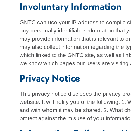
Involuntary Information
GNTC can use your IP address to compile site
any personally identifiable information that
may provide information that is relevant to o
may also collect information regarding the t
which linked to the GNTC site, as well as li
we know which pages our users are visiting
Privacy Notice
This privacy notice discloses the privacy pra
website. It will notify you of the following: 1
and with whom it may be shared. 2. What choi
protect against the misuse of your informati