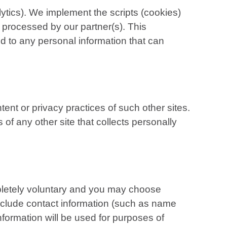
tics). We implement the scripts (cookies)
 processed by our partner(s). This
d to any personal information that can
tent or privacy practices of such other sites.
f any other site that collects personally
mpletely voluntary and you may choose
include contact information (such as name
formation will be used for purposes of