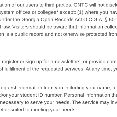
tion of our users to third parties. GNTC will not disc
 system offices or colleges* except: (1) where you ha
 under the Georgia Open Records Act O.C.G.A. § 50-18
 law. Visitors should be aware that information colle
on is a public record and not otherwise protected fro
s, register or sign up for e-newsletters, or provide 
of fulfillment of the requested services. At any time
l request information from you including your name,
/or your student ID number. Personal information tha
necessary to serve your needs. The service may invol
tter suited to meeting your needs.