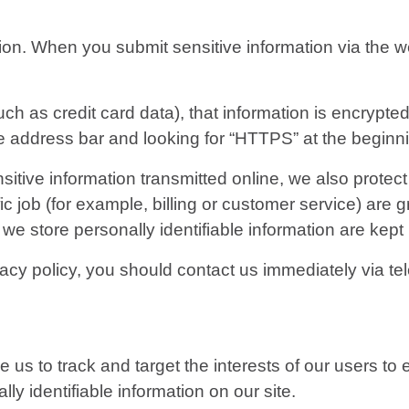
ion. When you submit sensitive information via the we
ch as credit card data), that information is encrypte
 the address bar and looking for “HTTPS” at the begin
itive information transmitted online, we also protec
c job (for example, billing or customer service) are g
we store personally identifiable information are kept
rivacy policy, you should contact us immediately via 
e us to track and target the interests of our users t
lly identifiable information on our site.