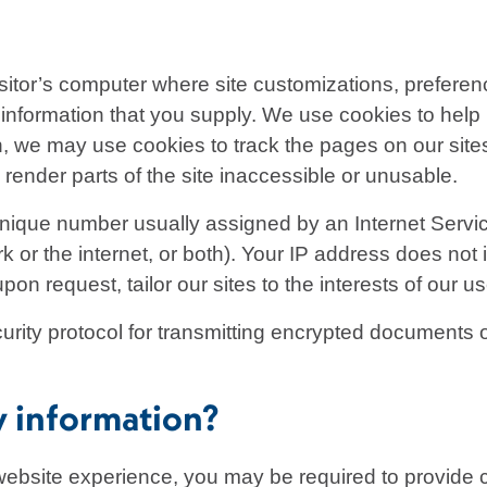
isitor’s computer where site customizations, preferen
information that you supply. We use cookies to help us
on, we may use cookies to track the pages on our site
render parts of the site inaccessible or unusable.
nique number usually assigned by an Internet Servic
k or the internet, or both). Your IP address does not 
on request, tailor our sites to the interests of our us
rity protocol for transmitting encrypted documents o
y information?
website experience, you may be required to provide ce