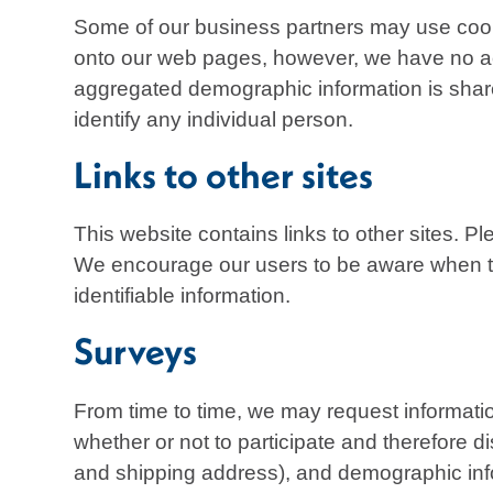
Some of our business partners may use cooki
onto our web pages, however, we have no acc
aggregated demographic information is shared
identify any individual person.
Links to other sites
This website contains links to other sites. P
We encourage our users to be aware when they
identifiable information.
Surveys
From time to time, we may request informati
whether or not to participate and therefore 
and shipping address), and demographic info