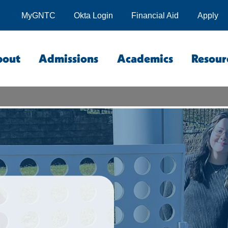
MyGNTC
Okta Login
Financial Aid
Apply
bout
Admissions
Academics
Resour