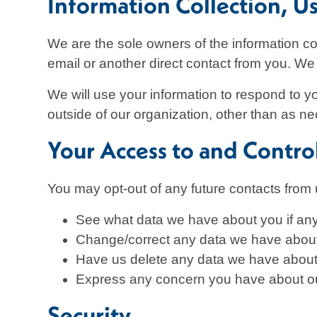
Information Collection, U
We are the sole owners of the information col
email or another direct contact from you. We w
We will use your information to respond to y
outside of our organization, other than as nec
Your Access to and Contro
You may opt-out of any future contacts from 
See what data we have about you if any
Change/correct any data we have abou
Have us delete any data we have about
Express any concern you have about ou
Security