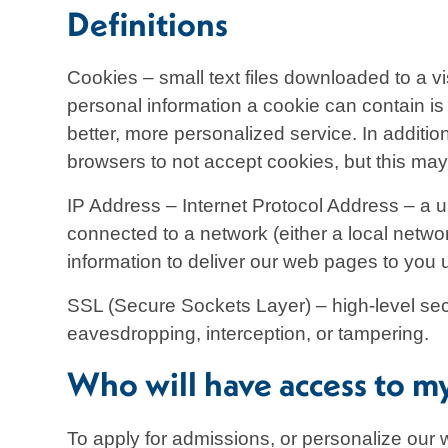
Definitions
Cookies – small text files downloaded to a v
personal information a cookie can contain is 
better, more personalized service. In additi
browsers to not accept cookies, but this may 
IP Address – Internet Protocol Address – a u
connected to a network (either a local networ
information to deliver our web pages to you up
SSL (Secure Sockets Layer) – high-level secu
eavesdropping, interception, or tampering.
Who will have access to m
To apply for admissions, or personalize our 