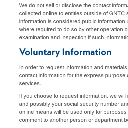
We do not sell or disclose the contact informa
collected online to entities outside of GNTC
information is considered public information
where required to do so by other operation of
examination and inspection if such informati
Voluntary Information
In order to request information and material
contact information for the express purpose 
services.
If you choose to request information, we wil
and possibly your social security number and
online means will be used only for purposes 
comment to another person or department be