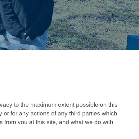
vacy to the maximum extent possible on this
or for any actions of any third parties which
s from you at this site, and what we do with