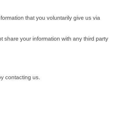
formation that you voluntarily give us via
t share your information with any third party
by contacting us.