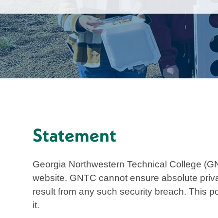
Statement
Georgia Northwestern Technical College (GN
website. GNTC cannot ensure absolute privacy
result from any such security breach. This po
it.