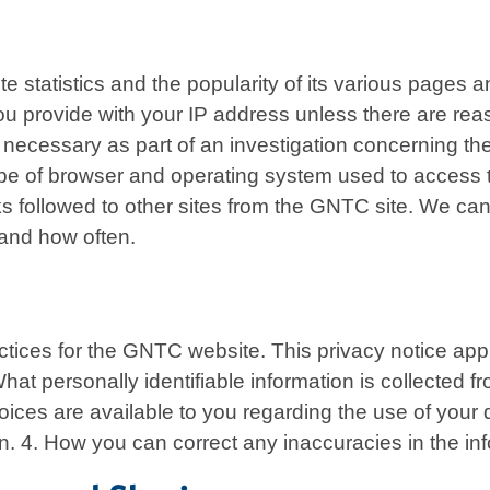
 statistics and the popularity of its various pages 
 you provide with your IP address unless there are re
r necessary as part of an investigation concerning th
ype of browser and operating system used to access th
nks followed to other sites from the GNTC site. We c
 and how often.
ctices for the GNTC website. This privacy notice appli
. What personally identifiable information is collected
ces are available to you regarding the use of your d
on. 4. How you can correct any inaccuracies in the in