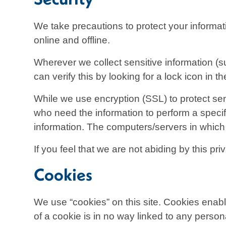
We take precautions to protect your informat
online and offline.
Wherever we collect sensitive information (su
can verify this by looking for a lock icon in
While we use encryption (SSL) to protect sens
who need the information to perform a specifi
information. The computers/servers in which 
If you feel that we are not abiding by this p
Cookies
We use “cookies” on this site. Cookies enabl
of a cookie is in no way linked to any persona