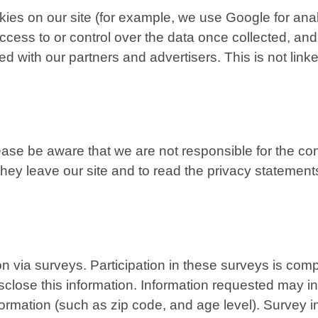
es on our site (for example, we use Google for analy
ess to or control over the data once collected, and
 with our partners and advertisers. This is not linke
lease be aware that we are not responsible for the con
 leave our site and to read the privacy statements o
on via surveys. Participation in these surveys is co
disclose this information. Information requested may 
rmation (such as zip code, and age level). Survey in