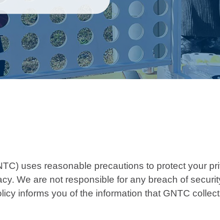
TC) uses reasonable precautions to protect your pri
. We are not responsible for any breach of security 
licy informs you of the information that GNTC collect