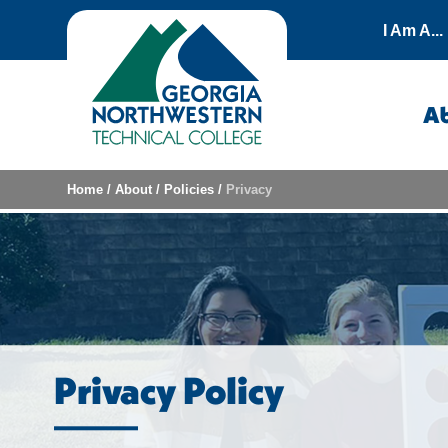
Skip to content
I Am A...
A
Home
/
About
/
Policies
/
Privacy
Privacy Policy