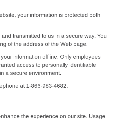
bsite, your information is protected both
d and transmitted to us in a secure way. You
ning of the address of the Web page.
t your information offline. Only employees
ranted access to personally identifiable
 in a secure environment.
telephone at 1-866-983-4682.
o enhance the experience on our site. Usage