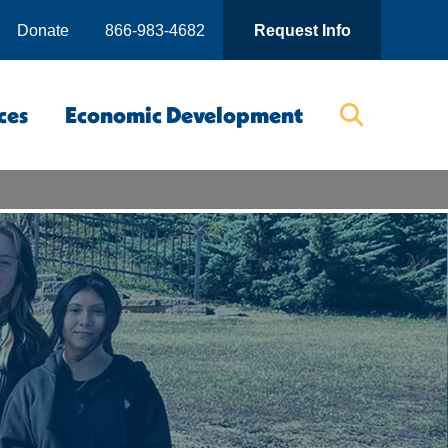
Donate
866-983-4682
Request Info
ces
Economic Development
Searc