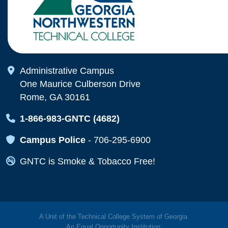
Map Icon
Administrative Campus
One Maurice Culberson Drive
Rome, GA 30161
Map Icon
1-866-983-GNTC (4682)
Map Icon
Campus Police
-
706-295-6900
Map Icon
GNTC is Smoke & Tobacco Free!
A Unit of the Technical College System of Georgia.
An
Equal Opportunity
Institution.