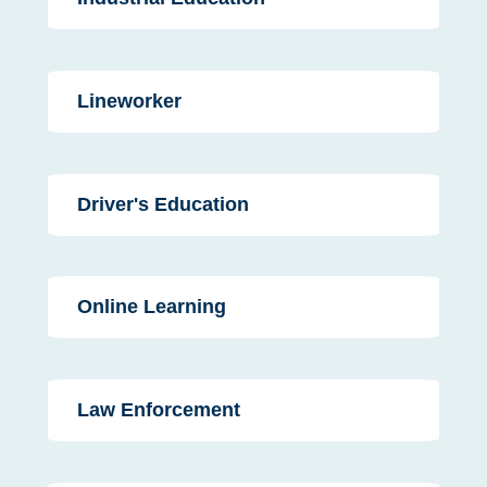
Lineworker
Driver's Education
Online Learning
Law Enforcement