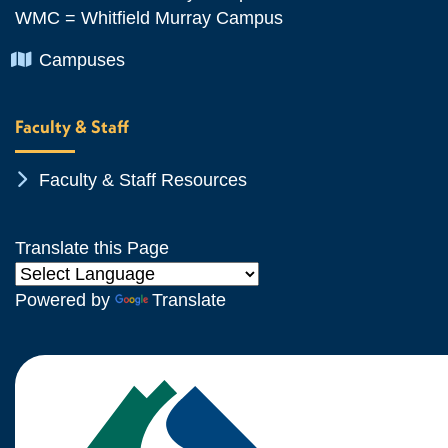
WMC = Whitfield Murray Campus
Chevron Icon
Campuses
Faculty & Staff
Chevron Icon
Faculty & Staff Resources
Translate this Page
Powered by
Translate