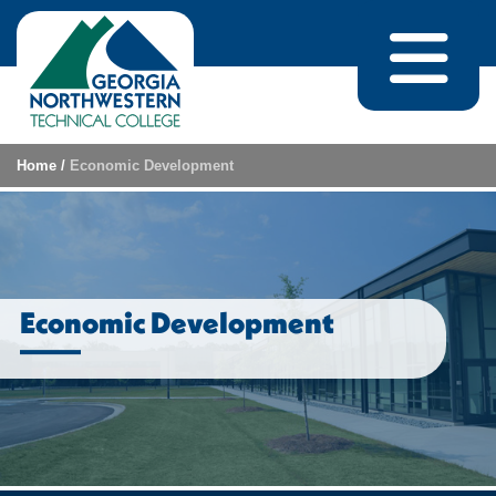
Skip to content
Home
/
Economic Development
Economic Development