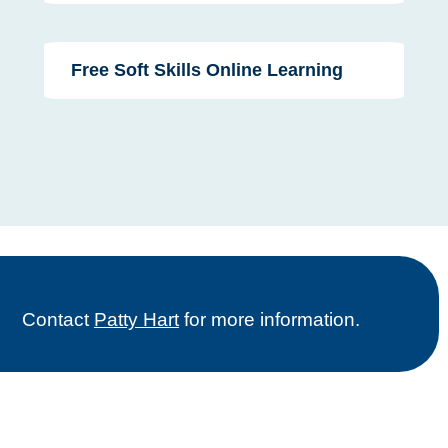
Free Soft Skills Online Learning
Contact
Patty Hart
for more information.