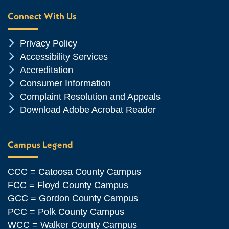
Connect With Us
Chevron Icon
Privacy Policy
Chevron Icon
Accessibility Services
Chevron Icon
Accreditation
Chevron Icon
Consumer Information
Chevron Icon
Complaint Resolution and Appeals
Chevron Icon
Download Adobe Acrobat Reader
Campus Legend
CCC = Catoosa County Campus
FCC = Floyd County Campus
GCC = Gordon County Campus
PCC = Polk County Campus
WCC = Walker County Campus