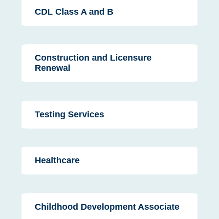
CDL Class A and B
Construction and Licensure
Renewal
Testing Services
Healthcare
Childhood Development Associate