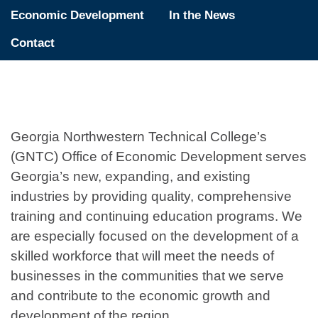
Economic Development
In the News
Contact
Georgia Northwestern Technical College’s
(GNTC) Office of Economic Development serves
Georgia’s new, expanding, and existing
industries by providing quality, comprehensive
training and continuing education programs. We
are especially focused on the development of a
skilled workforce that will meet the needs of
businesses in the communities that we serve
and contribute to the economic growth and
development of the region.