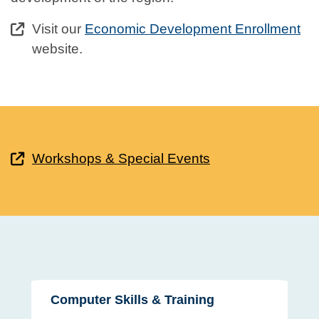
Visit our
Economic Development Enrollment
website.
Workshops & Special Events
Computer Skills & Training