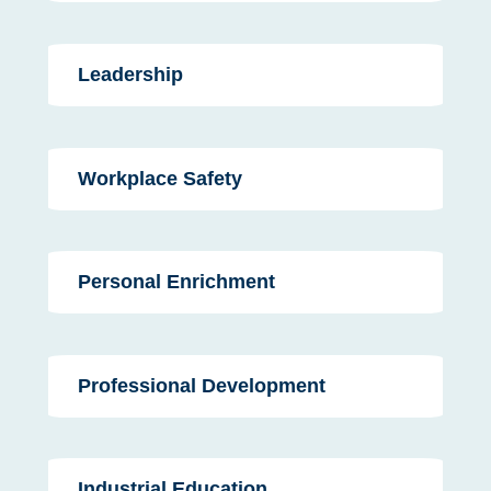
Leadership
Workplace Safety
Personal Enrichment
Professional Development
Industrial Education