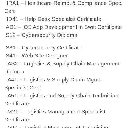
HRA1 – Healthcare Reimb. & Compliance Spec.
Cert
HD41 – Help Desk Specialist Certificate
IAD1 – iOS App Development in Swift Certificate
IS12 – Cybersecurity Diploma
IS81 – Cybersecurity Certificate
IS41 – Web Site Designer
LAS2 – Logistics & Supply Chain Management
Diploma
LA41 – Logistics & Supply Chain Mgmt.
Specialist Cert.
LA51 – Logistics and Supply Chain Technician
Certificate
LM21 – Logistics Management Specialist
Certificate
LMT1 – Logistics Management Technician