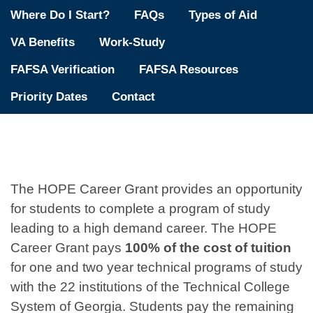
Where Do I Start?
FAQs
Types of Aid
VA Benefits
Work-Study
FAFSA Verification
FAFSA Resources
Priority Dates
Contact
The HOPE Career Grant provides an opportunity
for students to complete a program of study
leading to a high demand career. The HOPE
Career Grant pays
100% of the cost of tuition
for one and two year technical programs of study
with the 22 institutions of the Technical College
System of Georgia. Students pay the remaining