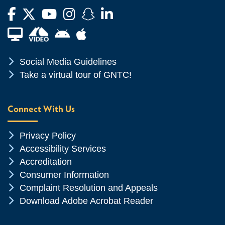
Facebook
Twitter
YouTube
Instagram
Snapchat
LinkedIn
Financial Aid TV
Android App Store
Apple App Store
Chevron Icon
Social Media Guidelines
Chevron Icon
Take a virtual tour of GNTC!
Connect With Us
Chevron Icon
Privacy Policy
Chevron Icon
Accessibility Services
Chevron Icon
Accreditation
Chevron Icon
Consumer Information
Chevron Icon
Complaint Resolution and Appeals
Chevron Icon
Download Adobe Acrobat Reader