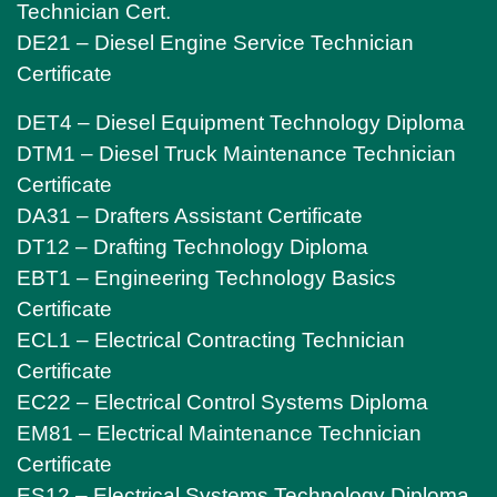
Technician Cert.
DE21 – Diesel Engine Service Technician
Certificate
DET4 – Diesel Equipment Technology Diploma
DTM1 – Diesel Truck Maintenance Technician
Certificate
DA31 – Drafters Assistant Certificate
DT12 – Drafting Technology Diploma
EBT1 – Engineering Technology Basics
Certificate
ECL1 – Electrical Contracting Technician
Certificate
EC22 – Electrical Control Systems Diploma
EM81 – Electrical Maintenance Technician
Certificate
ES12 – Electrical Systems Technology Diploma