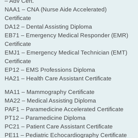
– Adv Cert.
NAA1 – CNA (Nurse Aide Accelerated)
Certificate
DA12 – Dental Assisting Diploma
EB71 – Emergency Medical Responder (EMR)
Certificate
EMJ1 – Emergency Medical Technician (EMT)
Certificate
EP12 – EMS Professions Diploma
HA21 – Health Care Assistant Certificate
MA11 – Mammography Certificate
MA22 – Medical Assisting Diploma
PAF1 – Paramedicine Accelerated Certificate
PT12 – Paramedicine Diploma
PC21 – Patient Care Assistant Certificate
PE11 – Pediatric Echocardiography Certificate