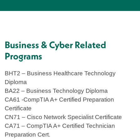
Business & Cyber Related
Programs
BHT2 – Business Healthcare Technology
Diploma
BA22 – Business Technology Diploma
CA61 -CompTIA A+ Certified Preparation
Certificate
CN71 – Cisco Network Specialist Certificate
CA71 – CompTIA A+ Certified Technician
Preparation Cert.