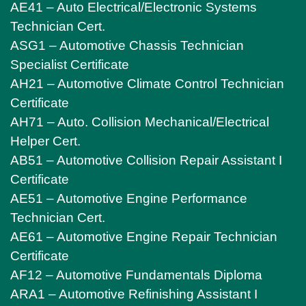
AE41 – Auto Electrical/Electronic Systems
Technician Cert.
ASG1 – Automotive Chassis Technician
Specialist Certificate
AH21 – Automotive Climate Control Technician
Certificate
AH71 – Auto. Collision Mechanical/Electrical
Helper Cert.
AB51 – Automotive Collision Repair Assistant I
Certificate
AE51 – Automotive Engine Performance
Technician Cert.
AE61 – Automotive Engine Repair Technician
Certificate
AF12 – Automotive Fundamentals Diploma
ARA1 – Automotive Refinishing Assistant I