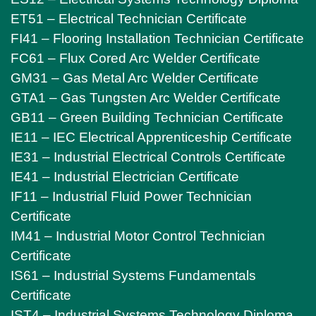
ET51 – Electrical Technician Certificate
FI41 – Flooring Installation Technician Certificate
FC61 – Flux Cored Arc Welder Certificate
GM31 – Gas Metal Arc Welder Certificate
GTA1 – Gas Tungsten Arc Welder Certificate
GB11 – Green Building Technician Certificate
IE11 – IEC Electrical Apprenticeship Certificate
IE31 – Industrial Electrical Controls Certificate
IE41 – Industrial Electrician Certificate
IF11 – Industrial Fluid Power Technician
Certificate
IM41 – Industrial Motor Control Technician
Certificate
IS61 – Industrial Systems Fundamentals
Certificate
IST4 – Industrial Systems Technology Diploma