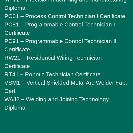
Diploma
PC61 – Process Control Technician I Certificate
PC81 – Programmable Control Technician I
Certificate
PC91 – Programmable Control Technician II
Certificate
RW21 – Residential Wiring Technician
Certificate
RT41 – Robotic Technician Certificate
VSM1 – Vertical Shielded Metal Arc Welder Fab.
Cert.
WAJ2 – Welding and Joining Technology
Diploma