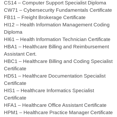
CS14 – Computer Support Specialist Diploma
CW71 – Cybersecurity Fundamentals Certificate
FB11 – Freight Brokerage Certificate
HI12 – Health Information Management Coding
Diploma
HI61 – Health Information Technician Certificate
HBA1 – Healthcare Billing and Reimbursement
Assistant Cert.
HBC1 – Healthcare Billing and Coding Specialist
Certificate
HD51 – Healthcare Documentation Specialist
Certificate
HIS1 – Healthcare Informatics Specialist
Certificate
HFA1 – Healthcare Office Assistant Certificate
HPM1 – Healthcare Practice Manager Certificate