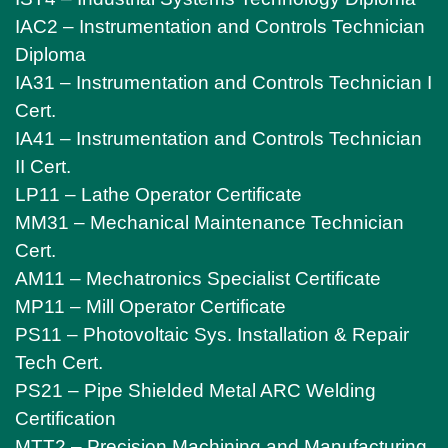
IAC2 – Instrumentation and Controls Technician
Diploma
IA31 – Instrumentation and Controls Technician I
Cert.
IA41 – Instrumentation and Controls Technician
II Cert.
LP11 – Lathe Operator Certificate
MM31 – Mechanical Maintenance Technician
Cert.
AM11 – Mechatronics Specialist Certificate
MP11 – Mill Operator Certificate
PS11 – Photovoltaic Sys. Installation & Repair
Tech Cert.
PS21 – Pipe Shielded Metal ARC Welding
Certification
MTT2 – Precision Machining and Manufacturing