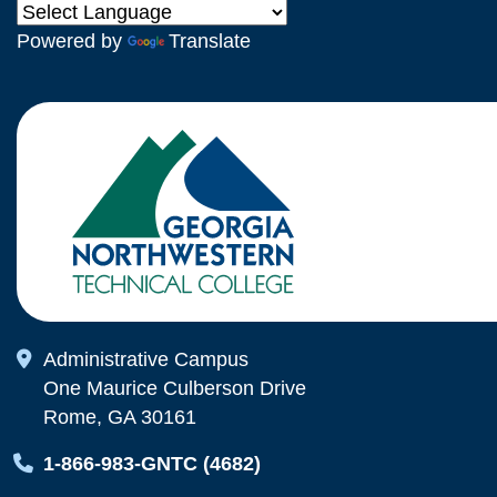
Powered by
Translate
Map Icon
Administrative Campus
One Maurice Culberson Drive
Rome, GA 30161
Map Icon
1-866-983-GNTC (4682)