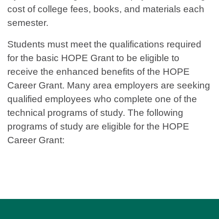
cost of college fees, books, and materials each
semester.
Students must meet the qualifications required
for the basic HOPE Grant to be eligible to
receive the enhanced benefits of the HOPE
Career Grant. Many area employers are seeking
qualified employees who complete one of the
technical programs of study. The following
programs of study are eligible for the HOPE
Career Grant: