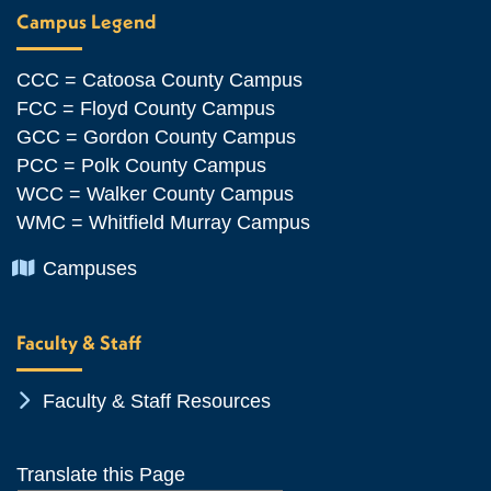
Campus Legend
CCC = Catoosa County Campus
FCC = Floyd County Campus
GCC = Gordon County Campus
PCC = Polk County Campus
WCC = Walker County Campus
WMC = Whitfield Murray Campus
Chevron Icon
Campuses
Faculty & Staff
Chevron Icon
Faculty & Staff Resources
Translate this Page