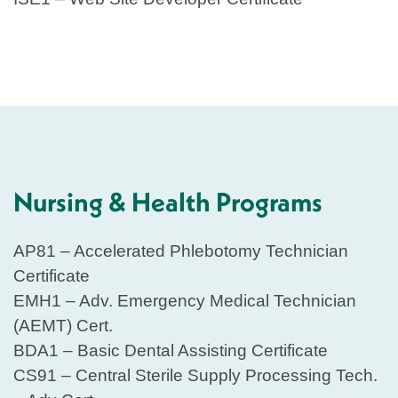
Nursing & Health Programs
AP81 – Accelerated Phlebotomy Technician
Certificate
EMH1 – Adv. Emergency Medical Technician
(AEMT) Cert.
BDA1 – Basic Dental Assisting Certificate
CS91 – Central Sterile Supply Processing Tech.