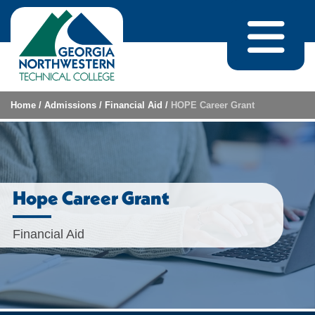
Skip to content
Home
/
Admissions
/
Financial Aid
/
HOPE Career Grant
Hope Career Grant
Financial Aid