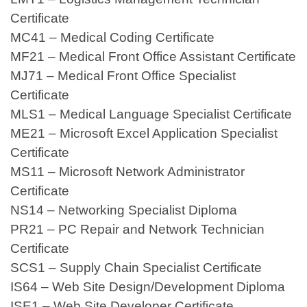
Certificate
MC41 – Medical Coding Certificate
MF21 – Medical Front Office Assistant Certificate
MJ71 – Medical Front Office Specialist
Certificate
MLS1 – Medical Language Specialist Certificate
ME21 – Microsoft Excel Application Specialist
Certificate
MS11 – Microsoft Network Administrator
Certificate
NS14 – Networking Specialist Diploma
PR21 – PC Repair and Network Technician
Certificate
SCS1 – Supply Chain Specialist Certificate
IS64 – Web Site Design/Development Diploma
ISE1 – Web Site Developer Certificate