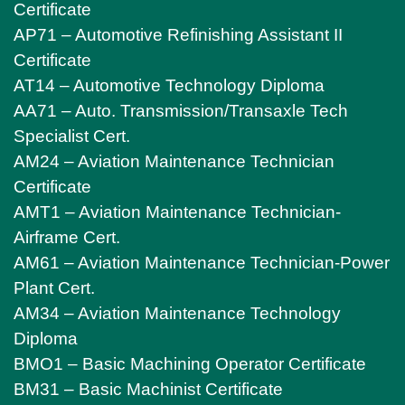
Certificate
AP71 – Automotive Refinishing Assistant II
Certificate
AT14 – Automotive Technology Diploma
AA71 – Auto. Transmission/Transaxle Tech
Specialist Cert.
AM24 – Aviation Maintenance Technician
Certificate
AMT1 – Aviation Maintenance Technician-
Airframe Cert.
AM61 – Aviation Maintenance Technician-Power
Plant Cert.
AM34 – Aviation Maintenance Technology
Diploma
BMO1 – Basic Machining Operator Certificate
BM31 – Basic Machinist Certificate