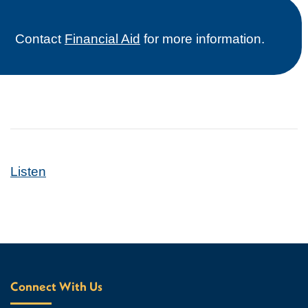
Contact
Financial Aid
for more information.
Listen
Connect With Us