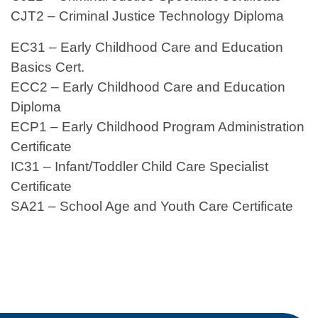
CJT2 – Criminal Justice Technology Diploma
EC31 – Early Childhood Care and Education
Basics Cert.
ECC2 – Early Childhood Care and Education
Diploma
ECP1 – Early Childhood Program Administration
Certificate
IC31 – Infant/Toddler Child Care Specialist
Certificate
SA21 – School Age and Youth Care Certificate