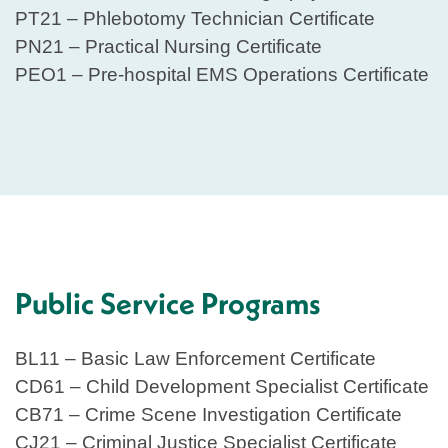
PT21 – Phlebotomy Technician Certificate
PN21 – Practical Nursing Certificate
PEO1 – Pre-hospital EMS Operations Certificate
Public Service Programs
BL11 – Basic Law Enforcement Certificate
CD61 – Child Development Specialist Certificate
CB71 – Crime Scene Investigation Certificate
CJ21 – Criminal Justice Specialist Certificate