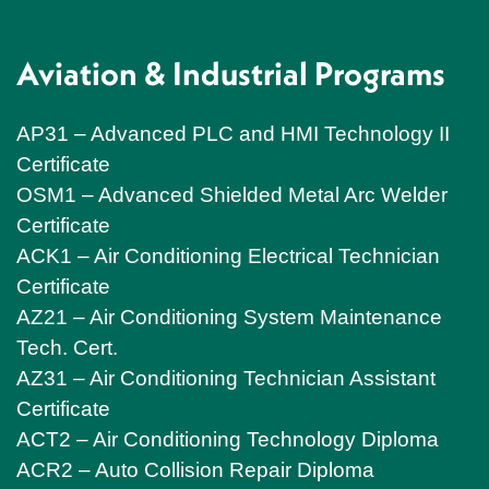
Aviation & Industrial Programs
AP31 – Advanced PLC and HMI Technology II
Certificate
OSM1 – Advanced Shielded Metal Arc Welder
Certificate
ACK1 – Air Conditioning Electrical Technician
Certificate
AZ21 – Air Conditioning System Maintenance
Tech. Cert.
AZ31 – Air Conditioning Technician Assistant
Certificate
ACT2 – Air Conditioning Technology Diploma
ACR2 – Auto Collision Repair Diploma