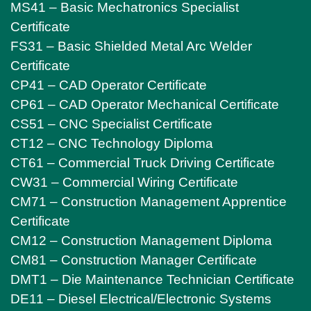
MS41 – Basic Mechatronics Specialist
Certificate
FS31 – Basic Shielded Metal Arc Welder
Certificate
CP41 – CAD Operator Certificate
CP61 – CAD Operator Mechanical Certificate
CS51 – CNC Specialist Certificate
CT12 – CNC Technology Diploma
CT61 – Commercial Truck Driving Certificate
CW31 – Commercial Wiring Certificate
CM71 – Construction Management Apprentice
Certificate
CM12 – Construction Management Diploma
CM81 – Construction Manager Certificate
DMT1 – Die Maintenance Technician Certificate
DE11 – Diesel Electrical/Electronic Systems