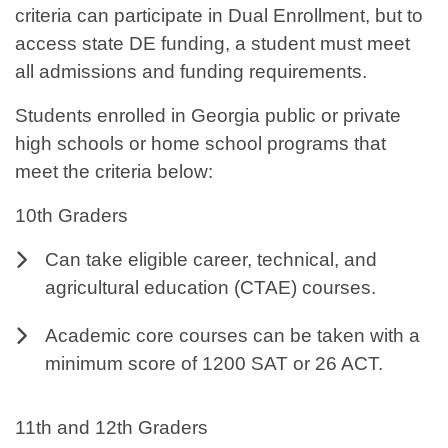
criteria can participate in Dual Enrollment, but to
access state DE funding, a student must meet
all admissions and funding requirements.
Students enrolled in Georgia public or private
high schools or home school programs that
meet the criteria below:
10th Graders
Can take eligible career, technical, and
agricultural education (CTAE) courses.
Academic core courses can be taken with a
minimum score of 1200 SAT or 26 ACT.
11th and 12th Graders