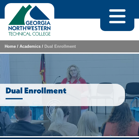
Skip to content
Home
/
Academics
/
Dual Enrollment
Dual Enrollment