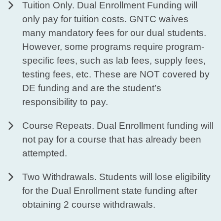
Tuition Only. Dual Enrollment Funding will
only pay for tuition costs. GNTC waives
many mandatory fees for our dual students.
However, some programs require program-
specific fees, such as lab fees, supply fees,
testing fees, etc. These are NOT covered by
DE funding and are the student’s
responsibility to pay.
Course Repeats. Dual Enrollment funding will
not pay for a course that has already been
attempted.
Two Withdrawals. Students will lose eligibility
for the Dual Enrollment state funding after
obtaining 2 course withdrawals.