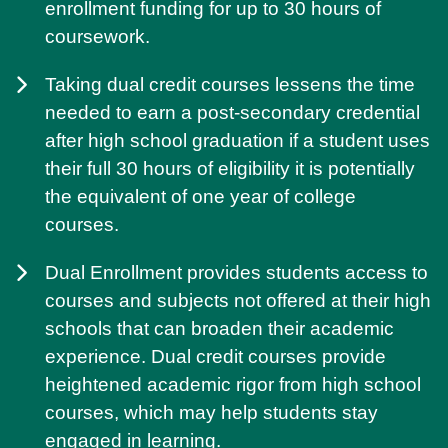
enrollment funding for up to 30 hours of
coursework.
Taking dual credit courses lessens the time
needed to earn a post-secondary credential
after high school graduation if a student uses
their full 30 hours of eligibility it is potentially
the equivalent of one year of college
courses.
Dual Enrollment provides students access to
courses and subjects not offered at their high
schools that can broaden their academic
experience. Dual credit courses provide
heightened academic rigor from high school
courses, which may help students stay
engaged in learning.