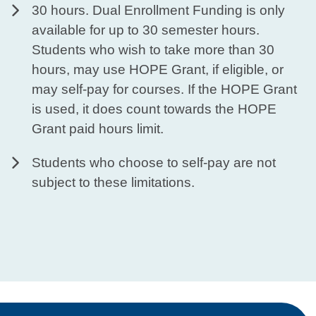
30 hours. Dual Enrollment Funding is only
available for up to 30 semester hours.
Students who wish to take more than 30
hours, may use HOPE Grant, if eligible, or
may self-pay for courses. If the HOPE Grant
is used, it does count towards the HOPE
Grant paid hours limit.​
Students who choose to self-pay are not
subject to these limitations.