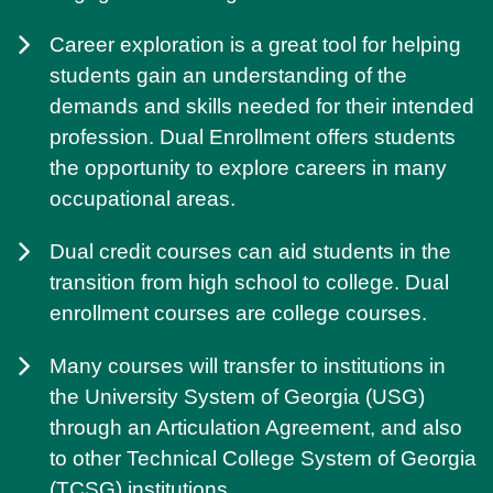
Career exploration is a great tool for helping
students gain an understanding of the
demands and skills needed for their intended
profession. Dual Enrollment offers students
the opportunity to explore careers in many
occupational areas.
Dual credit courses can aid students in the
transition from high school to college. Dual
enrollment courses are college courses.
Many courses will transfer to institutions in
the University System of Georgia (USG)
through an Articulation Agreement, and also
to other Technical College System of Georgia
(TCSG) institutions.