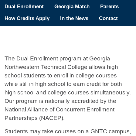
Dual Enrollment
Georgia Match
Parents
How Credits Apply
In the News
Contact
The Dual Enrollment program at Georgia
Northwestern Technical College allows high
school students to enroll in college courses
while still in high school to earn credit for both
high school and college courses simultaneously.
Our program is nationally accredited by the
National Alliance of Concurrent Enrollment
Partnerships (NACEP).
Students may take courses on a GNTC campus,