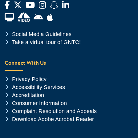
Facebook
Twitter
YouTube
Instagram
Snapchat
LinkedIn
Financial Aid TV
Android App Store
Apple App Store
Chevron Icon
Social Media Guidelines
Chevron Icon
Take a virtual tour of GNTC!
Connect With Us
Chevron Icon
Privacy Policy
Chevron Icon
Accessibility Services
Chevron Icon
Accreditation
Chevron Icon
Consumer Information
Chevron Icon
Complaint Resolution and Appeals
Chevron Icon
Download Adobe Acrobat Reader