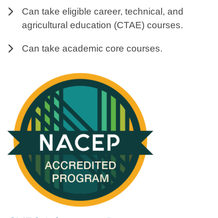
Can take eligible career, technical, and
agricultural education (CTAE) courses.
Can take academic core courses.