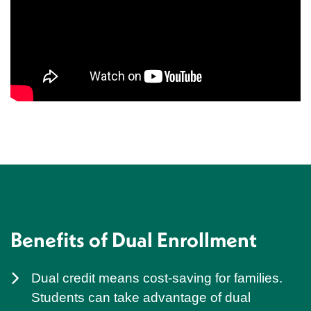
Benefits of Dual Enrollment
Dual credit means cost-saving for families.
Students can take advantage of dual