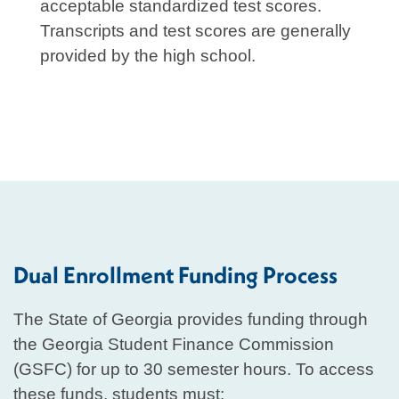
acceptable standardized test scores.
Transcripts and test scores are generally
provided by the high school.
Dual Enrollment Funding Process
The State of Georgia provides funding through
the Georgia Student Finance Commission
(GSFC) for up to 30 semester hours. To access
these funds, students must: