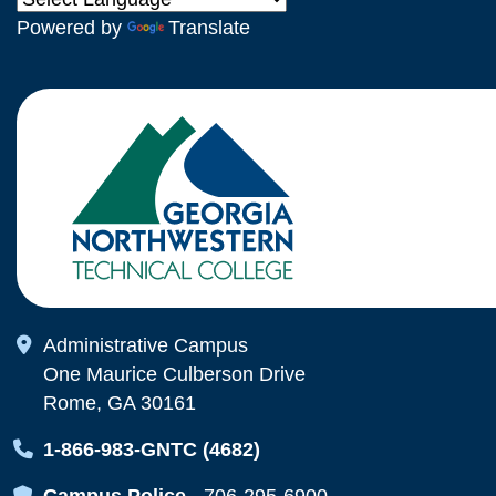
Powered by
Translate
Map Icon
Administrative Campus
One Maurice Culberson Drive
Rome, GA 30161
Map Icon
1-866-983-GNTC (4682)
Map Icon
Campus Police
-
706-295-6900