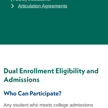
Articulation Agreements
Dual Enrollment Eligibility and
Admissions
Who Can Participate?
Any student who meets college admissions