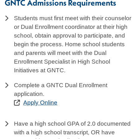
GNTC Admissions Requirements
Students must first meet with their counselor
or Dual Enrollment coordinator at their high
school, obtain approval to participate, and
begin the process. Home school students
and parents will meet with the Dual
Enrollment Specialist in High School
Initiatives at GNTC.
Complete a GNTC Dual Enrollment
application.
Apply Online
Have a high school GPA of 2.0 documented
with a high school transcript, OR have