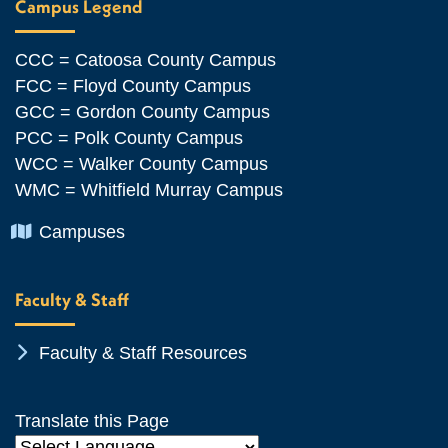
Campus Legend
CCC = Catoosa County Campus
FCC = Floyd County Campus
GCC = Gordon County Campus
PCC = Polk County Campus
WCC = Walker County Campus
WMC = Whitfield Murray Campus
Chevron Icon
Campuses
Faculty & Staff
Chevron Icon
Faculty & Staff Resources
Translate this Page