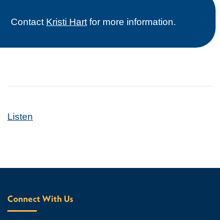
Contact
Kristi Hart
for more information.
Listen
Connect With Us