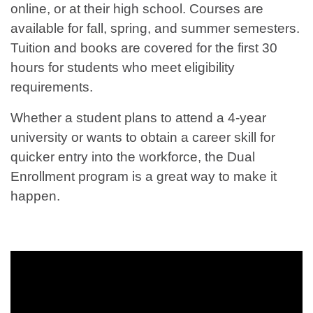
online, or at their high school. Courses are
available for fall, spring, and summer semesters.
Tuition and books are covered for the first 30
hours for students who meet eligibility
requirements.
Whether a student plans to attend a 4-year
university or wants to obtain a career skill for
quicker entry into the workforce, the Dual
Enrollment program is a great way to make it
happen.