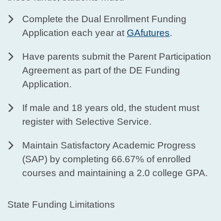
Complete the Dual Enrollment Funding
Application each year at
GAfutures
.
Have parents submit the Parent Participation
Agreement as part of the DE Funding
Application.
If male and 18 years old, the student must
register with Selective Service.
Maintain Satisfactory Academic Progress
(SAP) by completing 66.67% of enrolled
courses and maintaining a 2.0 college GPA.
State Funding Limitations