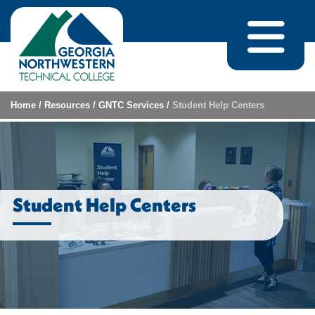
Skip to content
Home
/
Resources
/
GNTC Services
/
Student Help Centers
Student Help Centers