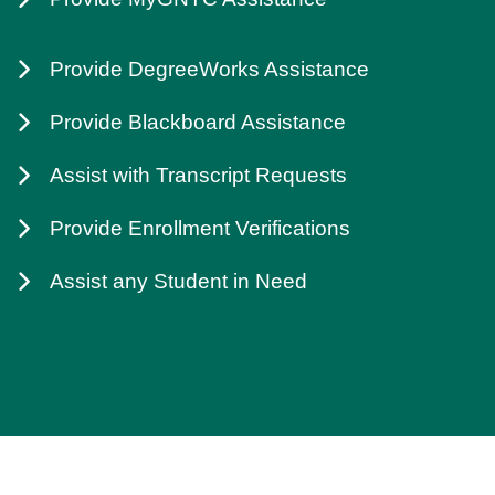
Provide DegreeWorks Assistance
Provide Blackboard Assistance
Assist with Transcript Requests
Provide Enrollment Verifications
Assist any Student in Need