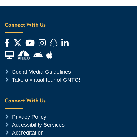
Connect With Us
Facebook
Twitter
YouTube
Instagram
Snapchat
LinkedIn
Financial Aid TV
Android App Store
Apple App Store
Chevron Icon
Social Media Guidelines
Chevron Icon
Take a virtual tour of GNTC!
Connect With Us
Chevron Icon
Privacy Policy
Chevron Icon
Accessibility Services
Chevron Icon
Accreditation