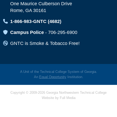
One Maurice Culberson Drive
Rome, GA 30161
Map Icon
1-866-983-GNTC (4682)
Map Icon
Campus Police
-
706-295-6900
Map Icon
GNTC is Smoke & Tobacco Free!
A Unit of the Technical College System of Georgia.
An
Equal Opportunity
Institution.
Copyright © 2009-2026 Georgia Northwestern Technical College
Website by
Full Media