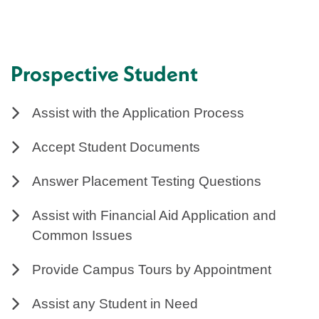
Prospective Student
Assist with the Application Process
Accept Student Documents
Answer Placement Testing Questions
Assist with Financial Aid Application and
Common Issues
Provide Campus Tours by Appointment
Assist any Student in Need