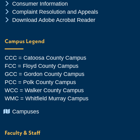
Chevron Icon
Consumer Information
Chevron Icon
Complaint Resolution and Appeals
Chevron Icon
Download Adobe Acrobat Reader
Campus Legend
CCC = Catoosa County Campus
FCC = Floyd County Campus
GCC = Gordon County Campus
PCC = Polk County Campus
WCC = Walker County Campus
WMC = Whitfield Murray Campus
Chevron Icon
Campuses
Faculty & Staff