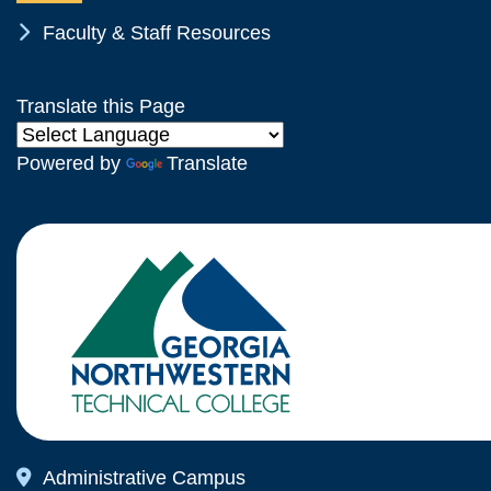
Chevron Icon
Faculty & Staff Resources
Translate this Page
Powered by
Translate
Map Icon
Administrative Campus