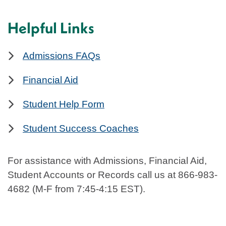
Helpful Links
Admissions FAQs
Financial Aid
Student Help Form
Student Success Coaches
For assistance with Admissions, Financial Aid,
Student Accounts or Records call us at 866-983-
4682 (M-F from 7:45-4:15 EST).