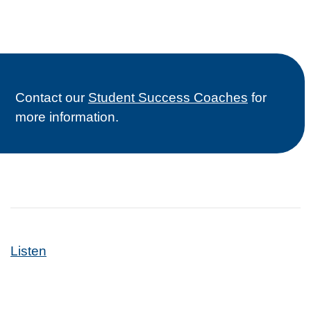
Contact our
Student Success Coaches
for
more information.
Listen