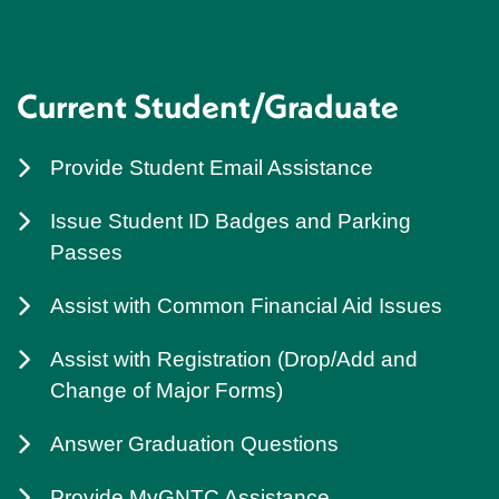
Current Student/Graduate
Provide Student Email Assistance
Issue Student ID Badges and Parking
Passes
Assist with Common Financial Aid Issues
Assist with Registration (Drop/Add and
Change of Major Forms)
Answer Graduation Questions
Provide MyGNTC Assistance