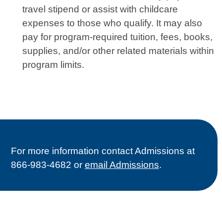
travel stipend or assist with childcare
expenses to those who qualify. It may also
pay for program-required tuition, fees, books,
supplies, and/or other related materials within
program limits.
For more information contact Admissions at
866-983-4682 or
email Admissions
.