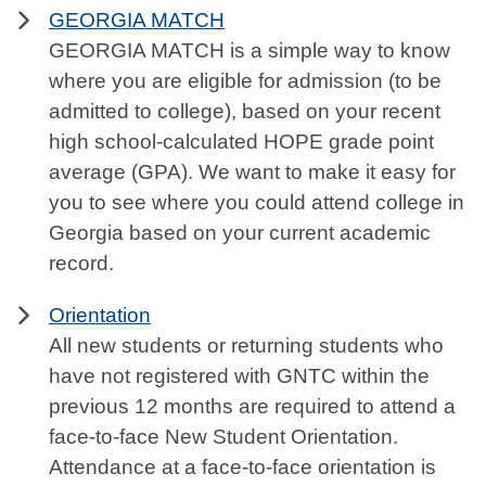
GEORGIA MATCH
GEORGIA MATCH is a simple way to know
where you are eligible for admission (to be
admitted to college), based on your recent
high school-calculated HOPE grade point
average (GPA). We want to make it easy for
you to see where you could attend college in
Georgia based on your current academic
record.
Orientation
All new students or returning students who
have not registered with GNTC within the
previous 12 months are required to attend a
face-to-face New Student Orientation.
Attendance at a face-to-face orientation is