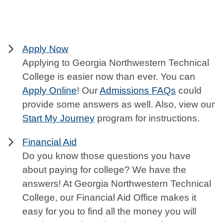
Apply Now
Applying to Georgia Northwestern Technical
College is easier now than ever. You can
Apply Online
! Our
Admissions FAQs
could
provide some answers as well. Also, view our
Start My Journey
program for instructions.
Financial Aid
Do you know those questions you have
about paying for college? We have the
answers! At Georgia Northwestern Technical
College, our Financial Aid Office makes it
easy for you to find all the money you will