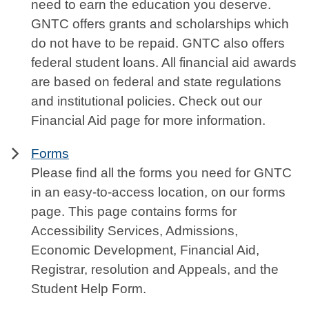
need to earn the education you deserve.
GNTC offers grants and scholarships which
do not have to be repaid. GNTC also offers
federal student loans. All financial aid awards
are based on federal and state regulations
and institutional policies. Check out our
Financial Aid page for more information.
Forms
Please find all the forms you need for GNTC
in an easy-to-access location, on our forms
page. This page contains forms for
Accessibility Services, Admissions,
Economic Development, Financial Aid,
Registrar, resolution and Appeals, and the
Student Help Form.