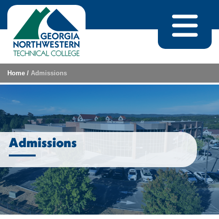
Skip to content
Home
/
Admissions
Admissions