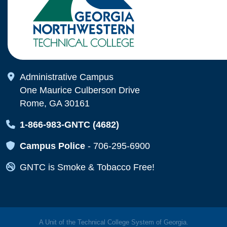
Map Icon
Administrative Campus
One Maurice Culberson Drive
Rome, GA 30161
Map Icon
1-866-983-GNTC (4682)
Map Icon
Campus Police
-
706-295-6900
Map Icon
GNTC is Smoke & Tobacco Free!
A Unit of the Technical College System of Georgia.