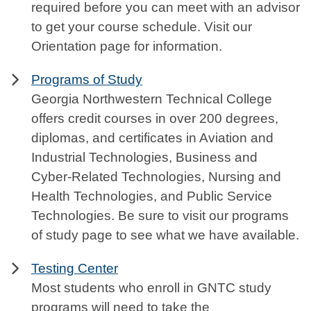
required before you can meet with an advisor
to get your course schedule. Visit our
Orientation page for information.
Programs of Study
Georgia Northwestern Technical College
offers credit courses in over 200 degrees,
diplomas, and certificates in Aviation and
Industrial Technologies, Business and
Cyber-Related Technologies, Nursing and
Health Technologies, and Public Service
Technologies. Be sure to visit our programs
of study page to see what we have available.
Testing Center
Most students who enroll in GNTC study
programs will need to take the