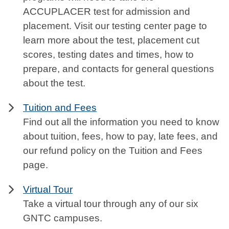
ACCUPLACER test for admission and
placement. Visit our testing center page to
learn more about the test, placement cut
scores, testing dates and times, how to
prepare, and contacts for general questions
about the test.
Tuition and Fees
Find out all the information you need to know
about tuition, fees, how to pay, late fees, and
our refund policy on the Tuition and Fees
page.
Virtual Tour
Take a virtual tour through any of our six
GNTC campuses.