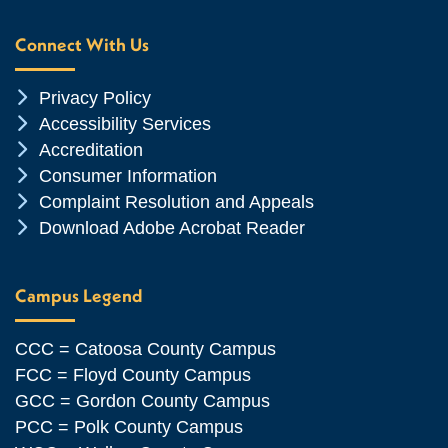
Connect With Us
Chevron Icon
Privacy Policy
Chevron Icon
Accessibility Services
Chevron Icon
Accreditation
Chevron Icon
Consumer Information
Chevron Icon
Complaint Resolution and Appeals
Chevron Icon
Download Adobe Acrobat Reader
Campus Legend
CCC = Catoosa County Campus
FCC = Floyd County Campus
GCC = Gordon County Campus
PCC = Polk County Campus