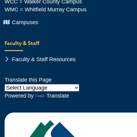
WCC = Walker County Campus
WMC = Whitfield Murray Campus
Chevron Icon
Campuses
Faculty & Staff
Chevron Icon
Faculty & Staff Resources
Translate this Page
Powered by
Translate