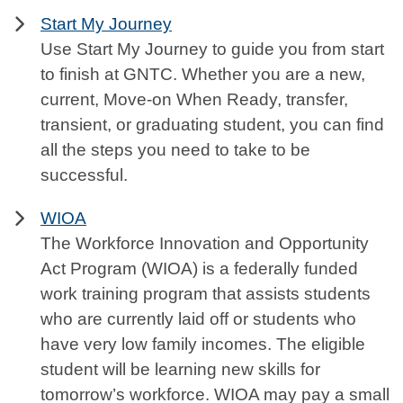
Start My Journey
Use Start My Journey to guide you from start
to finish at GNTC. Whether you are a new,
current, Move-on When Ready, transfer,
transient, or graduating student, you can find
all the steps you need to take to be
successful.
WIOA
The Workforce Innovation and Opportunity
Act Program (WIOA) is a federally funded
work training program that assists students
who are currently laid off or students who
have very low family incomes. The eligible
student will be learning new skills for
tomorrow’s workforce. WIOA may pay a small