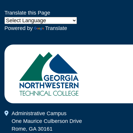
Translate this Page
Powered by
Translate
Map Icon
Administrative Campus
One Maurice Culberson Drive
Rome, GA 30161