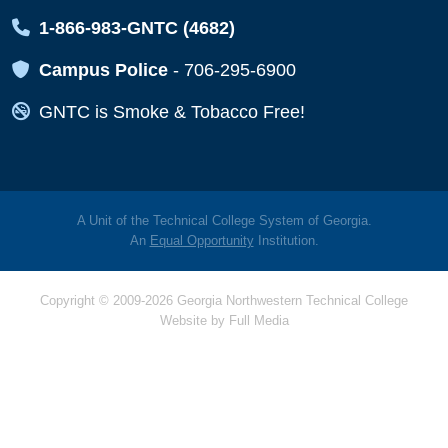
Map Icon
1-866-983-GNTC (4682)
Map Icon
Campus Police
-
706-295-6900
Map Icon
GNTC is Smoke & Tobacco Free!
A Unit of the Technical College System of Georgia.
An
Equal Opportunity
Institution.
Copyright © 2009-2026 Georgia Northwestern Technical College
Website by
Full Media