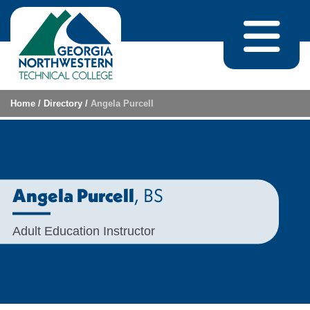
Skip to content
Home
/
Directory
/
Angela Purcell
, BS
Angela Purcell
Adult Education Instructor