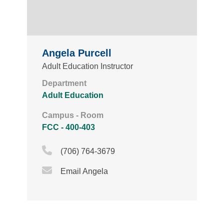
Angela Purcell
Adult Education Instructor
Department
Adult Education
Campus - Room
FCC - 400-403
Phone Icon
(706) 764-3679
Email Icon
Email Angela