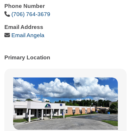
Phone Number
Phone Icon
(706) 764-3679
Email Address
Email Icon
Email Angela
Primary Location