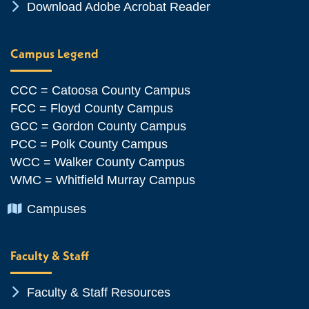
Chevron Icon
Download Adobe Acrobat Reader
Campus Legend
CCC = Catoosa County Campus
FCC = Floyd County Campus
GCC = Gordon County Campus
PCC = Polk County Campus
WCC = Walker County Campus
WMC = Whitfield Murray Campus
Chevron Icon
Campuses
Faculty & Staff
Chevron Icon
Faculty & Staff Resources