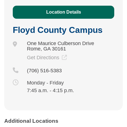
Location Details
Floyd County Campus
One Maurice Culberson Drive
Rome, GA 30161
Get Directions
(706) 516-5383
Monday - Friday
7:45 a.m. - 4:15 p.m.
Additional Locations