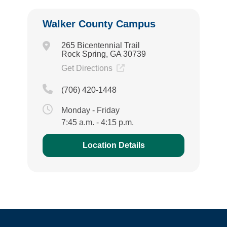
Walker County Campus
265 Bicentennial Trail
Rock Spring, GA 30739
Get Directions
(706) 420-1448
Monday - Friday
7:45 a.m. - 4:15 p.m.
Location Details