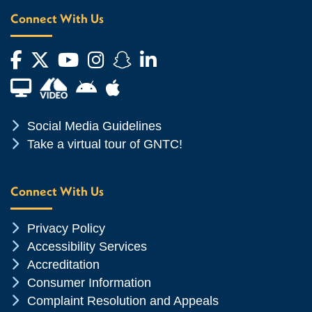
Connect With Us
Facebook
Twitter
YouTube
Instagram
Snapchat
LinkedIn
Financial Aid TV
Android App Store
Apple App Store
Chevron Icon
Social Media Guidelines
Chevron Icon
Take a virtual tour of GNTC!
Connect With Us
Chevron Icon
Privacy Policy
Chevron Icon
Accessibility Services
Chevron Icon
Accreditation
Chevron Icon
Consumer Information
Chevron Icon
Complaint Resolution and Appeals