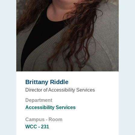
Brittany Riddle
Director of Accessibility Services
Department
Accessibility Services
Campus - Room
WCC - 231