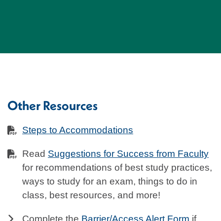
Other Resources
Steps to Accommodations
Read
Suggestions for Success from Faculty
for recommendations of best study practices,
ways to study for an exam, things to do in
class, best resources, and more!
Complete the
Barrier/Access Alert Form
if