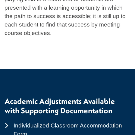
presented with a learning opportunity in which
the path to success is accessible; it is still up to
each student to find that success by meeting
course objectives.
Academic Adjustments Available
with Supporting Documentation
Individualized Classroom Accommodation
Form