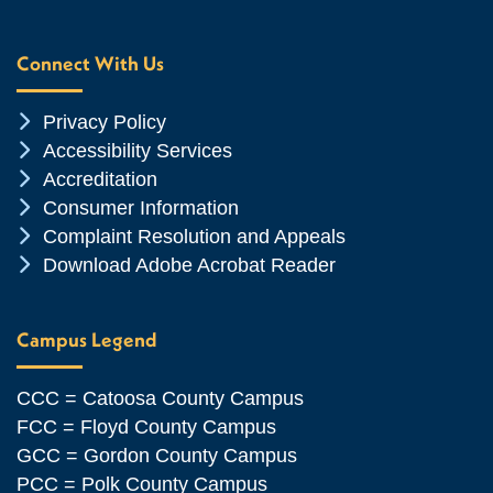
Connect With Us
Chevron Icon
Privacy Policy
Chevron Icon
Accessibility Services
Chevron Icon
Accreditation
Chevron Icon
Consumer Information
Chevron Icon
Complaint Resolution and Appeals
Chevron Icon
Download Adobe Acrobat Reader
Campus Legend
CCC = Catoosa County Campus
FCC = Floyd County Campus
GCC = Gordon County Campus
PCC = Polk County Campus