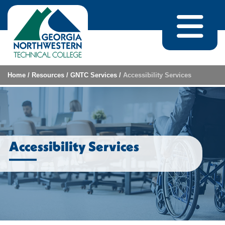
Skip to content
Home
/
Resources
/
GNTC Services
/
Accessibility Services
Accessibility Services