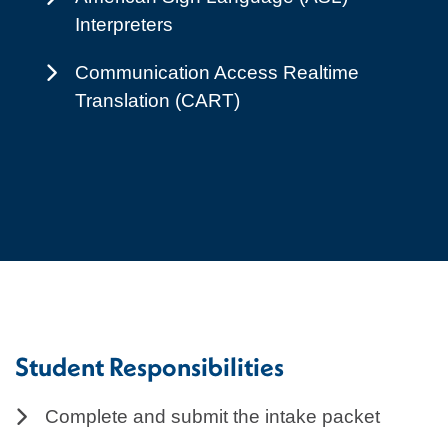
Interpreters
Communication Access Realtime
Translation (CART)
Student Responsibilities
Complete and submit the intake packet