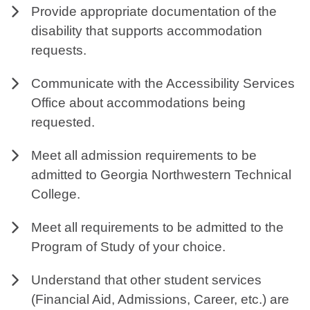
Provide appropriate documentation of the
disability that supports accommodation
requests.
Communicate with the Accessibility Services
Office about accommodations being
requested.
Meet all admission requirements to be
admitted to Georgia Northwestern Technical
College.
Meet all requirements to be admitted to the
Program of Study of your choice.
Understand that other student services
(Financial Aid, Admissions, Career, etc.) are