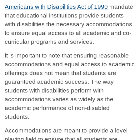
Americans with Disabilities Act of 1990
mandate
that educational institutions provide students
with disabilities the necessary accommodations
to ensure equal access to all academic and co-
curricular programs and services.
It is important to note that ensuring reasonable
accommodations and equal access to academic
offerings does not mean that students are
guaranteed academic success. The way
students with disabilities perform with
accommodations varies as widely as the
academic performance of non-disabled
students.
Accommodations are meant to provide a level
playing field to ensure that all students are