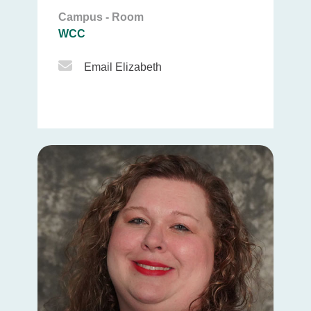
Campus - Room
WCC
Email Icon
Email Elizabeth