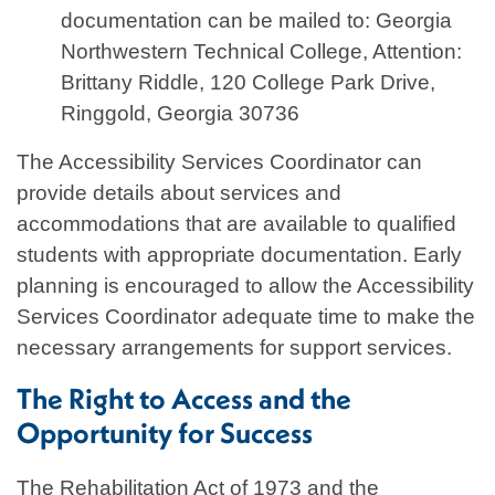
documentation can be mailed to: Georgia
Northwestern Technical College, Attention:
Brittany Riddle, 120 College Park Drive,
Ringgold, Georgia 30736
The Accessibility Services Coordinator can
provide details about services and
accommodations that are available to qualified
students with appropriate documentation. Early
planning is encouraged to allow the Accessibility
Services Coordinator adequate time to make the
necessary arrangements for support services.
The Right to Access and the
Opportunity for Success
The Rehabilitation Act of 1973 and the