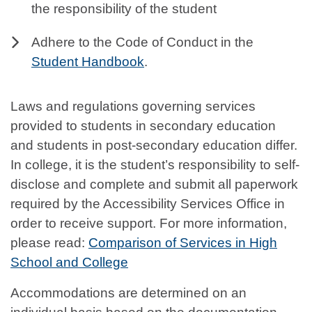
the responsibility of the student
Adhere to the Code of Conduct in the
Student Handbook
.
Laws and regulations governing services
provided to students in secondary education
and students in post-secondary education differ.
In college, it is the student’s responsibility to self-
disclose and complete and submit all paperwork
required by the Accessibility Services Office in
order to receive support. For more information,
please read:
Comparison of Services in High
School and College
Accommodations are determined on an