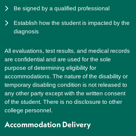
Be signed by a qualified professional
Establish how the student is impacted by the
diagnosis
All evaluations, test results, and medical records
are confidential and are used for the sole
purpose of determining eligibility for
accommodations. The nature of the disability or
temporary disabling condition is not released to
any other party except with the written consent
of the student. There is no disclosure to other
college personnel.
Accommodation Delivery