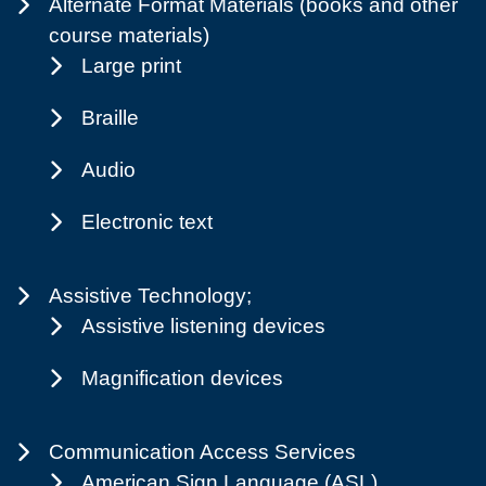
Alternate Format Materials (books and other
course materials)
Large print
Braille
Audio
Electronic text
Assistive Technology;
Assistive listening devices
Magnification devices
Communication Access Services
American Sign Language (ASL)