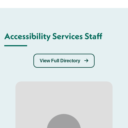
Accessibility Services Staff
View Full Directory