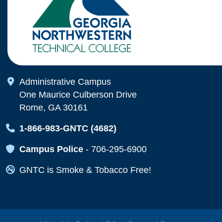
Map Icon
Administrative Campus
One Maurice Culberson Drive
Rome, GA 30161
Map Icon
1-866-983-GNTC (4682)
Map Icon
Campus Police
-
706-295-6900
Map Icon
GNTC is Smoke & Tobacco Free!