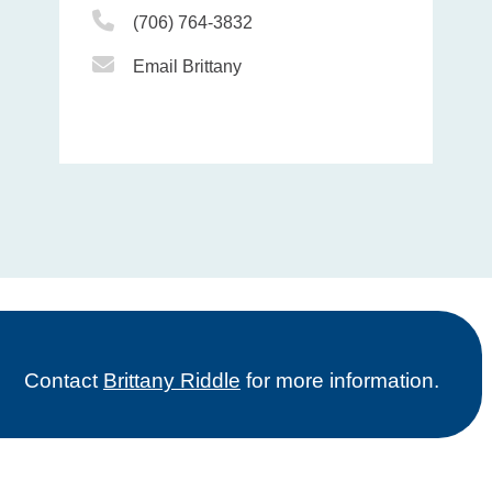
Phone Icon
(706) 764-3832
Email Icon
Email Brittany
Contact
Brittany Riddle
for more information.