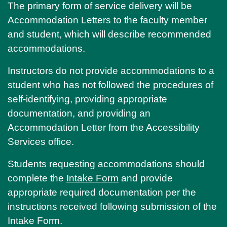
The primary form of service delivery will be
Accommodation Letters to the faculty member
and student, which will describe recommended
accommodations.
Instructors do not provide accommodations to a
student who has not followed the procedures of
self-identifying, providing appropriate
documentation, and providing an
Accommodation Letter from the Accessibility
Services office.
Students requesting accommodations should
complete the
Intake Form
and provide
appropriate required documentation per the
instructions received following submission of the
Intake Form.