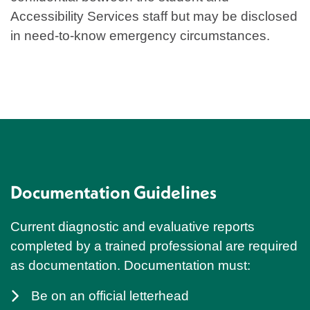
Accessibility Services staff but may be disclosed
in need-to-know emergency circumstances.
Documentation Guidelines
Current diagnostic and evaluative reports
completed by a trained professional are required
as documentation. Documentation must:
Be on an official letterhead