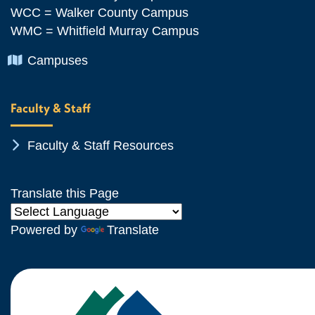
WCC = Walker County Campus
WMC = Whitfield Murray Campus
Chevron Icon
Campuses
Faculty & Staff
Chevron Icon
Faculty & Staff Resources
Translate this Page
Powered by
Translate