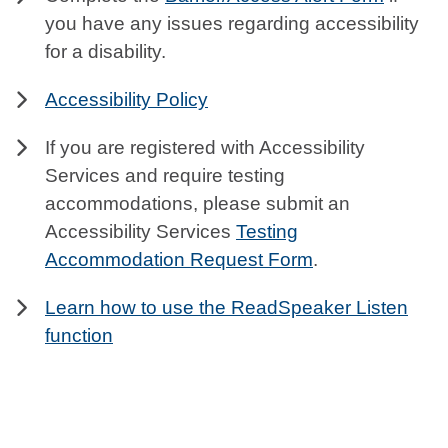
you have any issues regarding accessibility
for a disability.
Accessibility Policy
If you are registered with Accessibility
Services and require testing
accommodations, please submit an
Accessibility Services
Testing
Accommodation Request Form
.
Learn how to use the ReadSpeaker Listen
function