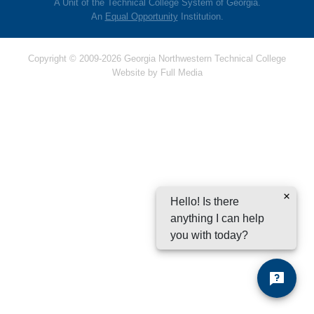
A Unit of the Technical College System of Georgia.
An
Equal Opportunity
Institution.
Copyright © 2009-2026 Georgia Northwestern Technical College
Website by
Full Media
Hello! Is there
anything I can help
you with today?