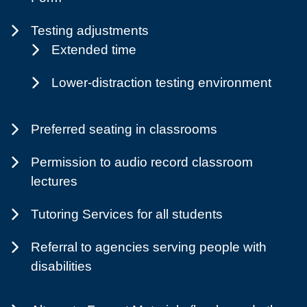
Testing adjustments
Extended time
Lower-distraction testing environment
Preferred seating in classrooms
Permission to audio record classroom
lectures
Tutoring Services for all students
Referral to agencies serving people with
disabilities