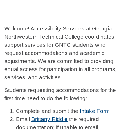
Welcome! Accessibility Services at Georgia
Northwestern Technical College coordinates
support services for GNTC students who
request accommodations and academic
adjustments. We are committed to providing
equal access for participation in all programs,
services, and activities.
Students requesting accommodations for the
first time need to do the following:
Complete and submit the
Intake Form
Email
Brittany Riddle
the required
documentation; if unable to email,