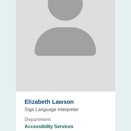
Elizabeth Lawson
Sign Language Interpreter
Department
Accessibility Services