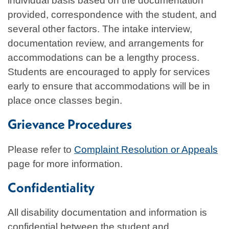
individual basis based on the documentation
provided, correspondence with the student, and
several other factors. The intake interview,
documentation review, and arrangements for
accommodations can be a lengthy process.
Students are encouraged to apply for services
early to ensure that accommodations will be in
place once classes begin.
Grievance Procedures
Please refer to
Complaint Resolution or Appeals
page for more information.
Confidentiality
All disability documentation and information is
confidential between the student and