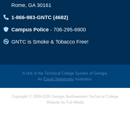
Rome, GA 30161
Map Icon
1-866-983-GNTC (4682)
Map Icon
Campus Police
-
706-295-6900
Map Icon
GNTC is Smoke & Tobacco Free!
A Unit of the Technical College System of Georgia.
An
Equal Opportunity
Institution.
Copyright © 2009-2026 Georgia Northwestern Technical College
Website by
Full Media