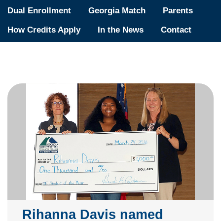
Dual Enrollment
Georgia Match
Parents
How Credits Apply
In the News
Contact
Rihanna Davis named