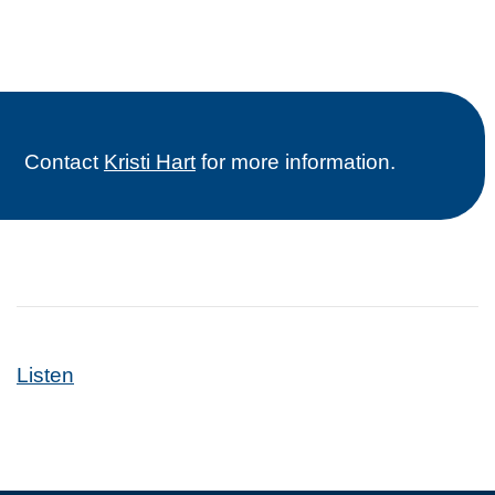
Contact
Kristi Hart
for more information.
Listen