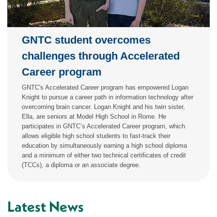
GNTC student overcomes
challenges through Accelerated
Career program
GNTC's Accelerated Career program has empowered Logan
Knight to pursue a career path in information technology after
overcoming brain cancer. Logan Knight and his twin sister,
Ella, are seniors at Model High School in Rome. He
participates in GNTC’s Accelerated Career program, which
allows eligible high school students to fast-track their
education by simultaneously earning a high school diploma
and a minimum of either two technical certificates of credit
(TCCs), a diploma or an associate degree.
Latest News