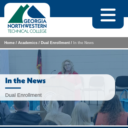
Skip to content
Home
/
Academics
/
Dual Enrollment
/
In the News
In the News
Dual Enrollment