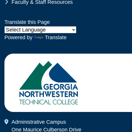
Chevron Icon
Faculty & Staff Resources
Translate this Page
Powered by
Translate
Map Icon
Administrative Campus
One Maurice Culberson Drive