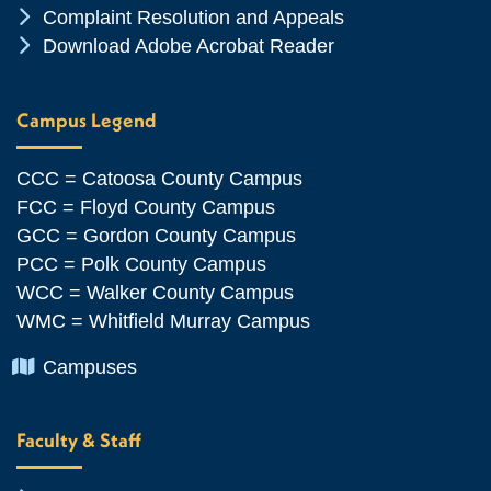
Chevron Icon
Complaint Resolution and Appeals
Chevron Icon
Download Adobe Acrobat Reader
Campus Legend
CCC = Catoosa County Campus
FCC = Floyd County Campus
GCC = Gordon County Campus
PCC = Polk County Campus
WCC = Walker County Campus
WMC = Whitfield Murray Campus
Chevron Icon
Campuses
Faculty & Staff