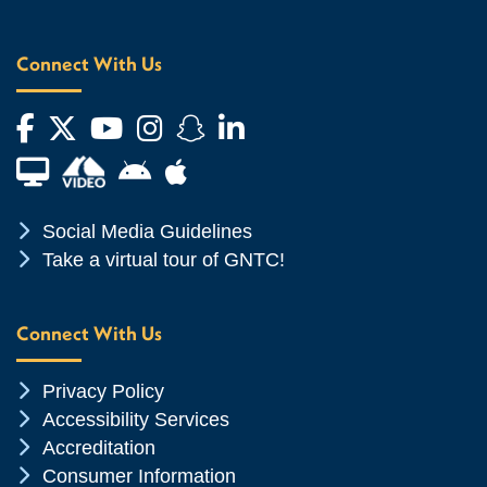
Connect With Us
Facebook
Twitter
YouTube
Instagram
Snapchat
LinkedIn
Financial Aid TV
Android App Store
Apple App Store
Chevron Icon
Social Media Guidelines
Chevron Icon
Take a virtual tour of GNTC!
Connect With Us
Chevron Icon
Privacy Policy
Chevron Icon
Accessibility Services
Chevron Icon
Accreditation
Chevron Icon
Consumer Information