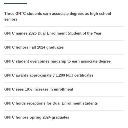
Three GNTC students earn associate degrees as high school
seniors
GNTC names 2025 Dual Enrollment Student of the Year
GNTC honors Fall 2024 graduates
GNTC student overcomes hardship to earn associate degree
GNTC awards approximately 1,200 NC3 certificates
GNTC sees 10% increase in enrollment
GNTC holds receptions for Dual Enrollment students
GNTC honors Spring 2024 graduates