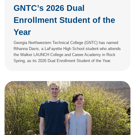
GNTC’s 2026 Dual
Enrollment Student of the
Year
Georgia Northwestern Technical College (GNTC) has named
Rihanna Davis, a LaFayette High School student who attends
the Walker LAUNCH College and Career Academy in Rock
Spring, as its 2026 Dual Enrollment Student of the Year.