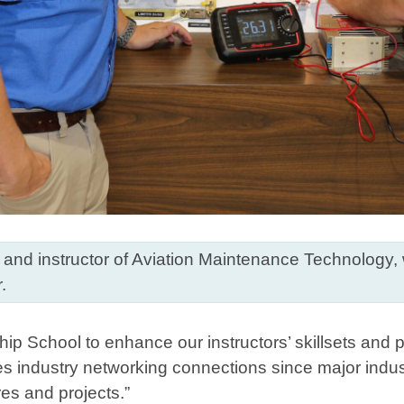
r and instructor of Aviation Maintenance Technology,
.
ship School to enhance our instructors’ skillsets and
s industry networking connections since major indust
ures and projects.”