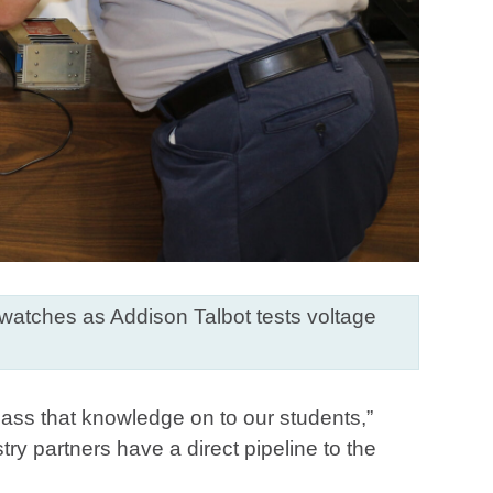
 watches as Addison Talbot tests voltage
 pass that knowledge on to our students,”
ry partners have a direct pipeline to the