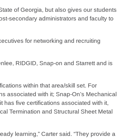
ate of Georgia, but also gives our students
st-secondary administrators and faculty to
ecutives for networking and recruiting
enlee, RIDGID, Snap-on and Starrett and is
cations within that area/skill set. For
ions associated with it; Snap-On’s Mechanical
t has five certifications associated with it,
rical Termination and Structural Sheet Metal
eady learning,” Carter said. “They provide a