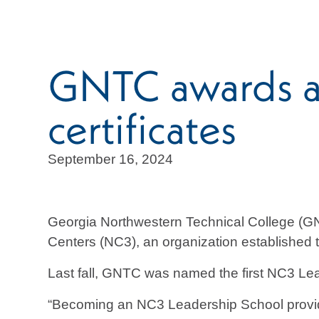
GNTC awards a
certificates
September 16, 2024
Georgia Northwestern Technical College (GNT
Centers (NC3), an organization established to
Last fall, GNTC was named the first NC3 Lea
“Becoming an NC3 Leadership School provides