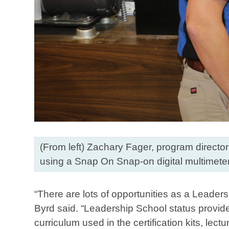
(From left) Zachary Fager, program directo
using a Snap On Snap-on digital multimeter
“There are lots of opportunities as a Leader
Byrd said. “Leadership School status provide
curriculum used in the certification kits, lect