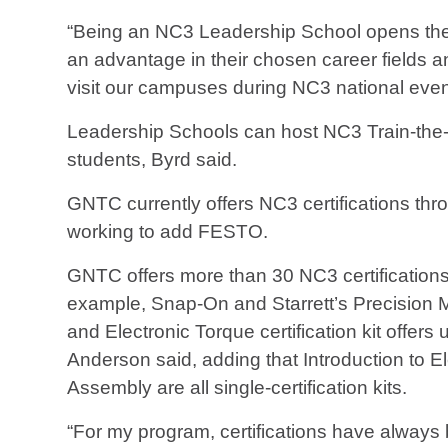
“Being an NC3 Leadership School opens the d
an advantage in their chosen career fields 
visit our campuses during NC3 national even
Leadership Schools can host NC3 Train-the-Tr
students, Byrd said.
GNTC currently offers NC3 certifications th
working to add FESTO.
GNTC offers more than 30 NC3 certifications, a
example, Snap-On and Starrett’s Precision Me
and Electronic Torque certification kit offers u
Anderson said, adding that Introduction to El
Assembly are all single-certification kits.
“For my program, certifications have always 