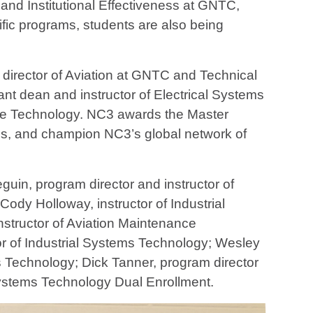
 and Institutional Effectiveness at GNTC,
ific programs, students are also being
 director of Aviation at GNTC and Technical
ant dean and instructor of Electrical Systems
nce Technology. NC3 awards the Master
uides, and champion NC3’s global network of
uin, program director and instructor of
ody Holloway, instructor of Industrial
nstructor of Aviation Maintenance
tor of Industrial Systems Technology; Wesley
ms Technology; Dick Tanner, program director
 Systems Technology Dual Enrollment.