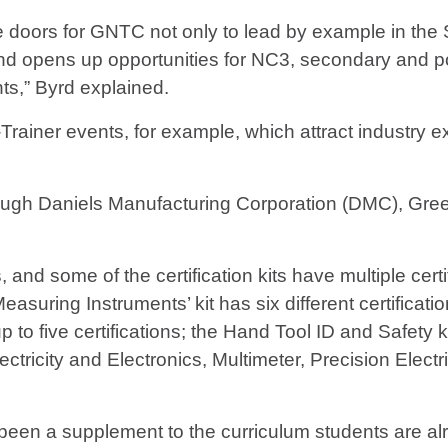
oors for GNTC not only to lead by example in the St
and opens up opportunities for NC3, secondary and po
ts,” Byrd explained.
ainer events, for example, which attract industry ex
rough Daniels Manufacturing Corporation (DMC), Gre
nd some of the certification kits have multiple certifi
asuring Instruments’ kit has six different certificat
p to five certifications; the Hand Tool ID and Safety ki
ectricity and Electronics, Multimeter, Precision Elect
been a supplement to the curriculum students are alr