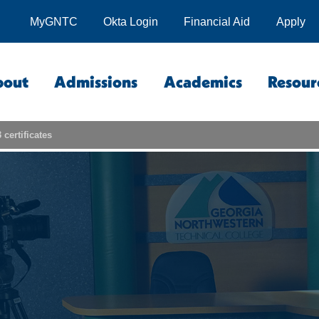
MyGNTC
Okta Login
Financial Aid
Apply
bout
Admissions
Academics
Resour
certificates