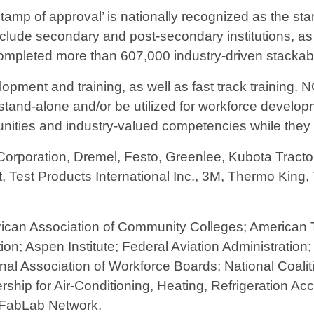
stamp of approval’ is nationally recognized as the sta
lude secondary and post-secondary institutions, as
pleted more than 607,000 industry-driven stackable 
opment and training, as well as fast track training. 
, stand-alone and/or be utilized for workforce develo
unities and industry-valued competencies while they l
orporation, Dremel, Festo, Greenlee, Kubota Tractor
ft, Test Products International Inc., 3M, Thermo King
rican Association of Community Colleges; American 
on; Aspen Institute; Federal Aviation Administration;
onal Association of Workforce Boards; National Coal
rship for Air-Conditioning, Heating, Refrigeration A
 FabLab Network.