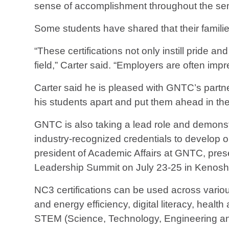
sense of accomplishment throughout the sem
Some students have shared that their families
“These certifications not only instill pride a
field,” Carter said. “Employers are often im
Carter said he is pleased with GNTC’s partn
his students apart and put them ahead in the
GNTC is also taking a lead role and demonstr
industry-recognized credentials to develop o
president of Academic Affairs at GNTC, pres
Leadership Summit on July 23-25 in Kenosh
NC3 certifications can be used across vario
and energy efficiency, digital literacy, healt
STEM (Science, Technology, Engineering a