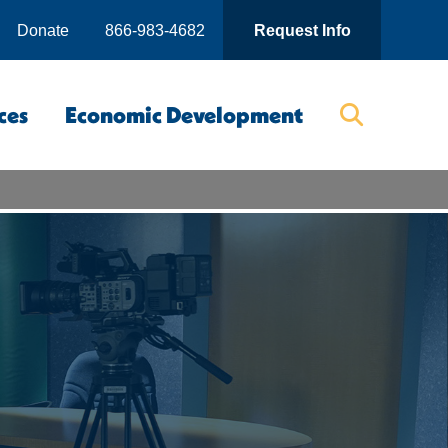
Donate
866-983-4682
Request Info
ces
Economic Development
Searc