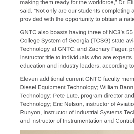
making them ready for the workforce,” Dr. El
said. “Not only are our students completing 
provided with the opportunity to obtain a nati
GNTC also boasts having three of NC3’s 55 Ma
College System of Georgia (TCSG) state aviat
Technology at GNTC; and Zachary Fager, pro
Instructor title to individuals who are exper
education and industry leaders, according t
Eleven additional current GNTC faculty memb
Diesel Equipment Technology; William Bannist
Technology; Pete Lute, program director and 
Technology; Eric Nelson, instructor of Aviat
Runyon, Instructor of Industrial Systems Tec
and instructor of Instrumentation and Contro