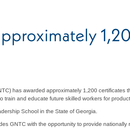
pproximately 1,
C) has awarded approximately 1,200 certificates thro
 train and educate future skilled workers for product
dership School in the State of Georgia.
 GNTC with the opportunity to provide nationally re