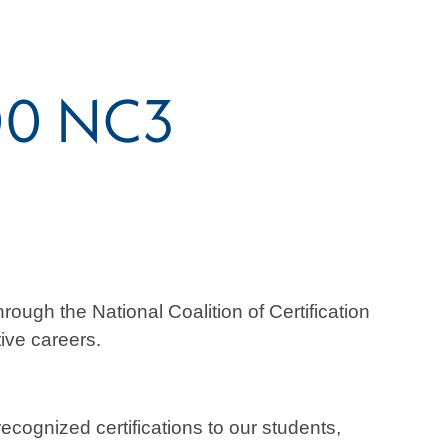
200 NC3
ugh the National Coalition of Certification
ive careers.
cognized certifications to our students,