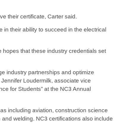
their certificate, Carter said.
in their ability to succeed in the electrical
 hopes that these industry credentials set
age industry partnerships and optimize
 Jennifer Loudermilk, associate vice
nce for Students” at the NC3 Annual
s including aviation, construction science
on and welding. NC3 certifications also include