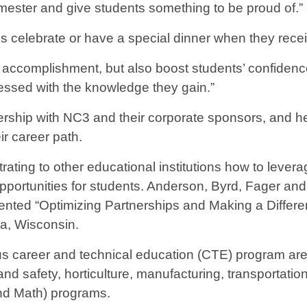
ester and give students something to be proud of.”
 celebrate or have a special dinner when they receive 
nd accomplishment, but also boost students’ confidence 
pressed with the knowledge they gain.”
ership with NC3 and their corporate sponsors, and he
ir career path.
ating to other educational institutions how to lever
pportunities for students. Anderson, Byrd, Fager and
ented “Optimizing Partnerships and Making a Differe
a, Wisconsin.
us career and technical education (CTE) program area
h and safety, horticulture, manufacturing, transportati
nd Math) programs.