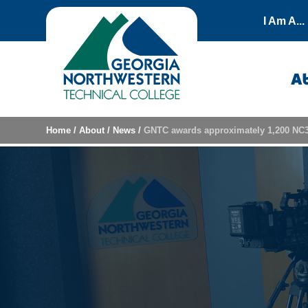
Skip to content
I Am A...
A
Home
/
About
/
News
/
GNTC awards approximately 1,200 NC3 