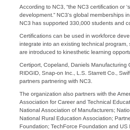
According to NC3, “the NC3 certification or ‘
development.” NC3’s global memberships inc
NC3 has supported 330,000 students and com
Certifications can be used in workforce devel
integrate into an existing technical program
are introduced to kinesthetic learning opport
Certiport, Copeland, Daniels Manufacturing C
RIDGID, Snap-on Inc., L.S. Starrett Co., Swi
partners partnering with NC3.
The organization also partners with the Ame
Association for Career and Technical Educati
National Association of Manufacturers; Nati
National Rural Education Association; Partne
Foundation; TechForce Foundation and US