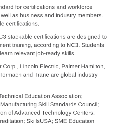
ndard for certifications and workforce
 well as business and industry members.
certifications.
NC3 stackable certifications are designed to
pment training, according to NC3. Students
earn relevant job-ready skills.
 Corp., Lincoln Electric, Palmer Hamilton,
, Tormach and Trane are global industry
Technical Education Association;
 Manufacturing Skill Standards Council;
ition of Advanced Technology Centers;
ccreditation; SkillsUSA; SME Education