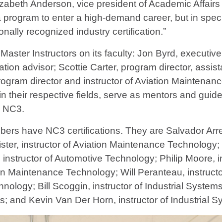
izabeth Anderson, vice president of Academic Affairs
a program to enter a high-demand career, but in spec
onally recognized industry certification.”
ster Instructors on its faculty: Jon Byrd, executive
ion advisor; Scottie Carter, program director, assist
gram director and instructor of Aviation Maintena
ts in their respective fields, serve as mentors and g
o NC3.
ers have NC3 certifications. They are Salvador Arreg
er, instructor of Aviation Maintenance Technology; C
instructor of Automotive Technology; Philip Moore, i
ion Maintenance Technology; Will Peranteau, instruc
hnology; Bill Scoggin, instructor of Industrial Syste
ls; and Kevin Van Der Horn, instructor of Industrial