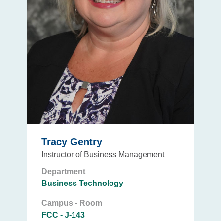
Tracy Gentry
Instructor of Business Management
Department
Business Technology
Campus - Room
FCC - J-143