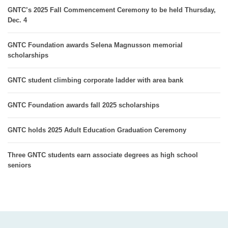
GNTC’s 2025 Fall Commencement Ceremony to be held Thursday,
Dec. 4
GNTC Foundation awards Selena Magnusson memorial
scholarships
GNTC student climbing corporate ladder with area bank
GNTC Foundation awards fall 2025 scholarships
GNTC holds 2025 Adult Education Graduation Ceremony
Three GNTC students earn associate degrees as high school
seniors