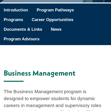
Introduction
Program Pathways
Programs
Career Opportunities
Documents & Links
News
Program Advisors
Business Management
The Business Management program is
designed to empower students for dynamic
careers in management and supervisory roles