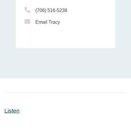
Phone Icon
(706) 516-5238
Email Icon
Email Tracy
Listen