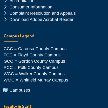
Chevron Icon
Accreditation
Chevron Icon
Consumer Information
Chevron Icon
Complaint Resolution and Appeals
Chevron Icon
Download Adobe Acrobat Reader
Campus Legend
CCC = Catoosa County Campus
FCC = Floyd County Campus
GCC = Gordon County Campus
PCC = Polk County Campus
WCC = Walker County Campus
WMC = Whitfield Murray Campus
Chevron Icon
Campuses
Faculty & Staff