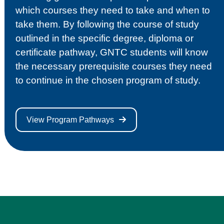
which courses they need to take and when to
take them. By following the course of study
outlined in the specific degree, diploma or
certificate pathway, GNTC students will know
the necessary prerequisite courses they need
to continue in the chosen program of study.
View Program Pathways