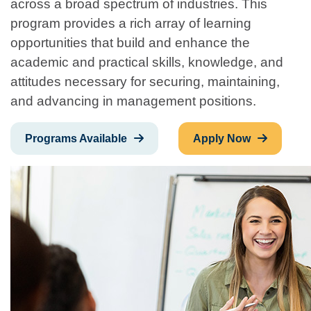
across a broad spectrum of industries. This
program provides a rich array of learning
opportunities that build and enhance the
academic and practical skills, knowledge, and
attitudes necessary for securing, maintaining,
and advancing in management positions.
Programs Available
Apply Now