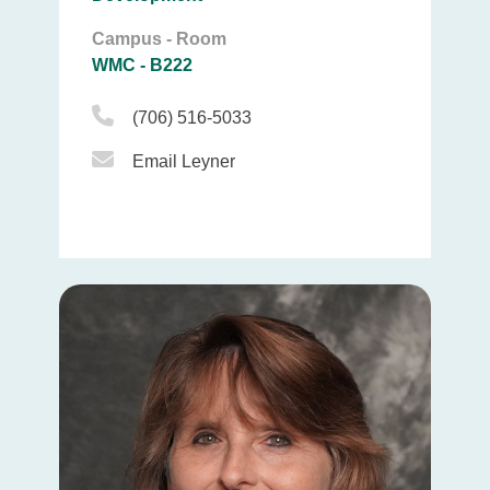
Campus - Room
WMC - B222
Phone Icon
(706) 516-5033
Email Icon
Email Leyner