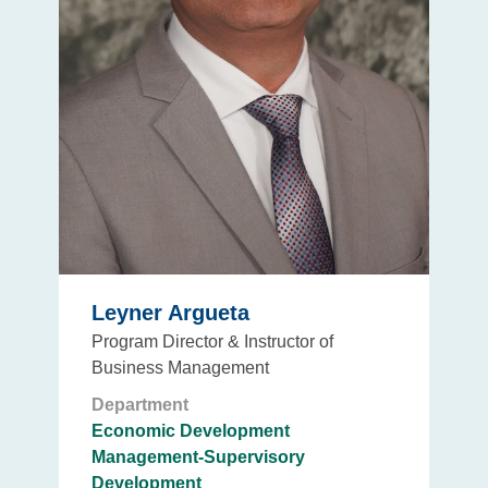
Leyner Argueta
Program Director & Instructor of
Business Management
Department
Economic Development
Management-Supervisory
Development