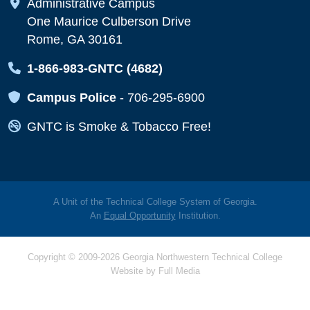
Map Icon
Administrative Campus
One Maurice Culberson Drive
Rome, GA 30161
Map Icon
1-866-983-GNTC (4682)
Map Icon
Campus Police
-
706-295-6900
Map Icon
GNTC is Smoke & Tobacco Free!
A Unit of the Technical College System of Georgia.
An
Equal Opportunity
Institution.
Copyright © 2009-2026 Georgia Northwestern Technical College
Website by
Full Media