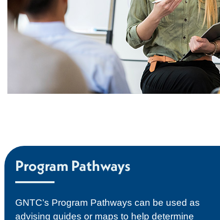
Program Pathways
GNTC’s Program Pathways can be used as
advising guides or maps to help determine