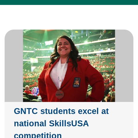
GNTC students excel at
national SkillsUSA
competition