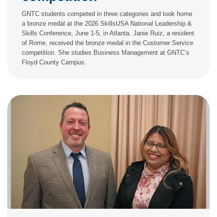
GNTC students competed in three categories and took home
a bronze medal at the 2026 SkillsUSA National Leadership &
Skills Conference, June 1-5, in Atlanta. Janie Ruiz, a resident
of Rome, received the bronze medal in the Customer Service
competition. She studies Business Management at GNTC’s
Floyd County Campus.