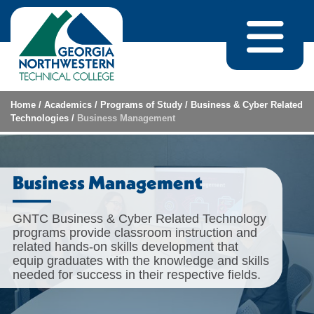
Skip to content
Home
/
Academics
/
Programs of Study
/
Business & Cyber Related
Technologies
/
Business Management
Business Management
GNTC Business & Cyber Related Technology
programs provide classroom instruction and
related hands-on skills development that
equip graduates with the knowledge and skills
needed for success in their respective fields.