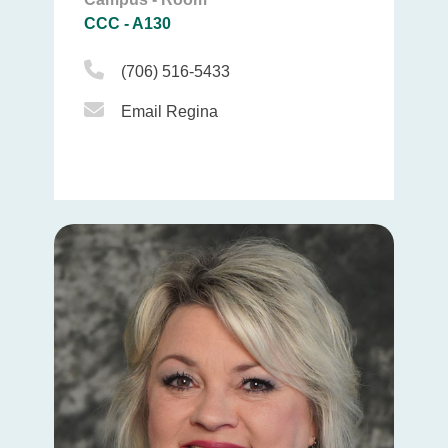
CCC - A130
Phone Icon
(706) 516-5433
Email Icon
Email Regina