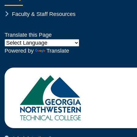
Chevron Icon
Faculty & Staff Resources
Translate this Page
Powered by
Translate