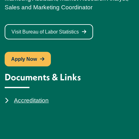
Sales and Marketing Coordinator
Visit Bureau of Labor Statistics
Apply Now
Documents & Links
Accreditation