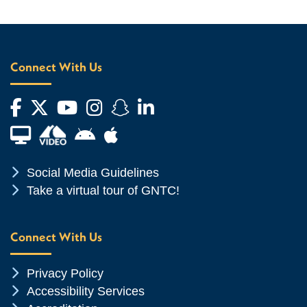
Connect With Us
Facebook
Twitter
YouTube
Instagram
Snapchat
LinkedIn
Financial Aid TV
Android App Store
Apple App Store
Chevron Icon
Social Media Guidelines
Chevron Icon
Take a virtual tour of GNTC!
Connect With Us
Chevron Icon
Privacy Policy
Chevron Icon
Accessibility Services