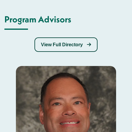
Program Advisors
View Full Directory