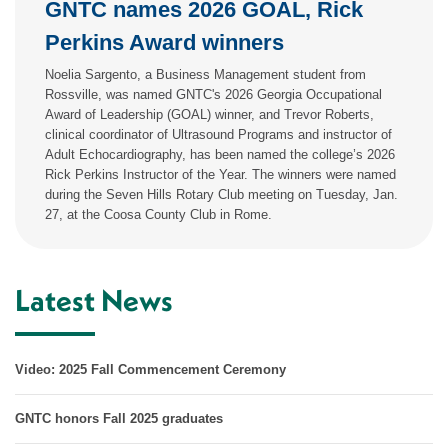
GNTC names 2026 GOAL, Rick
Perkins Award winners
Noelia Sargento, a Business Management student from
Rossville, was named GNTC's 2026 Georgia Occupational
Award of Leadership (GOAL) winner, and Trevor Roberts,
clinical coordinator of Ultrasound Programs and instructor of
Adult Echocardiography, has been named the college’s 2026
Rick Perkins Instructor of the Year. The winners were named
during the Seven Hills Rotary Club meeting on Tuesday, Jan.
27, at the Coosa County Club in Rome.
Latest News
Video: 2025 Fall Commencement Ceremony
GNTC honors Fall 2025 graduates