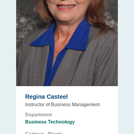
Regina Casteel
Instructor of Business Management
Department
Business Technology
Campus - Room