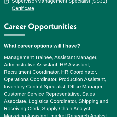
Supervisor/Management Specialist (SS31)
Certificate
Career Opportunities
What career options will I have?
Management Trainee, Assistant Manager,
Administrative Assistant, HR Assistant,
Recruitment Coordinator, HR Coordinator,
Operations Coordinator, Production Assistant,
Inventory Control Specialist, Office Manager,
Customer Service Representative, Sales
Associate, Logistics Coordinator, Shipping and
Receiving Clerk, Supply Chain Analyst,
Marketing Assistant, market Research Analyst,