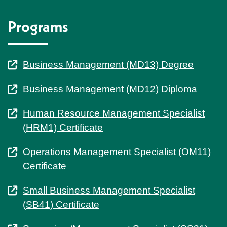
Programs
Business Management (MD13) Degree
Business Management (MD12) Diploma
Human Resource Management Specialist
(HRM1) Certificate
Operations Management Specialist (OM11)
Certificate
Small Business Management Specialist
(SB41) Certificate