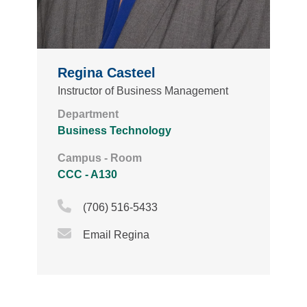
Regina Casteel
Instructor of Business Management
Department
Business Technology
Campus - Room
CCC - A130
Phone Icon
(706) 516-5433
Email Icon
Email Regina