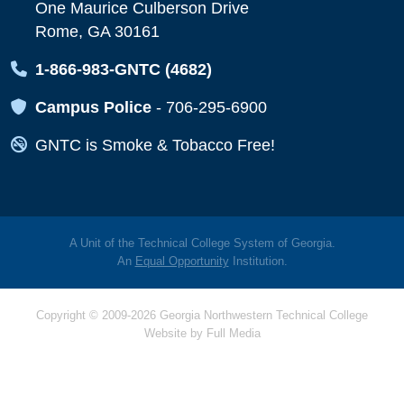
One Maurice Culberson Drive
Rome, GA 30161
Map Icon
1-866-983-GNTC (4682)
Map Icon
Campus Police
-
706-295-6900
Map Icon
GNTC is Smoke & Tobacco Free!
A Unit of the Technical College System of Georgia.
An
Equal Opportunity
Institution.
Copyright © 2009-2026 Georgia Northwestern Technical College
Website by
Full Media