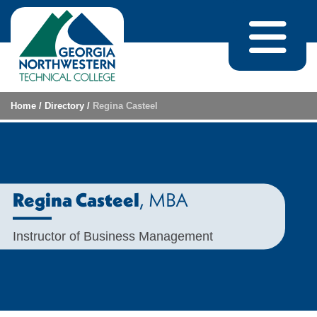
Skip to content
Home
/
Directory
/
Regina Casteel
, MBA
Regina Casteel
Instructor of Business Management