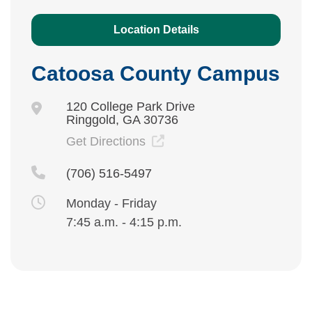
Location Details
Catoosa County Campus
120 College Park Drive
Ringgold, GA 30736
Get Directions
(706) 516-5497
Monday - Friday
7:45 a.m. - 4:15 p.m.