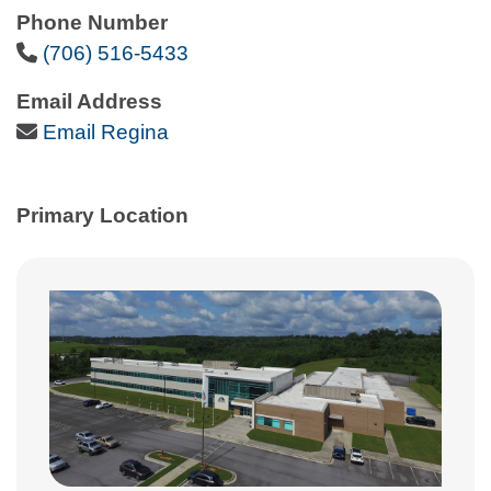
Phone Number
Phone Icon
(706) 516-5433
Email Address
Email Icon
Email Regina
Primary Location