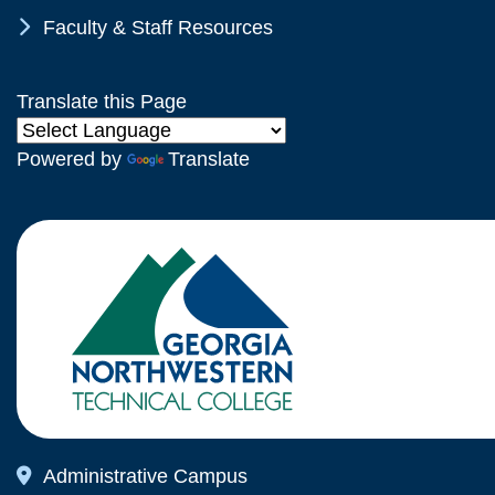
Chevron Icon
Faculty & Staff Resources
Translate this Page
Powered by
Translate
Map Icon
Administrative Campus