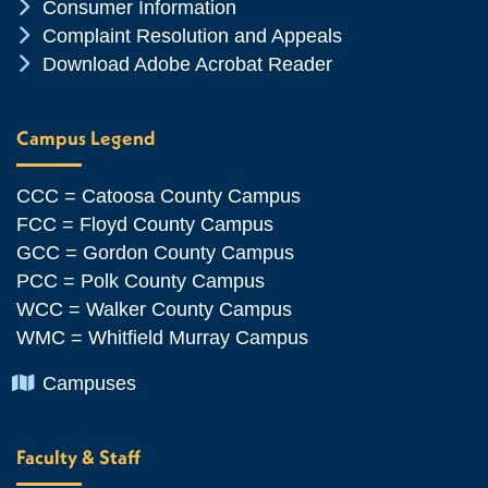
Chevron Icon
Consumer Information
Chevron Icon
Complaint Resolution and Appeals
Chevron Icon
Download Adobe Acrobat Reader
Campus Legend
CCC = Catoosa County Campus
FCC = Floyd County Campus
GCC = Gordon County Campus
PCC = Polk County Campus
WCC = Walker County Campus
WMC = Whitfield Murray Campus
Chevron Icon
Campuses
Faculty & Staff