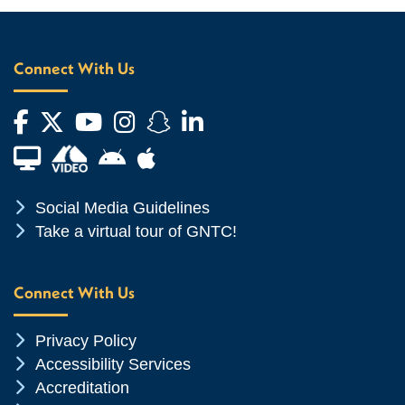
Connect With Us
Facebook
Twitter
YouTube
Instagram
Snapchat
LinkedIn
Financial Aid TV
Android App Store
Apple App Store
Chevron Icon
Social Media Guidelines
Chevron Icon
Take a virtual tour of GNTC!
Connect With Us
Chevron Icon
Privacy Policy
Chevron Icon
Accessibility Services
Chevron Icon
Accreditation