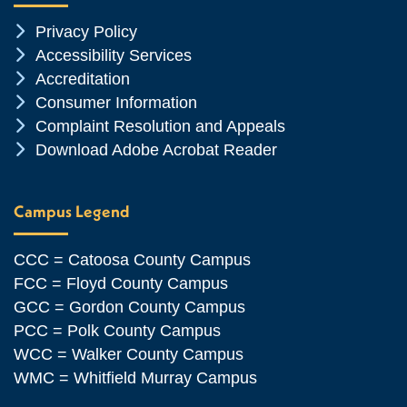
Chevron Icon
Privacy Policy
Chevron Icon
Accessibility Services
Chevron Icon
Accreditation
Chevron Icon
Consumer Information
Chevron Icon
Complaint Resolution and Appeals
Chevron Icon
Download Adobe Acrobat Reader
Campus Legend
CCC = Catoosa County Campus
FCC = Floyd County Campus
GCC = Gordon County Campus
PCC = Polk County Campus
WCC = Walker County Campus
WMC = Whitfield Murray Campus