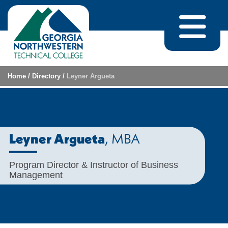
Skip to content
Home
/
Directory
/
Leyner Argueta
, MBA
Leyner Argueta
Program Director & Instructor of Business
Management