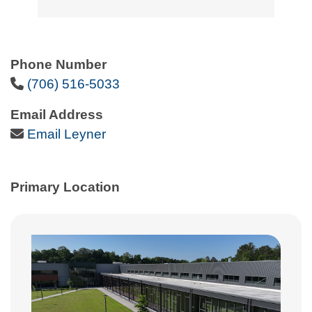
Phone Number
Phone Icon
(706) 516-5033
Email Address
Email Icon
Email Leyner
Primary Location