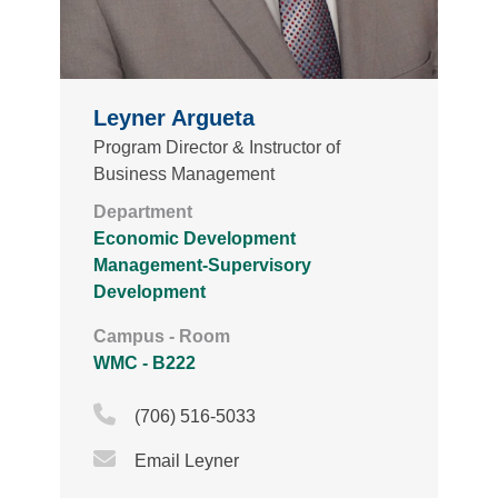
Leyner Argueta
Program Director & Instructor of
Business Management
Department
Economic Development
Management-Supervisory
Development
Campus - Room
WMC - B222
Phone Icon
(706) 516-5033
Email Icon
Email Leyner