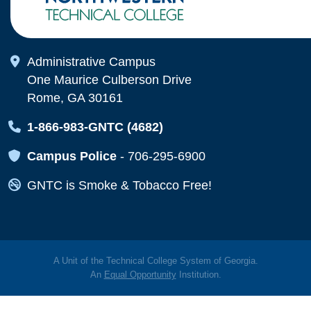
Map Icon
Administrative Campus
One Maurice Culberson Drive
Rome, GA 30161
Map Icon
1-866-983-GNTC (4682)
Map Icon
Campus Police
-
706-295-6900
Map Icon
GNTC is Smoke & Tobacco Free!
A Unit of the Technical College System of Georgia.
An
Equal Opportunity
Institution.