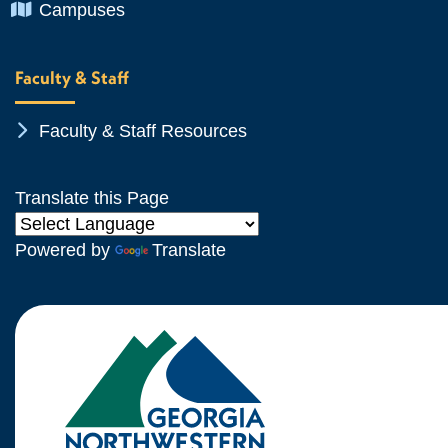
Chevron Icon
Campuses
Faculty & Staff
Chevron Icon
Faculty & Staff Resources
Translate this Page
Powered by
Translate