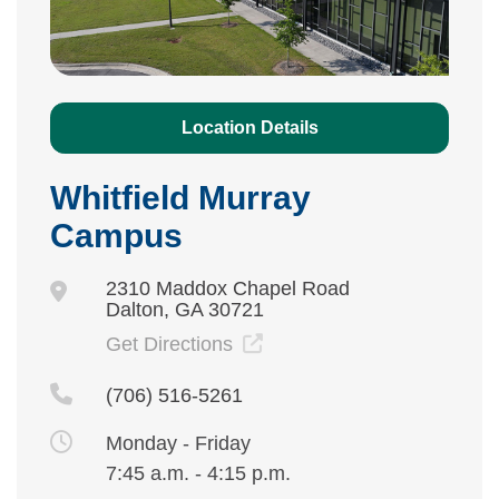
Location Details
Whitfield Murray
Campus
2310 Maddox Chapel Road
Dalton, GA 30721
Get Directions
(706) 516-5261
Monday - Friday
7:45 a.m. - 4:15 p.m.