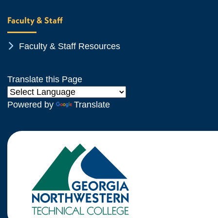
Faculty & Staff
Chevron Icon
Faculty & Staff Resources
Translate this Page
Powered by
Translate