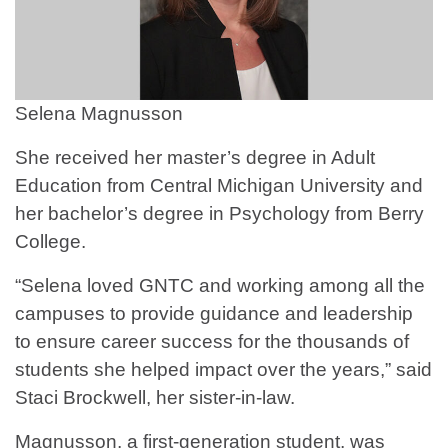
Selena Magnusson
She received her master’s degree in Adult
Education from Central Michigan University and
her bachelor’s degree in Psychology from Berry
College.
“Selena loved GNTC and working among all the
campuses to provide guidance and leadership
to ensure career success for the thousands of
students she helped impact over the years,” said
Staci Brockwell, her sister-in-law.
Magnusson, a first-generation student, was