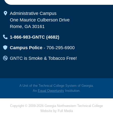
Map Icon
Administrative Campus
One Maurice Culberson Drive
Rome, GA 30161
Map Icon
1-866-983-GNTC (4682)
Map Icon
Campus Police
-
706-295-6900
Map Icon
GNTC is Smoke & Tobacco Free!
A Unit of the Technical College System of Georgia.
An
Equal Opportunity
Institution.
Copyright © 2009-2026 Georgia Northwestern Technical College
Website by
Full Media