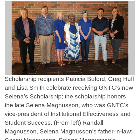
Scholarship recipients Patricia Buford, Greg Huff
and Lisa Smith celebrate receiving GNTC’s new
Selena’s Scholarship; the scholarship honors
the late Selena Magnusson, who was GNTC’s
vice-president of Institutional Effectiveness and
Student Success. (From left) Randall
Magnusson, Selena Magnusson’s father-in-law;