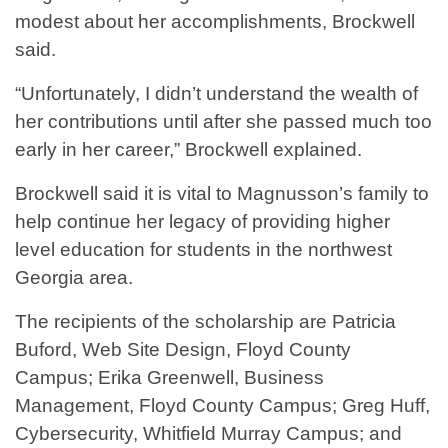
modest about her accomplishments, Brockwell
said.
“Unfortunately, I didn’t understand the wealth of
her contributions until after she passed much too
early in her career,” Brockwell explained.
Brockwell said it is vital to Magnusson’s family to
help continue her legacy of providing higher
level education for students in the northwest
Georgia area.
The recipients of the scholarship are Patricia
Buford, Web Site Design, Floyd County
Campus; Erika Greenwell, Business
Management, Floyd County Campus; Greg Huff,
Cybersecurity, Whitfield Murray Campus; and