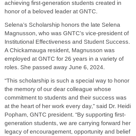
achieving first-generation students created in
honor of a beloved leader at GNTC.
Selena’s Scholarship honors the late Selena
Magnusson, who was GNTC’s vice-president of
Institutional Effectiveness and Student Success.
A Chickamauga resident, Magnusson was
employed at GNTC for 26 years in a variety of
roles. She passed away June 6, 2024.
“This scholarship is such a special way to honor
the memory of our dear colleague whose
commitment to students and their success was
at the heart of her work every day,” said Dr. Heidi
Popham, GNTC president. “By supporting first-
generation students, we are carrying forward her
legacy of encouragement, opportunity and belief