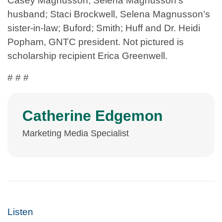
Casey Magnusson, Selena Magnusson’s
husband; Staci Brockwell, Selena Magnusson’s
sister-in-law; Buford; Smith; Huff and Dr. Heidi
Popham, GNTC president. Not pictured is
scholarship recipient Erica Greenwell.
# # #
Catherine Edgemon
Marketing Media Specialist
Listen