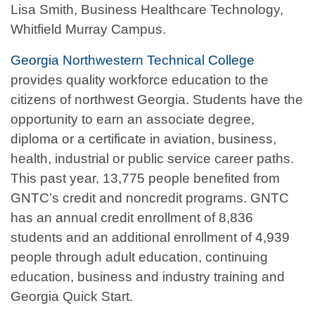
Lisa Smith, Business Healthcare Technology,
Whitfield Murray Campus.
Georgia Northwestern Technical College
provides quality workforce education to the
citizens of northwest Georgia. Students have the
opportunity to earn an associate degree,
diploma or a certificate in aviation, business,
health, industrial or public service career paths.
This past year, 13,775 people benefited from
GNTC’s credit and noncredit programs. GNTC
has an annual credit enrollment of 8,836
students and an additional enrollment of 4,939
people through adult education, continuing
education, business and industry training and
Georgia Quick Start.