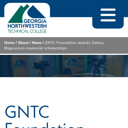
Skip to content
Home
/
About
/
News
/
GNTC Foundation awards Selena
Magnusson memorial scholarships
GNTC