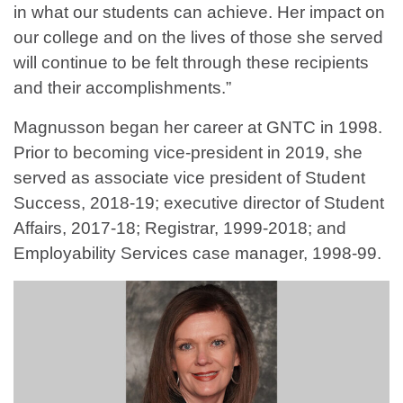
in what our students can achieve. Her impact on
our college and on the lives of those she served
will continue to be felt through these recipients
and their accomplishments.”
Magnusson began her career at GNTC in 1998.
Prior to becoming vice-president in 2019, she
served as associate vice president of Student
Success, 2018-19; executive director of Student
Affairs, 2017-18; Registrar, 1999-2018; and
Employability Services case manager, 1998-99.