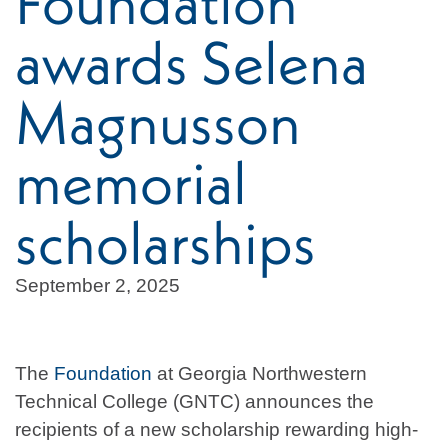
Foundation
awards Selena
Magnusson
memorial
scholarships
September 2, 2025
The
Foundation
at Georgia Northwestern
Technical College (GNTC) announces the
recipients of a new scholarship rewarding high-