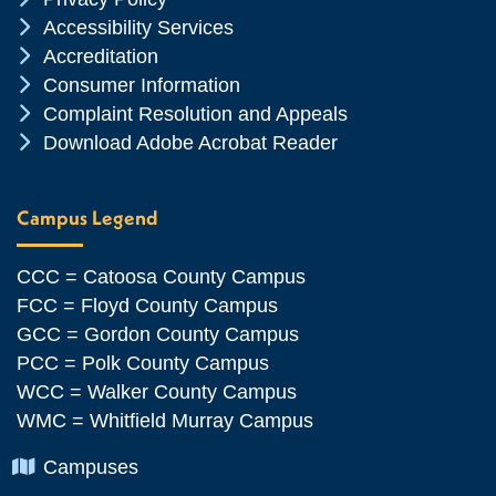
Chevron Icon
Accessibility Services
Chevron Icon
Accreditation
Chevron Icon
Consumer Information
Chevron Icon
Complaint Resolution and Appeals
Chevron Icon
Download Adobe Acrobat Reader
Campus Legend
CCC = Catoosa County Campus
FCC = Floyd County Campus
GCC = Gordon County Campus
PCC = Polk County Campus
WCC = Walker County Campus
WMC = Whitfield Murray Campus
Chevron Icon
Campuses