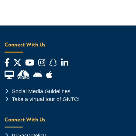
Connect With Us
Facebook
Twitter
YouTube
Instagram
Snapchat
LinkedIn
Financial Aid TV
Android App Store
Apple App Store
Chevron Icon
Social Media Guidelines
Chevron Icon
Take a virtual tour of GNTC!
Connect With Us
Chevron Icon
Privacy Policy