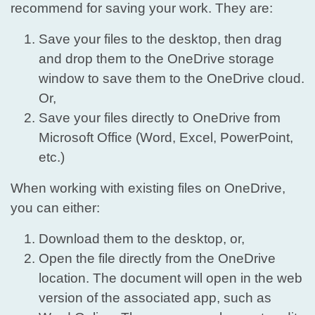
recommend for saving your work. They are:
Save your files to the desktop, then drag
and drop them to the OneDrive storage
window to save them to the OneDrive cloud.
Or,
Save your files directly to OneDrive from
Microsoft Office (Word, Excel, PowerPoint,
etc.)
When working with existing files on OneDrive,
you can either:
Download them to the desktop, or,
Open the file directly from the OneDrive
location. The document will open in the web
version of the associated app, such as