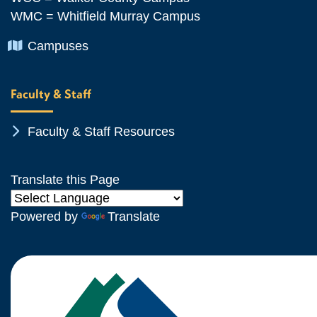
WMC = Whitfield Murray Campus
Chevron Icon
Campuses
Faculty & Staff
Chevron Icon
Faculty & Staff Resources
Translate this Page
Powered by
Translate