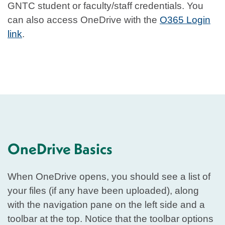
GNTC student or faculty/staff credentials. You
can also access OneDrive with the
O365 Login
link
.
OneDrive Basics
When OneDrive opens, you should see a list of
your files (if any have been uploaded), along
with the navigation pane on the left side and a
toolbar at the top. Notice that the toolbar options