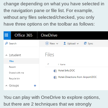
change depending on what you have selected in
the navigation pane or file list. For example,
without any files selected/checked, you only
have three options on the toolbar as follows:
You can play with OneDrive to explore options,
but there are 2 techniques that we strongly