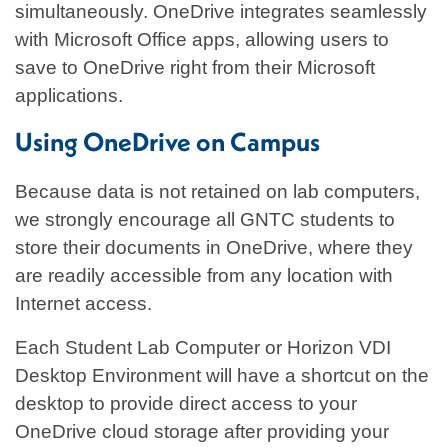
simultaneously. OneDrive integrates seamlessly
with Microsoft Office apps, allowing users to
save to OneDrive right from their Microsoft
applications.
Using OneDrive on Campus
Because data is not retained on lab computers,
we strongly encourage all GNTC students to
store their documents in OneDrive, where they
are readily accessible from any location with
Internet access.
Each Student Lab Computer or Horizon VDI
Desktop Environment will have a shortcut on the
desktop to provide direct access to your
OneDrive cloud storage after providing your