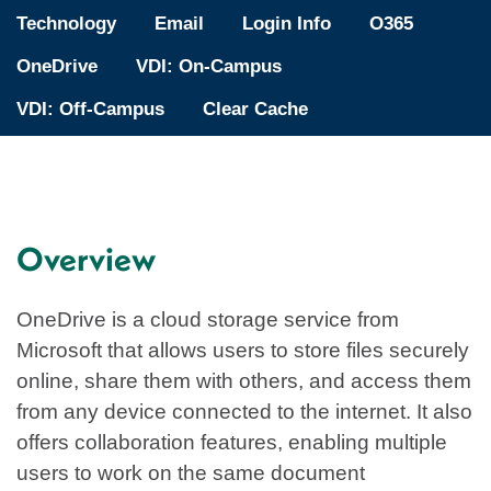
Technology
Email
Login Info
O365
OneDrive
VDI: On-Campus
VDI: Off-Campus
Clear Cache
Overview
OneDrive is a cloud storage service from
Microsoft that allows users to store files securely
online, share them with others, and access them
from any device connected to the internet. It also
offers collaboration features, enabling multiple
users to work on the same document