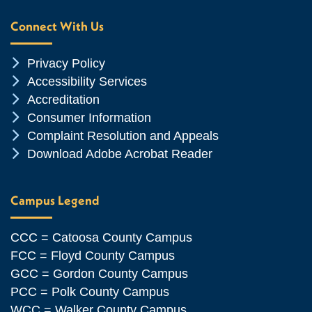
Connect With Us
Chevron Icon
Privacy Policy
Chevron Icon
Accessibility Services
Chevron Icon
Accreditation
Chevron Icon
Consumer Information
Chevron Icon
Complaint Resolution and Appeals
Chevron Icon
Download Adobe Acrobat Reader
Campus Legend
CCC = Catoosa County Campus
FCC = Floyd County Campus
GCC = Gordon County Campus
PCC = Polk County Campus
WCC = Walker County Campus