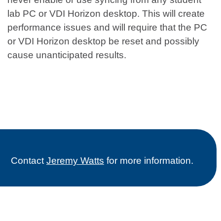
lab PC or VDI Horizon desktop. This will create
performance issues and will require that the PC
or VDI Horizon desktop be reset and possibly
cause unanticipated results.
Contact
Jeremy Watts
for more information.