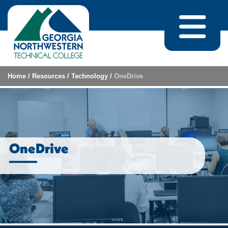
Skip to content
Home
/
Resources
/
Technology
/
OneDrive
OneDrive