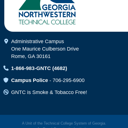
Map Icon
Administrative Campus
One Maurice Culberson Drive
Rome, GA 30161
Map Icon
1-866-983-GNTC (4682)
Map Icon
Campus Police
-
706-295-6900
Map Icon
GNTC is Smoke & Tobacco Free!
A Unit of the Technical College System of Georgia.