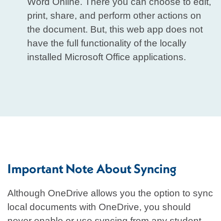
Word Online. There you can choose to edit,
print, share, and perform other actions on
the document. But, this web app does not
have the full functionality of the locally
installed Microsoft Office applications.
Important Note About Syncing
Although OneDrive allows you the option to sync
local documents with OneDrive, you should
never enable or use syncing from any student