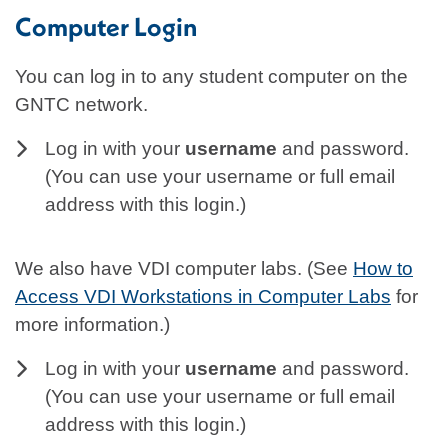
Computer Login
You can log in to any student computer on the
GNTC network.
Log in with your
username
and password.
(You can use your username or full email
address with this login.)
We also have VDI computer labs. (See
How to
Access VDI Workstations in Computer Labs
for
more information.)
Log in with your
username
and password.
(You can use your username or full email
address with this login.)