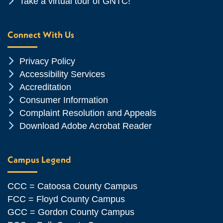
Chevron Icon
Take a virtual tour of GNTC!
Connect With Us
Chevron Icon
Privacy Policy
Chevron Icon
Accessibility Services
Chevron Icon
Accreditation
Chevron Icon
Consumer Information
Chevron Icon
Complaint Resolution and Appeals
Chevron Icon
Download Adobe Acrobat Reader
Campus Legend
CCC = Catoosa County Campus
FCC = Floyd County Campus
GCC = Gordon County Campus