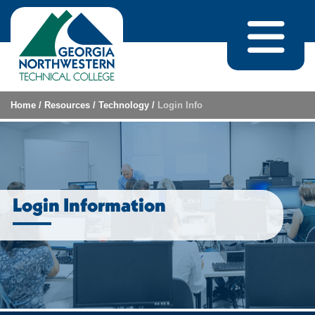
Skip to content
Home
/
Resources
/
Technology
/
Login Info
Login Information