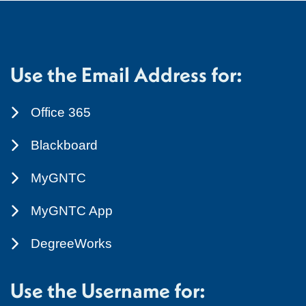
Use the Email Address for:
Office 365
Blackboard
MyGNTC
MyGNTC App
DegreeWorks
Use the Username for: