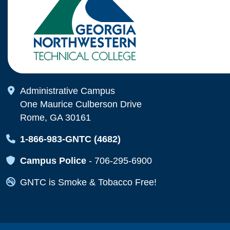
Map Icon
Administrative Campus
One Maurice Culberson Drive
Rome, GA 30161
Map Icon
1-866-983-GNTC (4682)
Map Icon
Campus Police
-
706-295-6900
Map Icon
GNTC is Smoke & Tobacco Free!