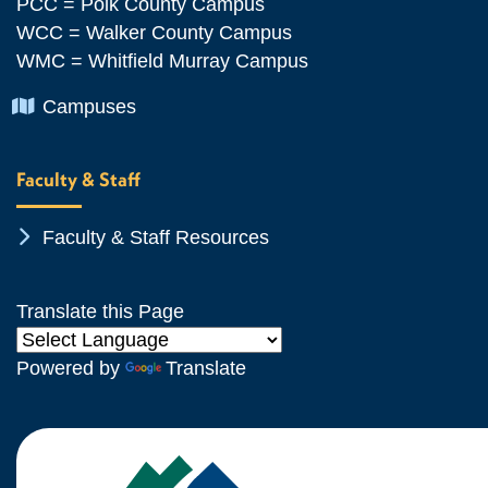
PCC = Polk County Campus
WCC = Walker County Campus
WMC = Whitfield Murray Campus
Chevron Icon
Campuses
Faculty & Staff
Chevron Icon
Faculty & Staff Resources
Translate this Page
Powered by
Translate