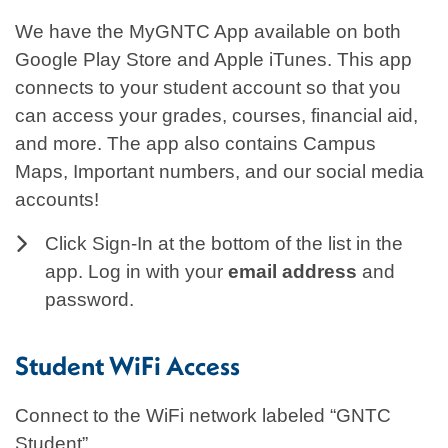
We have the MyGNTC App available on both
Google Play Store and Apple iTunes. This app
connects to your student account so that you
can access your grades, courses, financial aid,
and more. The app also contains Campus
Maps, Important numbers, and our social media
accounts!
Click Sign-In at the bottom of the list in the
app. Log in with your
email address
and
password.
Student WiFi Access
Connect to the WiFi network labeled “GNTC
Student”.