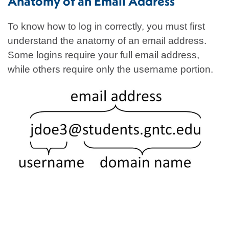
Anatomy of an Email Address
To know how to log in correctly, you must first
understand the anatomy of an email address.
Some logins require your full email address,
while others require only the username portion.