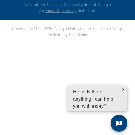
A Unit of the Technical College System of Georgia.
An
Equal Opportunity
Institution.
Copyright © 2009-2026 Georgia Northwestern Technical College
Website by
Full Media
Hello! Is there
anything I can help
you with today?