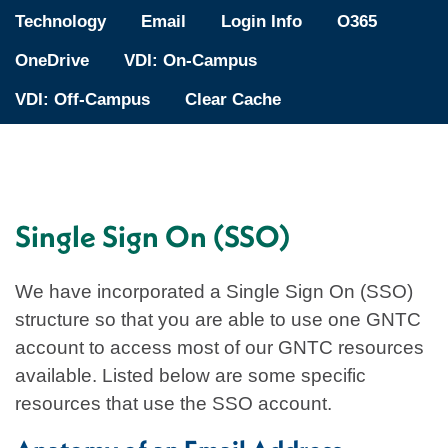
Technology
Email
Login Info
O365
OneDrive
VDI: On-Campus
VDI: Off-Campus
Clear Cache
Single Sign On (SSO)
We have incorporated a Single Sign On (SSO)
structure so that you are able to use one GNTC
account to access most of our GNTC resources
available. Listed below are some specific
resources that use the SSO account.