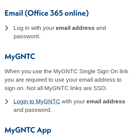
Email (Office 365 online)
Log in with your
email address
and
password.
MyGNTC
When you use the MyGNTC Single Sign On link
you are required to use your email address to
sign on. Not all MyGNTC links are SSO.
Login to MyGNTC
with your
email address
and password.
MyGNTC App