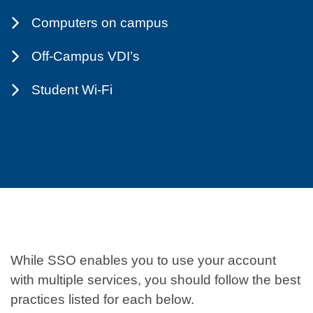
Computers on campus
Off-Campus VDI’s
Student Wi-Fi
While SSO enables you to use your account
with multiple services, you should follow the best
practices listed for each below.