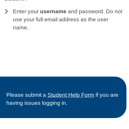
Enter your
username
and password. Do not
use your full email address as the user
name.
Please submit a
Student Help Form
if you are
having issues logging in.