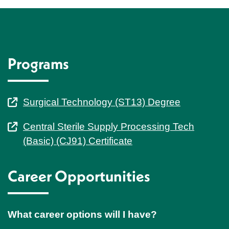
Programs
Surgical Technology (ST13) Degree
Central Sterile Supply Processing Tech
(Basic) (CJ91) Certificate
Career Opportunities
What career options will I have?