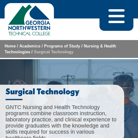
Skip to content
Home
/
Academics
/
Programs of Study
/
Nursing & Health
Technologies
/
Surgical Technology
Surgical Technology
GNTC Nursing and Health Technology
programs combine classroom instruction,
laboratory practice, and clinical experience to
provide graduates with the knowledge and
skills required for success in various