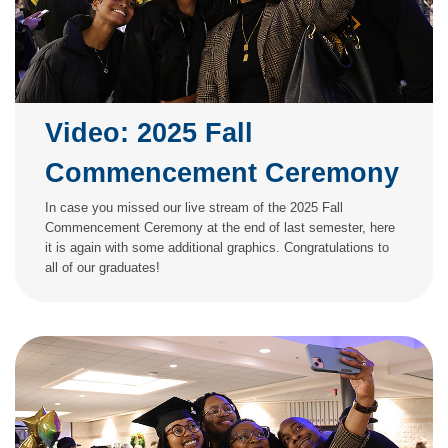
Video: 2025 Fall
Commencement Ceremony
In case you missed our live stream of the 2025 Fall
Commencement Ceremony at the end of last semester, here
it is again with some additional graphics. Congratulations to
all of our graduates!