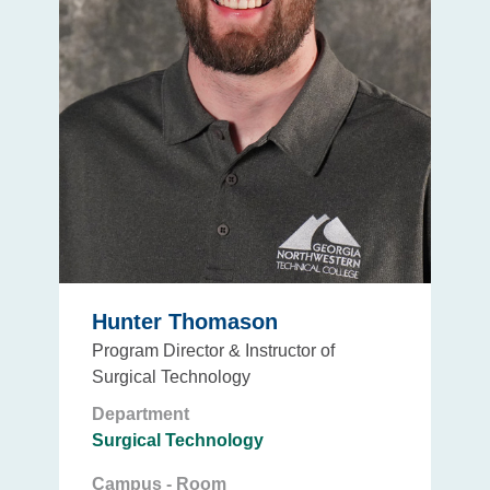
Hunter Thomason
Program Director & Instructor of
Surgical Technology
Department
Surgical Technology
Campus - Room