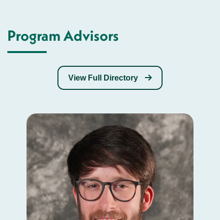
Program Advisors
View Full Directory