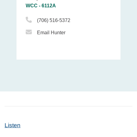
WCC - 6112A
Phone Icon
(706) 516-5372
Email Icon
Email Hunter
Listen