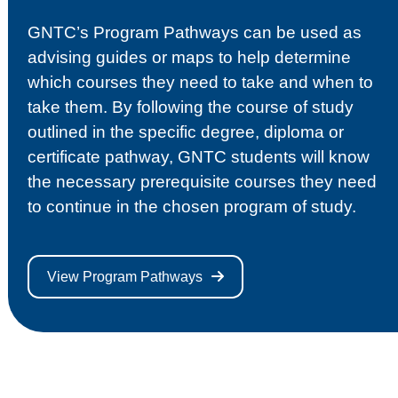
GNTC’s Program Pathways can be used as
advising guides or maps to help determine
which courses they need to take and when to
take them. By following the course of study
outlined in the specific degree, diploma or
certificate pathway, GNTC students will know
the necessary prerequisite courses they need
to continue in the chosen program of study.
View Program Pathways