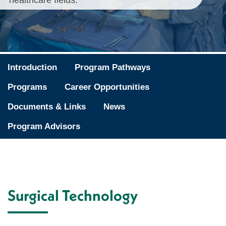
healthcare fields.
Introduction
Program Pathways
Programs
Career Opportunities
Documents & Links
News
Program Advisors
Surgical Technology