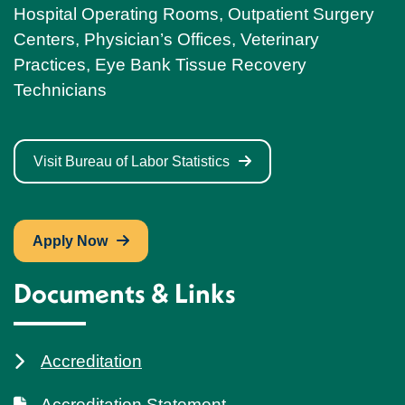
Hospital Operating Rooms, Outpatient Surgery
Centers, Physician’s Offices, Veterinary
Practices, Eye Bank Tissue Recovery
Technicians
Visit Bureau of Labor Statistics
Apply Now
Documents & Links
Accreditation
Accreditation Statement