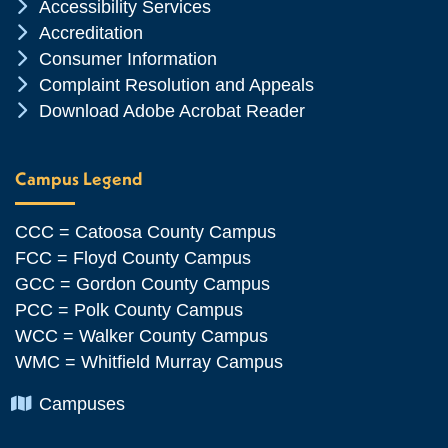
Chevron Icon
Accessibility Services
Chevron Icon
Accreditation
Chevron Icon
Consumer Information
Chevron Icon
Complaint Resolution and Appeals
Chevron Icon
Download Adobe Acrobat Reader
Campus Legend
CCC = Catoosa County Campus
FCC = Floyd County Campus
GCC = Gordon County Campus
PCC = Polk County Campus
WCC = Walker County Campus
WMC = Whitfield Murray Campus
Chevron Icon
Campuses