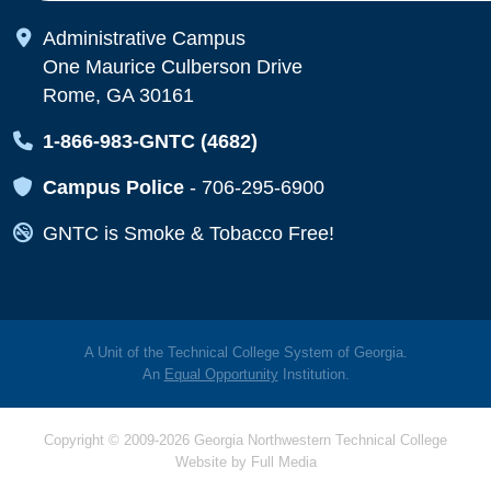
Map Icon
Administrative Campus
One Maurice Culberson Drive
Rome, GA 30161
Map Icon
1-866-983-GNTC (4682)
Map Icon
Campus Police
-
706-295-6900
Map Icon
GNTC is Smoke & Tobacco Free!
A Unit of the Technical College System of Georgia.
An
Equal Opportunity
Institution.
Copyright © 2009-2026 Georgia Northwestern Technical College
Website by
Full Media