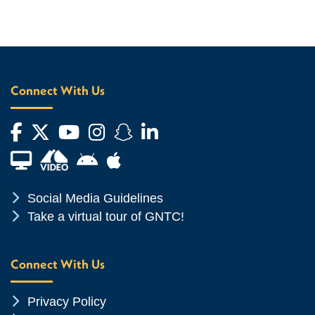
Connect With Us
Facebook
Twitter
YouTube
Instagram
Snapchat
LinkedIn
Financial Aid TV
Android App Store
Apple App Store
Chevron Icon
Social Media Guidelines
Chevron Icon
Take a virtual tour of GNTC!
Connect With Us
Chevron Icon
Privacy Policy