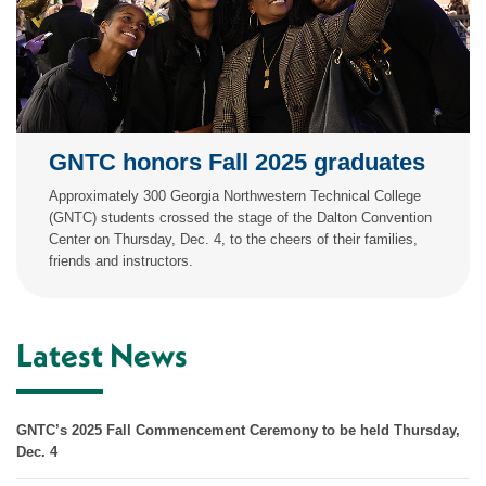
GNTC honors Fall 2025 graduates
Approximately 300 Georgia Northwestern Technical College
(GNTC) students crossed the stage of the Dalton Convention
Center on Thursday, Dec. 4, to the cheers of their families,
friends and instructors.
Latest News
GNTC’s 2025 Fall Commencement Ceremony to be held Thursday,
Dec. 4