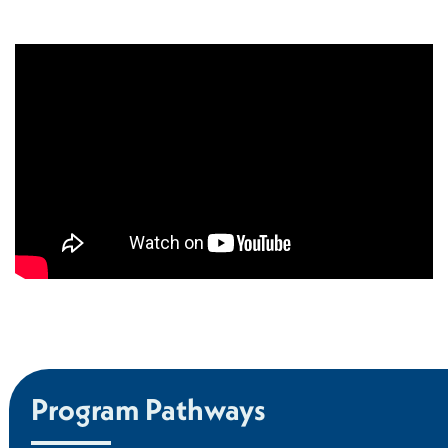
Program Pathways