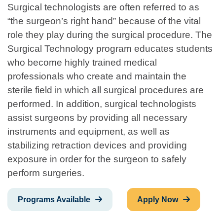
Surgical technologists are often referred to as
“the surgeon’s right hand” because of the vital
role they play during the surgical procedure. The
Surgical Technology program educates students
who become highly trained medical
professionals who create and maintain the
sterile field in which all surgical procedures are
performed. In addition, surgical technologists
assist surgeons by providing all necessary
instruments and equipment, as well as
stabilizing retraction devices and providing
exposure in order for the surgeon to safely
perform surgeries.
Programs Available
Apply Now