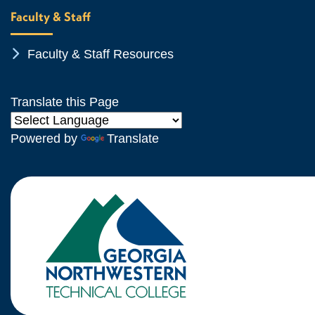
Faculty & Staff
Chevron Icon
Faculty & Staff Resources
Translate this Page
Powered by
Translate