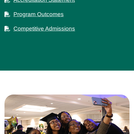
Program Outcomes
Competitive Admissions