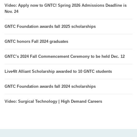
Video: Apply now to GNTC! Spring 2026 Admissions Deadline is
Nov. 24
GNTC Foundation awards fall 2025 scholarships
GNTC honors Fall 2024 graduates
GNTC’s 2024 Fall Commencement Ceremony to be held Dec. 12
Live4It Alliant Scholarship awarded to 10 GNTC students
GNTC Foundation awards fall 2024 scholarships
Video: Surgical Technology | High Demand Careers