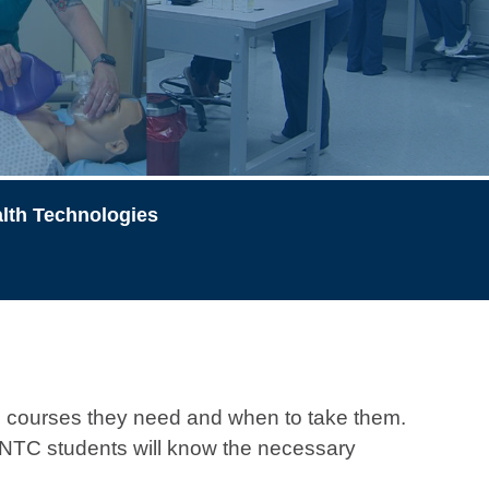
lth Technologies
 courses they need and when to take them.
, GNTC students will know the necessary