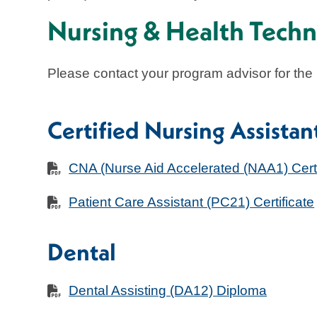
Nursing & Health Techn
Please contact your program advisor for the
Certified Nursing Assista
CNA (Nurse Aid Accelerated (NAA1) Certi
Patient Care Assistant (PC21) Certificate
Dental
Dental Assisting (DA12) Diploma