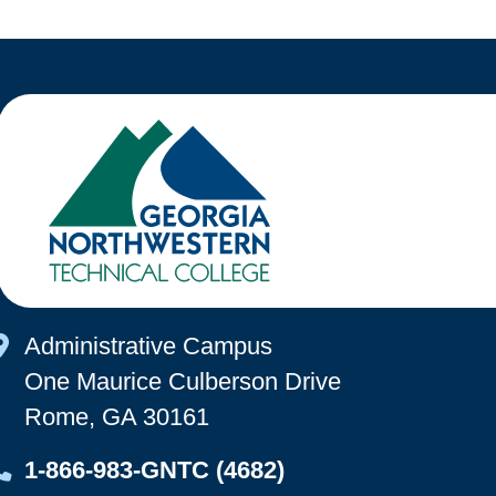
Map Icon
Administrative Campus
One Maurice Culberson Drive
Rome, GA 30161
Map Icon
1-866-983-GNTC (4682)