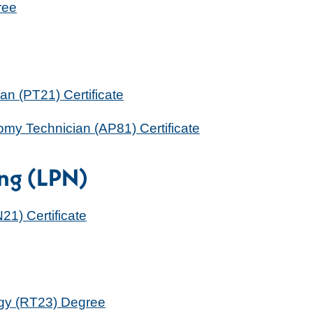
ree
n (PT21) Certificate
my Technician (AP81) Certificate
ing (LPN)
21) Certificate
ogy (RT23) Degree