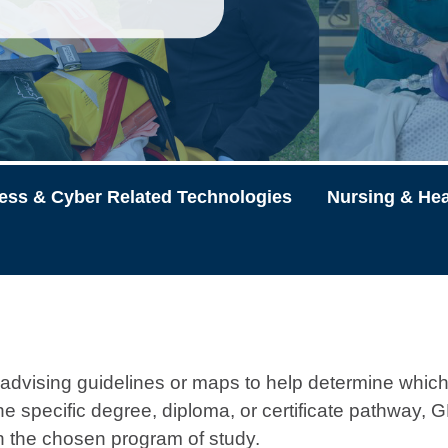
ess & Cyber Related Technologies
Nursing & Hea
vising guidelines or maps to help determine which
 the specific degree, diploma, or certificate pathway
in the chosen program of study.