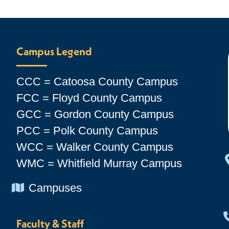
Campus Legend
CCC = Catoosa County Campus
FCC = Floyd County Campus
GCC = Gordon County Campus
PCC = Polk County Campus
WCC = Walker County Campus
WMC = Whitfield Murray Campus
Chevron Icon
Campuses
Faculty & Staff