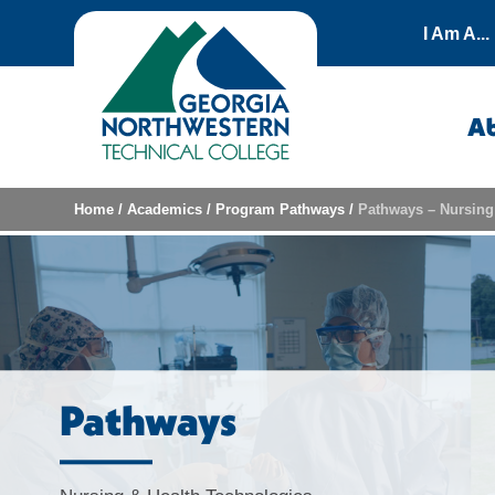
Skip to content
I Am A...
A
Home
/
Academics
/
Program Pathways
/
Pathways – Nursing
Pathways