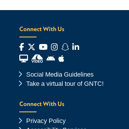
Connect With Us
Facebook
Twitter
YouTube
Instagram
Snapchat
LinkedIn
Financial Aid TV
Android App Store
Apple App Store
Chevron Icon
Social Media Guidelines
Chevron Icon
Take a virtual tour of GNTC!
Connect With Us
Chevron Icon
Privacy Policy