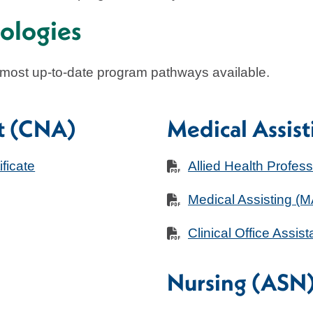
ologies
 most up-to-date program pathways available.
nt (CNA)
Medical Assist
ficate
Allied Health Profes
Medical Assisting (
Clinical Office Assist
Nursing (ASN