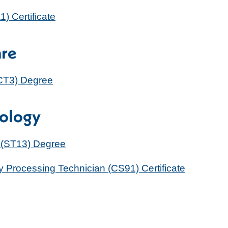
 Certificate
are
RCT3) Degree
nology
 (ST13) Degree
ly Processing Technician (CS91) Certificate