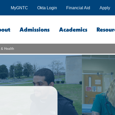
MyGNTC
Okta Login
Financial Aid
Apply
bout
Admissions
Academics
Resour
 & Health