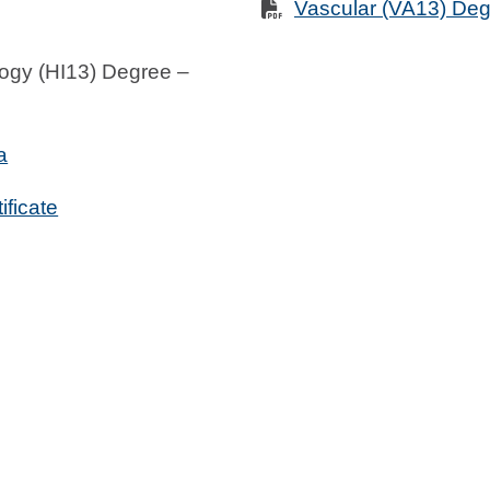
Vascular (VA13) De
ogy (HI13) Degree –
a
ificate