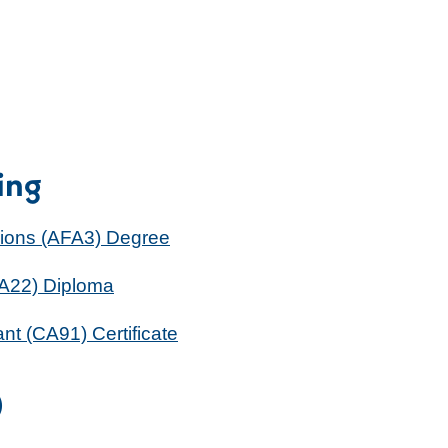
ing
sions (AFA3) Degree
MA22) Diploma
ant (CA91) Certificate
)