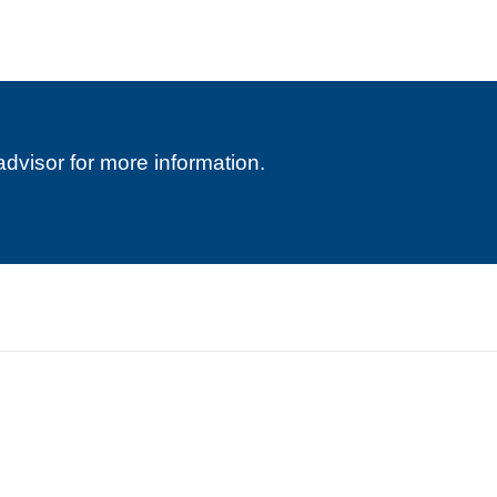
advisor for more information.