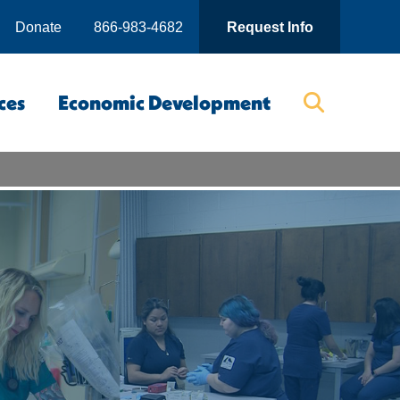
Donate
866-983-4682
Request Info
ces
Economic Development
Searc