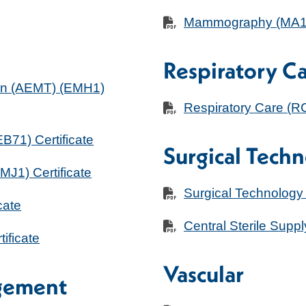
Mammography (MA11)
Respiratory C
an (AEMT) (EMH1)
Respiratory Care (
71) Certificate
Surgical Tech
J1) Certificate
Surgical Technology
cate
Central Sterile Supp
ificate
Vascular
gement