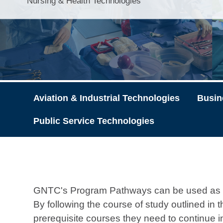
Nursing & Health Technologies
Aviation & Industrial Technologies
Busin
Public Service Technologies
GNTC's Program Pathways can be used as ad
By following the course of study outlined in
prerequisite courses they need to continue 