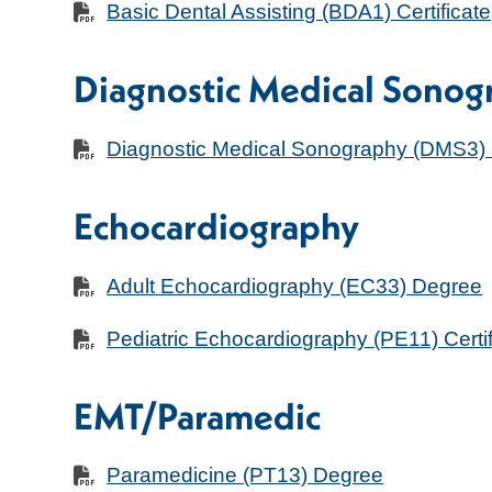
Basic Dental Assisting (BDA1) Certificate
Diagnostic Medical Sonog
Diagnostic Medical Sonography (DMS3)
Echocardiography
Adult Echocardiography (EC33) Degree
Pediatric Echocardiography (PE11) Certif
EMT/Paramedic
Paramedicine (PT13) Degree