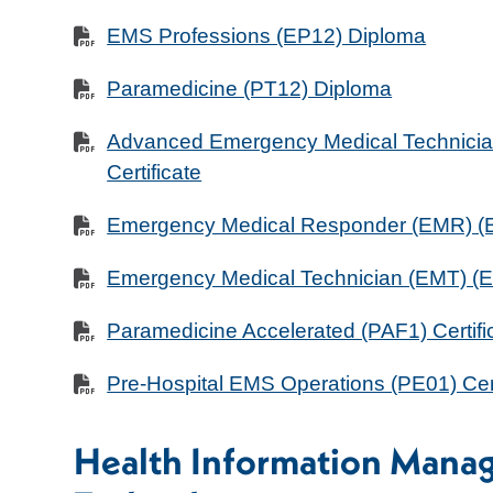
EMS Professions (EP12) Diploma
Paramedicine (PT12) Diploma
Advanced Emergency Medical Technici
Certificate
Emergency Medical Responder (EMR) (EB
Emergency Medical Technician (EMT) (EM
Paramedicine Accelerated (PAF1) Certifi
Pre-Hospital EMS Operations (PE01) Cert
Health Information Mana