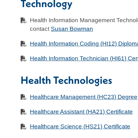
Technology
Health Information Management Technol
contact
Susan Bowman
Health Information Coding (HI12) Diplom
Health Information Technician (HI61) Cert
Health Technologies
Healthcare Management (HC23) Degree
Healthcare Assistant (HA21) Certificate
Healthcare Science (HS21) Certificate