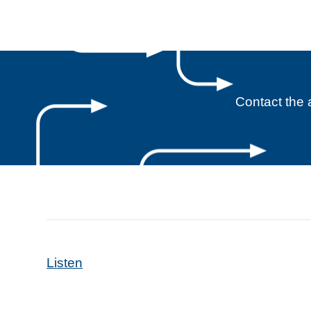
Contact the 
Listen