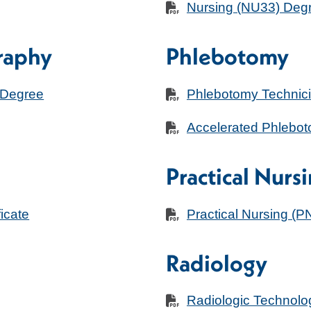
Nursing (NU33) Deg
raphy
Phlebotomy
 Degree
Phlebotomy Technicia
Accelerated Phleboto
Practical Nurs
icate
Practical Nursing (PN
Radiology
Radiologic Technol