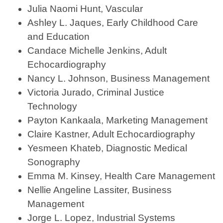
Julia Naomi Hunt, Vascular
Ashley L. Jaques, Early Childhood Care
and Education
Candace Michelle Jenkins, Adult
Echocardiography
Nancy L. Johnson, Business Management
Victoria Jurado, Criminal Justice
Technology
Payton Kankaala, Marketing Management
Claire Kastner, Adult Echocardiography
Yesmeen Khateb, Diagnostic Medical
Sonography
Emma M. Kinsey, Health Care Management
Nellie Angeline Lassiter, Business
Management
Jorge L. Lopez, Industrial Systems