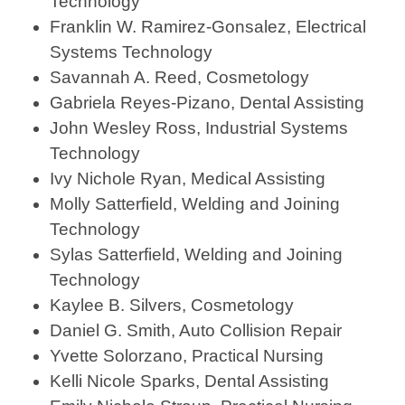
Technology
Franklin W. Ramirez-Gonsalez, Electrical
Systems Technology
Savannah A. Reed, Cosmetology
Gabriela Reyes-Pizano, Dental Assisting
John Wesley Ross, Industrial Systems
Technology
Ivy Nichole Ryan, Medical Assisting
Molly Satterfield, Welding and Joining
Technology
Sylas Satterfield, Welding and Joining
Technology
Kaylee B. Silvers, Cosmetology
Daniel G. Smith, Auto Collision Repair
Yvette Solorzano, Practical Nursing
Kelli Nicole Sparks, Dental Assisting