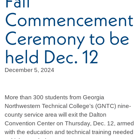
Fall
Commencement
Ceremony to be
held Dec. 12
December 5, 2024
More than 300 students from Georgia
Northwestern Technical College’s (GNTC) nine-
county service area will exit the Dalton
Convention Center on Thursday, Dec. 12, armed
with the education and technical training needed