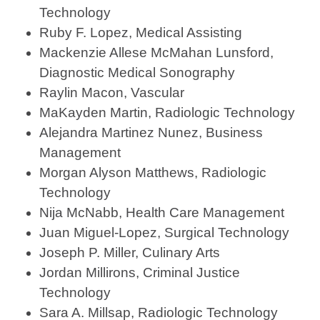
Technology
Ruby F. Lopez, Medical Assisting
Mackenzie Allese McMahan Lunsford,
Diagnostic Medical Sonography
Raylin Macon, Vascular
MaKayden Martin, Radiologic Technology
Alejandra Martinez Nunez, Business
Management
Morgan Alyson Matthews, Radiologic
Technology
Nija McNabb, Health Care Management
Juan Miguel-Lopez, Surgical Technology
Joseph P. Miller, Culinary Arts
Jordan Millirons, Criminal Justice
Technology
Sara A. Millsap, Radiologic Technology