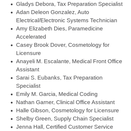
Gladys Debora, Tax Preparation Specialist
Adan Deleon Gonzalez, Auto
Electrical/Electronic Systems Technician
Amy Elizabeth Dies, Paramedicine
Accelerated
Casey Brook Dover, Cosmetology for
Licensure
Anayeli M. Escalante, Medical Front Office
Assistant
Sarai S. Eubanks, Tax Preparation
Specialist
Emily M. Garcia, Medical Coding
Nathan Garner, Clinical Office Assistant
Halle Gibson, Cosmetology for Licensure
Shelby Green, Supply Chain Specialist
Jenna Hall, Certified Customer Service