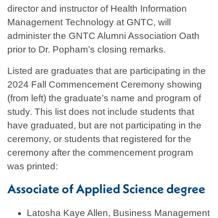
director and instructor of Health Information
Management Technology at GNTC, will
administer the GNTC Alumni Association Oath
prior to Dr. Popham’s closing remarks.
Listed are graduates that are participating in the
2024 Fall Commencement Ceremony showing
(from left) the graduate’s name and program of
study. This list does not include students that
have graduated, but are not participating in the
ceremony, or students that registered for the
ceremony after the commencement program
was printed:
Associate of Applied Science degree
Latosha Kaye Allen, Business Management