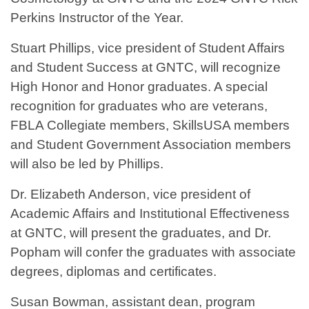
Perkins Instructor of the Year.
Stuart Phillips, vice president of Student Affairs
and Student Success at GNTC, will recognize
High Honor and Honor graduates. A special
recognition for graduates who are veterans,
FBLA Collegiate members, SkillsUSA members
and Student Government Association members
will also be led by Phillips.
Dr. Elizabeth Anderson, vice president of
Academic Affairs and Institutional Effectiveness
at GNTC, will present the graduates, and Dr.
Popham will confer the graduates with associate
degrees, diplomas and certificates.
Susan Bowman, assistant dean, program