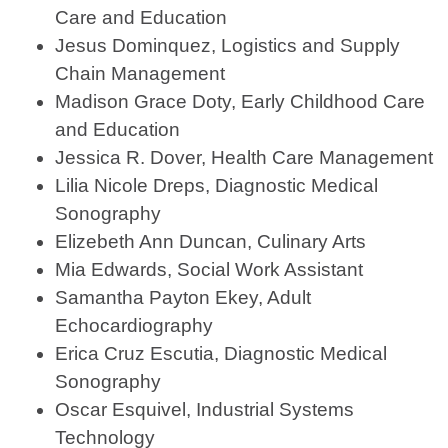
Care and Education
Jesus Dominquez, Logistics and Supply
Chain Management
Madison Grace Doty, Early Childhood Care
and Education
Jessica R. Dover, Health Care Management
Lilia Nicole Dreps, Diagnostic Medical
Sonography
Elizebeth Ann Duncan, Culinary Arts
Mia Edwards, Social Work Assistant
Samantha Payton Ekey, Adult
Echocardiography
Erica Cruz Escutia, Diagnostic Medical
Sonography
Oscar Esquivel, Industrial Systems
Technology