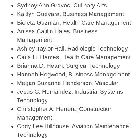
Sydney Ann Groves, Culinary Arts
Kaitlyn Guevara, Business Management
Bioleta Guzman, Health Care Management
Anissa Caitlin Hales, Business
Management
Ashley Taylor Hall, Radiologic Technology
Carla H. Hames, Health Care Management
Brianna D. Hearn, Surgical Technology
Hannah Hegwood, Business Management
Megan Suzanne Henderson, Vascular
Jesus C. Hernandez, Industrial Systems
Technology
Christopher A. Herrera, Construction
Management
Cody Lee Hillhouse, Aviation Maintenance
Technology