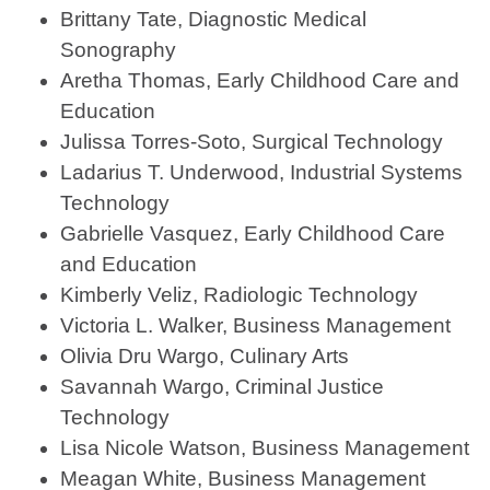
Brittany Tate, Diagnostic Medical
Sonography
Aretha Thomas, Early Childhood Care and
Education
Julissa Torres-Soto, Surgical Technology
Ladarius T. Underwood, Industrial Systems
Technology
Gabrielle Vasquez, Early Childhood Care
and Education
Kimberly Veliz, Radiologic Technology
Victoria L. Walker, Business Management
Olivia Dru Wargo, Culinary Arts
Savannah Wargo, Criminal Justice
Technology
Lisa Nicole Watson, Business Management
Meagan White, Business Management