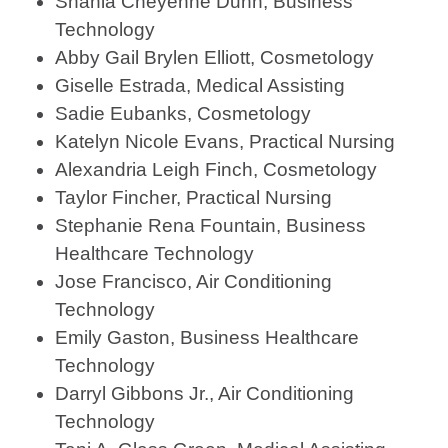
Shania Cheyenne Dunn, Business
Technology
Abby Gail Brylen Elliott, Cosmetology
Giselle Estrada, Medical Assisting
Sadie Eubanks, Cosmetology
Katelyn Nicole Evans, Practical Nursing
Alexandria Leigh Finch, Cosmetology
Taylor Fincher, Practical Nursing
Stephanie Rena Fountain, Business
Healthcare Technology
Jose Francisco, Air Conditioning
Technology
Emily Gaston, Business Healthcare
Technology
Darryl Gibbons Jr., Air Conditioning
Technology