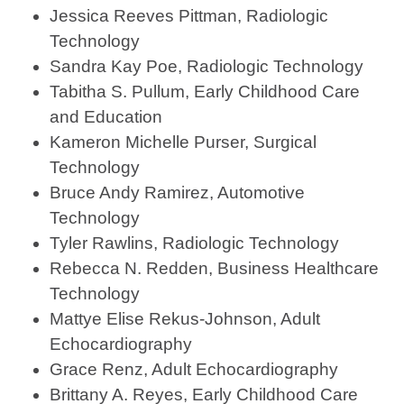
Jessica Reeves Pittman, Radiologic
Technology
Sandra Kay Poe, Radiologic Technology
Tabitha S. Pullum, Early Childhood Care
and Education
Kameron Michelle Purser, Surgical
Technology
Bruce Andy Ramirez, Automotive
Technology
Tyler Rawlins, Radiologic Technology
Rebecca N. Redden, Business Healthcare
Technology
Mattye Elise Rekus-Johnson, Adult
Echocardiography
Grace Renz, Adult Echocardiography
Brittany A. Reyes, Early Childhood Care