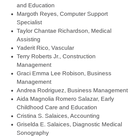
and Education
Margoth Reyes, Computer Support
Specialist
Taylor Chantae Richardson, Medical
Assisting
Yaderit Rico, Vascular
Terry Roberts Jr., Construction
Management
Graci Emma Lee Robison, Business
Management
Andrea Rodriguez, Business Management
Aida Magnolia Romero Salazar, Early
Childhood Care and Education
Cristina S. Salaices, Accounting
Griselda E. Salaices, Diagnostic Medical
Sonography