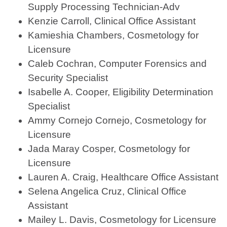
Supply Processing Technician-Adv
Kenzie Carroll, Clinical Office Assistant
Kamieshia Chambers, Cosmetology for
Licensure
Caleb Cochran, Computer Forensics and
Security Specialist
Isabelle A. Cooper, Eligibility Determination
Specialist
Ammy Cornejo Cornejo, Cosmetology for
Licensure
Jada Maray Cosper, Cosmetology for
Licensure
Lauren A. Craig, Healthcare Office Assistant
Selena Angelica Cruz, Clinical Office
Assistant
Mailey L. Davis, Cosmetology for Licensure