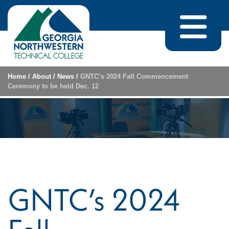
Skip to content
Home
/
About
/
News
/
GNTC’s 2024 Fall Commencement
Ceremony to be held Dec. 12
GNTC’s 2024