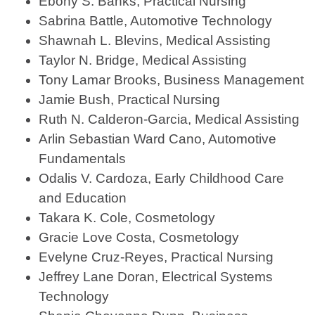
Ebony S. Banks, Practical Nursing
Sabrina Battle, Automotive Technology
Shawnah L. Blevins, Medical Assisting
Taylor N. Bridge, Medical Assisting
Tony Lamar Brooks, Business Management
Jamie Bush, Practical Nursing
Ruth N. Calderon-Garcia, Medical Assisting
Arlin Sebastian Ward Cano, Automotive
Fundamentals
Odalis V. Cardoza, Early Childhood Care
and Education
Takara K. Cole, Cosmetology
Gracie Love Costa, Cosmetology
Evelyne Cruz-Reyes, Practical Nursing
Jeffrey Lane Doran, Electrical Systems
Technology