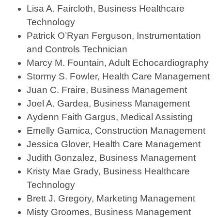
Lisa A. Faircloth, Business Healthcare
Technology
Patrick O’Ryan Ferguson, Instrumentation
and Controls Technician
Marcy M. Fountain, Adult Echocardiography
Stormy S. Fowler, Health Care Management
Juan C. Fraire, Business Management
Joel A. Gardea, Business Management
Aydenn Faith Gargus, Medical Assisting
Emelly Garnica, Construction Management
Jessica Glover, Health Care Management
Judith Gonzalez, Business Management
Kristy Mae Grady, Business Healthcare
Technology
Brett J. Gregory, Marketing Management
Misty Groomes, Business Management