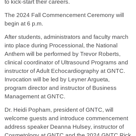
to kick-start their careers.
The 2024 Fall Commencement Ceremony will
begin at 6 p.m.
After students, administrators and faculty march
into place during Processional, the National
Anthem will be performed by Trevor Roberts,
clinical coordinator of Ultrasound Programs and
instructor of Adult Echocardiography at GNTC.
Invocation will be led by Leyner Argueta,
program director and instructor of Business
Management at GNTC.
Dr. Heidi Popham, president of GNTC, will
welcome guests and introduce commencement
address speaker Deanna Hulsey, instructor of
Cosmetology at GNTC and the 2024 GNTC Rick