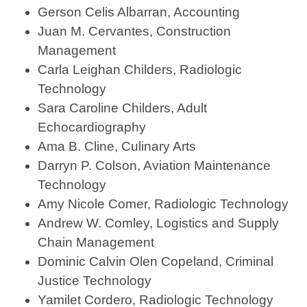
Gerson Celis Albarran, Accounting
Juan M. Cervantes, Construction
Management
Carla Leighan Childers, Radiologic
Technology
Sara Caroline Childers, Adult
Echocardiography
Ama B. Cline, Culinary Arts
Darryn P. Colson, Aviation Maintenance
Technology
Amy Nicole Comer, Radiologic Technology
Andrew W. Comley, Logistics and Supply
Chain Management
Dominic Calvin Olen Copeland, Criminal
Justice Technology
Yamilet Cordero, Radiologic Technology