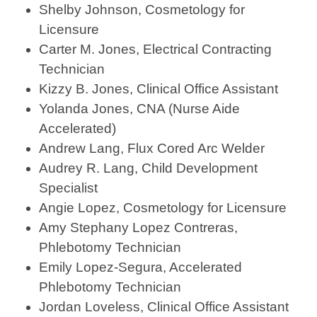
Shelby Johnson, Cosmetology for
Licensure
Carter M. Jones, Electrical Contracting
Technician
Kizzy B. Jones, Clinical Office Assistant
Yolanda Jones, CNA (Nurse Aide
Accelerated)
Andrew Lang, Flux Cored Arc Welder
Audrey R. Lang, Child Development
Specialist
Angie Lopez, Cosmetology for Licensure
Amy Stephany Lopez Contreras,
Phlebotomy Technician
Emily Lopez-Segura, Accelerated
Phlebotomy Technician
Jordan Loveless, Clinical Office Assistant