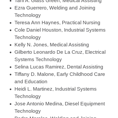
Tani A. Glass Green, Medical Assisting
Ezra Guerrero, Welding and Joining
Technology
Teresa Ann Haynes, Practical Nursing
Cole Daniel Houston, Industrial Systems
Technology
Kelly N. Jones, Medical Assisting
Gilberto Leonardo De La Cruz, Electrical
Systems Technology
Selina Lucas Ramirez, Dental Assisting
Tiffany D. Malone, Early Childhood Care
and Education
Heidi L. Martinez, Industrial Systems
Technology
Jose Antonio Medina, Diesel Equipment
Technology