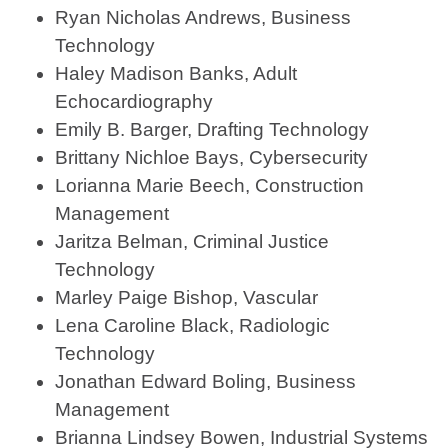
Ryan Nicholas Andrews, Business
Technology
Haley Madison Banks, Adult
Echocardiography
Emily B. Barger, Drafting Technology
Brittany Nichloe Bays, Cybersecurity
Lorianna Marie Beech, Construction
Management
Jaritza Belman, Criminal Justice
Technology
Marley Paige Bishop, Vascular
Lena Caroline Black, Radiologic
Technology
Jonathan Edward Boling, Business
Management
Brianna Lindsey Bowen, Industrial Systems