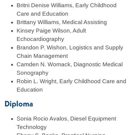
Britni Denise Williams, Early Childhood
Care and Education
Brittany Williams, Medical Assisting
Kinsey Paige Wilson, Adult
Echocardiography
Brandon P. Wishon, Logistics and Supply
Chain Management
Camden N. Womack, Diagnostic Medical
Sonography
Robin L. Wright, Early Childhood Care and
Education
Diploma
Sonia Rocio Avalos, Diesel Equipment
Technology