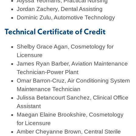
Alyssa Yeomans, Practical Nursing
Jordan Zachery, Dental Assisting
Dominic Zulu, Automotive Technology
Technical Certificate of Credit
Shelby Grace Agan, Cosmetology for
Licensure
James Ryan Barber, Aviation Maintenance
Technician-Power Plant
Omar Barron-Cruz, Air Conditioning System
Maintenance Technician
Julissa Betancourt Sanchez, Clinical Office
Assistant
Maegan Elaine Brookshire, Cosmetology
for Licensure
Amber Cheyanne Brown, Central Sterile