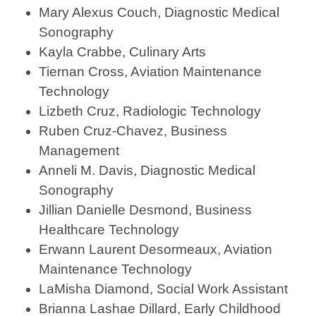
Mary Alexus Couch, Diagnostic Medical
Sonography
Kayla Crabbe, Culinary Arts
Tiernan Cross, Aviation Maintenance
Technology
Lizbeth Cruz, Radiologic Technology
Ruben Cruz-Chavez, Business
Management
Anneli M. Davis, Diagnostic Medical
Sonography
Jillian Danielle Desmond, Business
Healthcare Technology
Erwann Laurent Desormeaux, Aviation
Maintenance Technology
LaMisha Diamond, Social Work Assistant
Brianna Lashae Dillard, Early Childhood