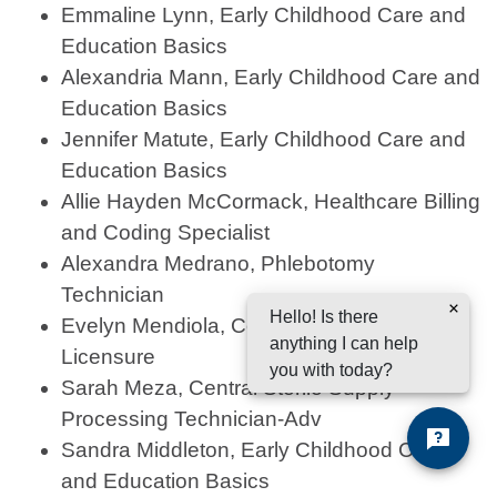
Emmaline Lynn, Early Childhood Care and
Education Basics
Alexandria Mann, Early Childhood Care and
Education Basics
Jennifer Matute, Early Childhood Care and
Education Basics
Allie Hayden McCormack, Healthcare Billing
and Coding Specialist
Alexandra Medrano, Phlebotomy
Technician
Hello! Is there
Evelyn Mendiola, Cosmetology for
anything I can help
Licensure
you with today?
Sarah Meza, Central Sterile Supply
Processing Technician-Adv
Sandra Middleton, Early Childhood Care
and Education Basics