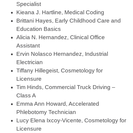
Specialist
Kieana J. Hartline, Medical Coding
Brittani Hayes, Early Childhood Care and
Education Basics
Alicia N. Hernandez, Clinical Office
Assistant
Ervin Nolasco Hernandez, Industrial
Electrician
Tiffany Hillegeist, Cosmetology for
Licensure
Tim Hinds, Commercial Truck Driving –
Class A
Emma Ann Howard, Accelerated
Phlebotomy Technician
Lucy Elena Ixcoy-Vicente, Cosmetology for
Licensure