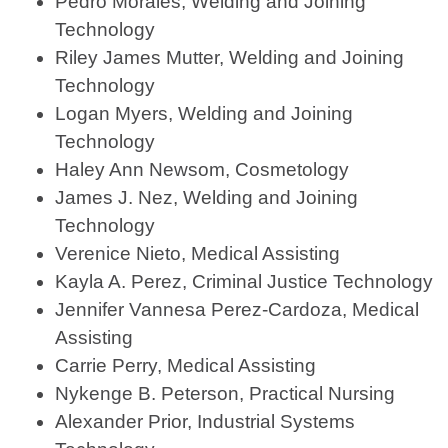
Pedro Morales, Welding and Joining
Technology
Riley James Mutter, Welding and Joining
Technology
Logan Myers, Welding and Joining
Technology
Haley Ann Newsom, Cosmetology
James J. Nez, Welding and Joining
Technology
Verenice Nieto, Medical Assisting
Kayla A. Perez, Criminal Justice Technology
Jennifer Vannesa Perez-Cardoza, Medical
Assisting
Carrie Perry, Medical Assisting
Nykenge B. Peterson, Practical Nursing
Alexander Prior, Industrial Systems