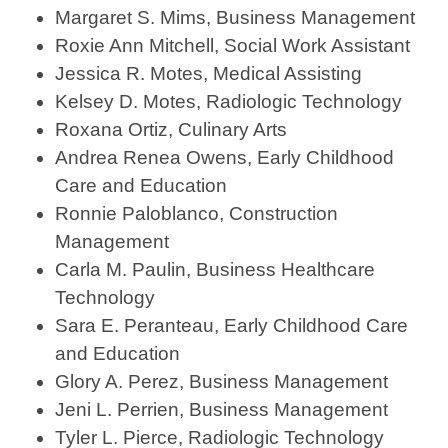
Margaret S. Mims, Business Management
Roxie Ann Mitchell, Social Work Assistant
Jessica R. Motes, Medical Assisting
Kelsey D. Motes, Radiologic Technology
Roxana Ortiz, Culinary Arts
Andrea Renea Owens, Early Childhood
Care and Education
Ronnie Paloblanco, Construction
Management
Carla M. Paulin, Business Healthcare
Technology
Sara E. Peranteau, Early Childhood Care
and Education
Glory A. Perez, Business Management
Jeni L. Perrien, Business Management
Tyler L. Pierce, Radiologic Technology