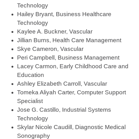
Technology
Hailey Bryant, Business Healthcare
Technology
Kaylee A. Buckner, Vascular
Jillian Burns, Health Care Management
Skye Cameron, Vascular
Peri Campbell, Business Management
Lacey Carmon, Early Childhood Care and
Education
Ashley Elizabeth Carroll, Vascular
Tomeka Aliyah Carter, Computer Support
Specialist
Jose G. Castillo, Industrial Systems
Technology
Skylar Nicole Caudill, Diagnostic Medical
Sonography