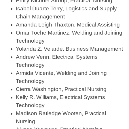
Emily Nichole Stroup, Practical Nursing
Isabel Duarte Terry, Logistics and Supply
Chain Management
Amanda Leigh Thaxton, Medical Assisting
Omar Toche Martinez, Welding and Joining
Technology
Yolanda Z. Velarde, Business Management
Andrew Venn, Electrical Systems
Technology
Armida Vicente, Welding and Joining
Technology
Cierra Washington, Practical Nursing
Kelly R. Williams, Electrical Systems
Technology
Madison Ratledge Wooten, Practical
Nursing