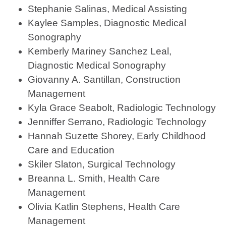
Stephanie Salinas, Medical Assisting
Kaylee Samples, Diagnostic Medical
Sonography
Kemberly Mariney Sanchez Leal,
Diagnostic Medical Sonography
Giovanny A. Santillan, Construction
Management
Kyla Grace Seabolt, Radiologic Technology
Jenniffer Serrano, Radiologic Technology
Hannah Suzette Shorey, Early Childhood
Care and Education
Skiler Slaton, Surgical Technology
Breanna L. Smith, Health Care
Management
Olivia Katlin Stephens, Health Care
Management