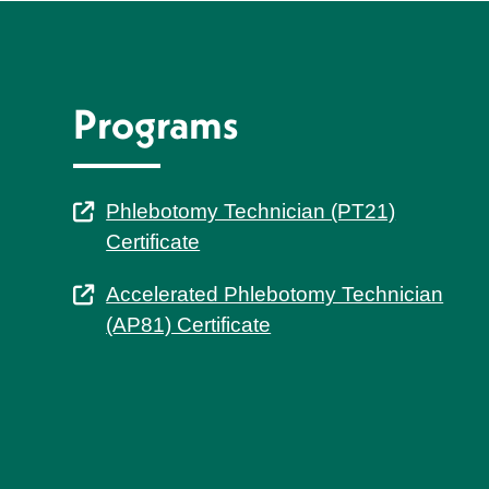
Programs
Phlebotomy Technician (PT21)
Certificate
Accelerated Phlebotomy Technician
(AP81) Certificate