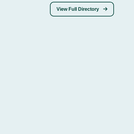
View Full Directory