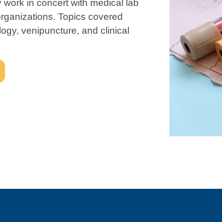
 work in concert with medical lab
 organizations. Topics covered
gy, venipuncture, and clinical