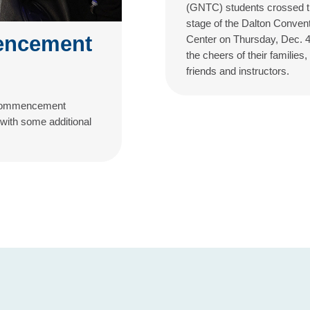
(GNTC) students crossed 
stage of the Dalton Conven
encement
Center on Thursday, Dec. 4
the cheers of their families,
friends and instructors.
l Commencement
 with some additional