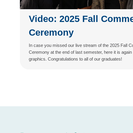
Video: 2025 Fall Comm
Ceremony
In case you missed our live stream of the 2025 Fal
Ceremony at the end of last semester, here it is again
graphics. Congratulations to all of our graduates!