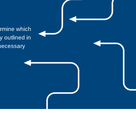
ermine which
 outlined in
 necessary