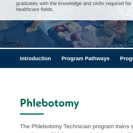
graduates with the knowledge and skills required for
healthcare fields.
Introduction
Program Pathways
Prog
Phlebotomy
The Phlebotomy Technician program trains 