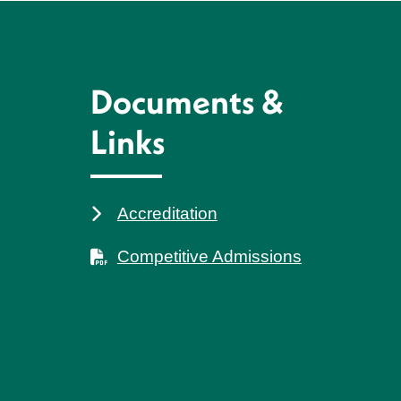
Documents &
Links
Accreditation
Competitive Admissions