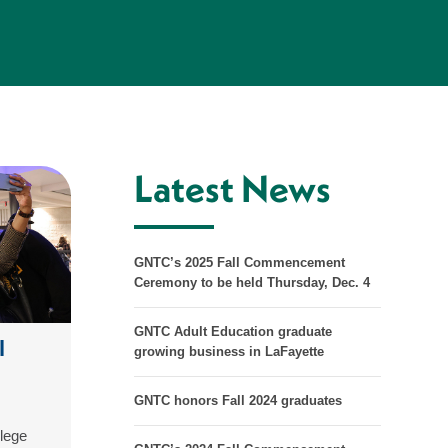
Latest News
GNTC’s 2025 Fall Commencement
Ceremony to be held Thursday, Dec. 4
GNTC Adult Education graduate
l
growing business in LaFayette
GNTC honors Fall 2024 graduates
lege