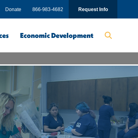
Donate
866-983-4682
Request Info
ces
Economic Development
Searc