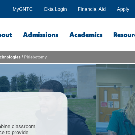
MyGNTC
Okta Login
Financial Aid
Apply
bout
Admissions
Academics
Resour
echnologies
/
Phlebotomy
bine classroom
nce to provide