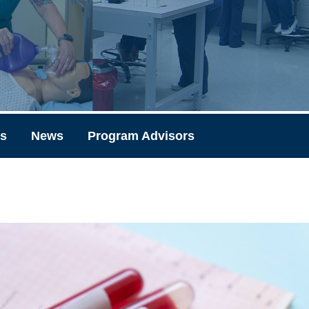
ks
News
Program Advisors