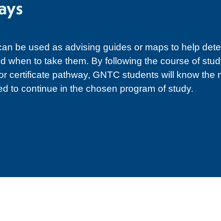
ays
n be used as advising guides or maps to help det
d when to take them. By following the course of study
 or certificate pathway, GNTC students will know the
ed to continue in the chosen program of study.