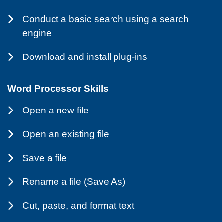
Conduct a basic search using a search
engine
Download and install plug-ins
Word Processor Skills
Open a new file
Open an existing file
Save a file
Rename a file (Save As)
Cut, paste, and format text