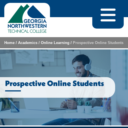
Skip to content
Home
/
Academics
/
Online Learning
/
Prospective Online Students
Prospective Online Students