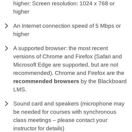
higher; Screen resolution: 1024 x 768 or
higher
An Internet connection speed of 5 Mbps or
higher
A supported browser: the most recent
versions of Chrome and Firefox (Safari and
Microsoft Edge are supported, but are not
recommended). Chrome and Firefox are the
recommended browsers
by the Blackboard
LMS.
Sound card and speakers (microphone may
be needed for courses with synchronous
class meetings – please contact your
instructor for details)