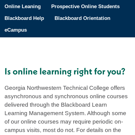
Online Leaning
Prospective Online Students
Blackboard Help
Blackboard Orientation
eCampus
Is online learning right for you?
Georgia Northwestern Technical College offers
asynchronous and synchronous online courses
delivered through the Blackboard Learn
Learning Management System. Although some
of our online courses may require periodic on-
campus visits, most do not. For details on the