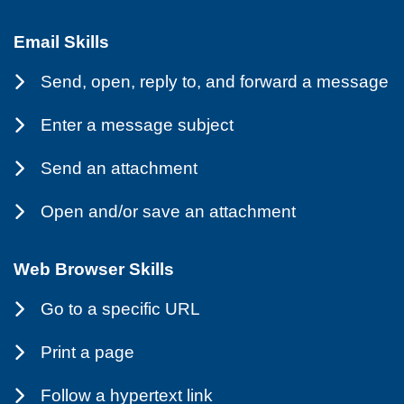
Email Skills
Send, open, reply to, and forward a message
Enter a message subject
Send an attachment
Open and/or save an attachment
Web Browser Skills
Go to a specific URL
Print a page
Follow a hypertext link