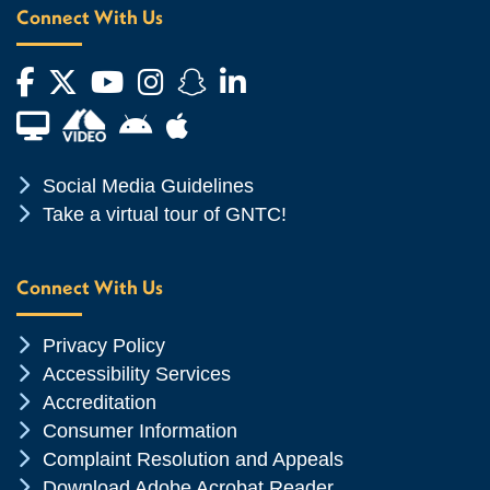
Connect With Us
Facebook
Twitter
YouTube
Instagram
Snapchat
LinkedIn
Financial Aid TV
Android App Store
Apple App Store
Chevron Icon
Social Media Guidelines
Chevron Icon
Take a virtual tour of GNTC!
Connect With Us
Chevron Icon
Privacy Policy
Chevron Icon
Accessibility Services
Chevron Icon
Accreditation
Chevron Icon
Consumer Information
Chevron Icon
Complaint Resolution and Appeals
Chevron Icon
Download Adobe Acrobat Reader