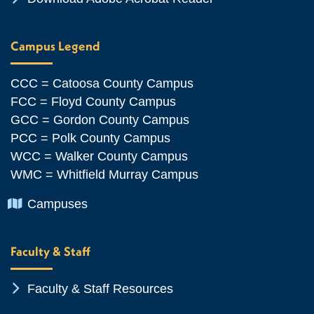
Campus Legend
CCC = Catoosa County Campus
FCC = Floyd County Campus
GCC = Gordon County Campus
PCC = Polk County Campus
WCC = Walker County Campus
WMC = Whitfield Murray Campus
Chevron Icon
Campuses
Faculty & Staff
Chevron Icon
Faculty & Staff Resources