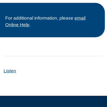
For additional information, please
email
Online Help
.
Listen