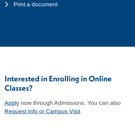
Print a document
Interested in Enrolling in Online
Classes?
Apply
now through Admissions. You can also
Request Info or Campus Visit
.