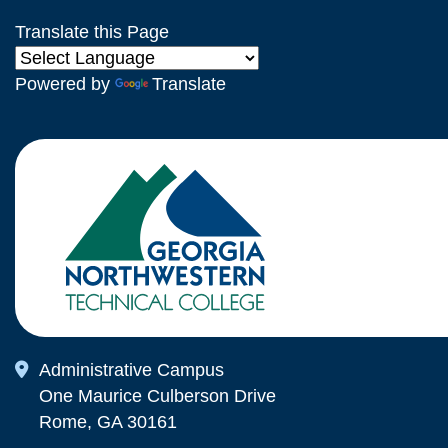
Translate this Page
Powered by
Translate
Map Icon
Administrative Campus
One Maurice Culberson Drive
Rome, GA 30161