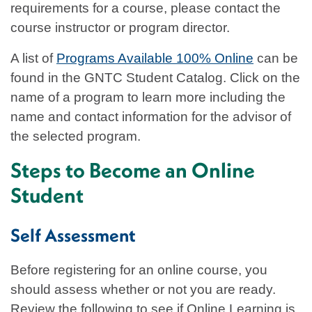
requirements for a course, please contact the
course instructor or program director.
A list of
Programs Available 100% Online
can be
found in the GNTC Student Catalog. Click on the
name of a program to learn more including the
name and contact information for the advisor of
the selected program.
Steps to Become an Online
Student
Self Assessment
Before registering for an online course, you
should assess whether or not you are ready.
Review the following to see if Online Learning is