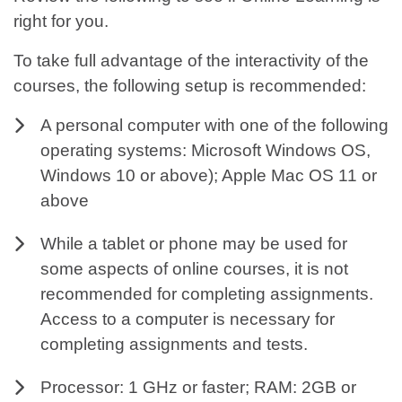
right for you.
To take full advantage of the interactivity of the
courses, the following setup is recommended:
A personal computer with one of the following
operating systems: Microsoft Windows OS,
Windows 10 or above); Apple Mac OS 11 or
above
While a tablet or phone may be used for
some aspects of online courses, it is not
recommended for completing assignments.
Access to a computer is necessary for
completing assignments and tests.
Processor: 1 GHz or faster; RAM: 2GB or