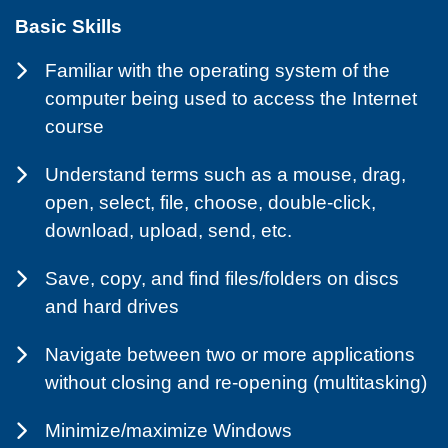
Basic Skills
Familiar with the operating system of the
computer being used to access the Internet
course
Understand terms such as a mouse, drag,
open, select, file, choose, double-click,
download, upload, send, etc.
Save, copy, and find files/folders on discs
and hard drives
Navigate between two or more applications
without closing and re-opening (multitasking)
Minimize/maximize Windows