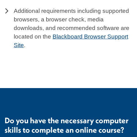
Additional requirements including supported
browsers, a browser check, media
downloads, and recommended software are
located on the
Blackboard Browser Support
Site
.
Do you have the necessary computer
skills to complete an online course?