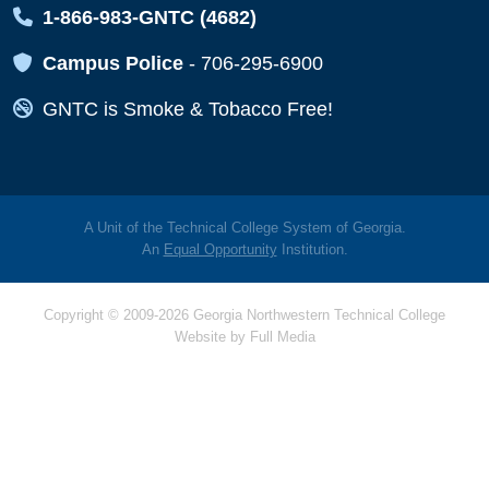
Map Icon
1-866-983-GNTC (4682)
Map Icon
Campus Police
-
706-295-6900
Map Icon
GNTC is Smoke & Tobacco Free!
A Unit of the Technical College System of Georgia.
An
Equal Opportunity
Institution.
Copyright © 2009-2026 Georgia Northwestern Technical College
Website by
Full Media