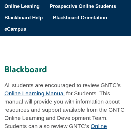
Online Leaning
Prospective Online Students
Blackboard Help
Blackboard Orientation
eCampus
Blackboard
All students are encouraged to review GNTC’s
Online Learning Manual
for Students. This
manual will provide you with information about
resources and support available from the GNTC
Online Learning and Development Team.
Students can also review GNTC’s
Online