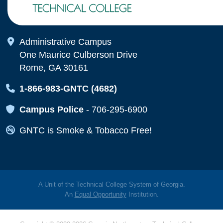
Map Icon
Administrative Campus
One Maurice Culberson Drive
Rome, GA 30161
Map Icon
1-866-983-GNTC (4682)
Map Icon
Campus Police
-
706-295-6900
Map Icon
GNTC is Smoke & Tobacco Free!
A Unit of the Technical College System of Georgia.
An
Equal Opportunity
Institution.