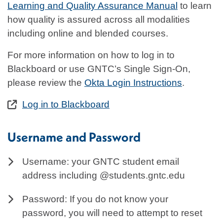
Learning and Quality Assurance Manual
to learn
how quality is assured across all modalities
including online and blended courses.
For more information on how to log in to
Blackboard or use GNTC’s Single Sign-On,
please review the
Okta Login Instructions
.
Log in to Blackboard
Username and Password
Username: your GNTC student email
address including @students.gntc.edu
Password: If you do not know your
password, you will need to attempt to reset