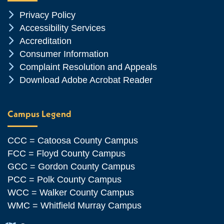
Chevron Icon
Privacy Policy
Chevron Icon
Accessibility Services
Chevron Icon
Accreditation
Chevron Icon
Consumer Information
Chevron Icon
Complaint Resolution and Appeals
Chevron Icon
Download Adobe Acrobat Reader
Campus Legend
CCC = Catoosa County Campus
FCC = Floyd County Campus
GCC = Gordon County Campus
PCC = Polk County Campus
WCC = Walker County Campus
WMC = Whitfield Murray Campus