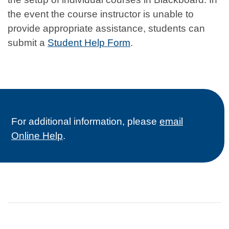
the event the course instructor is unable to
provide appropriate assistance, students can
submit a
Student Help Form
.
For additional information, please
email
Online Help
.