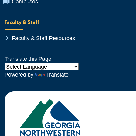
Chevron Icon
Campuses
Faculty & Staff
Chevron Icon
Faculty & Staff Resources
Translate this Page
Powered by
Translate