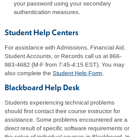
your password using your secondary
authentication measures.
Student Help Centers
For assistance with Admissions, Financial Aid,
Student Accounts, or Records call us at 866-
983-4682 (M-F from 7:45-4:15 EST). You may
also complete the
Student Help Form
.
Blackboard Help Desk
Students experiencing technical problems
should first contact their course instructor for
assistance. Some problems encountered are a
direct result of specific software requirements or
the setup of individual courses in Blackboard. In