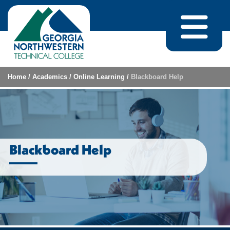
Skip to content
Home
/
Academics
/
Online Learning
/
Blackboard Help
Blackboard Help