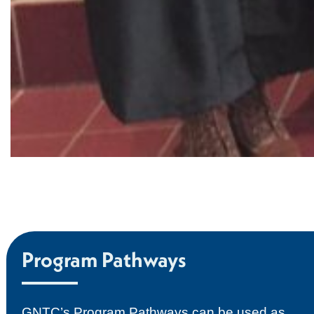
Program Pathways
GNTC’s Program Pathways can be used as