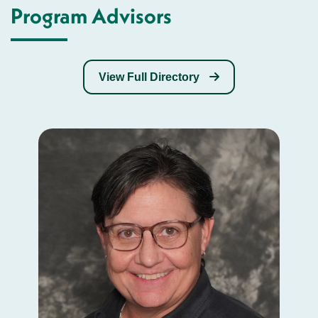
Program Advisors
View Full Directory