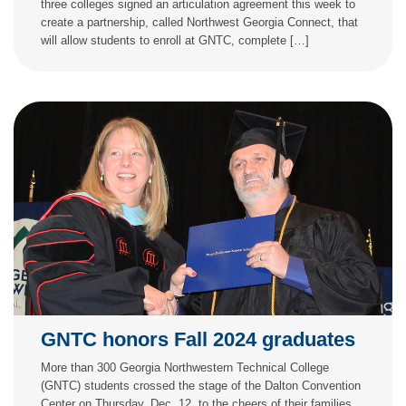
three colleges signed an articulation agreement this week to
create a partnership, called Northwest Georgia Connect, that
will allow students to enroll at GNTC, complete […]
GNTC honors Fall 2024 graduates
More than 300 Georgia Northwestern Technical College
(GNTC) students crossed the stage of the Dalton Convention
Center on Thursday, Dec. 12, to the cheers of their families,