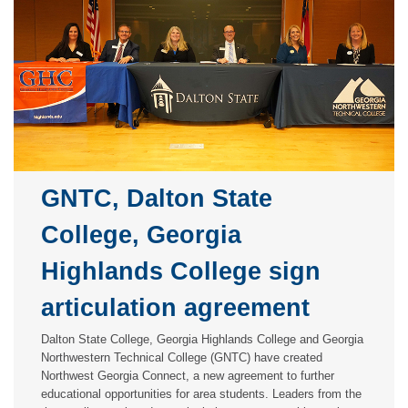
GNTC, Dalton State
College, Georgia
Highlands College sign
articulation agreement
Dalton State College, Georgia Highlands College and Georgia
Northwestern Technical College (GNTC) have created
Northwest Georgia Connect, a new agreement to further
educational opportunities for area students. Leaders from the