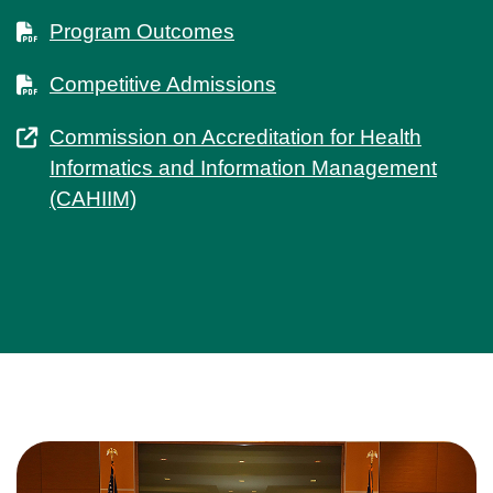
Program Outcomes
Competitive Admissions
Commission on Accreditation for Health
Informatics and Information Management
(CAHIIM)