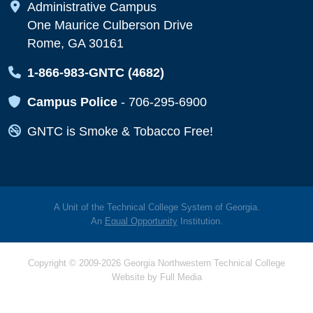
Map Icon
Administrative Campus
One Maurice Culberson Drive
Rome, GA 30161
Map Icon
1-866-983-GNTC (4682)
Map Icon
Campus Police
-
706-295-6900
Map Icon
GNTC is Smoke & Tobacco Free!
A Unit of the Technical College System of Georgia.
An
Equal Opportunity
Institution.
Copyright © 2009-2026 Georgia Northwestern Technical College
Website by
Full Media