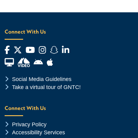
Connect With Us
Facebook
Twitter
YouTube
Instagram
Snapchat
LinkedIn
Financial Aid TV
Android App Store
Apple App Store
Chevron Icon
Social Media Guidelines
Chevron Icon
Take a virtual tour of GNTC!
Connect With Us
Chevron Icon
Privacy Policy
Chevron Icon
Accessibility Services