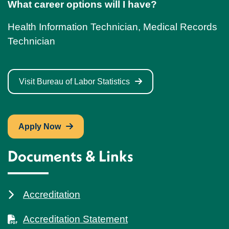
What career options will I have?
Health Information Technician, Medical Records
Technician
Visit Bureau of Labor Statistics
Apply Now
Documents & Links
Accreditation
Accreditation Statement