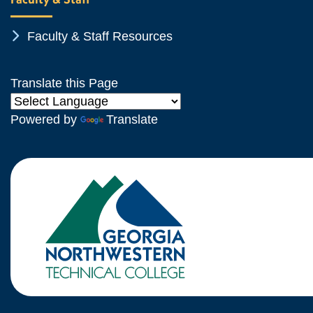
Chevron Icon
Faculty & Staff Resources
Translate this Page
Powered by
Translate