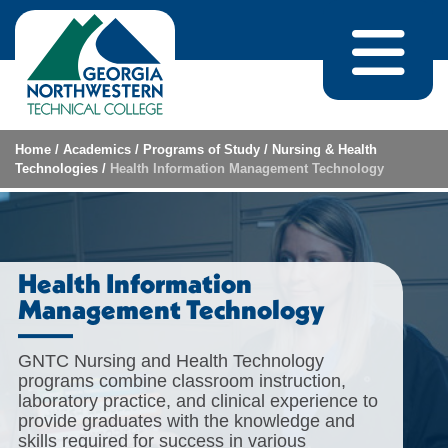
Skip to content
Home
/
Academics
/
Programs of Study
/
Nursing & Health
Technologies
/
Health Information Management Technology
Health Information
Management Technology
GNTC Nursing and Health Technology
programs combine classroom instruction,
laboratory practice, and clinical experience to
provide graduates with the knowledge and
skills required for success in various