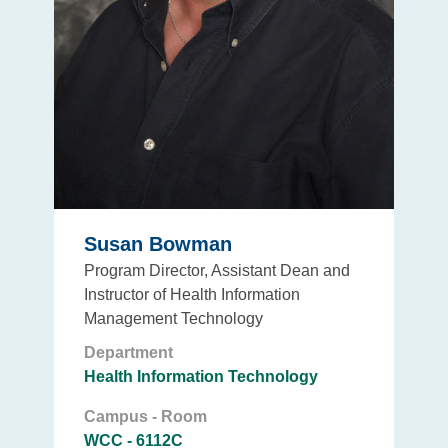
Susan Bowman
Program Director, Assistant Dean and
Instructor of Health Information
Management Technology
Department
Health Information Technology
Campus - Room
WCC - 6112C