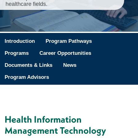
healthcare fields.
Introduction
Program Pathways
Programs
Career Opportunities
Documents & Links
News
Program Advisors
Health Information
Management Technology