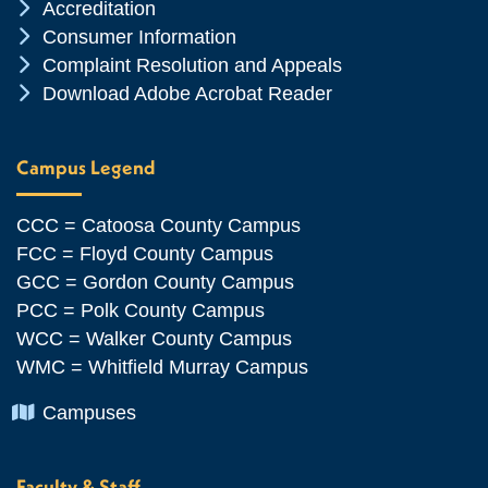
Chevron Icon
Accreditation
Chevron Icon
Consumer Information
Chevron Icon
Complaint Resolution and Appeals
Chevron Icon
Download Adobe Acrobat Reader
Campus Legend
CCC = Catoosa County Campus
FCC = Floyd County Campus
GCC = Gordon County Campus
PCC = Polk County Campus
WCC = Walker County Campus
WMC = Whitfield Murray Campus
Chevron Icon
Campuses
Faculty & Staff