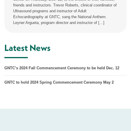
friends and instructors. Trevor Roberts, clinical coordinator of
Ultrasound programs and instructor of Adult
Echocardiography at GNTC, sang the National Anthem.
Leyner Argueta, program director and instructor of […]
Latest News
GNTC’s 2024 Fall Commencement Ceremony to be held Dec. 12
GNTC to hold 2024 Spring Commencement Ceremony May 2