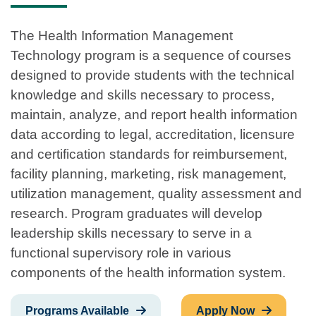
The Health Information Management
Technology program is a sequence of courses
designed to provide students with the technical
knowledge and skills necessary to process,
maintain, analyze, and report health information
data according to legal, accreditation, licensure
and certification standards for reimbursement,
facility planning, marketing, risk management,
utilization management, quality assessment and
research. Program graduates will develop
leadership skills necessary to serve in a
functional supervisory role in various
components of the health information system.
Programs Available
Apply Now