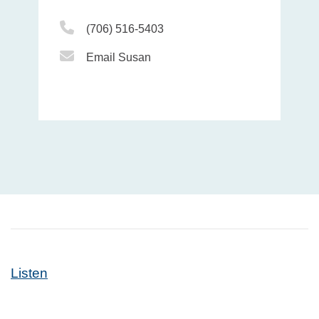
Phone Icon
(706) 516-5403
Email Icon
Email Susan
Listen