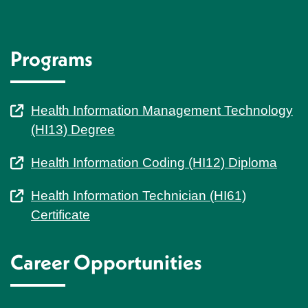
Programs
Health Information Management Technology
(HI13) Degree
Health Information Coding (HI12) Diploma
Health Information Technician (HI61)
Certificate
Career Opportunities