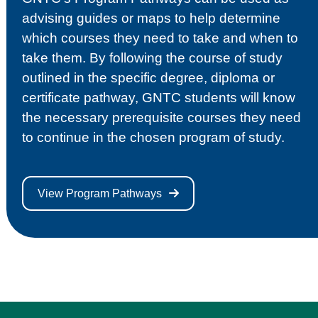
advising guides or maps to help determine
which courses they need to take and when to
take them. By following the course of study
outlined in the specific degree, diploma or
certificate pathway, GNTC students will know
the necessary prerequisite courses they need
to continue in the chosen program of study.
View Program Pathways