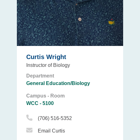
Curtis Wright
Instructor of Biology
Department
General Education/Biology
Campus - Room
WCC - 5100
Phone Icon
(706) 516-5352
Email Icon
Email Curtis