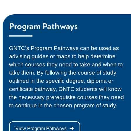
Program Pathways
GNTC’s Program Pathways can be used as
advising guides or maps to help determine
which courses they need to take and when to
take them. By following the course of study
outlined in the specific degree, diploma or
certificate pathway, GNTC students will know
the necessary prerequisite courses they need
to continue in the chosen program of study.
View Program Pathways