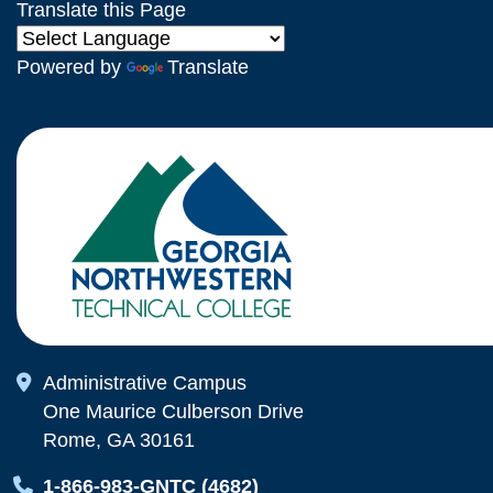
Translate this Page
Powered by
Translate
Map Icon
Administrative Campus
One Maurice Culberson Drive
Rome, GA 30161
Map Icon
1-866-983-GNTC (4682)