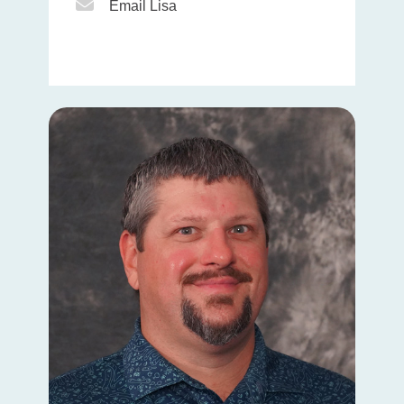
Email Icon
Email Lisa