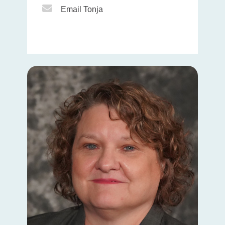
Email Icon
Email Tonja