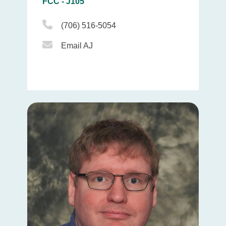
FCC - J105
Phone Icon
(706) 516-5054
Email Icon
Email AJ