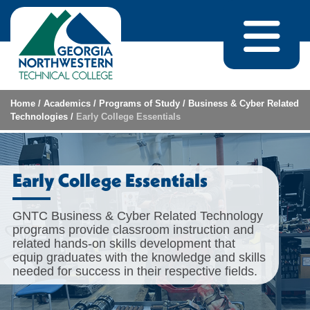
Skip to content
Home
/
Academics
/
Programs of Study
/
Business & Cyber Related
Technologies
/
Early College Essentials
Early College Essentials
GNTC Business & Cyber Related Technology
programs provide classroom instruction and
related hands-on skills development that
equip graduates with the knowledge and skills
needed for success in their respective fields.