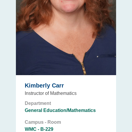
Kimberly Carr
Instructor of Mathematics
Department
General Education/Mathematics
Campus - Room
WMC - B-229