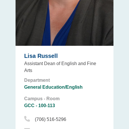
Lisa Russell
Assistant Dean of English and Fine
Arts
Department
General Education/English
Campus - Room
GCC - 100-113
Phone Icon
(706) 516-5296