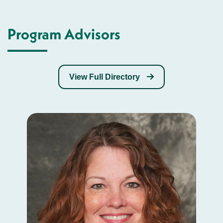
Program Advisors
View Full Directory