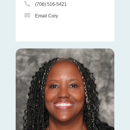
Phone Icon
(706) 516-5421
Email Icon
Email Cory