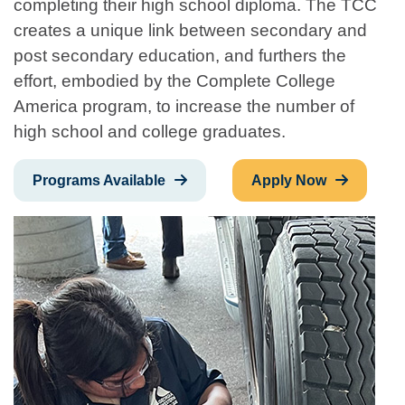
completing their high school diploma. The TCC
creates a unique link between secondary and
post secondary education, and furthers the
effort, embodied by the Complete College
America program, to increase the number of
high school and college graduates.
Programs Available
Apply Now