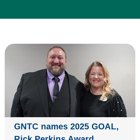
GNTC names 2025 GOAL,
Rick Perkins Award