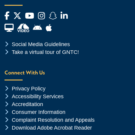
Facebook
Twitter
YouTube
Instagram
Snapchat
LinkedIn
Financial Aid TV
Android App Store
Apple App Store
Chevron Icon
Social Media Guidelines
Chevron Icon
Take a virtual tour of GNTC!
Connect With Us
Chevron Icon
Privacy Policy
Chevron Icon
Accessibility Services
Chevron Icon
Accreditation
Chevron Icon
Consumer Information
Chevron Icon
Complaint Resolution and Appeals
Chevron Icon
Download Adobe Acrobat Reader