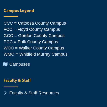
Campus Legend
CCC = Catoosa County Campus
FCC = Floyd County Campus
GCC = Gordon County Campus
PCC = Polk County Campus
WCC = Walker County Campus
WMC = Whitfield Murray Campus
Chevron Icon
Campuses
Faculty & Staff
Chevron Icon
Faculty & Staff Resources