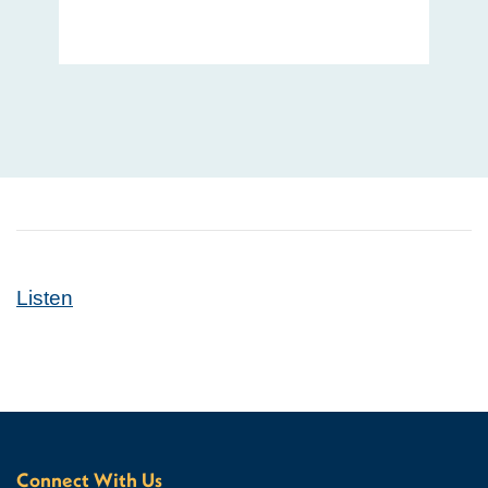
Listen
Connect With Us