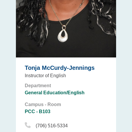
Tonja McCurdy-Jennings
Instructor of English
Department
General Education/English
Campus - Room
PCC - B103
Phone Icon
(706) 516-5334