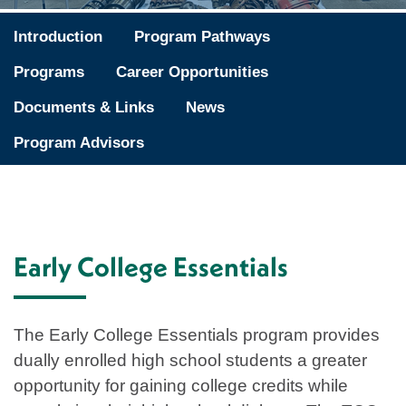
Introduction
Program Pathways
Programs
Career Opportunities
Documents & Links
News
Program Advisors
Early College Essentials
The Early College Essentials program provides
dually enrolled high school students a greater
opportunity for gaining college credits while