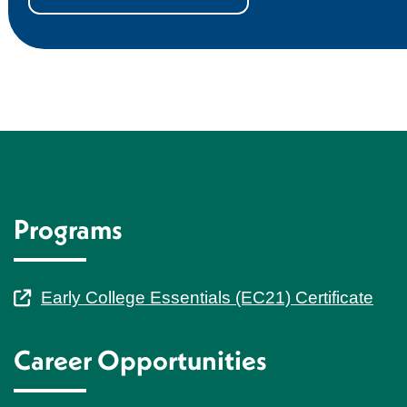
Programs
Early College Essentials (EC21) Certificate
Career Opportunities