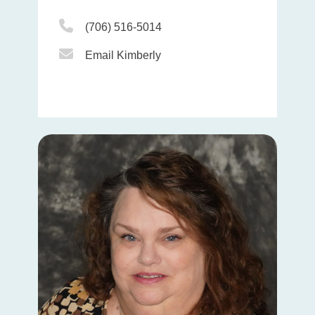
Phone Icon
(706) 516-5014
Email Icon
Email Kimberly