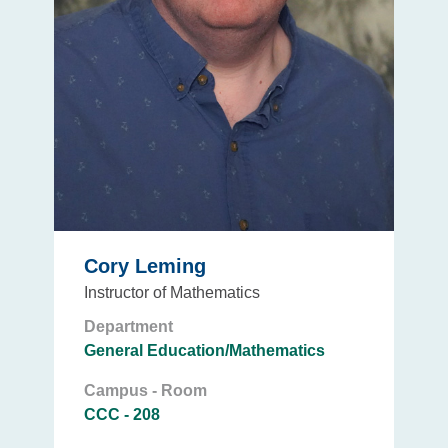
Cory Leming
Instructor of Mathematics
Department
General Education/Mathematics
Campus - Room
CCC - 208