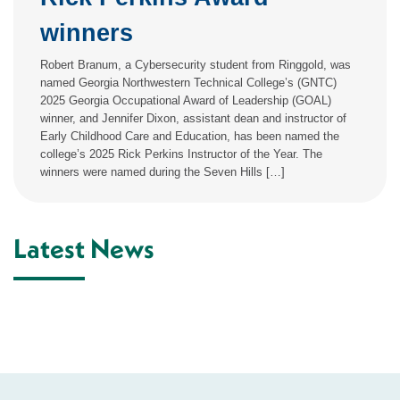
winners
Robert Branum, a Cybersecurity student from Ringgold, was
named Georgia Northwestern Technical College’s (GNTC)
2025 Georgia Occupational Award of Leadership (GOAL)
winner, and Jennifer Dixon, assistant dean and instructor of
Early Childhood Care and Education, has been named the
college’s 2025 Rick Perkins Instructor of the Year. The
winners were named during the Seven Hills […]
Latest News