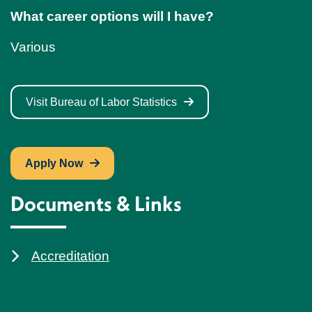
What career options will I have?
Various
Visit Bureau of Labor Statistics
Apply Now
Documents & Links
Accreditation