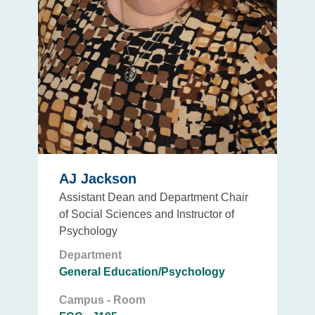
AJ Jackson
Assistant Dean and Department Chair
of Social Sciences and Instructor of
Psychology
Department
General Education/Psychology
Campus - Room