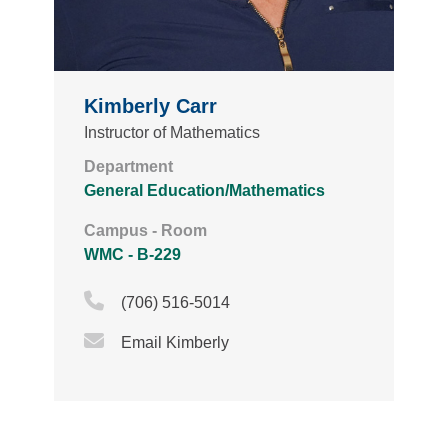
Kimberly Carr
Instructor of Mathematics
Department
General Education/Mathematics
Campus - Room
WMC - B-229
Phone Icon
(706) 516-5014
Email Icon
Email Kimberly