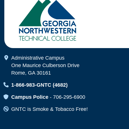
Map Icon
Administrative Campus
One Maurice Culberson Drive
Rome, GA 30161
Map Icon
1-866-983-GNTC (4682)
Map Icon
Campus Police
-
706-295-6900
Map Icon
GNTC is Smoke & Tobacco Free!