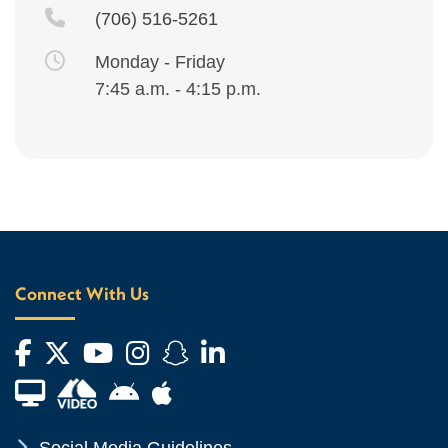
(706) 516-5261
Monday - Friday
7:45 a.m. - 4:15 p.m.
Connect With Us
Facebook
Twitter
YouTube
Instagram
Snapchat
LinkedIn
Financial Aid TV
Android App Store
Apple App Store
Chevron Icon