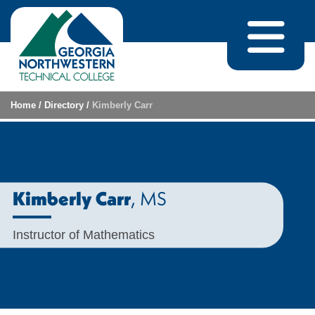
Skip to content
Home
/
Directory
/
Kimberly Carr
, MS
Kimberly Carr
Instructor of Mathematics