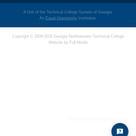
A Unit of the Technical College System of Georgia.
An
Equal Opportunity
Institution.
Copyright © 2009-2026 Georgia Northwestern Technical College
Website by
Full Media
Hello! Is there
anything I can help
you with today?