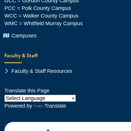
GCC = Gordon County Campus
PCC = Polk County Campus
WCC = Walker County Campus
WMC = Whitfield Murray Campus
Chevron Icon
Campuses
Faculty & Staff
Chevron Icon
Faculty & Staff Resources
Translate this Page
Powered by
Translate