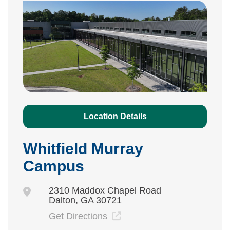
Location Details
Whitfield Murray
Campus
2310 Maddox Chapel Road
Dalton, GA 30721
Get Directions