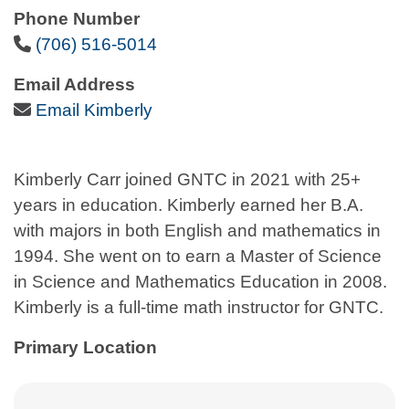
Phone Number
Phone Icon
(706) 516-5014
Email Address
Email Icon
Email Kimberly
Kimberly Carr joined GNTC in 2021 with 25+
years in education. Kimberly earned her B.A.
with majors in both English and mathematics in
1994. She went on to earn a Master of Science
in Science and Mathematics Education in 2008.
Kimberly is a full-time math instructor for GNTC.
Primary Location