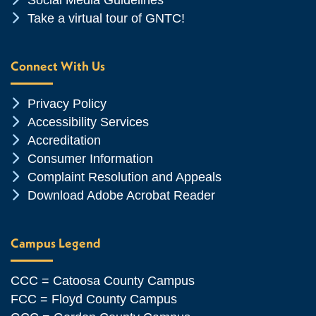
Social Media Guidelines
Chevron Icon
Take a virtual tour of GNTC!
Connect With Us
Chevron Icon
Privacy Policy
Chevron Icon
Accessibility Services
Chevron Icon
Accreditation
Chevron Icon
Consumer Information
Chevron Icon
Complaint Resolution and Appeals
Chevron Icon
Download Adobe Acrobat Reader
Campus Legend
CCC = Catoosa County Campus
FCC = Floyd County Campus