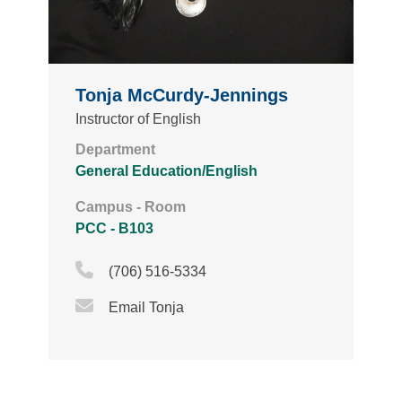
Tonja McCurdy-Jennings
Instructor of English
Department
General Education/English
Campus - Room
PCC - B103
Phone Icon
(706) 516-5334
Email Icon
Email Tonja