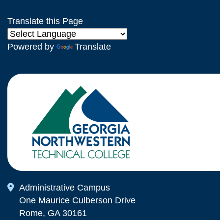
Translate this Page
Powered by
Translate
Map Icon
Administrative Campus
One Maurice Culberson Drive
Rome, GA 30161