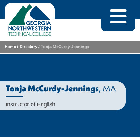
Skip to content
Home
/
Directory
/
Tonja McCurdy-Jennings
, MA
Tonja McCurdy-Jennings
Instructor of English