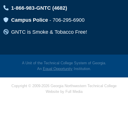
Map Icon
1-866-983-GNTC (4682)
Map Icon
Campus Police
-
706-295-6900
Map Icon
GNTC is Smoke & Tobacco Free!
A Unit of the Technical College System of Georgia.
An
Equal Opportunity
Institution.
Copyright © 2009-2026 Georgia Northwestern Technical College
Website by
Full Media