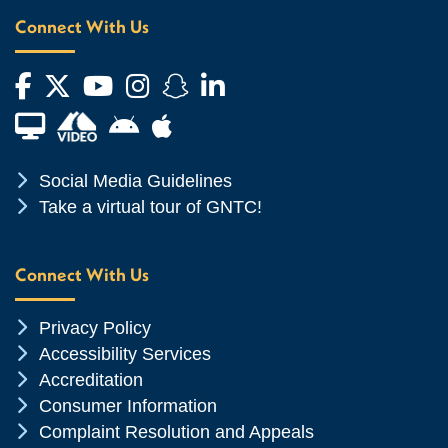
Connect With Us
Facebook
Twitter
YouTube
Instagram
Snapchat
LinkedIn
Financial Aid TV
Android App Store
Apple App Store
Chevron Icon
Social Media Guidelines
Chevron Icon
Take a virtual tour of GNTC!
Connect With Us
Chevron Icon
Privacy Policy
Chevron Icon
Accessibility Services
Chevron Icon
Accreditation
Chevron Icon
Consumer Information
Chevron Icon
Complaint Resolution and Appeals