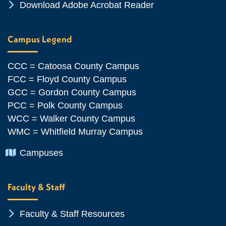
Chevron Icon
Download Adobe Acrobat Reader
Campus Legend
CCC = Catoosa County Campus
FCC = Floyd County Campus
GCC = Gordon County Campus
PCC = Polk County Campus
WCC = Walker County Campus
WMC = Whitfield Murray Campus
Chevron Icon
Campuses
Faculty & Staff
Chevron Icon
Faculty & Staff Resources