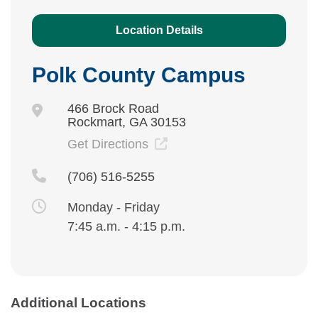
Location Details
Polk County Campus
466 Brock Road
Rockmart, GA 30153
Get Directions
(706) 516-5255
Monday - Friday
7:45 a.m. - 4:15 p.m.
Additional Locations