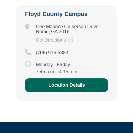
Floyd County Campus
One Maurice Culberson Drive
Rome, GA 30161
Get Directions
(706) 516-5383
Monday - Friday
7:45 a.m. - 4:15 p.m.
Location Details