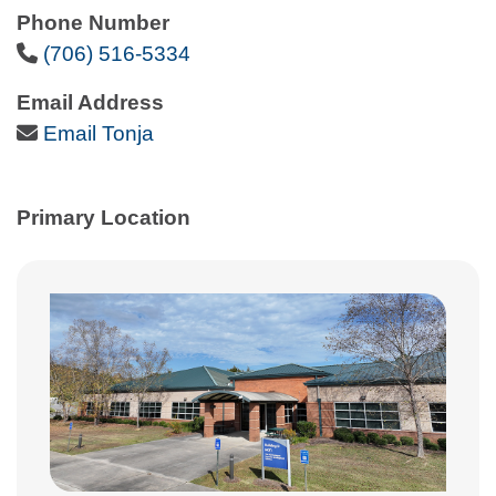
Phone Number
Phone Icon
(706) 516-5334
Email Address
Email Icon
Email Tonja
Primary Location