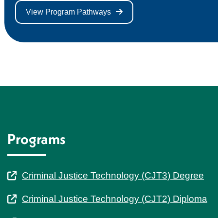
View Program Pathways
Programs
Criminal Justice Technology (CJT3) Degree
Criminal Justice Technology (CJT2) Diploma