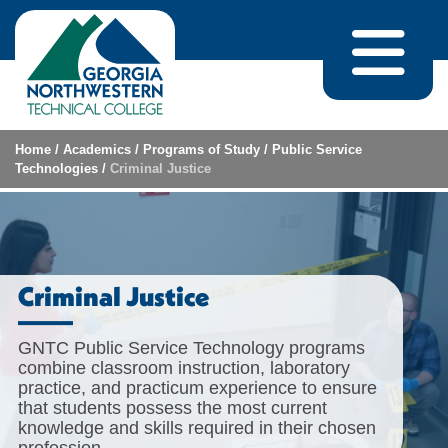
Skip to content
Home
/
Academics
/
Programs of Study
/
Public Service
Technologies
/
Criminal Justice
Criminal Justice
GNTC Public Service Technology programs
combine classroom instruction, laboratory
practice, and practicum experience to ensure
that students possess the most current
knowledge and skills required in their chosen