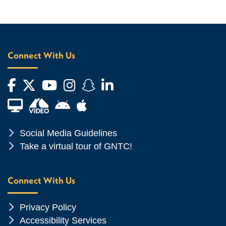
Connect With Us
Facebook
Twitter
YouTube
Instagram
Snapchat
LinkedIn
Financial Aid TV
Android App Store
Apple App Store
Chevron Icon
Social Media Guidelines
Chevron Icon
Take a virtual tour of GNTC!
Connect With Us
Chevron Icon
Privacy Policy
Chevron Icon
Accessibility Services