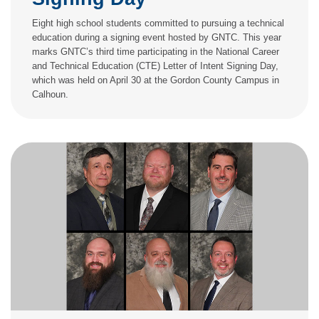
Eight high school students committed to pursuing a technical
education during a signing event hosted by GNTC. This year
marks GNTC’s third time participating in the National Career
and Technical Education (CTE) Letter of Intent Signing Day,
which was held on April 30 at the Gordon County Campus in
Calhoun.