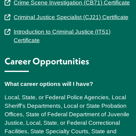
Crime Scene Investigation (CB71) Certificate
Criminal Justice Specialist (CJ21) Certificate
Introduction to Criminal Justice (IT51)
Certificate
Career Opportunities
What career options will I have?
Local, State, or Federal Police Agencies, Local
Sheriff’s Departments, Local or State Probation
Offices, State of Federal Department of Juvenile
Justice, Local, State, or Federal Correctional
Facilities, State Specialty Courts, State and