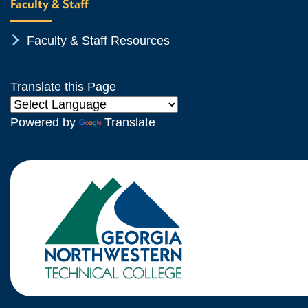
Faculty & Staff
Chevron Icon
Faculty & Staff Resources
Translate this Page
Powered by
Translate