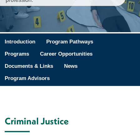
profession.
Introduction
Program Pathways
Programs
Career Opportunities
Documents & Links
News
Program Advisors
Criminal Justice