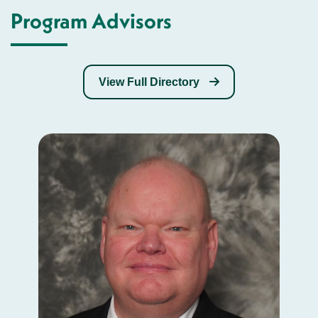
Program Advisors
View Full Directory