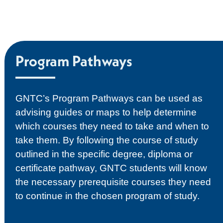
Program Pathways
GNTC’s Program Pathways can be used as
advising guides or maps to help determine
which courses they need to take and when to
take them. By following the course of study
outlined in the specific degree, diploma or
certificate pathway, GNTC students will know
the necessary prerequisite courses they need
to continue in the chosen program of study.