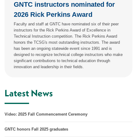
GNTC instructors nominated for
2026 Rick Perkins Award
Faculty and staff at GNTC have nominated six of their peer
instructors for the Rick Perkins Award of Excellence in
Technical Instruction competition. The Rick Perkins Award
honors the TCSG's most outstanding instructors. The award
has been an ongoing statewide event since 1991 and is
designed to recognize technical college instructors who make
significant contributions to technical education through
innovation and leadership in their fields.
Latest News
Video: 2025 Fall Commencement Ceremony
GNTC honors Fall 2025 graduates