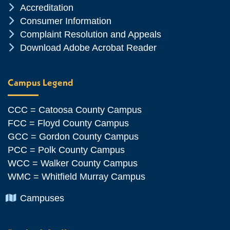
Chevron Icon
Accreditation
Chevron Icon
Consumer Information
Chevron Icon
Complaint Resolution and Appeals
Chevron Icon
Download Adobe Acrobat Reader
Campus Legend
CCC = Catoosa County Campus
FCC = Floyd County Campus
GCC = Gordon County Campus
PCC = Polk County Campus
WCC = Walker County Campus
WMC = Whitfield Murray Campus
Chevron Icon
Campuses