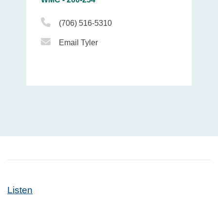
Phone Icon
(706) 516-5310
Email Icon
Email Tyler
Listen