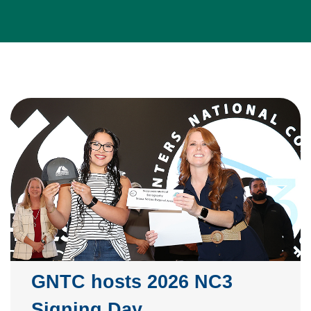
GNTC hosts 2026 NC3
Signing Day