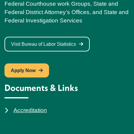
Federal Courthouse work Groups, State and
Federal District Attorney’s Offices, and State and
Federal Investigation Services
Visit Bureau of Labor Statistics
Apply Now
Documents & Links
Accreditation