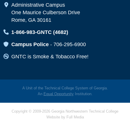
Map Icon
Administrative Campus
One Maurice Culberson Drive
Rome, GA 30161
Map Icon
1-866-983-GNTC (4682)
Map Icon
Campus Police
-
706-295-6900
Map Icon
GNTC is Smoke & Tobacco Free!
A Unit of the Technical College System of Georgia.
An
Equal Opportunity
Institution.
Copyright © 2009-2026 Georgia Northwestern Technical College
Website by
Full Media