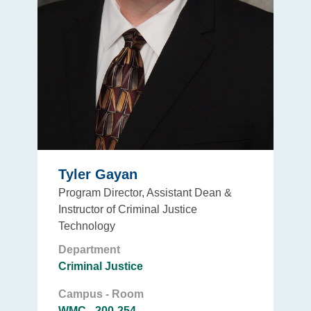
Tyler Gayan
Program Director, Assistant Dean &
Instructor of Criminal Justice
Technology
Department
Criminal Justice
Campus - Room
WMC - 200-254