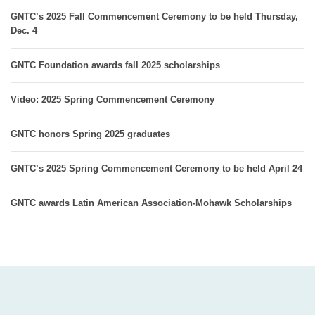
GNTC’s 2025 Fall Commencement Ceremony to be held Thursday,
Dec. 4
GNTC Foundation awards fall 2025 scholarships
Video: 2025 Spring Commencement Ceremony
GNTC honors Spring 2025 graduates
GNTC’s 2025 Spring Commencement Ceremony to be held April 24
GNTC awards Latin American Association-Mohawk Scholarships