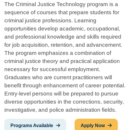
The Criminal Justice Technology program is a
sequence of courses that prepare students for
criminal justice professions. Learning
opportunities develop academic, occupational,
and professional knowledge and skills required
for job acquisition, retention, and advancement.
The program emphasizes a combination of
criminal justice theory and practical application
necessary for successful employment.
Graduates who are current practitioners will
benefit through enhancement of career potential.
Entry-level persons will be prepared to pursue
diverse opportunities in the corrections, security,
investigative, and police administration fields.
Programs Available
Apply Now