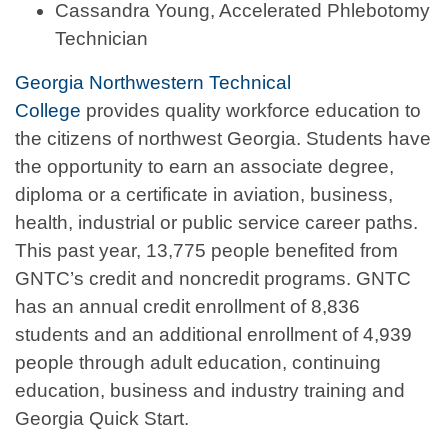
Cassandra Young, Accelerated Phlebotomy
Technician
Georgia Northwestern Technical
College
provides quality workforce education to
the citizens of northwest Georgia. Students have
the opportunity to earn an associate degree,
diploma or a certificate in aviation, business,
health, industrial or public service career paths.
This past year, 13,775 people benefited from
GNTC’s credit and noncredit programs. GNTC
has an annual credit enrollment of 8,836
students and an additional enrollment of 4,939
people through adult education, continuing
education, business and industry training and
Georgia Quick Start.