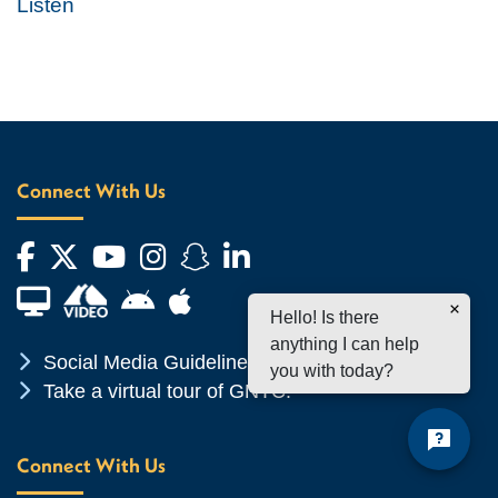
Listen
Connect With Us
Facebook
Twitter
YouTube
Instagram
Snapchat
LinkedIn
Financial Aid TV
Android App Store
Apple App Store
Hello! Is there
anything I can help
Chevron Icon
Social Media Guidelines
you with today?
Chevron Icon
Take a virtual tour of GNTC!
Connect With Us