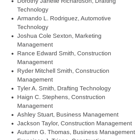
Dorothy Janelle Richardson, Drafting
Technology
Armando L. Rodriguez, Automotive
Technology
Joshua Cole Sexton, Marketing
Management
Rance Edward Smith, Construction
Management
Ryder Mitchell Smith, Construction
Management
Tyler A. Smith, Drafting Technology
Haign C. Stephens, Construction
Management
Ashley Stuart, Business Management
Jackson Taylor, Construction Management
Autumn G. Thomas, Business Management