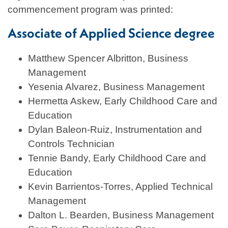
commencement program was printed:
Associate of Applied Science degree
Matthew Spencer Albritton, Business
Management
Yesenia Alvarez, Business Management
Hermetta Askew, Early Childhood Care and
Education
Dylan Baleon-Ruiz, Instrumentation and
Controls Technician
Tennie Bandy, Early Childhood Care and
Education
Kevin Barrientos-Torres, Applied Technical
Management
Dalton L. Bearden, Business Management