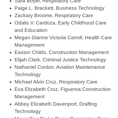
Sara Boyer, Respiratory Care
Paige L. Brackett, Business Technology
Zackary Broome, Respiratory Care
Odalis V. Cardoza, Early Childhood Care
and Education
Megan Dianne Victoria Carroll, Health Care
Management
Easton Childs, Construction Management
Elijah Clark, Criminal Justice Technology
Nathaniel Conlon, Aviation Maintenance
Technology
Michael Alvin Cruz, Respiratory Care
Eva Elizabeth Cruz, Figueroa Construction
Management
Abbey Elizabeth Davenport, Drafting
Technology