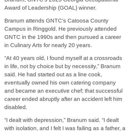
Award of Leadership (GOAL) winner.
Branum attends GNTC’s Catoosa County
Campus in Ringgold. He previously attended
GNTC in the 1990s and then pursued a career
in Culinary Arts for nearly 20 years.
“At 40 years old, I found myself at a crossroads
in life, not by choice but by necessity,” Branum
said. He had started out as a line cook,
eventually owned his own catering company
and became an executive chef; that successful
career ended abruptly after an accident left him
disabled.
“I dealt with depression,” Branum said. “I dealt
with isolation, and I felt I was failing as a father, a