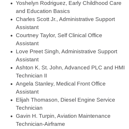
Yoshelyn Rodriguez, Early Childhood Care
and Education Basics
Charles Scott Jr., Administrative Support
Assistant
Courtney Taylor, Self Clinical Office
Assistant
Love Preet Singh, Administrative Support
Assistant
Ashton K. St. John, Advanced PLC and HMI
Technician II
Angela Stanley, Medical Front Office
Assistant
Elijah Thomason, Diesel Engine Service
Technician
Gavin H. Turpin, Aviation Maintenance
Technician-Airframe