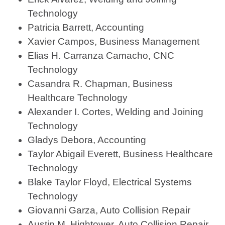
Technology
Patricia Barrett, Accounting
Xavier Campos, Business Management
Elias H. Carranza Camacho, CNC
Technology
Casandra R. Chapman, Business
Healthcare Technology
Alexander I. Cortes, Welding and Joining
Technology
Gladys Debora, Accounting
Taylor Abigail Everett, Business Healthcare
Technology
Blake Taylor Floyd, Electrical Systems
Technology
Giovanni Garza, Auto Collision Repair
Austin M. Hightower, Auto Collision Repair