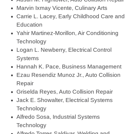
Marvin Ixmay Vicente, Culinary Arts
Carrie L. Lacey, Early Childhood Care and
Education
Yahir Martinez-Morillon, Air Conditioning
Technology
Logan L. Newberry, Electrical Control
Systems
Hannah K. Pace, Business Management
Ezau Resendiz Munoz Jr., Auto Collision
Repair
Griselda Reyes, Auto Collision Repair
Jack E. Showalter, Electrical Systems
Technology
Alfredo Sosa, Industrial Systems
Technology
Alfredo Torres Saldivar, Welding and