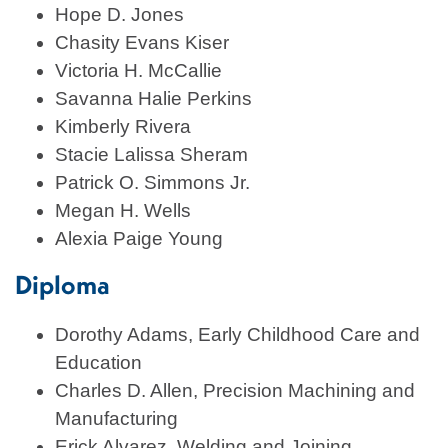
Hope D. Jones
Chasity Evans Kiser
Victoria H. McCallie
Savanna Halie Perkins
Kimberly Rivera
Stacie Lalissa Sheram
Patrick O. Simmons Jr.
Megan H. Wells
Alexia Paige Young
Diploma
Dorothy Adams, Early Childhood Care and
Education
Charles D. Allen, Precision Machining and
Manufacturing
Erick Alvarez, Welding and Joining