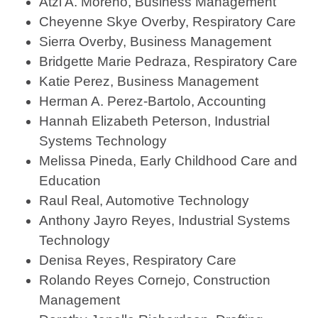
Atzi A. Moreno, Business Management
Cheyenne Skye Overby, Respiratory Care
Sierra Overby, Business Management
Bridgette Marie Pedraza, Respiratory Care
Katie Perez, Business Management
Herman A. Perez-Bartolo, Accounting
Hannah Elizabeth Peterson, Industrial
Systems Technology
Melissa Pineda, Early Childhood Care and
Education
Raul Real, Automotive Technology
Anthony Jayro Reyes, Industrial Systems
Technology
Denisa Reyes, Respiratory Care
Rolando Reyes Cornejo, Construction
Management