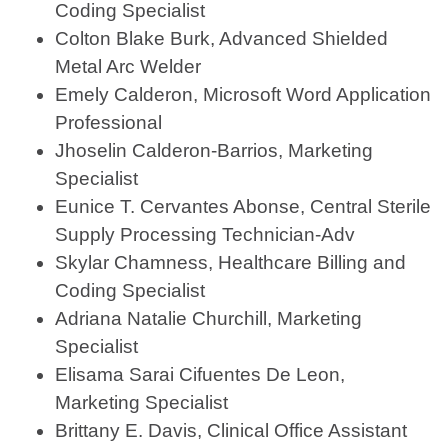
Coding Specialist
Colton Blake Burk, Advanced Shielded
Metal Arc Welder
Emely Calderon, Microsoft Word Application
Professional
Jhoselin Calderon-Barrios, Marketing
Specialist
Eunice T. Cervantes Abonse, Central Sterile
Supply Processing Technician-Adv
Skylar Chamness, Healthcare Billing and
Coding Specialist
Adriana Natalie Churchill, Marketing
Specialist
Elisama Sarai Cifuentes De Leon,
Marketing Specialist
Brittany E. Davis, Clinical Office Assistant