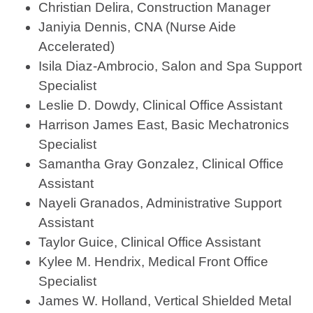
Christian Delira, Construction Manager
Janiyia Dennis, CNA (Nurse Aide
Accelerated)
Isila Diaz-Ambrocio, Salon and Spa Support
Specialist
Leslie D. Dowdy, Clinical Office Assistant
Harrison James East, Basic Mechatronics
Specialist
Samantha Gray Gonzalez, Clinical Office
Assistant
Nayeli Granados, Administrative Support
Assistant
Taylor Guice, Clinical Office Assistant
Kylee M. Hendrix, Medical Front Office
Specialist
James W. Holland, Vertical Shielded Metal