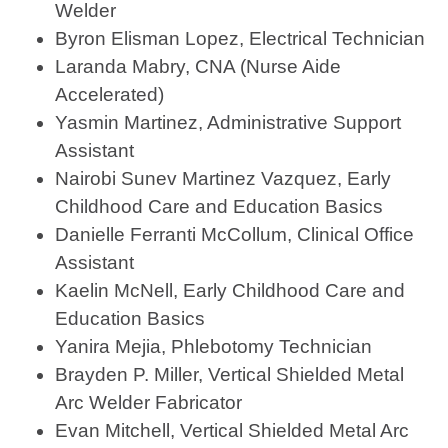
Welder
Byron Elisman Lopez, Electrical Technician
Laranda Mabry, CNA (Nurse Aide
Accelerated)
Yasmin Martinez, Administrative Support
Assistant
Nairobi Sunev Martinez Vazquez, Early
Childhood Care and Education Basics
Danielle Ferranti McCollum, Clinical Office
Assistant
Kaelin McNell, Early Childhood Care and
Education Basics
Yanira Mejia, Phlebotomy Technician
Brayden P. Miller, Vertical Shielded Metal
Arc Welder Fabricator
Evan Mitchell, Vertical Shielded Metal Arc