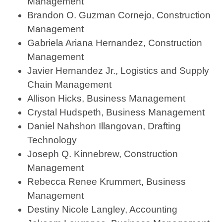
Management
Brandon O. Guzman Cornejo, Construction
Management
Gabriela Ariana Hernandez, Construction
Management
Javier Hernandez Jr., Logistics and Supply
Chain Management
Allison Hicks, Business Management
Crystal Hudspeth, Business Management
Daniel Nahshon Illangovan, Drafting
Technology
Joseph Q. Kinnebrew, Construction
Management
Rebecca Renee Krummert, Business
Management
Destiny Nicole Langley, Accounting