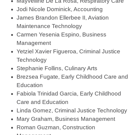
Mayvelline De La Rosa, Respiratory Care
Jodi Nicole Dominick, Accounting
James Brandon Ellerbee II, Aviation
Maintenance Technology
Carmen Yesenia Espino, Business
Management
Yetziel Xavier Figueroa, Criminal Justice
Technology
Stephanie Follins, Culinary Arts
Brezsea Fugate, Early Childhood Care and
Education
Fabiola Trinidad Garcia, Early Childhood
Care and Education
Linda Gomez, Criminal Justice Technology
Mary Graham, Business Management
Roman Guzman, Construction