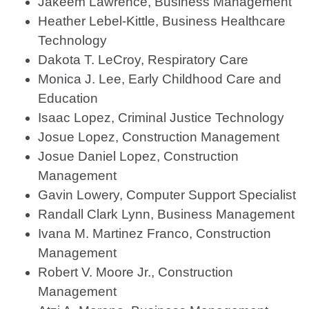
Jakeem Lawrence, Business Management
Heather Lebel-Kittle, Business Healthcare
Technology
Dakota T. LeCroy, Respiratory Care
Monica J. Lee, Early Childhood Care and
Education
Isaac Lopez, Criminal Justice Technology
Josue Lopez, Construction Management
Josue Daniel Lopez, Construction
Management
Gavin Lowery, Computer Support Specialist
Randall Clark Lynn, Business Management
Ivana M. Martinez Franco, Construction
Management
Robert V. Moore Jr., Construction
Management