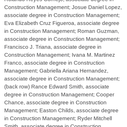
Construction Management; Josue Daniel Lopez,
associate degree in Construction Management;
Eva Elizabeth Cruz Figueroa, associate degree
in Construction Management; Roman Guzman,
associate degree in Construction Management;
Francisco J. Triana, associate degree in
Construction Management; Ivana M. Martinez
Franco, associate degree in Construction
Management; Gabriella Ariana Hernandez,
associate degree in Construction Management;
(back row) Rance Edward Smith, associate
degree in Construction Management; Cooper
Chance, associate degree in Construction
Management; Easton Childs, associate degree
in Construction Management; Ryder Mitchell
Smith, associate degree in Construction