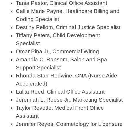
Tania Pastor, Clinical Office Assistant
Callie Marie Payne, Healthcare Billing and
Coding Specialist
Destiny Pellom, Criminal Justice Specialist
Tiffany Peters, Child Development
Specialist
Omar Pina Jr., Commercial Wiring
Amandla C. Ransom, Salon and Spa
Support Specialist
Rhonda Starr Redwine, CNA (Nurse Aide
Accelerated)
Lalita Reed, Clinical Office Assistant
Jeremiah L. Reese Jr., Marketing Specialist
Taylor Revette, Medical Front Office
Assistant
Jennifer Reyes, Cosmetology for Licensure