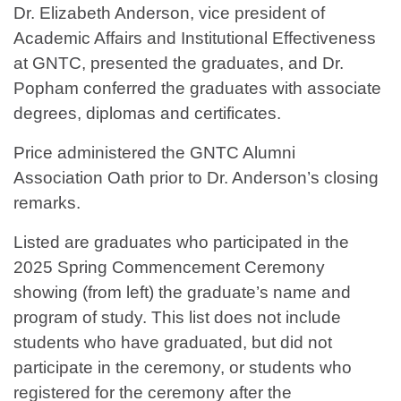
Dr. Elizabeth Anderson, vice president of
Academic Affairs and Institutional Effectiveness
at GNTC, presented the graduates, and Dr.
Popham conferred the graduates with associate
degrees, diplomas and certificates.
Price administered the GNTC Alumni
Association Oath prior to Dr. Anderson’s closing
remarks.
Listed are graduates who participated in the
2025 Spring Commencement Ceremony
showing (from left) the graduate’s name and
program of study. This list does not include
students who have graduated, but did not
participate in the ceremony, or students who
registered for the ceremony after the