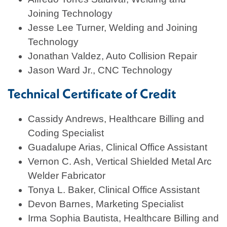
Joining Technology
Jesse Lee Turner, Welding and Joining
Technology
Jonathan Valdez, Auto Collision Repair
Jason Ward Jr., CNC Technology
Technical Certificate of Credit
Cassidy Andrews, Healthcare Billing and
Coding Specialist
Guadalupe Arias, Clinical Office Assistant
Vernon C. Ash, Vertical Shielded Metal Arc
Welder Fabricator
Tonya L. Baker, Clinical Office Assistant
Devon Barnes, Marketing Specialist
Irma Sophia Bautista, Healthcare Billing and