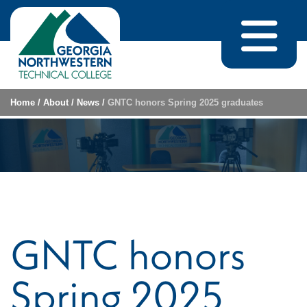
Skip to content
Home
/
About
/
News
/
GNTC honors Spring 2025 graduates
GNTC honors
Spring 2025