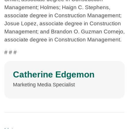
Management; Holmes; Haign C. Stephens,
associate degree in Construction Management;
Josue Lopez, associate degree in Construction
Management; and Brandon O. Guzman Cornejo,
associate degree in Construction Management.
# # #
Catherine Edgemon
Marketing Media Specialist