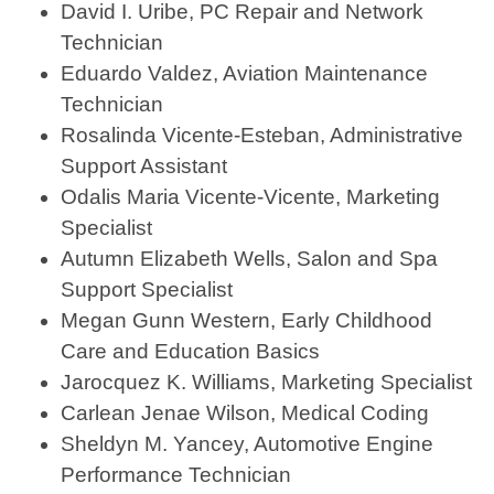
David I. Uribe, PC Repair and Network
Technician
Eduardo Valdez, Aviation Maintenance
Technician
Rosalinda Vicente-Esteban, Administrative
Support Assistant
Odalis Maria Vicente-Vicente, Marketing
Specialist
Autumn Elizabeth Wells, Salon and Spa
Support Specialist
Megan Gunn Western, Early Childhood
Care and Education Basics
Jarocquez K. Williams, Marketing Specialist
Carlean Jenae Wilson, Medical Coding
Sheldyn M. Yancey, Automotive Engine
Performance Technician