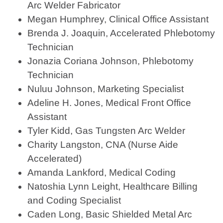
Arc Welder Fabricator
Megan Humphrey, Clinical Office Assistant
Brenda J. Joaquin, Accelerated Phlebotomy
Technician
Jonazia Coriana Johnson, Phlebotomy
Technician
Nuluu Johnson, Marketing Specialist
Adeline H. Jones, Medical Front Office
Assistant
Tyler Kidd, Gas Tungsten Arc Welder
Charity Langston, CNA (Nurse Aide
Accelerated)
Amanda Lankford, Medical Coding
Natoshia Lynn Leight, Healthcare Billing
and Coding Specialist
Caden Long, Basic Shielded Metal Arc