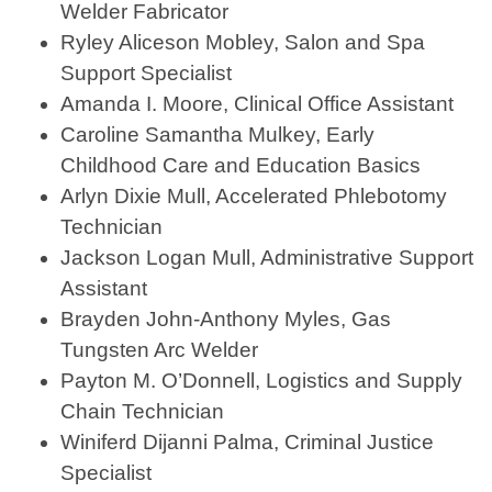
Welder Fabricator
Ryley Aliceson Mobley, Salon and Spa
Support Specialist
Amanda I. Moore, Clinical Office Assistant
Caroline Samantha Mulkey, Early
Childhood Care and Education Basics
Arlyn Dixie Mull, Accelerated Phlebotomy
Technician
Jackson Logan Mull, Administrative Support
Assistant
Brayden John-Anthony Myles, Gas
Tungsten Arc Welder
Payton M. O’Donnell, Logistics and Supply
Chain Technician
Winiferd Dijanni Palma, Criminal Justice
Specialist