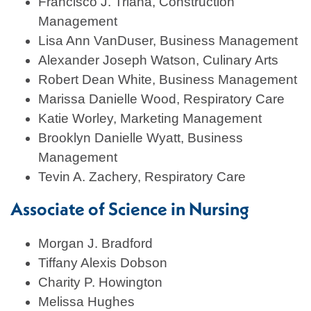
Francisco J. Triana, Construction
Management
Lisa Ann VanDuser, Business Management
Alexander Joseph Watson, Culinary Arts
Robert Dean White, Business Management
Marissa Danielle Wood, Respiratory Care
Katie Worley, Marketing Management
Brooklyn Danielle Wyatt, Business
Management
Tevin A. Zachery, Respiratory Care
Associate of Science in Nursing
Morgan J. Bradford
Tiffany Alexis Dobson
Charity P. Howington
Melissa Hughes