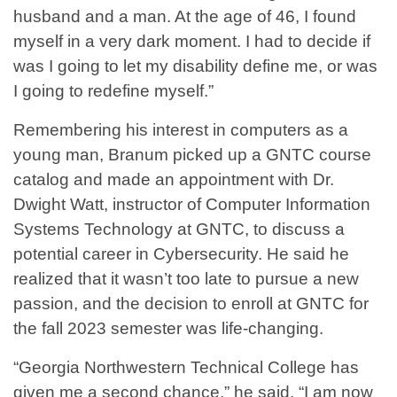
husband and a man. At the age of 46, I found
myself in a very dark moment. I had to decide if
was I going to let my disability define me, or was
I going to redefine myself.”
Remembering his interest in computers as a
young man, Branum picked up a GNTC course
catalog and made an appointment with Dr.
Dwight Watt, instructor of Computer Information
Systems Technology at GNTC, to discuss a
potential career in Cybersecurity. He said he
realized that it wasn’t too late to pursue a new
passion, and the decision to enroll at GNTC for
the fall 2023 semester was life-changing.
“Georgia Northwestern Technical College has
given me a second chance,” he said. “I am now