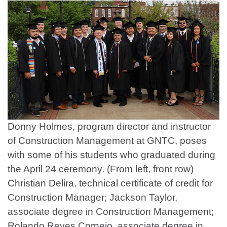
Donny Holmes, program director and instructor
of Construction Management at GNTC, poses
with some of his students who graduated during
the April 24 ceremony. (From left, front row)
Christian Delira, technical certificate of credit for
Construction Manager; Jackson Taylor,
associate degree in Construction Management;
Rolando Reyes Cornejo, associate degree in