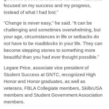
focused on my success and my progress,
instead of what I had lost.”
“Change is never easy,” he said. “It can be
challenging and sometimes overwhelming, but
your age, circumstances in life or setbacks do
not have to be roadblocks in your life. They can
become stepping stones to something more
beautiful than you had ever thought possible.”
Legare Price, associate vice president of
Student Success at GNTC, recognized High
Honor and Honor graduates, as well as
veterans, FBLA Collegiate members, SkillsUSA
members and Student Government Association
members.