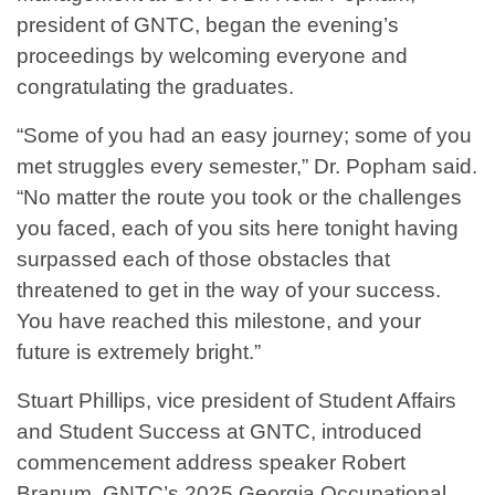
president of GNTC, began the evening’s
proceedings by welcoming everyone and
congratulating the graduates.
“Some of you had an easy journey; some of you
met struggles every semester,” Dr. Popham said.
“No matter the route you took or the challenges
you faced, each of you sits here tonight having
surpassed each of those obstacles that
threatened to get in the way of your success.
You have reached this milestone, and your
future is extremely bright.”
Stuart Phillips, vice president of Student Affairs
and Student Success at GNTC, introduced
commencement address speaker Robert
Branum, GNTC’s 2025 Georgia Occupational