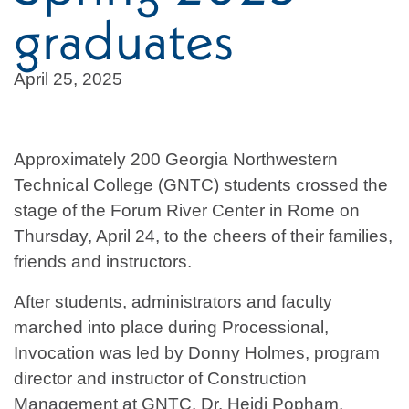
graduates
April 25, 2025
Approximately 200 Georgia Northwestern
Technical College (GNTC) students crossed the
stage of the Forum River Center in Rome on
Thursday, April 24, to the cheers of their families,
friends and instructors.
After students, administrators and faculty
marched into place during Processional,
Invocation was led by Donny Holmes, program
director and instructor of Construction
Management at GNTC. Dr. Heidi Popham,