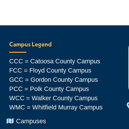
Campus Legend
CCC = Catoosa County Campus
FCC = Floyd County Campus
GCC = Gordon County Campus
PCC = Polk County Campus
WCC = Walker County Campus
WMC = Whitfield Murray Campus
Chevron Icon
Campuses