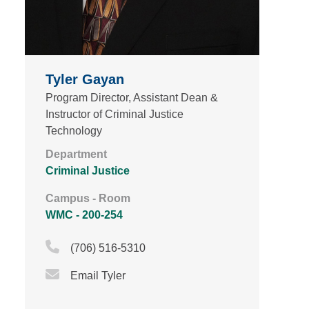
Tyler Gayan
Program Director, Assistant Dean &
Instructor of Criminal Justice
Technology
Department
Criminal Justice
Campus - Room
WMC - 200-254
Phone Icon
(706) 516-5310
Email Icon
Email Tyler