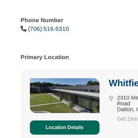
Phone Number
Phone Icon
(706) 516-5310
Primary Location
Whitfi
2310 Ma
Road
Dalton,
Get Dir
Location Details