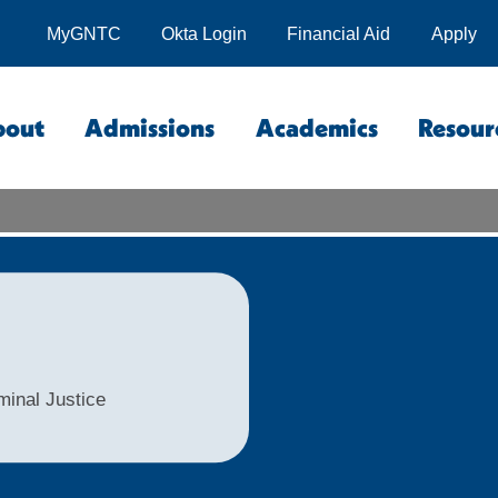
MyGNTC
Okta Login
Financial Aid
Apply
bout
Admissions
Academics
Resour
minal Justice