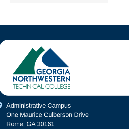
Map Icon
Administrative Campus
One Maurice Culberson Drive
Rome, GA 30161