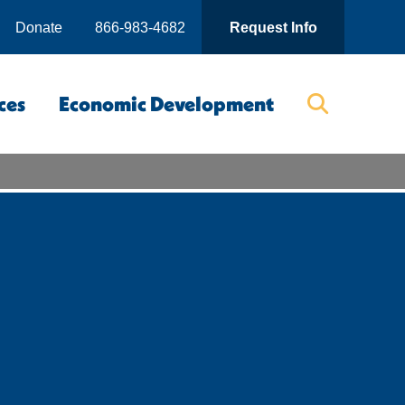
Donate
866-983-4682
Request Info
ces
Economic Development
Searc