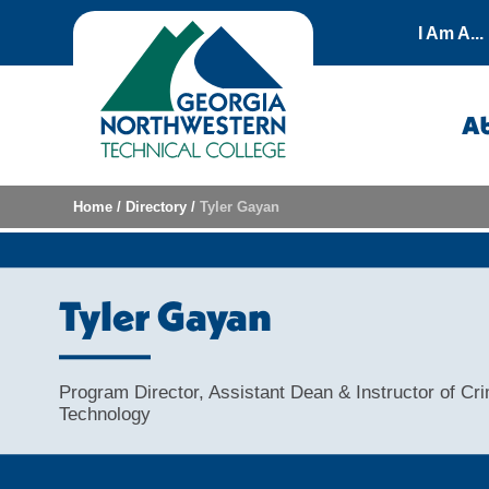
Skip to content
I Am A...
A
Home
/
Directory
/
Tyler Gayan
Tyler Gayan
Program Director, Assistant Dean & Instructor of Cri
Technology