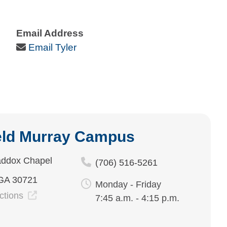
Email Address
Email Icon
Email Tyler
eld Murray Campus
ddox Chapel
(706) 516-5261
 GA 30721
Monday - Friday
ections
7:45 a.m. - 4:15 p.m.