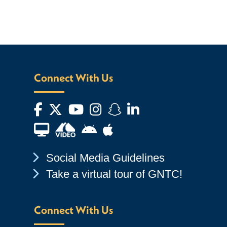
Connect With Us
Facebook
Twitter
YouTube
Instagram
Snapchat
LinkedIn
Financial Aid TV
Android App Store
Apple App Store
Chevron Icon
Social Media Guidelines
Chevron Icon
Take a virtual tour of GNTC!
Connect With Us