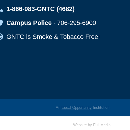
Map Icon
1-866-983-GNTC (4682)
Map Icon
Campus Police
-
706-295-6900
Map Icon
GNTC is Smoke & Tobacco Free!
An
Equal Opportunity
Institution.
Website by
Full Media