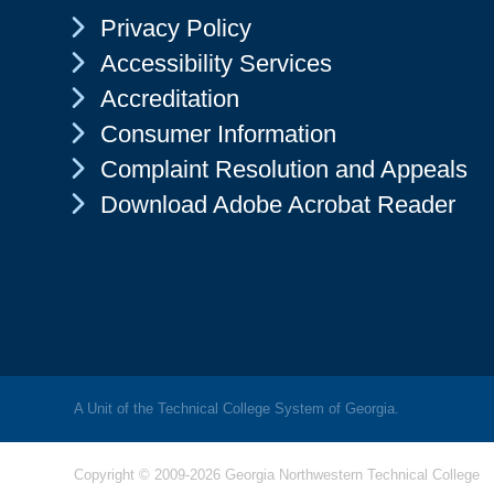
Chevron Icon
Privacy Policy
Chevron Icon
Accessibility Services
Chevron Icon
Accreditation
Chevron Icon
Consumer Information
Chevron Icon
Complaint Resolution and Appeals
Chevron Icon
Download Adobe Acrobat Reader
A Unit of the Technical College System of Georgia.
Copyright © 2009-2026 Georgia Northwestern Technical College