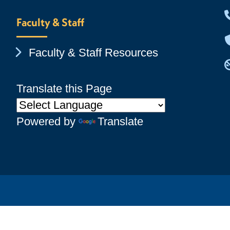
Faculty & Staff
Chevron Icon
Faculty & Staff Resources
Translate this Page
Powered by
Translate