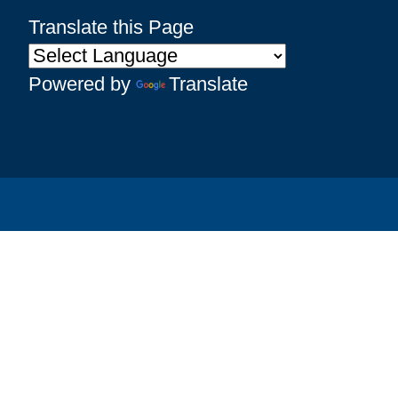
Translate this Page
Powered by
Translate