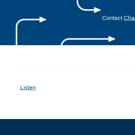
Contact
Cha
Listen