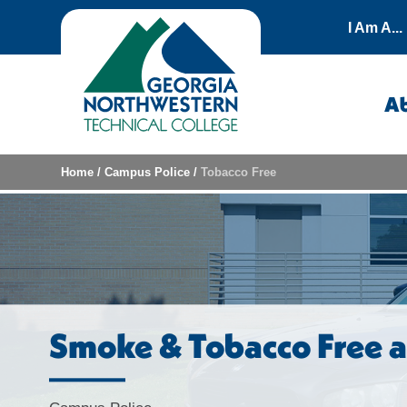
Skip to content
I Am A...
A
Home
/
Campus Police
/
Tobacco Free
Smoke & Tobacco Free 