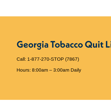
Georgia Tobacco Quit L
Call: 1-877-270-STOP (7867)
Hours: 8:00am – 3:00am Daily