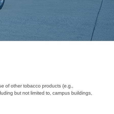
of other tobacco products (e.g.,
uding but not limited to, campus buildings,