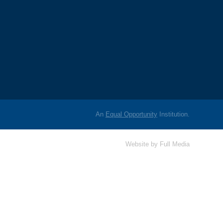
An
Equal Opportunity
Institution.
Website by
Full Media