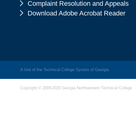
Chevron Icon
Complaint Resolution and Appeals
Chevron Icon
Download Adobe Acrobat Reader
A Unit of the Technical College System of Georgia.
Copyright © 2009-2026 Georgia Northwestern Technical College