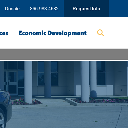
Donate
866-983-4682
Request Info
ces
Economic Development
Searc