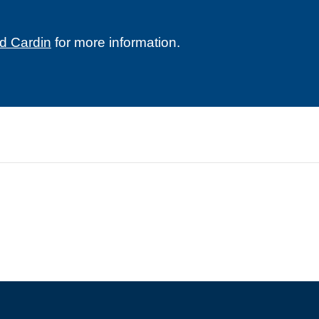
d Cardin
for more information.