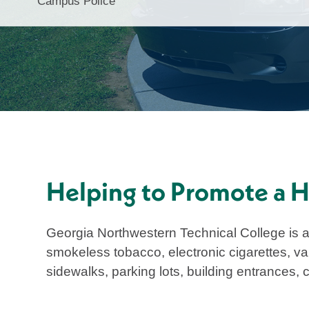
Campus Police
Helping to Promote a He
Georgia Northwestern Technical College is 
smokeless tobacco, electronic cigarettes, va
sidewalks, parking lots, building entrances