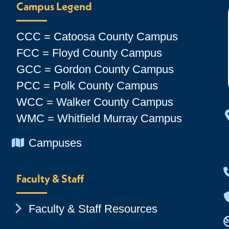
Campus Legend
CCC = Catoosa County Campus
FCC = Floyd County Campus
GCC = Gordon County Campus
PCC = Polk County Campus
WCC = Walker County Campus
WMC = Whitfield Murray Campus
Chevron Icon
Campuses
Faculty & Staff
Chevron Icon
Faculty & Staff Resources