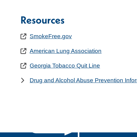
Resources
SmokeFree.gov
American Lung Association
Georgia Tobacco Quit Line
Drug and Alcohol Abuse Prevention Info