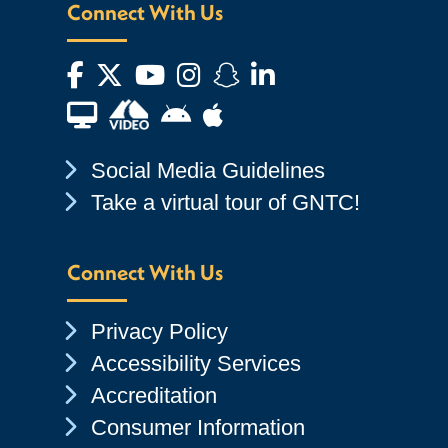
Connect With Us
Facebook
Twitter
YouTube
Instagram
Snapchat
LinkedIn
Financial Aid TV
Android App Store
Apple App Store
Chevron Icon
Social Media Guidelines
Chevron Icon
Take a virtual tour of GNTC!
Connect With Us
Chevron Icon
Privacy Policy
Chevron Icon
Accessibility Services
Chevron Icon
Accreditation
Chevron Icon
Consumer Information