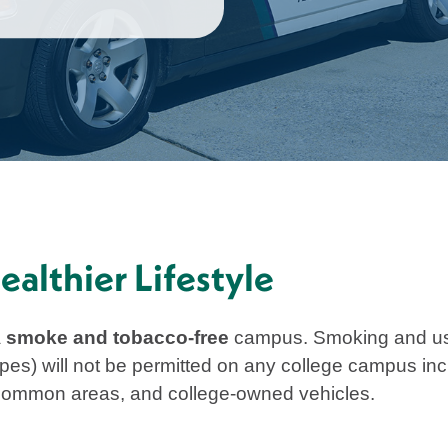
althier Lifestyle
a
smoke and tobacco-free
campus. Smoking and use 
pes) will not be permitted on any college campus incl
, common areas, and college-owned vehicles.