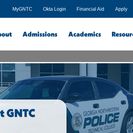
MyGNTC
Okta Login
Financial Aid
Apply
bout
Admissions
Academics
Resour
at GNTC