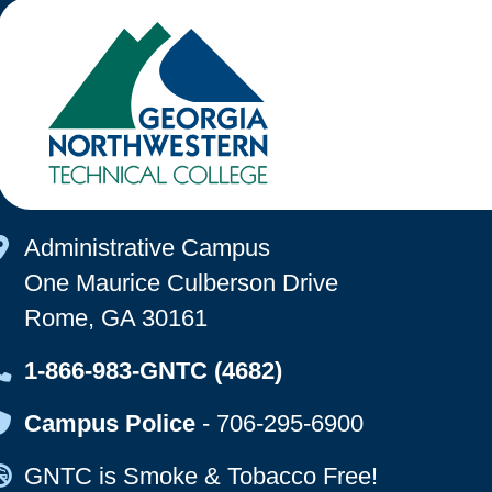
Map Icon
Administrative Campus
One Maurice Culberson Drive
Rome, GA 30161
Map Icon
1-866-983-GNTC (4682)
Map Icon
Campus Police
-
706-295-6900
Map Icon
GNTC is Smoke & Tobacco Free!