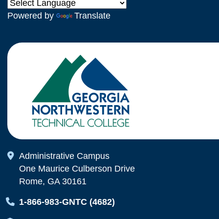
Powered by
Translate
Map Icon
Administrative Campus
One Maurice Culberson Drive
Rome, GA 30161
Map Icon
1-866-983-GNTC (4682)