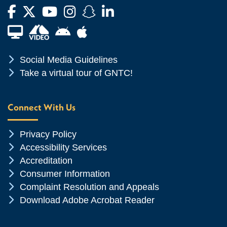
Facebook
Twitter
YouTube
Instagram
Snapchat
LinkedIn
Financial Aid TV
Android App Store
Apple App Store
Chevron Icon
Social Media Guidelines
Chevron Icon
Take a virtual tour of GNTC!
Connect With Us
Chevron Icon
Privacy Policy
Chevron Icon
Accessibility Services
Chevron Icon
Accreditation
Chevron Icon
Consumer Information
Chevron Icon
Complaint Resolution and Appeals
Chevron Icon
Download Adobe Acrobat Reader