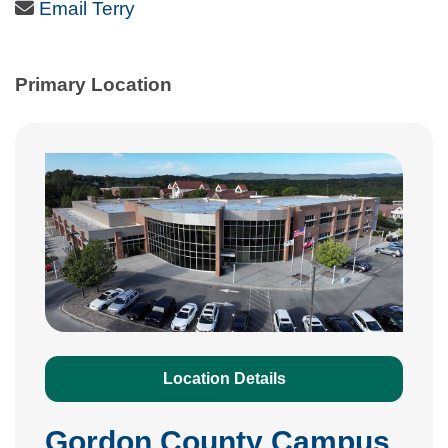
Email Icon
Email Terry
Primary Location
Location Details
Gordon County Campus