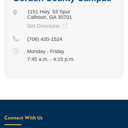
1151 Hwy. 53 Spur
Calhoun, GA 30701
Get Directions
(706) 420-1524
Monday - Friday
7:45 a.m. - 4:15 p.m.
Connect With Us