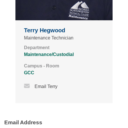
Terry Hegwood
Maintenance Technician
Department
Maintenance/Custodial
Campus - Room
GCC
Email Icon
Email Terry
Email Address