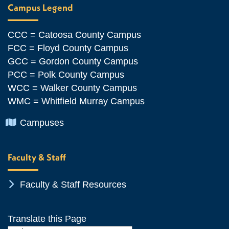
Campus Legend
CCC = Catoosa County Campus
FCC = Floyd County Campus
GCC = Gordon County Campus
PCC = Polk County Campus
WCC = Walker County Campus
WMC = Whitfield Murray Campus
Chevron Icon
Campuses
Faculty & Staff
Chevron Icon
Faculty & Staff Resources
Translate this Page