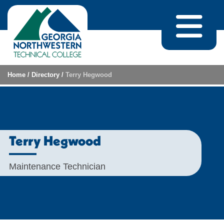
Skip to content
Home
/
Directory
/
Terry Hegwood
Terry Hegwood
Maintenance Technician