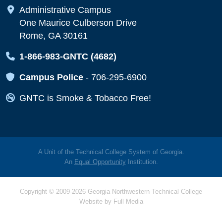
Map Icon
Administrative Campus
One Maurice Culberson Drive
Rome, GA 30161
Map Icon
1-866-983-GNTC (4682)
Map Icon
Campus Police
-
706-295-6900
Map Icon
GNTC is Smoke & Tobacco Free!
A Unit of the Technical College System of Georgia.
An
Equal Opportunity
Institution.
Copyright © 2009-2026 Georgia Northwestern Technical College
Website by
Full Media