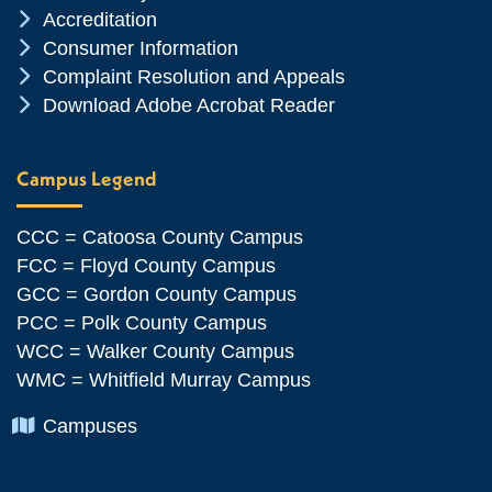
Chevron Icon
Accreditation
Chevron Icon
Consumer Information
Chevron Icon
Complaint Resolution and Appeals
Chevron Icon
Download Adobe Acrobat Reader
Campus Legend
CCC = Catoosa County Campus
FCC = Floyd County Campus
GCC = Gordon County Campus
PCC = Polk County Campus
WCC = Walker County Campus
WMC = Whitfield Murray Campus
Chevron Icon
Campuses