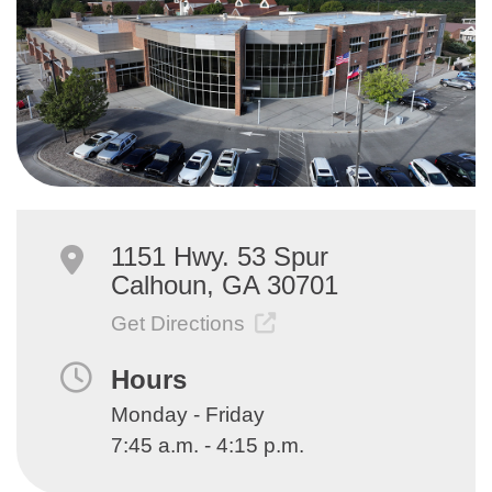
1151 Hwy. 53 Spur
Calhoun, GA 30701
Get Directions
Hours
Monday - Friday
7:45 a.m. - 4:15 p.m.