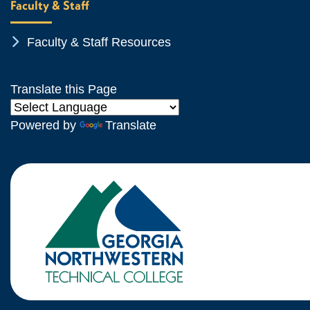
Faculty & Staff
Chevron Icon
Faculty & Staff Resources
Translate this Page
Powered by
Translate