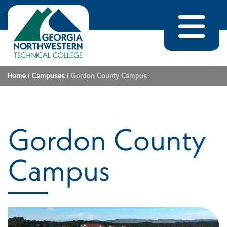
Skip to content
Home
/
Campuses
/
Gordon County Campus
Gordon County
Campus