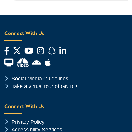
Connect With Us
Facebook
Twitter
YouTube
Instagram
Snapchat
LinkedIn
Financial Aid TV
Android App Store
Apple App Store
Chevron Icon
Social Media Guidelines
Chevron Icon
Take a virtual tour of GNTC!
Connect With Us
Chevron Icon
Privacy Policy
Chevron Icon
Accessibility Services