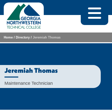
Skip to content
Home
/
Directory
/
Jeremiah Thomas
Jeremiah Thomas
Maintenance Technician