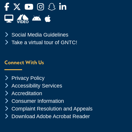
Facebook
Twitter
YouTube
Instagram
Snapchat
LinkedIn
Financial Aid TV
Android App Store
Apple App Store
Chevron Icon
Social Media Guidelines
Chevron Icon
Take a virtual tour of GNTC!
Connect With Us
Chevron Icon
Privacy Policy
Chevron Icon
Accessibility Services
Chevron Icon
Accreditation
Chevron Icon
Consumer Information
Chevron Icon
Complaint Resolution and Appeals
Chevron Icon
Download Adobe Acrobat Reader