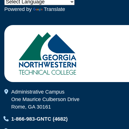
Powered by
Translate
Map Icon
Administrative Campus
One Maurice Culberson Drive
Rome, GA 30161
Map Icon
1-866-983-GNTC (4682)