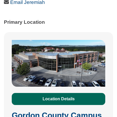
Email Icon
Email Jeremiah
Primary Location
Location Details
Gordon County Campus