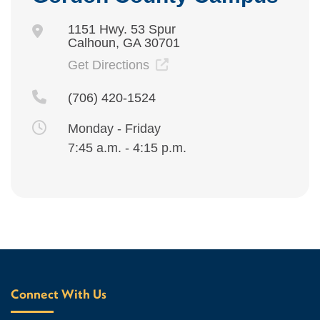
1151 Hwy. 53 Spur
Calhoun, GA 30701
Get Directions
(706) 420-1524
Monday - Friday
7:45 a.m. - 4:15 p.m.
Connect With Us