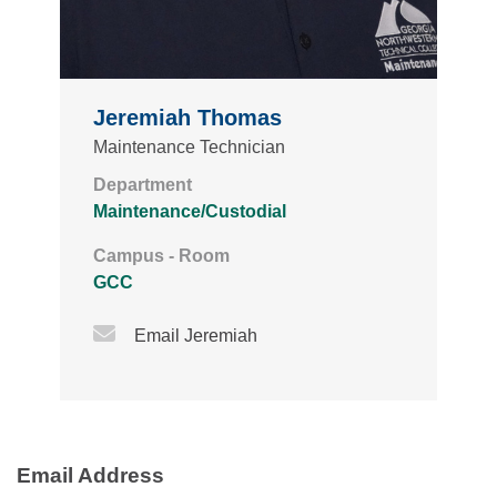
Jeremiah Thomas
Maintenance Technician
Department
Maintenance/Custodial
Campus - Room
GCC
Email Icon
Email Jeremiah
Email Address