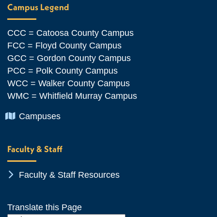
Campus Legend
CCC = Catoosa County Campus
FCC = Floyd County Campus
GCC = Gordon County Campus
PCC = Polk County Campus
WCC = Walker County Campus
WMC = Whitfield Murray Campus
Chevron Icon
Campuses
Faculty & Staff
Chevron Icon
Faculty & Staff Resources
Translate this Page