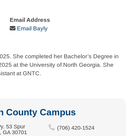
Email Address
Email Icon
Email Bayly
2025. She completed her Bachelor’s Degree in
025 at the University of North Georgia. She
sistant at GNTC.
n County Campus
y. 53 Spur
(706) 420-1524
, GA 30701