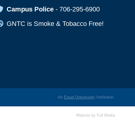
Map Icon
Campus Police
-
706-295-6900
Map Icon
GNTC is Smoke & Tobacco Free!
An
Equal Opportunity
Institution.
Website by
Full Media