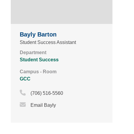
Bayly Barton
Student Success Assistant
Department
Student Success
Campus - Room
GCC
Phone Icon
(706) 516-5560
Email Icon
Email Bayly