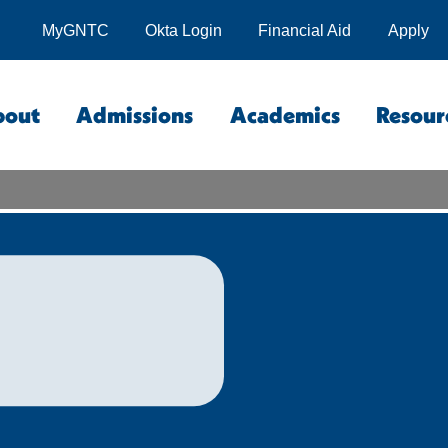
MyGNTC
Okta Login
Financial Aid
Apply
bout
Admissions
Academics
Resour