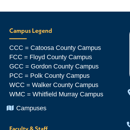
Campus Legend
CCC = Catoosa County Campus
FCC = Floyd County Campus
GCC = Gordon County Campus
PCC = Polk County Campus
WCC = Walker County Campus
WMC = Whitfield Murray Campus
Chevron Icon
Campuses
Faculty & Staff