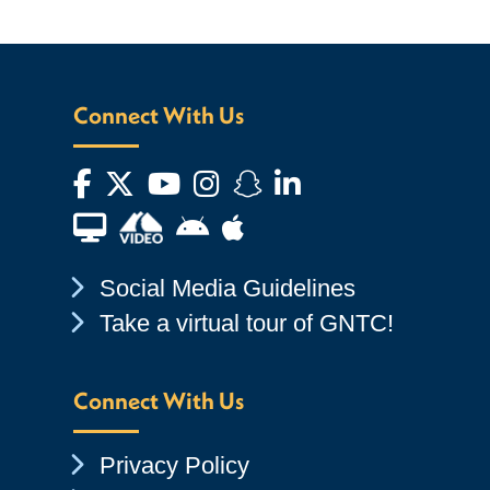
Connect With Us
Facebook
Twitter
YouTube
Instagram
Snapchat
LinkedIn
Financial Aid TV
Android App Store
Apple App Store
Chevron Icon
Social Media Guidelines
Chevron Icon
Take a virtual tour of GNTC!
Connect With Us
Chevron Icon
Privacy Policy