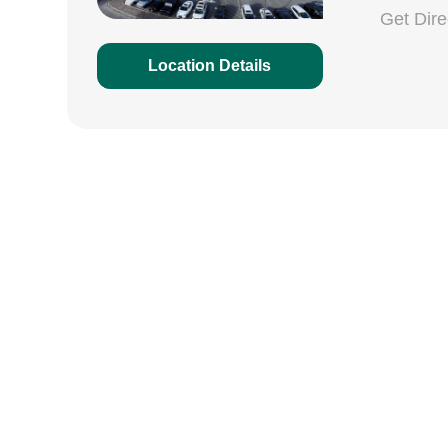
Get Dir
Location Details