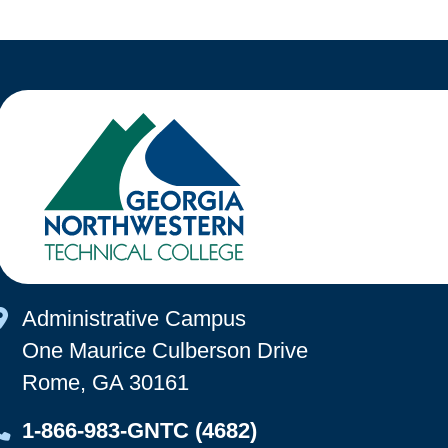
Map Icon
Administrative Campus
One Maurice Culberson Drive
Rome, GA 30161
Map Icon
1-866-983-GNTC (4682)