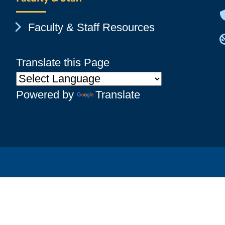
Chevron Icon
Faculty & Staff Resources
Translate this Page
Powered by
Translate