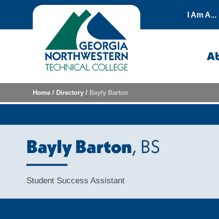
Skip to content
I Am A...
A
Home
/
Directory
/
Bayly Barton
Bayly Barton
, BS
Student Success Assistant