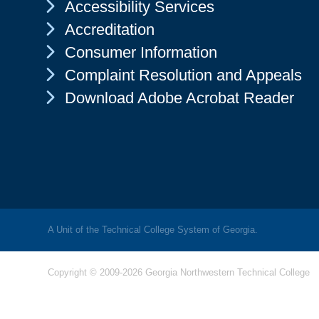
Chevron Icon
Accessibility Services
Chevron Icon
Accreditation
Chevron Icon
Consumer Information
Chevron Icon
Complaint Resolution and Appeals
Chevron Icon
Download Adobe Acrobat Reader
A Unit of the Technical College System of Georgia.
Copyright © 2009-2026 Georgia Northwestern Technical College