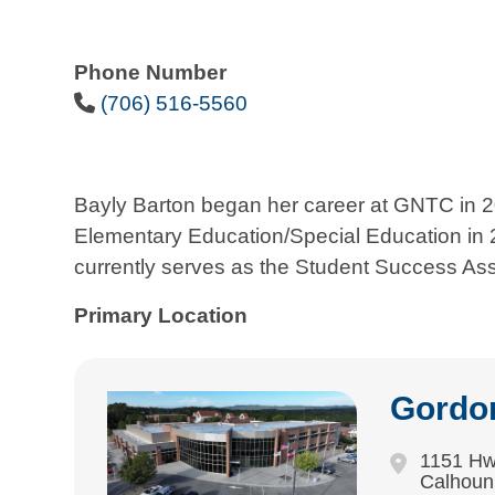
Phone Number
Phone Icon
(706) 516-5560
Bayly Barton began her career at GNTC in 
Elementary Education/Special Education in 2
currently serves as the Student Success As
Primary Location
Gordo
1151 Hw
Calhoun