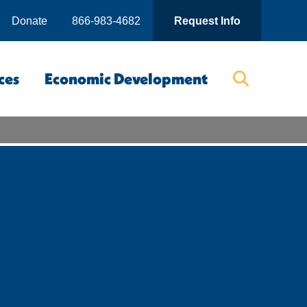
Donate
866-983-4682
Request Info
ces
Economic Development
Searc