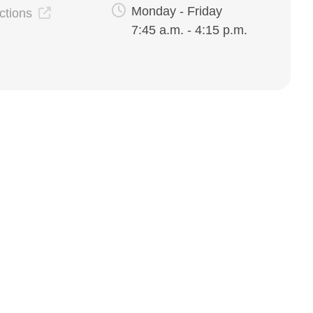
Monday - Friday
ections
7:45 a.m. - 4:15 p.m.