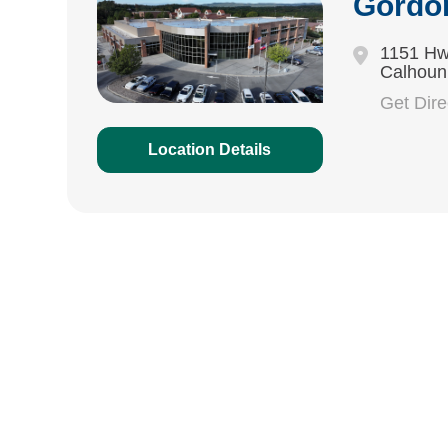
Gordo
1151 Hw
Calhoun
Get Dir
Location Details