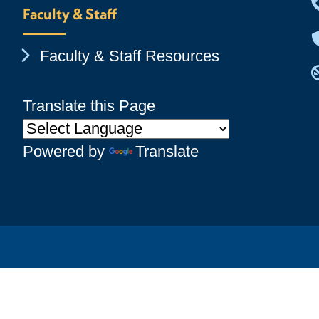
Faculty & Staff
Chevron Icon
Faculty & Staff Resources
Translate this Page
Powered by
Translate