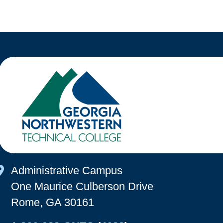
Map Icon
Administrative Campus
One Maurice Culberson Drive
Rome, GA 30161