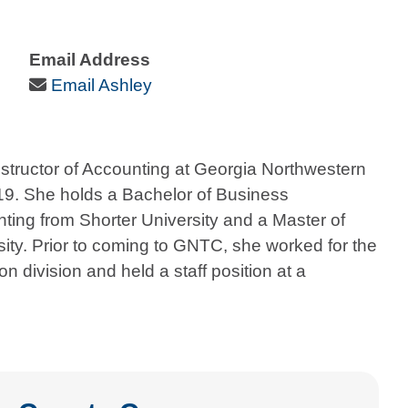
Email Address
Email Icon
Email Ashley
structor of Accounting at Georgia Northwestern
019. She holds a Bachelor of Business
nting from Shorter University and a Master of
ity. Prior to coming to GNTC, she worked for the
n division and held a staff position at a