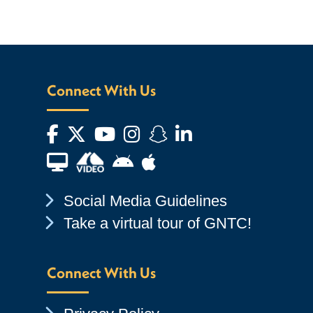
Connect With Us
Facebook
Twitter
YouTube
Instagram
Snapchat
LinkedIn
Financial Aid TV
Android App Store
Apple App Store
Chevron Icon
Social Media Guidelines
Chevron Icon
Take a virtual tour of GNTC!
Connect With Us
Chevron Icon