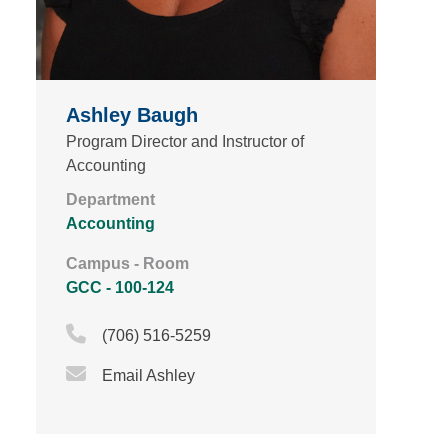
Ashley Baugh
Program Director and Instructor of
Accounting
Department
Accounting
Campus - Room
GCC - 100-124
Phone Icon
(706) 516-5259
Email Icon
Email Ashley