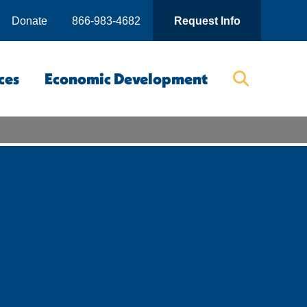
Donate
866-983-4682
Request Info
ces
Economic Development
Searc