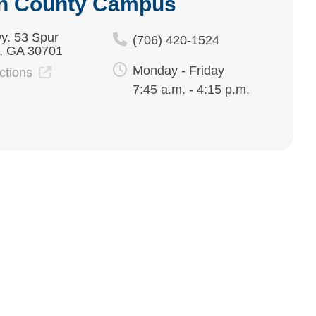
n County Campus
y. 53 Spur
(706) 420-1524
, GA 30701
Monday - Friday
ections
7:45 a.m. - 4:15 p.m.