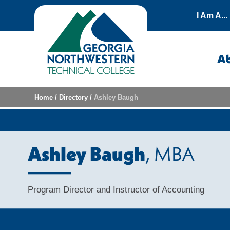
Skip to content
I Am A...
A
Home
/
Directory
/
Ashley Baugh
Ashley Baugh
, MBA
Program Director and Instructor of Accounting