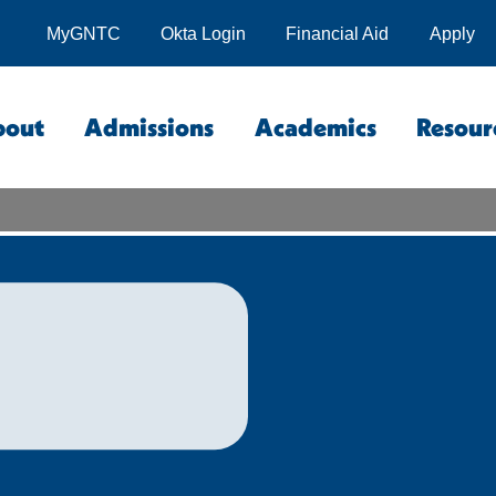
MyGNTC
Okta Login
Financial Aid
Apply
bout
Admissions
Academics
Resour