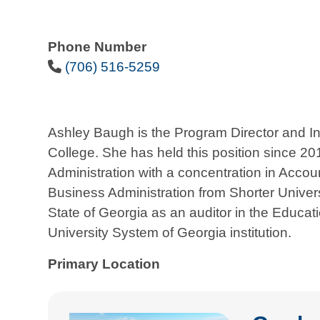
Phone Number
Phone Icon
(706) 516-5259
Ashley Baugh is the Program Director and In
College. She has held this position since 2
Administration with a concentration in Accou
Business Administration from Shorter Univers
State of Georgia as an auditor in the Educatio
University System of Georgia institution.
Primary Location