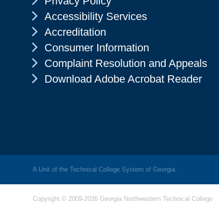
Privacy Policy
Chevron Icon
Accessibility Services
Chevron Icon
Accreditation
Chevron Icon
Consumer Information
Chevron Icon
Complaint Resolution and Appeals
Chevron Icon
Download Adobe Acrobat Reader
A Unit of the Technical College System of Georgia.
Copyright © 2009-2026 Georgia Northwestern Technical College