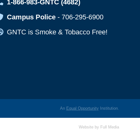
Map Icon
1-866-983-GNTC (4682)
Map Icon
Campus Police
-
706-295-6900
Map Icon
GNTC is Smoke & Tobacco Free!
An
Equal Opportunity
Institution.
Website by
Full Media