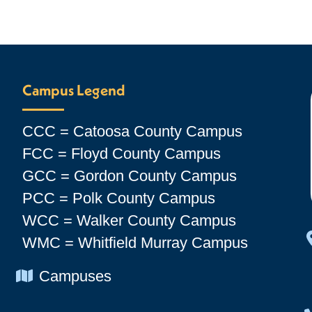
Campus Legend
CCC = Catoosa County Campus
FCC = Floyd County Campus
GCC = Gordon County Campus
PCC = Polk County Campus
WCC = Walker County Campus
WMC = Whitfield Murray Campus
Chevron Icon
Campuses