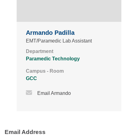
Armando Padilla
EMT/Paramedic Lab Assistant
Department
Paramedic Technology
Campus - Room
GCC
Email Icon
Email Armando
Email Address