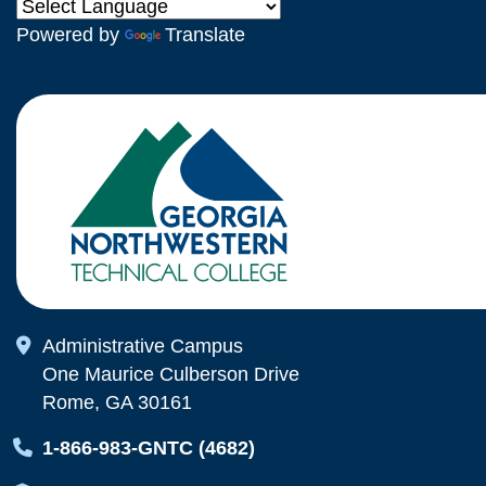
Powered by
Translate
Map Icon
Administrative Campus
One Maurice Culberson Drive
Rome, GA 30161
Map Icon
1-866-983-GNTC (4682)