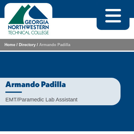
Skip to content
Home
/
Directory
/
Armando Padilla
Armando Padilla
EMT/Paramedic Lab Assistant