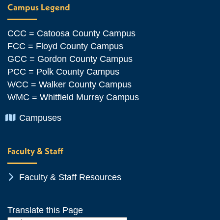
Campus Legend
CCC = Catoosa County Campus
FCC = Floyd County Campus
GCC = Gordon County Campus
PCC = Polk County Campus
WCC = Walker County Campus
WMC = Whitfield Murray Campus
Chevron Icon
Campuses
Faculty & Staff
Chevron Icon
Faculty & Staff Resources
Translate this Page