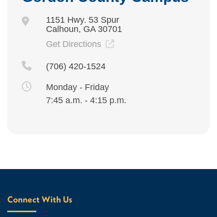
1151 Hwy. 53 Spur
Calhoun, GA 30701
Get Directions
(706) 420-1524
Monday - Friday
7:45 a.m. - 4:15 p.m.
Connect With Us