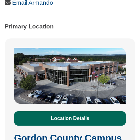
Email Icon
Email Armando
Primary Location
Location Details
Gordon County Campus