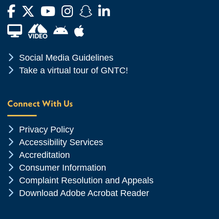
Facebook
Twitter
YouTube
Instagram
Snapchat
LinkedIn
Financial Aid TV
Android App Store
Apple App Store
Chevron Icon
Social Media Guidelines
Chevron Icon
Take a virtual tour of GNTC!
Connect With Us
Chevron Icon
Privacy Policy
Chevron Icon
Accessibility Services
Chevron Icon
Accreditation
Chevron Icon
Consumer Information
Chevron Icon
Complaint Resolution and Appeals
Chevron Icon
Download Adobe Acrobat Reader