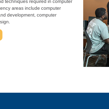
and techniques required in computer
tency areas include computer
and development, computer
sign.