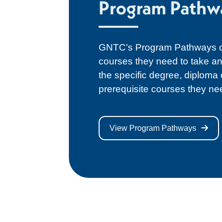
Program Pathw
GNTC’s Program Pathways ca
courses they need to take an
the specific degree, diploma
prerequisite courses they ne
View Program Pathways