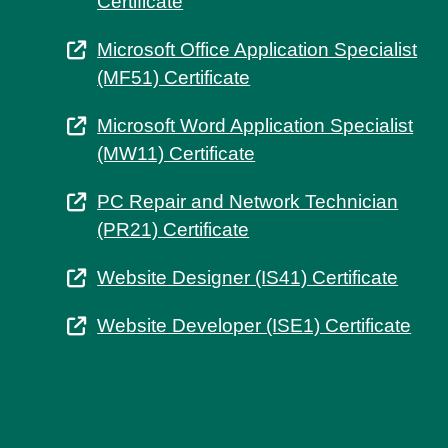
Certificate
Microsoft Office Application Specialist
(MF51) Certificate
Microsoft Word Application Specialist
(MW11) Certificate
PC Repair and Network Technician
(PR21) Certificate
Website Designer (IS41) Certificate
Website Developer (ISE1) Certificate