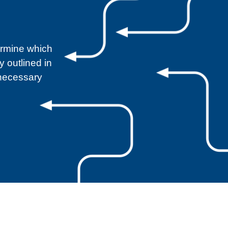
ermine which
 outlined in
 necessary