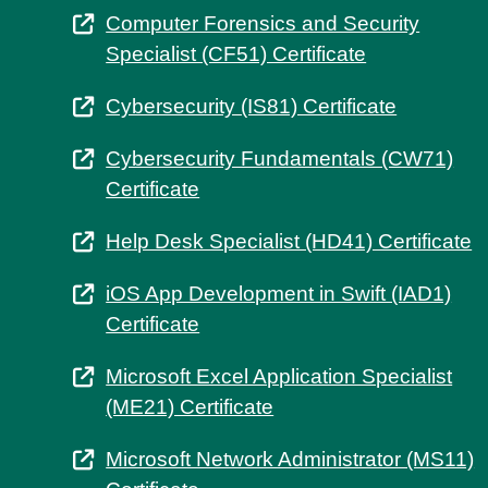
Computer Forensics and Security
Specialist (CF51) Certificate
Cybersecurity (IS81) Certificate
Cybersecurity Fundamentals (CW71)
Certificate
Help Desk Specialist (HD41) Certificate
iOS App Development in Swift (IAD1)
Certificate
Microsoft Excel Application Specialist
(ME21) Certificate
Microsoft Network Administrator (MS11)