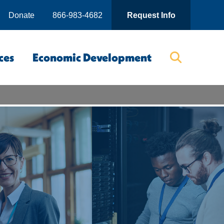
Donate
866-983-4682
Request Info
ces
Economic Development
Searc