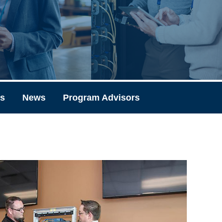
ks
News
Program Advisors