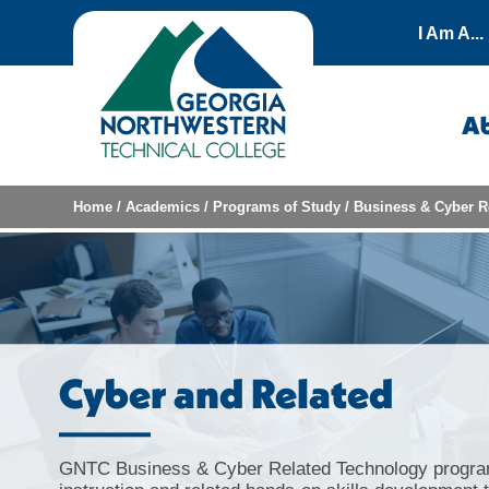
Skip to content
I Am A...
A
Home
/
Academics
/
Programs of Study
/
Business & Cyber R
Cyber and Related
GNTC Business & Cyber Related Technology progra