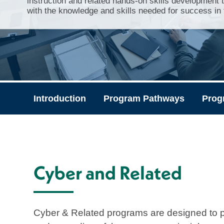
instruction and related hands-on skills development 
with the knowledge and skills needed for success in t
Introduction
Program Pathways
Prog
Cyber and Related
Cyber & Related programs are designed to p