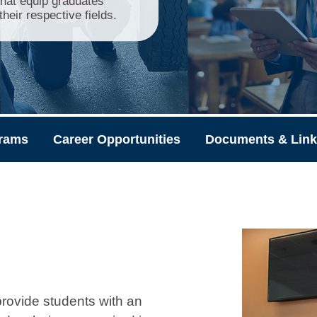
that equip graduates
heir respective fields.
rams
Career Opportunities
Documents & Lin
rovide students with an