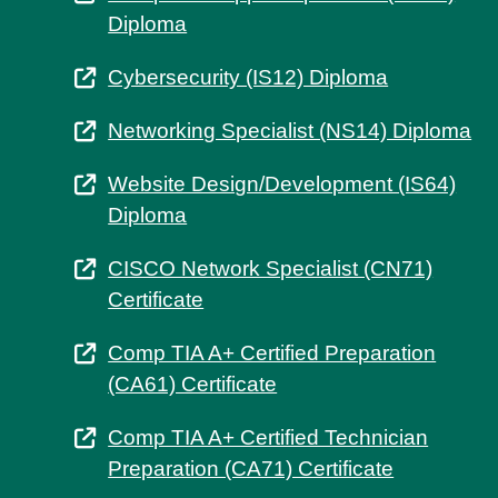
Diploma
Cybersecurity (IS12) Diploma
Networking Specialist (NS14) Diploma
Website Design/Development (IS64)
Diploma
CISCO Network Specialist (CN71)
Certificate
Comp TIA A+ Certified Preparation
(CA61) Certificate
Comp TIA A+ Certified Technician
Preparation (CA71) Certificate