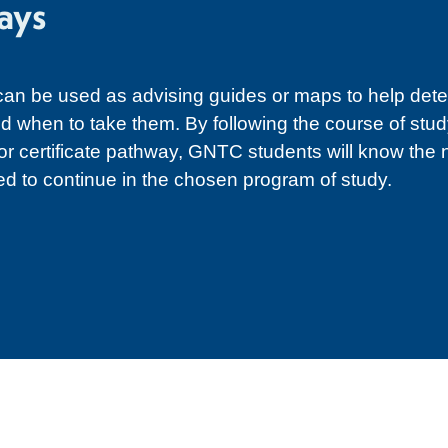
ays
n be used as advising guides or maps to help det
d when to take them. By following the course of study
 or certificate pathway, GNTC students will know the
ed to continue in the chosen program of study.