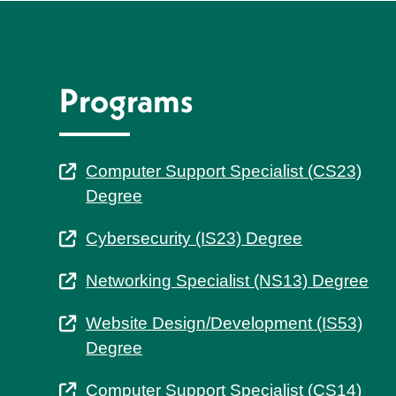
Programs
Computer Support Specialist (CS23)
Degree
Cybersecurity (IS23) Degree
Networking Specialist (NS13) Degree
Website Design/Development (IS53)
Degree
Computer Support Specialist (CS14)