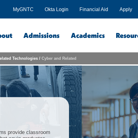
MyGNTC
Okta Login
Financial Aid
Apply
bout
Admissions
Academics
Resour
elated Technologies
/
Cyber and Related
ms provide classroom