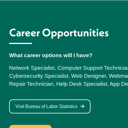
Career Opportunities
What career options will I have?
Network Specialist, Computer Support Technicia
Cybersecurity Specialist, Web Designer, Webma
Repair Technician, Help Desk Specialist, App D
Visit Bureau of Labor Statistics