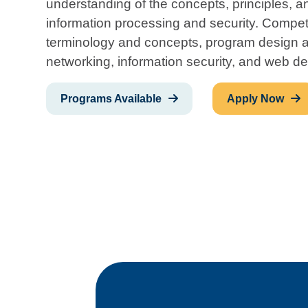
understanding of the concepts, principles, 
information processing and security. Compe
terminology and concepts, program design 
networking, information security, and web de
Programs Available
Apply Now