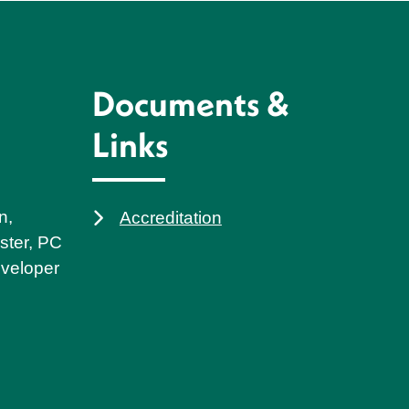
Documents &
Links
n,
Accreditation
ster, PC
eveloper