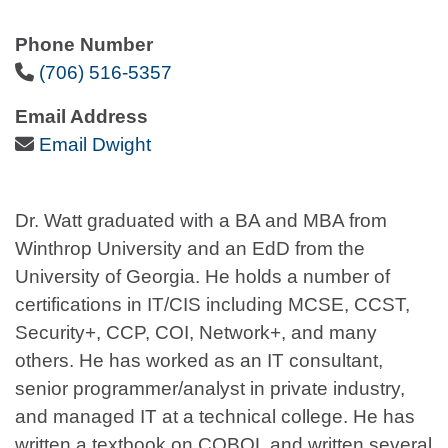
Phone Number
Phone Icon
(706) 516-5357
Email Address
Email Icon
Email Dwight
Dr. Watt graduated with a BA and MBA from
Winthrop University and an EdD from the
University of Georgia. He holds a number of
certifications in IT/CIS including MCSE, CCST,
Security+, CCP, COI, Network+, and many
others. He has worked as an IT consultant,
senior programmer/analyst in private industry,
and managed IT at a technical college. He has
written a textbook on COBOL and written several