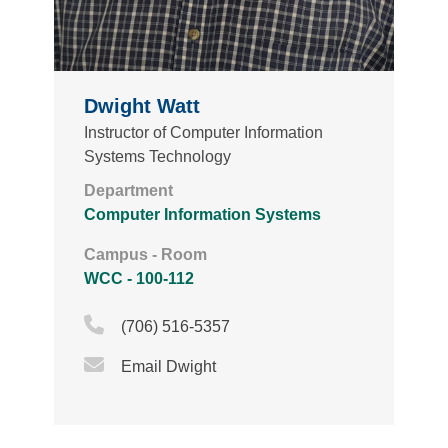
Dwight Watt
Instructor of Computer Information
Systems Technology
Department
Computer Information Systems
Campus - Room
WCC - 100-112
Phone Icon
(706) 516-5357
Email Icon
Email Dwight