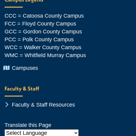
CCC = Catoosa County Campus
FCC = Floyd County Campus
GCC = Gordon County Campus
PCC = Polk County Campus
WCC = Walker County Campus
WMC = Whitfield Murray Campus
Chevron Icon
Campuses
Faculty & Staff
Chevron Icon
Faculty & Staff Resources
Translate this Page