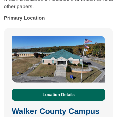
other papers.
Primary Location
Location Details
Walker County Campus