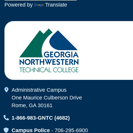
Powered by
Translate
Map Icon
Administrative Campus
One Maurice Culberson Drive
Rome, GA 30161
Map Icon
1-866-983-GNTC (4682)
Map Icon
Campus Police
-
706-295-6900