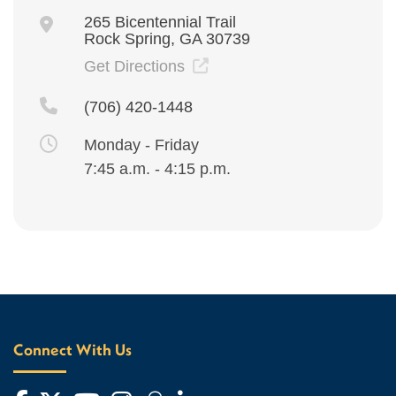
265 Bicentennial Trail
Rock Spring, GA 30739
Get Directions
(706) 420-1448
Monday - Friday
7:45 a.m. - 4:15 p.m.
Connect With Us