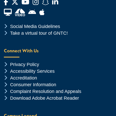
Facebook
Twitter
YouTube
Instagram
Snapchat
LinkedIn
Financial Aid TV
Android App Store
Apple App Store
Chevron Icon
Social Media Guidelines
Chevron Icon
Take a virtual tour of GNTC!
Connect With Us
Chevron Icon
Privacy Policy
Chevron Icon
Accessibility Services
Chevron Icon
Accreditation
Chevron Icon
Consumer Information
Chevron Icon
Complaint Resolution and Appeals
Chevron Icon
Download Adobe Acrobat Reader
Campus Legend