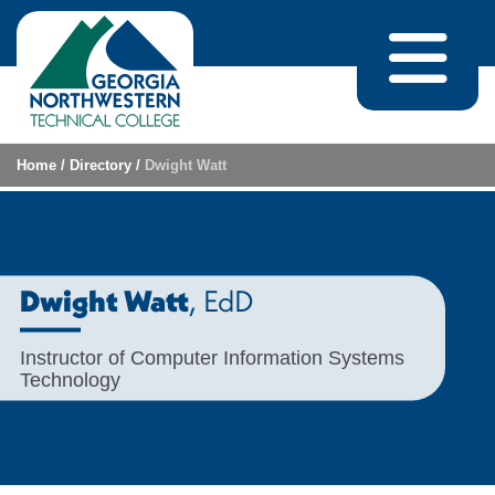
Skip to content
Home
/
Directory
/
Dwight Watt
, EdD
Dwight Watt
Instructor of Computer Information Systems
Technology