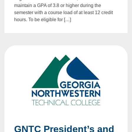
maintain a GPA of 3.8 or higher during the
semester with a course load of at least 12 credit
hours. To be eligible for […]
GNTC President’s and