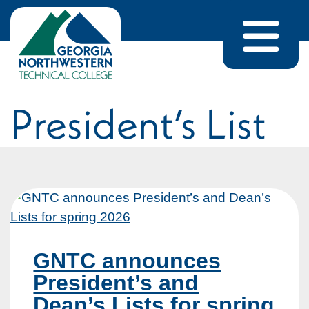
Skip to content
Home
/
President's List
President’s List
GNTC announces
President’s and
Dean’s Lists for spring