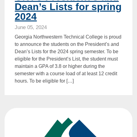
Dean’s Lists for spring
2024
June 05, 2024
Georgia Northwestern Technical College is proud
to announce the students on the President’s and
Dean’s Lists for the 2024 spring semester. To be
eligible for the President’s List, the student must
maintain a GPA of 3.8 or higher during the
semester with a course load of at least 12 credit
hours. To be eligible for […]