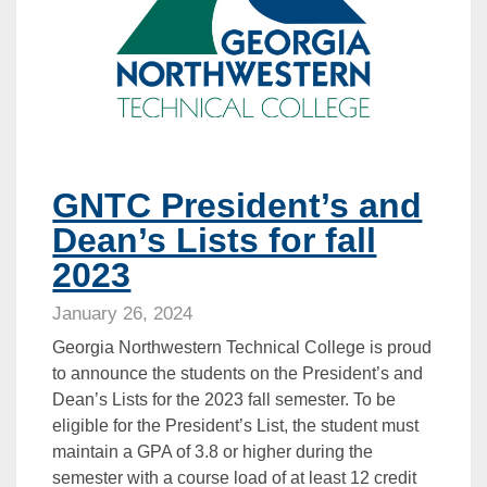
GNTC President’s and
Dean’s Lists for fall
2023
January 26, 2024
Georgia Northwestern Technical College is proud
to announce the students on the President’s and
Dean’s Lists for the 2023 fall semester. To be
eligible for the President’s List, the student must
maintain a GPA of 3.8 or higher during the
semester with a course load of at least 12 credit