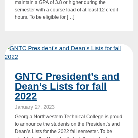
maintain a GPA of 3.8 or higher during the
semester with a course load of at least 12 credit
hours. To be eligible for […]
GNTC President’s and
Dean’s Lists for fall
2022
January 27, 2023
Georgia Northwestern Technical College is proud
to announce the students on the President’s and
Dean’s Lists for the 2022 fall semester. To be