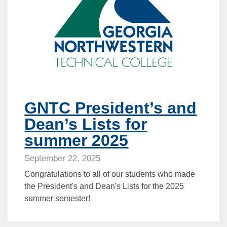
GNTC President’s and
Dean’s Lists for
summer 2025
September 22, 2025
Congratulations to all of our students who made
the President's and Dean's Lists for the 2025
summer semester!