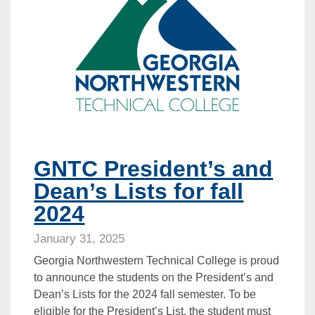
GNTC President’s and
Dean’s Lists for fall
2024
January 31, 2025
Georgia Northwestern Technical College is proud
to announce the students on the President’s and
Dean’s Lists for the 2024 fall semester. To be
eligible for the President’s List, the student must