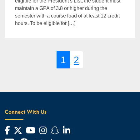
eligible for the President’s List, the student must
maintain a GPA of 3.8 or higher during the
semester with a course load of at least 12 credit
hours. To be eligible for […]
Page navigation
Current Page
Page
1
2
Connect With Us
Facebook
Twitter
YouTube
Instagram
Snapchat
LinkedIn