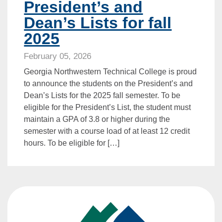
President’s and
Dean’s Lists for fall
2025
February 05, 2026
Georgia Northwestern Technical College is proud
to announce the students on the President’s and
Dean’s Lists for the 2025 fall semester. To be
eligible for the President’s List, the student must
maintain a GPA of 3.8 or higher during the
semester with a course load of at least 12 credit
hours. To be eligible for […]