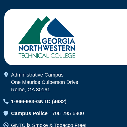
Map Icon
Administrative Campus
One Maurice Culberson Drive
Rome, GA 30161
Map Icon
1-866-983-GNTC (4682)
Map Icon
Campus Police
-
706-295-6900
Map Icon
GNTC is Smoke & Tobacco Free!