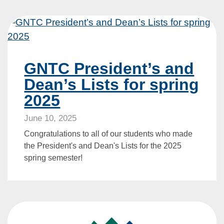
GNTC President’s and
Dean’s Lists for spring
2025
June 10, 2025
Congratulations to all of our students who made
the President's and Dean's Lists for the 2025
spring semester!