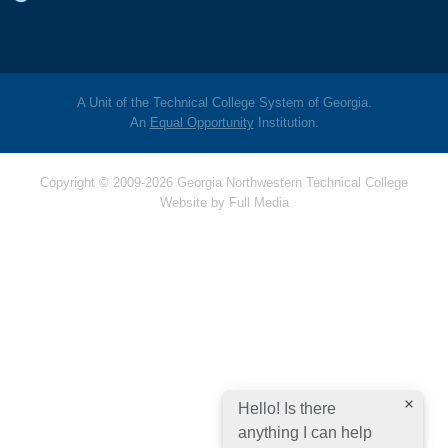
A Unit of the Technical College System of Georgia.
An
Equal Opportunity
Institution.
Copyright © 2009-2026 Georgia Northwestern Technical College
Website by
Full Media
Hello! Is there
anything I can help
you with today?