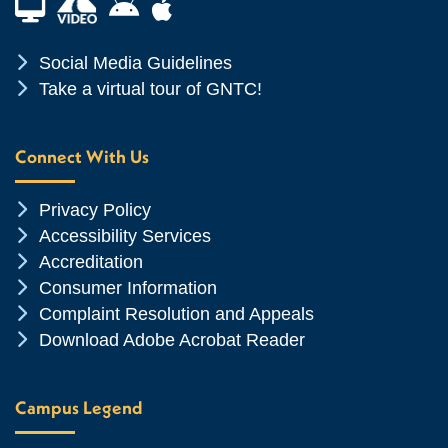
Financial Aid TV
Android App Store
Apple App Store
Chevron Icon
Social Media Guidelines
Chevron Icon
Take a virtual tour of GNTC!
Connect With Us
Chevron Icon
Privacy Policy
Chevron Icon
Accessibility Services
Chevron Icon
Accreditation
Chevron Icon
Consumer Information
Chevron Icon
Complaint Resolution and Appeals
Chevron Icon
Download Adobe Acrobat Reader
Campus Legend