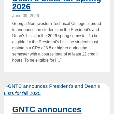
2026
June 09, 2026
Georgia Northwestern Technical College is proud
to announce the students on the President’s and
Dean’s Lists for the 2026 spring semester. To be
eligible for the President’s List, the student must
maintain a GPA of 3.8 or higher during the
semester with a course load of at least 12 credit
hours. To be eligible for […]
GNTC announces