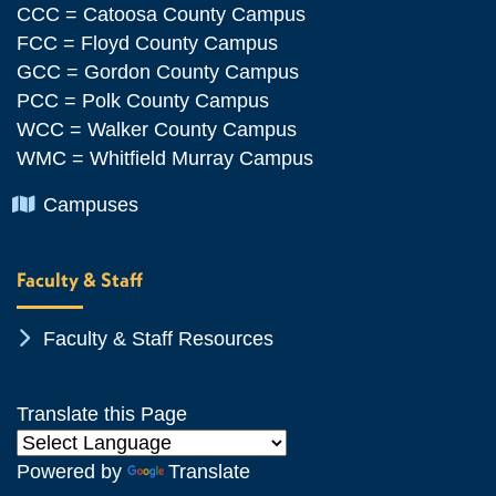
CCC = Catoosa County Campus
FCC = Floyd County Campus
GCC = Gordon County Campus
PCC = Polk County Campus
WCC = Walker County Campus
WMC = Whitfield Murray Campus
Chevron Icon
Campuses
Faculty & Staff
Chevron Icon
Faculty & Staff Resources
Translate this Page
Powered by
Translate