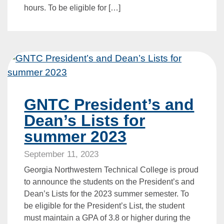
hours. To be eligible for […]
GNTC President’s and
Dean’s Lists for
summer 2023
September 11, 2023
Georgia Northwestern Technical College is proud
to announce the students on the President’s and
Dean’s Lists for the 2023 summer semester. To
be eligible for the President’s List, the student
must maintain a GPA of 3.8 or higher during the