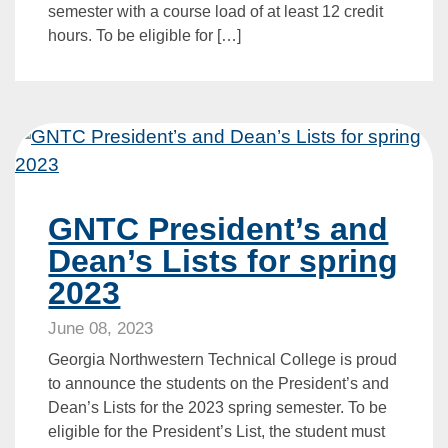
semester with a course load of at least 12 credit
hours. To be eligible for […]
GNTC President’s and
Dean’s Lists for spring
2023
June 08, 2023
Georgia Northwestern Technical College is proud
to announce the students on the President’s and
Dean’s Lists for the 2023 spring semester. To be
eligible for the President’s List, the student must