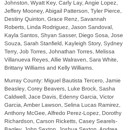
Johnston, Wyatt Key, Carly Lay, Angie Lopez,
Jeffery Mooney, Abigail Patterson, Tyler Pierce,
Destiny Quinton, Grace Renz, Savannah
Roberts, Linda Rodriguez, Jason Sandoval,
Kayla Santos, Shyan Sasser, Diego Sosa, Jose
Souza, Sarah Stanfield, Kayleigh Story, Sydney
Terry, Job Torres, Johnathan Torres, Melissa
Villanueva Reyes, Allie Walraven, Sara White,
Brittany Williams and Kelly Williams.
Murray County: Miguel Bautista Tercero, Jamie
Beasley, Corey Beavers, Luke Brock, Sasha
Caldwell, Jace Davis, Edenny Garcia, Victor
Garcia, Amber Lawson, Selina Lucas Ramirez,
Anthony McGee, Alfredo Perez-Lopez, Dorothy
Richardson, Carson Ricketts, Casey Searels-
Bagley, John Sexton, Joshua Sexton, Andrea