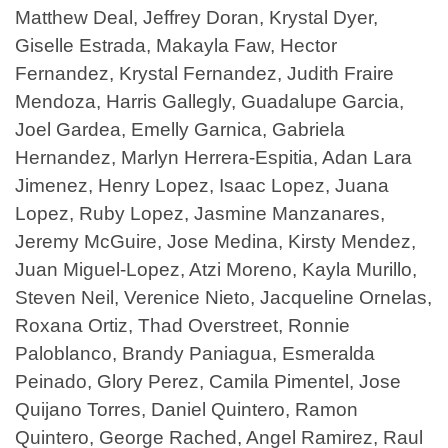
Matthew Deal, Jeffrey Doran, Krystal Dyer,
Giselle Estrada, Makayla Faw, Hector
Fernandez, Krystal Fernandez, Judith Fraire
Mendoza, Harris Gallegly, Guadalupe Garcia,
Joel Gardea, Emelly Garnica, Gabriela
Hernandez, Marlyn Herrera-Espitia, Adan Lara
Jimenez, Henry Lopez, Isaac Lopez, Juana
Lopez, Ruby Lopez, Jasmine Manzanares,
Jeremy McGuire, Jose Medina, Kirsty Mendez,
Juan Miguel-Lopez, Atzi Moreno, Kayla Murillo,
Steven Neil, Verenice Nieto, Jacqueline Ornelas,
Roxana Ortiz, Thad Overstreet, Ronnie
Paloblanco, Brandy Paniagua, Esmeralda
Peinado, Glory Perez, Camila Pimentel, Jose
Quijano Torres, Daniel Quintero, Ramon
Quintero, George Rached, Angel Ramirez, Raul