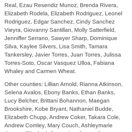
Real, Ezau Resendiz Munoz, Brenda Rivera,
Elizabeth Rodela, Elizabeth Rodriguez, Leonel
Rodriguez, Edgar Sanchez, Cindy Sanchez
Vieyra, Giovanny Santillan, Molly Satterfield,
Jenniffer Serrano, Sawyer Sharp, Dominique
Silva, Kaylee Silvers, Lisa Smith, Tamara
Tankersley, Javier Torres, Juan Torres, Julissa
Torres-Soto, Oscar Vasquez Ulloa, Fabiana
Whaley and Carmen Wheat.
Other counties: Lillian Arnold, Rianna Atkinson,
Selena Avalos, Ebony Banks, Ethan Banks,
Lucy Belcher, Brittani Bohannon, Maegan
Brookshire, Kobe Bryant, Nathaniel Budde,
Elizabeth Chupp, Andrew Coker, Takara Cole,
Andrew Comley, Mary Couch, Ashleymarie