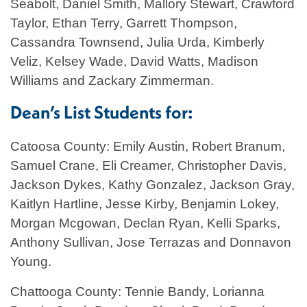
Seabolt, Daniel Smith, Mallory Stewart, Crawford
Taylor, Ethan Terry, Garrett Thompson,
Cassandra Townsend, Julia Urda, Kimberly
Veliz, Kelsey Wade, David Watts, Madison
Williams and Zackary Zimmerman.
Dean’s List Students for:
Catoosa County: Emily Austin, Robert Branum,
Samuel Crane, Eli Creamer, Christopher Davis,
Jackson Dykes, Kathy Gonzalez, Jackson Gray,
Kaitlyn Hartline, Jesse Kirby, Benjamin Lokey,
Morgan Mcgowan, Declan Ryan, Kelli Sparks,
Anthony Sullivan, Jose Terrazas and Donnavon
Young.
Chattooga County: Tennie Bandy, Lorianna