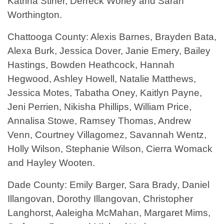
Katrina Stiner, Derreck Worley and Sarah
Worthington.
Chattooga County: Alexis Barnes, Brayden Bata,
Alexa Burk, Jessica Dover, Janie Emery, Bailey
Hastings, Bowden Heathcock, Hannah
Hegwood, Ashley Howell, Natalie Matthews,
Jessica Motes, Tabatha Oney, Kaitlyn Payne,
Jeni Perrien, Nikisha Phillips, William Price,
Annalisa Stowe, Ramsey Thomas, Andrew
Venn, Courtney Villagomez, Savannah Wentz,
Holly Wilson, Stephanie Wilson, Cierra Womack
and Hayley Wooten.
Dade County: Emily Barger, Sara Brady, Daniel
Illangovan, Dorothy Illangovan, Christopher
Langhorst, Aaleigha McMahan, Margaret Mims,