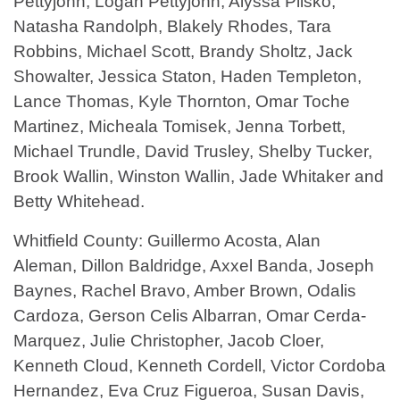
Pettyjohn, Logan Pettyjohn, Alyssa Plisko,
Natasha Randolph, Blakely Rhodes, Tara
Robbins, Michael Scott, Brandy Sholtz, Jack
Showalter, Jessica Staton, Haden Templeton,
Lance Thomas, Kyle Thornton, Omar Toche
Martinez, Micheala Tomisek, Jenna Torbett,
Michael Trundle, David Trusley, Shelby Tucker,
Brook Wallin, Winston Wallin, Jade Whitaker and
Betty Whitehead.
Whitfield County: Guillermo Acosta, Alan
Aleman, Dillon Baldridge, Axxel Banda, Joseph
Baynes, Rachel Bravo, Amber Brown, Odalis
Cardoza, Gerson Celis Albarran, Omar Cerda-
Marquez, Julie Christopher, Jacob Cloer,
Kenneth Cloud, Kenneth Cordell, Victor Cordoba
Hernandez, Eva Cruz Figueroa, Susan Davis,