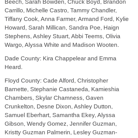
Beech, Sarah Bowden, Chuck Boyd, Brandon
Carrillo, Michelle Castro, Tammy Chandler,
Tiffany Cook, Anna Farmer, Armand Ford, Kylie
Howard, Sarah Millican, Sandra Poe, Haign
Stephens, Ashley Stuart, Abbi Teems, Olivia
Wargo, Alyssa White and Madison Wooten.
Dade County: Kira Chappelear and Emma
Heard.
Floyd County: Cade Alford, Christopher
Barnette, Stephanie Castaneda, Kamieshia
Chambers, Skylar Chamness, Gaven
Crunkelton, Desne Dixon, Ashley Dutton,
Samuel Eberhart, Samantha Ekey, Alyssa
Gibson, Wendy Gomez, Jennifer Guzman,
Kristty Guzman Palmerin, Lesley Guzman-