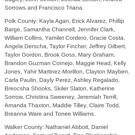
Sorrows and Francisco Triana.
Polk County: Kayla Agan, Erick Alvarez, Phillip
Barge, Samantha Channell, Jennifer Clark,
William Collins, Yamilet Cordero, Gracie Costa,
Angela Derscha, Taylor Fincher, Jeffrey Gilbert,
Taylor Gordon, Brook Goss, Mary Graham,
Brandon Guzman Cornejo, Maggie Head, Kelly
Jones, Yahir Martinez-Morillon, Clayton Mayben,
Carla Paulin, Dayly Perez, Ashley Regalado,
Breocsha Shooks, Skiler Slaton, Katherine
Sorrow, Christina Sweeney, Jeremiah Terrill,
Amanda Thaxton, Maddie Tilley, Claire Todd,
Breanna Ware and Tonee Williams.
Walker County: Nathaniel Abbott, Daniel