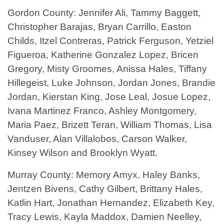
Gordon County: Jennifer Ali, Tammy Baggett,
Christopher Barajas, Bryan Carrillo, Easton
Childs, Itzel Contreras, Patrick Ferguson, Yetziel
Figueroa, Katherine Gonzalez Lopez, Bricen
Gregory, Misty Groomes, Anissa Hales, Tiffany
Hillegeist, Luke Johnson, Jordan Jones, Brandie
Jordan, Kierstan King, Jose Leal, Josue Lopez,
Ivana Martinez Franco, Ashley Montgomery,
Maria Paez, Brizett Teran, William Thomas, Lisa
Vanduser, Alan Villalobos, Carson Walker,
Kinsey Wilson and Brooklyn Wyatt.
Murray County: Memory Amyx, Haley Banks,
Jentzen Bivens, Cathy Gilbert, Brittany Hales,
Katlin Hart, Jonathan Hernandez, Elizabeth Key,
Tracy Lewis, Kayla Maddox, Damien Neelley,