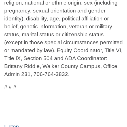
religion, national or ethnic origin, sex (including
pregnancy, sexual orientation and gender
identity), disability, age, political affiliation or
belief, genetic information, veteran or military
status, marital status or citizenship status
(except in those special circumstances permitted
or mandated by law). Equity Coordinator, Title VI,
Title IX, Section 504 and ADA Coordinator:
Brittany Riddle, Walker County Campus, Office
Admin 231, 706-764-3832.
# # #
Listen