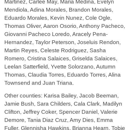
Martinez, Carlee May, Maria Medina, Evelyn
Mendiola, Adina Morales, Brandon Morales,
Eduardo Morales, Kevin Nunez, Cole Ogle,
Thomas Oliver, Aaron Osorio, Anthony Pacheco,
Giovanni Pacheco Loredo, Aracely Pena-
Hernandez, Taylor Peterson, Joseluis Rendon,
Martin Reyes, Celeste Rodriguez, Sasha
Romero, Cristina Salaices, Griselda Salaices,
Leelan Satterfield, Yvette Solorzano, Autumn
Thomas, Claudia Torres, Eduardo Torres, Alina
Townsend and Juan Triana.
Other counties: Karisa Bailey, Jacob Beeman,
Jamie Bush, Sara Childers, Cala Clark, Madilyn
Clifton, Jeffrey Coker, Spencer Daniel, Valerie
Demore, Tania Diaz Cruz, Amy Dies, Emma
Fuller, Glennisha Hawkins, Brianna Hearn, Tobie