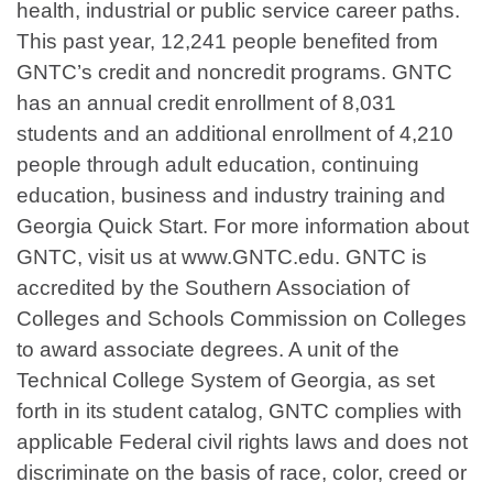
health, industrial or public service career paths.
This past year, 12,241 people benefited from
GNTC’s credit and noncredit programs. GNTC
has an annual credit enrollment of 8,031
students and an additional enrollment of 4,210
people through adult education, continuing
education, business and industry training and
Georgia Quick Start. For more information about
GNTC, visit us at www.GNTC.edu. GNTC is
accredited by the Southern Association of
Colleges and Schools Commission on Colleges
to award associate degrees. A unit of the
Technical College System of Georgia, as set
forth in its student catalog, GNTC complies with
applicable Federal civil rights laws and does not
discriminate on the basis of race, color, creed or