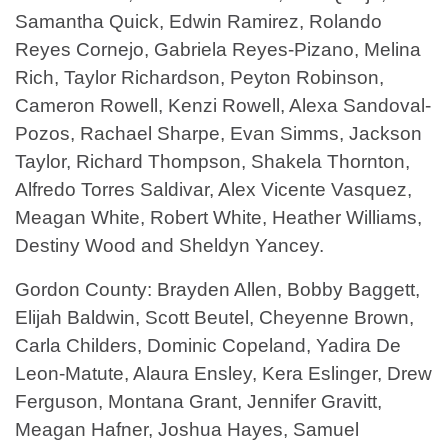
Samantha Quick, Edwin Ramirez, Rolando
Reyes Cornejo, Gabriela Reyes-Pizano, Melina
Rich, Taylor Richardson, Peyton Robinson,
Cameron Rowell, Kenzi Rowell, Alexa Sandoval-
Pozos, Rachael Sharpe, Evan Simms, Jackson
Taylor, Richard Thompson, Shakela Thornton,
Alfredo Torres Saldivar, Alex Vicente Vasquez,
Meagan White, Robert White, Heather Williams,
Destiny Wood and Sheldyn Yancey.
Gordon County: Brayden Allen, Bobby Baggett,
Elijah Baldwin, Scott Beutel, Cheyenne Brown,
Carla Childers, Dominic Copeland, Yadira De
Leon-Matute, Alaura Ensley, Kera Eslinger, Drew
Ferguson, Montana Grant, Jennifer Gravitt,
Meagan Hafner, Joshua Hayes, Samuel