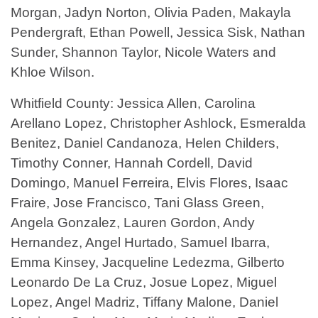
Morgan, Jadyn Norton, Olivia Paden, Makayla
Pendergraft, Ethan Powell, Jessica Sisk, Nathan
Sunder, Shannon Taylor, Nicole Waters and
Khloe Wilson.
Whitfield County: Jessica Allen, Carolina
Arellano Lopez, Christopher Ashlock, Esmeralda
Benitez, Daniel Candanoza, Helen Childers,
Timothy Conner, Hannah Cordell, David
Domingo, Manuel Ferreira, Elvis Flores, Isaac
Fraire, Jose Francisco, Tani Glass Green,
Angela Gonzalez, Lauren Gordon, Andy
Hernandez, Angel Hurtado, Samuel Ibarra,
Emma Kinsey, Jacqueline Ledezma, Gilberto
Leonardo De La Cruz, Josue Lopez, Miguel
Lopez, Angel Madriz, Tiffany Malone, Daniel