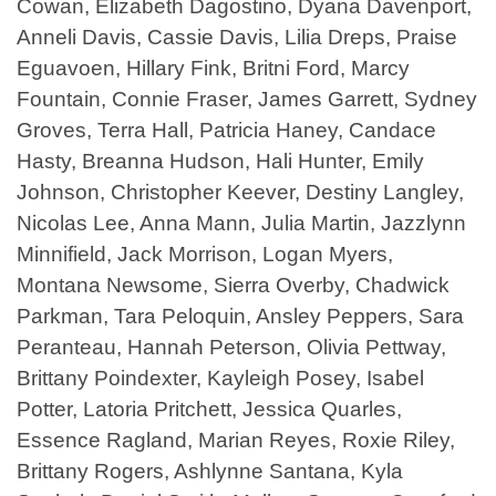
Cowan, Elizabeth Dagostino, Dyana Davenport,
Anneli Davis, Cassie Davis, Lilia Dreps, Praise
Eguavoen, Hillary Fink, Britni Ford, Marcy
Fountain, Connie Fraser, James Garrett, Sydney
Groves, Terra Hall, Patricia Haney, Candace
Hasty, Breanna Hudson, Hali Hunter, Emily
Johnson, Christopher Keever, Destiny Langley,
Nicolas Lee, Anna Mann, Julia Martin, Jazzlynn
Minnifield, Jack Morrison, Logan Myers,
Montana Newsome, Sierra Overby, Chadwick
Parkman, Tara Peloquin, Ansley Peppers, Sara
Peranteau, Hannah Peterson, Olivia Pettway,
Brittany Poindexter, Kayleigh Posey, Isabel
Potter, Latoria Pritchett, Jessica Quarles,
Essence Ragland, Marian Reyes, Roxie Riley,
Brittany Rogers, Ashlynne Santana, Kyla