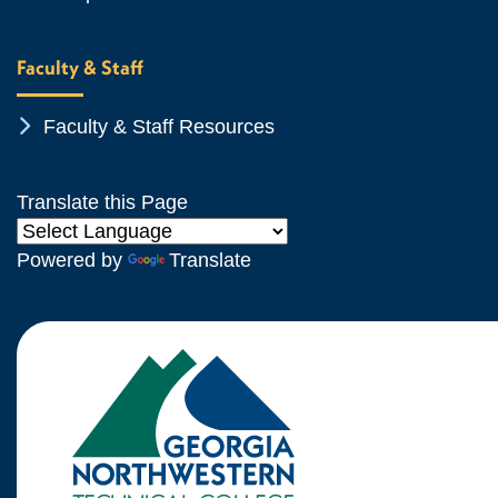
Faculty & Staff
Chevron Icon
Faculty & Staff Resources
Translate this Page
Powered by
Translate