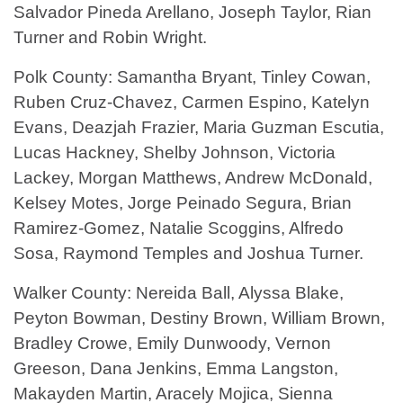
Salvador Pineda Arellano, Joseph Taylor, Rian
Turner and Robin Wright.
Polk County: Samantha Bryant, Tinley Cowan,
Ruben Cruz-Chavez, Carmen Espino, Katelyn
Evans, Deazjah Frazier, Maria Guzman Escutia,
Lucas Hackney, Shelby Johnson, Victoria
Lackey, Morgan Matthews, Andrew McDonald,
Kelsey Motes, Jorge Peinado Segura, Brian
Ramirez-Gomez, Natalie Scoggins, Alfredo
Sosa, Raymond Temples and Joshua Turner.
Walker County: Nereida Ball, Alyssa Blake,
Peyton Bowman, Destiny Brown, William Brown,
Bradley Crowe, Emily Dunwoody, Vernon
Greeson, Dana Jenkins, Emma Langston,
Makayden Martin, Aracely Mojica, Sienna