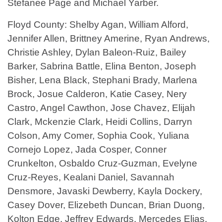
Stefanee Page and Michael Yarber.
Floyd County: Shelby Agan, William Alford,
Jennifer Allen, Brittney Amerine, Ryan Andrews,
Christie Ashley, Dylan Baleon-Ruiz, Bailey
Barker, Sabrina Battle, Elina Benton, Joseph
Bisher, Lena Black, Stephani Brady, Marlena
Brock, Josue Calderon, Katie Casey, Nery
Castro, Angel Cawthon, Jose Chavez, Elijah
Clark, Mckenzie Clark, Heidi Collins, Darryn
Colson, Amy Comer, Sophia Cook, Yuliana
Cornejo Lopez, Jada Cosper, Conner
Crunkelton, Osbaldo Cruz-Guzman, Evelyne
Cruz-Reyes, Kealani Daniel, Savannah
Densmore, Javaski Dewberry, Kayla Dockery,
Casey Dover, Elizebeth Duncan, Brian Duong,
Kolton Edge, Jeffrey Edwards, Mercedes Elias,