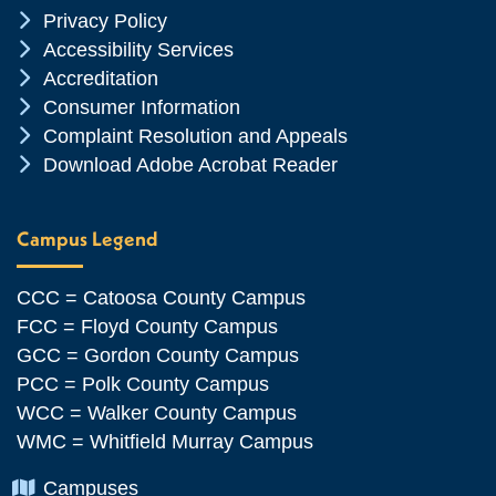
Chevron Icon
Privacy Policy
Chevron Icon
Accessibility Services
Chevron Icon
Accreditation
Chevron Icon
Consumer Information
Chevron Icon
Complaint Resolution and Appeals
Chevron Icon
Download Adobe Acrobat Reader
Campus Legend
CCC = Catoosa County Campus
FCC = Floyd County Campus
GCC = Gordon County Campus
PCC = Polk County Campus
WCC = Walker County Campus
WMC = Whitfield Murray Campus
Chevron Icon
Campuses