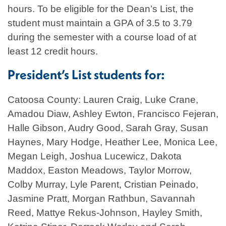
hours. To be eligible for the Dean’s List, the
student must maintain a GPA of 3.5 to 3.79
during the semester with a course load of at
least 12 credit hours.
President’s List students for:
Catoosa County: Lauren Craig, Luke Crane,
Amadou Diaw, Ashley Ewton, Francisco Fejeran,
Halle Gibson, Audry Good, Sarah Gray, Susan
Haynes, Mary Hodge, Heather Lee, Monica Lee,
Megan Leigh, Joshua Lucewicz, Dakota
Maddox, Easton Meadows, Taylor Morrow,
Colby Murray, Lyle Parent, Cristian Peinado,
Jasmine Pratt, Morgan Rathbun, Savannah
Reed, Mattye Rekus-Johnson, Hayley Smith,