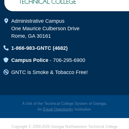
Map Icon
Administrative Campus
One Maurice Culberson Drive
Rome, GA 30161
Map Icon
1-866-983-GNTC (4682)
Map Icon
Campus Police
-
706-295-6900
Map Icon
GNTC is Smoke & Tobacco Free!
A Unit of the Technical College System of Georgia.
An
Equal Opportunity
Institution.
Copyright © 2009-2026 Georgia Northwestern Technical College