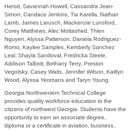
Herod, Savannah Howell, Cassandra Jean-
Simon, Candace Jenkins, Tia Karella, Nathan
Lamb, James Larusch, Mackenzie Lunsford,
Corey Matthews, Alec Mottashed, Thien
Nguyen, Alyssa Patterson, Daniela Rodriguez-
Romo, Kaylee Samples, Kemberly Sanchez
Leal, Shayla Sandoval, Fredricka Steele,
Addison Talbott, Bethany Terry, Preston
Vegotsky, Casey Waits, Jennifer Wilson, Kaitlyn
Wood, Alyssa Yeomans and Taryn Young.
Georgia Northwestern Technical College
provides quality workforce education to the
citizens of northwest Georgia. Students have the
opportunity to earn an associate degree,
diploma or a certificate in aviation, business,