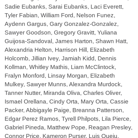
Sadie Eubanks, Sarai Eubanks, Laci Everett,
Tyler Fabian, William Ford, Nelson Funez,
Aydenn Gargus, Gary Gonzalez-Gonzalez,
Sawyer Goodson, Gregory Gravitt, Yuliana
Guijosa-Sandoval, James Harton, Shawn Hatt,
Alexandria Helton, Harrison Hill, Elizabeth
Holcomb, Jillian Ivey, Jamiah Kidd, Dennis
Kollman, Whitley Mathis, Liam McClintock,
Fralyn Monford, Linsay Morgan, Elizabeth
Mulkey, Sawyer Munns, Alexandra Murdock,
Tanner Nutter, Miranda Oliva, Charles Oliver,
Ismael Orellana, Cindy Orta, Mary Orta, Cassie
Packer, Abbigayle Paige, Breanna Patterson,
Edgar Perez Ramos, Tyrell Philpots, Lila Pierce,
Gabriel Pineda, Matthew Pope, Reagan Presley,
Connor Price, Kameron Purser, Luis Queju,