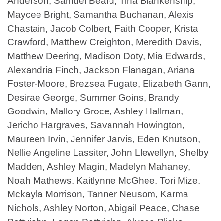
Anderson, Samuel Beard, Tina Blankenship,
Maycee Bright, Samantha Buchanan, Alexis
Chastain, Jacob Colbert, Faith Cooper, Krista
Crawford, Matthew Creighton, Meredith Davis,
Matthew Deering, Madison Doty, Mia Edwards,
Alexandria Finch, Jackson Flanagan, Ariana
Foster-Moore, Brezsea Fugate, Elizabeth Gann,
Desirae George, Summer Goins, Brandy
Goodwin, Mallory Groce, Ashley Hallman,
Jericho Hargraves, Savannah Howington,
Maureen Irvin, Jennifer Jarvis, Eden Knutson,
Nellie Angeline Lassiter, John Llewellyn, Shelby
Madden, Ashley Magin, Madelyn Mahaney,
Noah Mathews, Kaitlynne McGhee, Tori Mize,
Mckayla Morrison, Tanner Neusom, Karma
Nichols, Ashley Norton, Abigail Peace, Chase