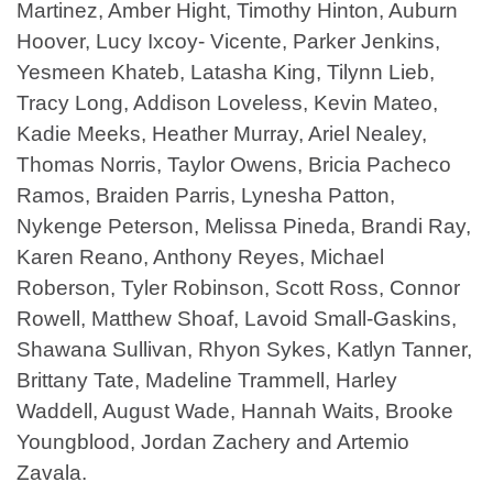
Martinez, Amber Hight, Timothy Hinton, Auburn
Hoover, Lucy Ixcoy- Vicente, Parker Jenkins,
Yesmeen Khateb, Latasha King, Tilynn Lieb,
Tracy Long, Addison Loveless, Kevin Mateo,
Kadie Meeks, Heather Murray, Ariel Nealey,
Thomas Norris, Taylor Owens, Bricia Pacheco
Ramos, Braiden Parris, Lynesha Patton,
Nykenge Peterson, Melissa Pineda, Brandi Ray,
Karen Reano, Anthony Reyes, Michael
Roberson, Tyler Robinson, Scott Ross, Connor
Rowell, Matthew Shoaf, Lavoid Small-Gaskins,
Shawana Sullivan, Rhyon Sykes, Katlyn Tanner,
Brittany Tate, Madeline Trammell, Harley
Waddell, August Wade, Hannah Waits, Brooke
Youngblood, Jordan Zachery and Artemio
Zavala.