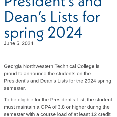
President’s and
Dean’s Lists for
spring 2024
June 5, 2024
Georgia Northwestern Technical College is
proud to announce the students on the
President’s and Dean’s Lists for the 2024 spring
semester.
To be eligible for the President’s List, the student
must maintain a GPA of 3.8 or higher during the
semester with a course load of at least 12 credit