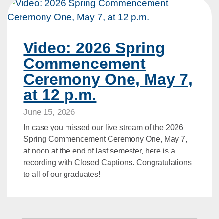
Video: 2026 Spring
Commencement
Ceremony One, May 7,
at 12 p.m.
June 15, 2026
In case you missed our live stream of the 2026
Spring Commencement Ceremony One, May 7,
at noon at the end of last semester, here is a
recording with Closed Captions. Congratulations
to all of our graduates!