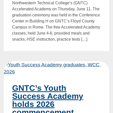
Northwestern Technical College’s (GNTC)
Accelerated Academy on Thursday, June 11. The
graduation ceremony was held in the Conference
Center in Building H on GNTC’s Floyd County
Campus in Rome. The free Accelerated Academy
classes, held June 4-6, provided meals and
snacks, HSE instruction, practice tests […]
GNTC’s Youth
Success Academy
holds 2026
commencement