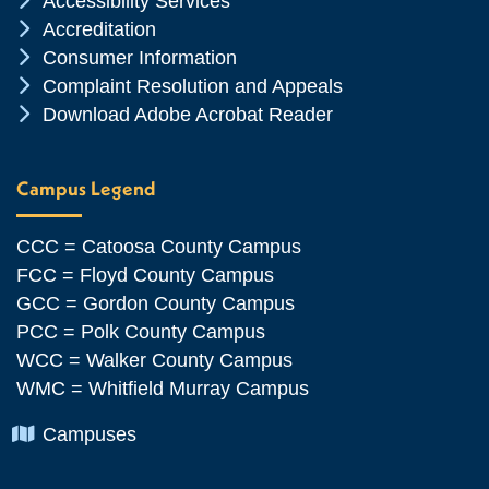
Accessibility Services
Chevron Icon
Accreditation
Chevron Icon
Consumer Information
Chevron Icon
Complaint Resolution and Appeals
Chevron Icon
Download Adobe Acrobat Reader
Campus Legend
CCC = Catoosa County Campus
FCC = Floyd County Campus
GCC = Gordon County Campus
PCC = Polk County Campus
WCC = Walker County Campus
WMC = Whitfield Murray Campus
Chevron Icon
Campuses