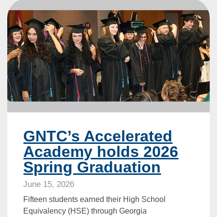
GNTC’s Accelerated
Academy holds 2026
Spring Graduation
June 15, 2026
Fifteen students earned their High School
Equivalency (HSE) through Georgia