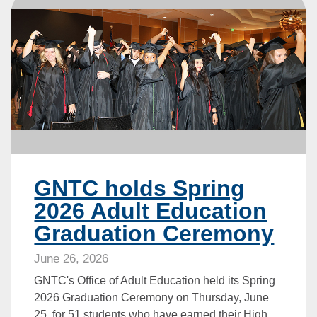
GNTC holds Spring
2026 Adult Education
Graduation Ceremony
June 26, 2026
GNTC's Office of Adult Education held its Spring
2026 Graduation Ceremony on Thursday, June
25, for 51 students who have earned their High