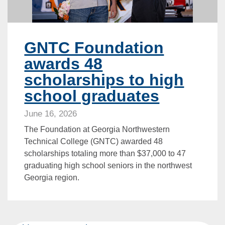
GNTC Foundation
awards 48
scholarships to high
school graduates
June 16, 2026
The Foundation at Georgia Northwestern
Technical College (GNTC) awarded 48
scholarships totaling more than $37,000 to 47
graduating high school seniors in the northwest
Georgia region.