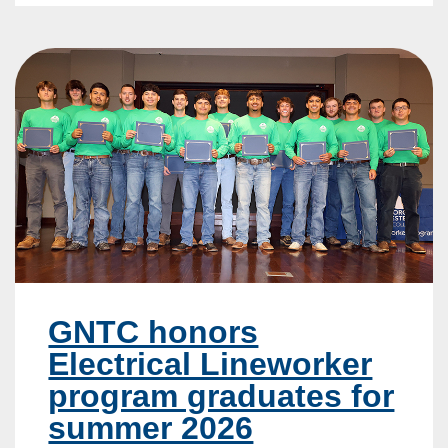
GNTC honors
Electrical Lineworker
program graduates for
summer 2026