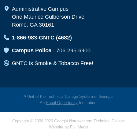
Map Icon
Administrative Campus
One Maurice Culberson Drive
Rome, GA 30161
Map Icon
1-866-983-GNTC (4682)
Map Icon
Campus Police
-
706-295-6900
Map Icon
GNTC is Smoke & Tobacco Free!
A Unit of the Technical College System of Georgia.
An
Equal Opportunity
Institution.
Copyright © 2009-2026 Georgia Northwestern Technical College
Website by
Full Media