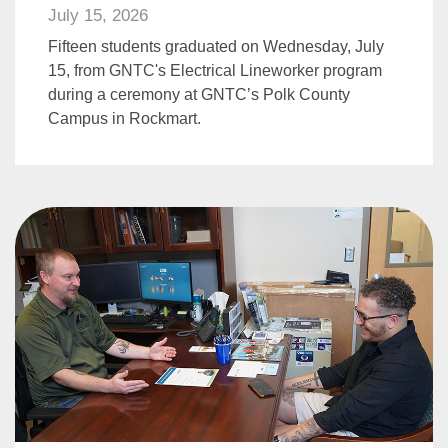
July 15, 2026
Fifteen students graduated on Wednesday, July
15, from GNTC's Electrical Lineworker program
during a ceremony at GNTC’s Polk County
Campus in Rockmart.