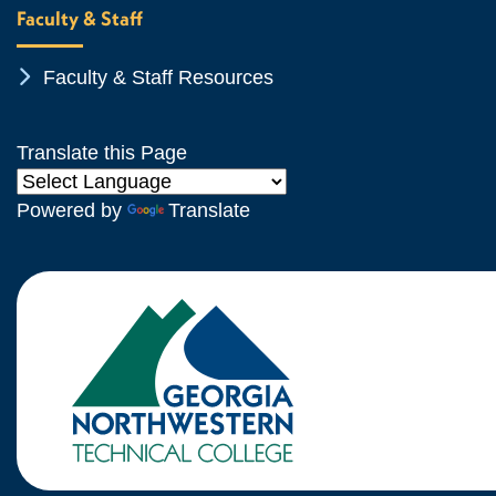
Faculty & Staff
Chevron Icon
Faculty & Staff Resources
Translate this Page
Powered by
Translate