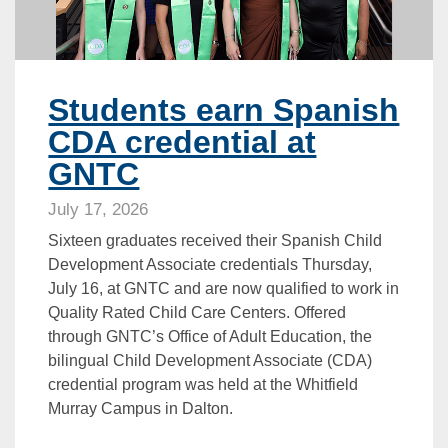
Students earn Spanish
CDA credential at
GNTC
July 17, 2026
Sixteen graduates received their Spanish Child
Development Associate credentials Thursday,
July 16, at GNTC and are now qualified to work in
Quality Rated Child Care Centers. Offered
through GNTC’s Office of Adult Education, the
bilingual Child Development Associate (CDA)
credential program was held at the Whitfield
Murray Campus in Dalton.