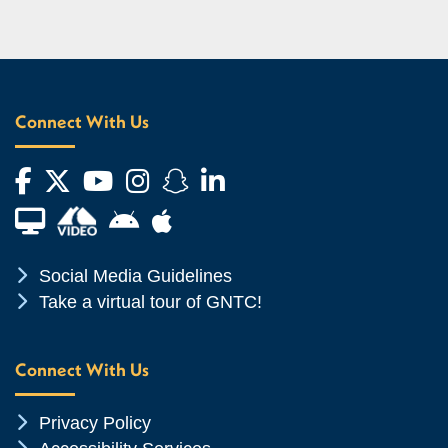
Connect With Us
Facebook
Twitter
YouTube
Instagram
Snapchat
LinkedIn
Financial Aid TV
Android App Store
Apple App Store
Chevron Icon
Social Media Guidelines
Chevron Icon
Take a virtual tour of GNTC!
Connect With Us
Chevron Icon
Privacy Policy
Chevron Icon