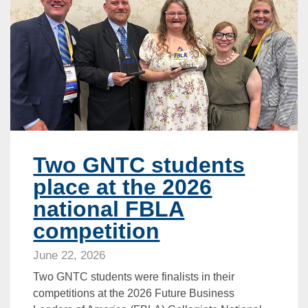
Two GNTC students
place at the 2026
national FBLA
competition
June 22, 2026
Two GNTC students were finalists in their
competitions at the 2026 Future Business