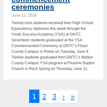
ceremonies
June 12, 2026
Twenty-nine students received their High School
Equivalency diplomas this week through the
Youth Success Academy (YSA) at GNTC.
Seventeen students graduated at the YSA
Commencement Ceremony at GNTC’s Floyd
County Campus in Rome on Tuesday, June 9.
Twelve students graduated from GNTC’s Walker
County Campus YSA program at Peavine Baptist
Church in Rock Spring on Thursday, June 11.
Page navigation
Current Page
Page
Page
1
2
3
›
»