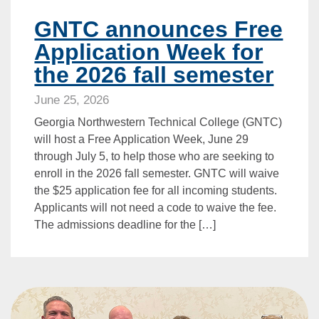
GNTC announces Free
Application Week for
the 2026 fall semester
June 25, 2026
Georgia Northwestern Technical College (GNTC)
will host a Free Application Week, June 29
through July 5, to help those who are seeking to
enroll in the 2026 fall semester. GNTC will waive
the $25 application fee for all incoming students.
Applicants will not need a code to waive the fee.
The admissions deadline for the […]