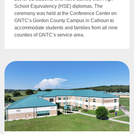
School Equivalency (HSE) diplomas. The
ceremony was held at the Conference Center on
GNTC’s Gordon County Campus in Calhoun to
accommodate students and families from all nine
counties of GNTC’s service area.