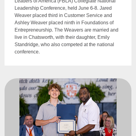
Leaders of America (FBLA) Collegiate National
Leadership Conference, held June 6-8. Jared
Weaver placed third in Customer Service and
Ashley Weaver placed ninth in Foundations of
Entrepreneurship. The Weavers are married and
live in Chatsworth, with their daughter, Emily
Standridge, who also competed at the national
conference.