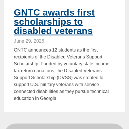
GNTC awards first
scholarships to
disabled veterans
June 29, 2026
GNTC announces 12 students as the first
recipients of the Disabled Veterans Support
Scholarship. Funded by voluntary state income
tax return donations, the Disabled Veterans
Support Scholarship (DVSS) was created to
support U.S. military veterans with service-
connected disabilities as they pursue technical
education in Georgia.